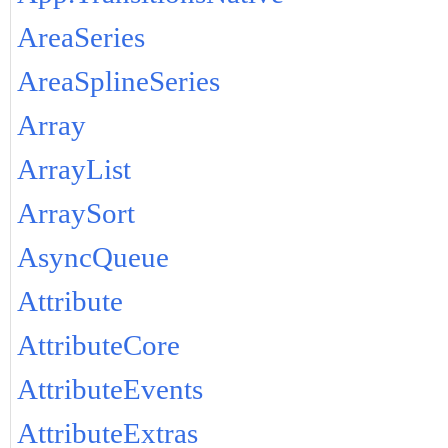
AreaSeries
AreaSplineSeries
Array
ArrayList
ArraySort
AsyncQueue
Attribute
AttributeCore
AttributeEvents
AttributeExtras