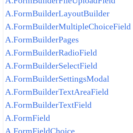
A.FormBuilderFileUploadField
A.FormBuilderLayoutBuilder
A.FormBuilderMultipleChoiceField
A.FormBuilderPages
A.FormBuilderRadioField
A.FormBuilderSelectField
A.FormBuilderSettingsModal
A.FormBuilderTextAreaField
A.FormBuilderTextField
A.FormField
A.FormFieldChoice