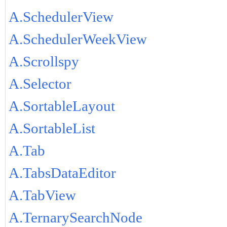
A.SchedulerView
A.SchedulerWeekView
A.Scrollspy
A.Selector
A.SortableLayout
A.SortableList
A.Tab
A.TabsDataEditor
A.TabView
A.TernarySearchNode