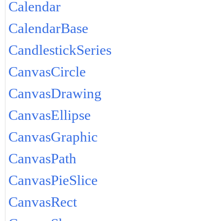
Calendar
CalendarBase
CandlestickSeries
CanvasCircle
CanvasDrawing
CanvasEllipse
CanvasGraphic
CanvasPath
CanvasPieSlice
CanvasRect