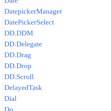
Date
DatepickerManager
DatePickerSelect
DD.DDM
DD.Delegate
DD.Drag
DD.Drop
DD.Scroll
DelayedTask
Dial
Do