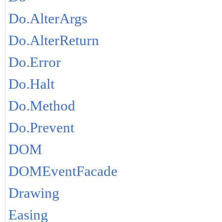
Do.AlterArgs
Do.AlterReturn
Do.Error
Do.Halt
Do.Method
Do.Prevent
DOM
DOMEventFacade
Drawing
Easing