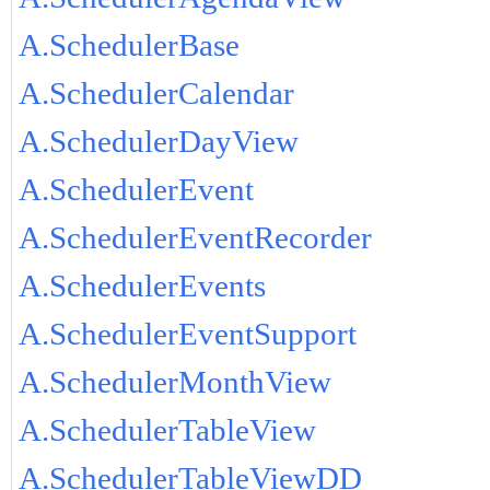
A.SchedulerBase
A.SchedulerCalendar
A.SchedulerDayView
A.SchedulerEvent
A.SchedulerEventRecorder
A.SchedulerEvents
A.SchedulerEventSupport
A.SchedulerMonthView
A.SchedulerTableView
A.SchedulerTableViewDD