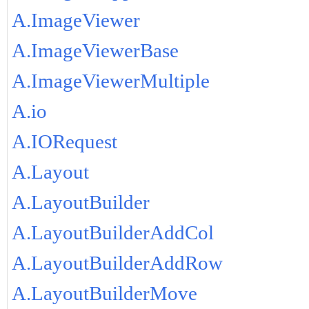
A.ImageViewer
A.ImageViewerBase
A.ImageViewerMultiple
A.io
A.IORequest
A.Layout
A.LayoutBuilder
A.LayoutBuilderAddCol
A.LayoutBuilderAddRow
A.LayoutBuilderMove