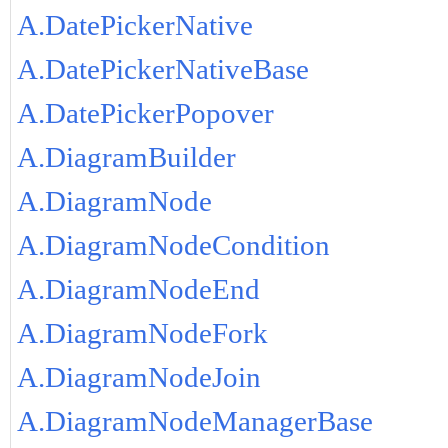
A.DatePickerNative
A.DatePickerNativeBase
A.DatePickerPopover
A.DiagramBuilder
A.DiagramNode
A.DiagramNodeCondition
A.DiagramNodeEnd
A.DiagramNodeFork
A.DiagramNodeJoin
A.DiagramNodeManagerBase