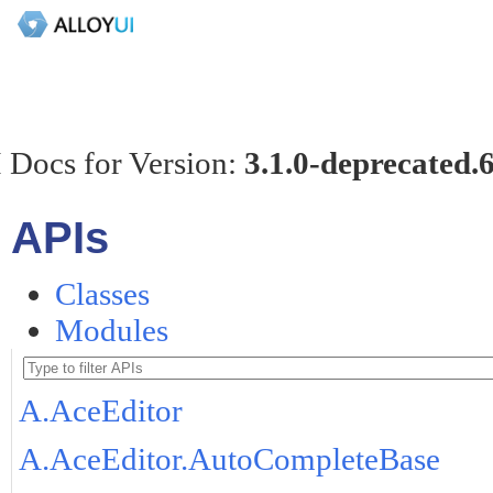
 Docs for Version:
3.1.0-deprecated.
APIs
Classes
Modules
A.AceEditor
A.AceEditor.AutoCompleteBase