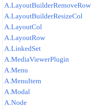
A.LayoutBuilderRemoveRow
A.LayoutBuilderResizeCol
A.LayoutCol
A.LayoutRow
A.LinkedSet
A.MediaViewerPlugin
A.Menu
A.MenuItem
A.Modal
A.Node