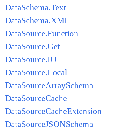
DataSchema.Text
DataSchema.XML
DataSource.Function
DataSource.Get
DataSource.IO
DataSource.Local
DataSourceArraySchema
DataSourceCache
DataSourceCacheExtension
DataSourceJSONSchema