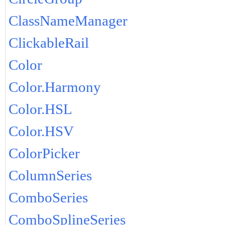
ClassNameManager
ClickableRail
Color
Color.Harmony
Color.HSL
Color.HSV
ColorPicker
ColumnSeries
ComboSeries
ComboSplineSeries