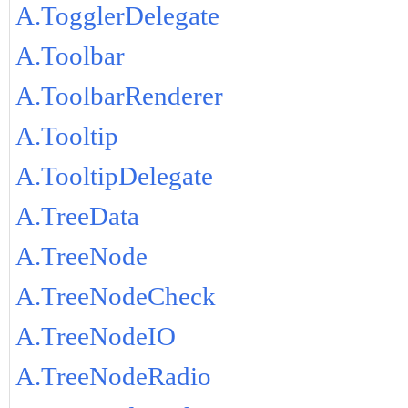
A.TogglerDelegate
A.Toolbar
A.ToolbarRenderer
A.Tooltip
A.TooltipDelegate
A.TreeData
A.TreeNode
A.TreeNodeCheck
A.TreeNodeIO
A.TreeNodeRadio