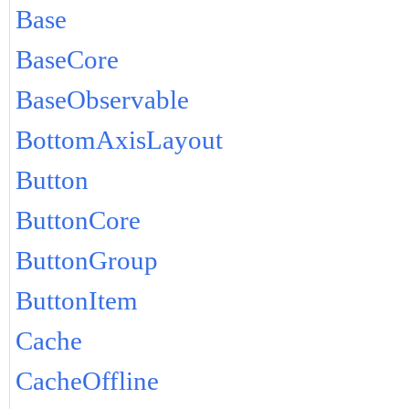
Base
BaseCore
BaseObservable
BottomAxisLayout
Button
ButtonCore
ButtonGroup
ButtonItem
Cache
CacheOffline