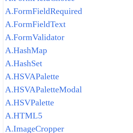
A.FormFieldRequired
A.FormFieldText
A.FormValidator
A.HashMap
A.HashSet
A.HSVAPalette
A.HSVAPaletteModal
A.HSVPalette
A.HTML5
A.ImageCropper