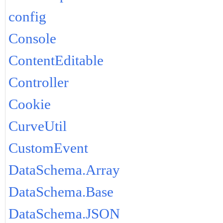
config
Console
ContentEditable
Controller
Cookie
CurveUtil
CustomEvent
DataSchema.Array
DataSchema.Base
DataSchema.JSON