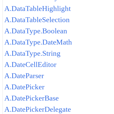
A.DataTableHighlight
A.DataTableSelection
A.DataType.Boolean
A.DataType.DateMath
A.DataType.String
A.DateCellEditor
A.DateParser
A.DatePicker
A.DatePickerBase
A.DatePickerDelegate