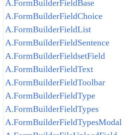
A.FormBuilderFieldBase
A.FormBuilderFieldChoice
A.FormBuilderFieldList
A.FormBuilderFieldSentence
A.FormBuilderFieldsetField
A.FormBuilderFieldText
A.FormBuilderFieldToolbar
A.FormBuilderFieldType
A.FormBuilderFieldTypes
A.FormBuilderFieldTypesModal