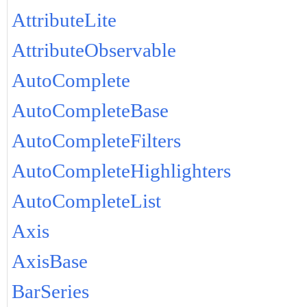
AttributeLite
AttributeObservable
AutoComplete
AutoCompleteBase
AutoCompleteFilters
AutoCompleteHighlighters
AutoCompleteList
Axis
AxisBase
BarSeries