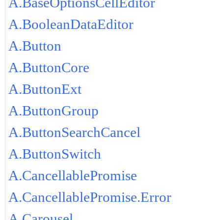
A.BaseOptionsCellEditor
A.BooleanDataEditor
A.Button
A.ButtonCore
A.ButtonExt
A.ButtonGroup
A.ButtonSearchCancel
A.ButtonSwitch
A.CancellablePromise
A.CancellablePromise.Error
A.Carousel