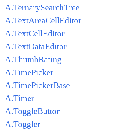
A.TernarySearchTree
A.TextAreaCellEditor
A.TextCellEditor
A.TextDataEditor
A.ThumbRating
A.TimePicker
A.TimePickerBase
A.Timer
A.ToggleButton
A.Toggler