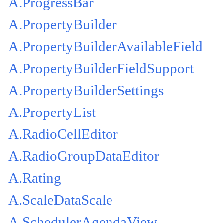
A.ProgressBar
A.PropertyBuilder
A.PropertyBuilderAvailableField
A.PropertyBuilderFieldSupport
A.PropertyBuilderSettings
A.PropertyList
A.RadioCellEditor
A.RadioGroupDataEditor
A.Rating
A.ScaleDataScale
A.SchedulerAgendaView