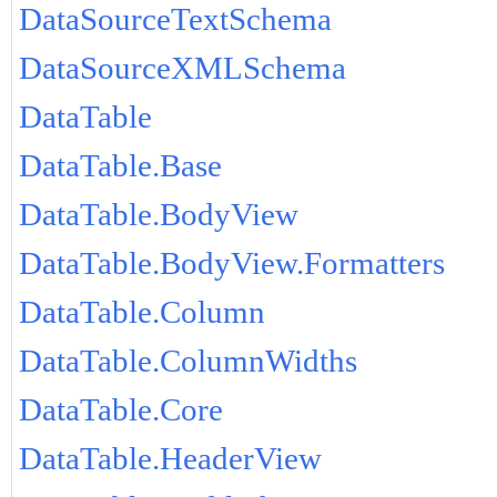
DataSourceTextSchema
DataSourceXMLSchema
DataTable
DataTable.Base
DataTable.BodyView
DataTable.BodyView.Formatters
DataTable.Column
DataTable.ColumnWidths
DataTable.Core
DataTable.HeaderView