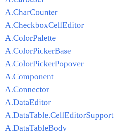
A.CharCounter
A.CheckboxCellEditor
A.ColorPalette
A.ColorPickerBase
A.ColorPickerPopover
A.Component
A.Connector
A.DataEditor
A.DataTable.CellEditorSupport
A.DataTableBody