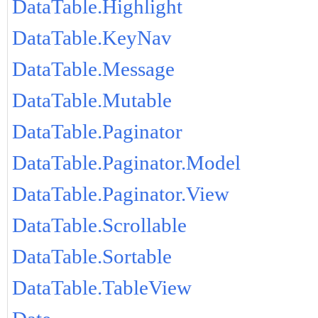
DataTable.Highlight
DataTable.KeyNav
DataTable.Message
DataTable.Mutable
DataTable.Paginator
DataTable.Paginator.Model
DataTable.Paginator.View
DataTable.Scrollable
DataTable.Sortable
DataTable.TableView