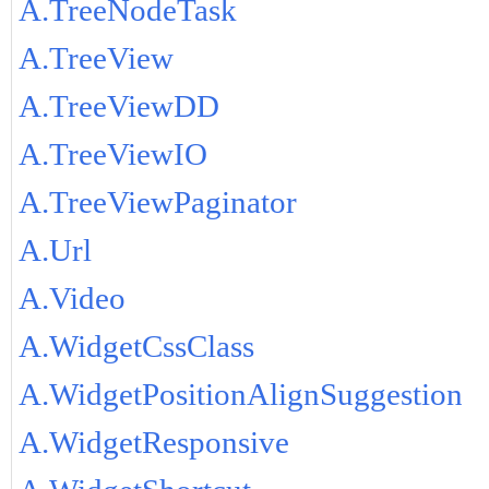
A.TreeNodeTask
A.TreeView
A.TreeViewDD
A.TreeViewIO
A.TreeViewPaginator
A.Url
A.Video
A.WidgetCssClass
A.WidgetPositionAlignSuggestion
A.WidgetResponsive