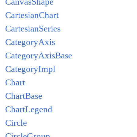
CanvasShape
CartesianChart
CartesianSeries
CategoryAxis
CategoryAxisBase
CategoryImpl
Chart
ChartBase
ChartLegend
Circle
CircleGroup