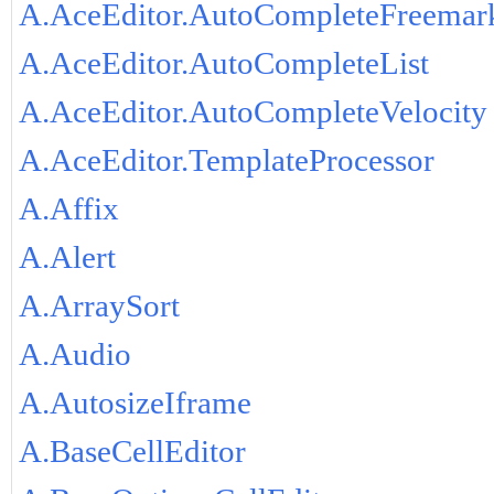
A.AceEditor.AutoCompleteFreemar
A.AceEditor.AutoCompleteList
A.AceEditor.AutoCompleteVelocity
A.AceEditor.TemplateProcessor
A.Affix
A.Alert
A.ArraySort
A.Audio
A.AutosizeIframe
A.BaseCellEditor