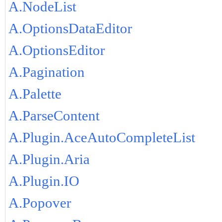
A.NodeList
A.OptionsDataEditor
A.OptionsEditor
A.Pagination
A.Palette
A.ParseContent
A.Plugin.AceAutoCompleteList
A.Plugin.Aria
A.Plugin.IO
A.Popover