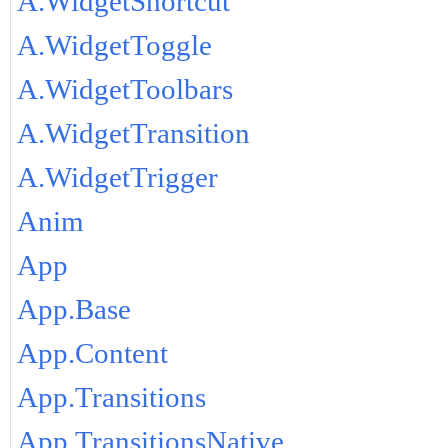
A.WidgetShortcut
A.WidgetToggle
A.WidgetToolbars
A.WidgetTransition
A.WidgetTrigger
Anim
App
App.Base
App.Content
App.Transitions
App.TransitionsNative