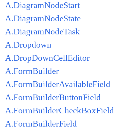
A.DiagramNodeStart
A.DiagramNodeState
A.DiagramNodeTask
A.Dropdown
A.DropDownCellEditor
A.FormBuilder
A.FormBuilderAvailableField
A.FormBuilderButtonField
A.FormBuilderCheckBoxField
A.FormBuilderField