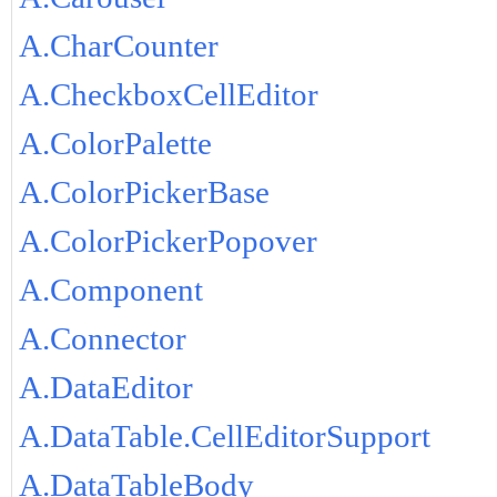
A.CharCounter
A.CheckboxCellEditor
A.ColorPalette
A.ColorPickerBase
A.ColorPickerPopover
A.Component
A.Connector
A.DataEditor
A.DataTable.CellEditorSupport
A.DataTableBody