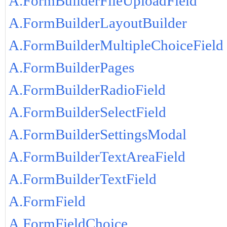
A.FormBuilderFileUploadField
A.FormBuilderLayoutBuilder
A.FormBuilderMultipleChoiceField
A.FormBuilderPages
A.FormBuilderRadioField
A.FormBuilderSelectField
A.FormBuilderSettingsModal
A.FormBuilderTextAreaField
A.FormBuilderTextField
A.FormField
A.FormFieldChoice