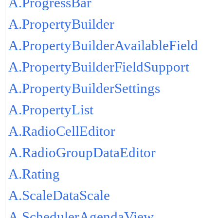
A.ProgressBar
A.PropertyBuilder
A.PropertyBuilderAvailableField
A.PropertyBuilderFieldSupport
A.PropertyBuilderSettings
A.PropertyList
A.RadioCellEditor
A.RadioGroupDataEditor
A.Rating
A.ScaleDataScale
A.SchedulerAgendaView