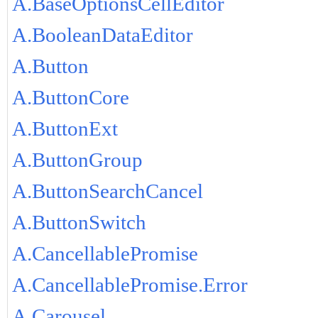
A.BaseOptionsCellEditor
A.BooleanDataEditor
A.Button
A.ButtonCore
A.ButtonExt
A.ButtonGroup
A.ButtonSearchCancel
A.ButtonSwitch
A.CancellablePromise
A.CancellablePromise.Error
A.Carousel