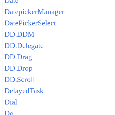
Date
DatepickerManager
DatePickerSelect
DD.DDM
DD.Delegate
DD.Drag
DD.Drop
DD.Scroll
DelayedTask
Dial
Do