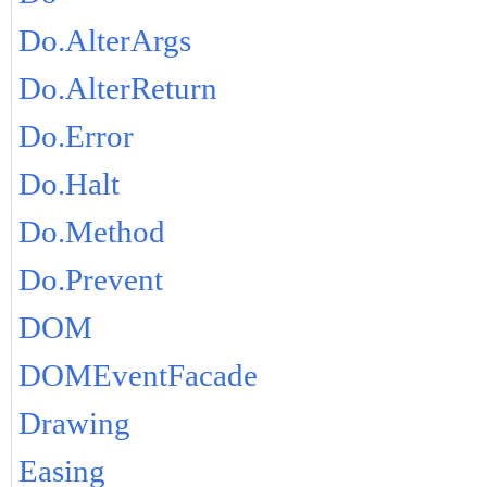
Do.AlterArgs
Do.AlterReturn
Do.Error
Do.Halt
Do.Method
Do.Prevent
DOM
DOMEventFacade
Drawing
Easing