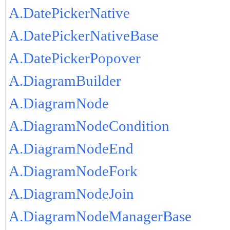
A.DatePickerNative
A.DatePickerNativeBase
A.DatePickerPopover
A.DiagramBuilder
A.DiagramNode
A.DiagramNodeCondition
A.DiagramNodeEnd
A.DiagramNodeFork
A.DiagramNodeJoin
A.DiagramNodeManagerBase