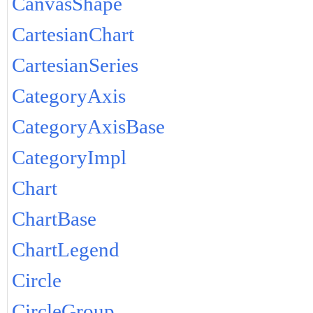
CanvasShape
CartesianChart
CartesianSeries
CategoryAxis
CategoryAxisBase
CategoryImpl
Chart
ChartBase
ChartLegend
Circle
CircleGroup