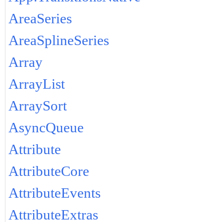
AreaSeries
AreaSplineSeries
Array
ArrayList
ArraySort
AsyncQueue
Attribute
AttributeCore
AttributeEvents
AttributeExtras