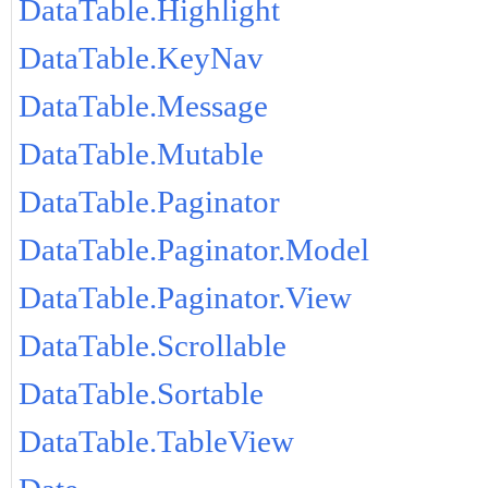
DataTable.Highlight
DataTable.KeyNav
DataTable.Message
DataTable.Mutable
DataTable.Paginator
DataTable.Paginator.Model
DataTable.Paginator.View
DataTable.Scrollable
DataTable.Sortable
DataTable.TableView