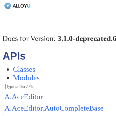
 Docs for Version:
3.1.0-deprecated.
APIs
Classes
Modules
A.AceEditor
A.AceEditor.AutoCompleteBase