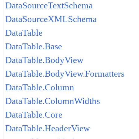
DataSourceTextSchema
DataSourceXMLSchema
DataTable
DataTable.Base
DataTable.BodyView
DataTable.BodyView.Formatters
DataTable.Column
DataTable.ColumnWidths
DataTable.Core
DataTable.HeaderView