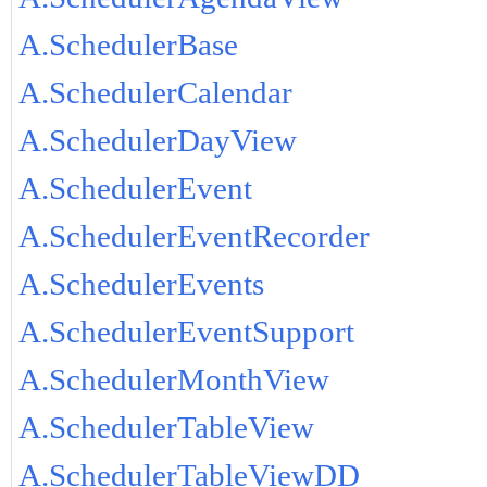
A.SchedulerBase
A.SchedulerCalendar
A.SchedulerDayView
A.SchedulerEvent
A.SchedulerEventRecorder
A.SchedulerEvents
A.SchedulerEventSupport
A.SchedulerMonthView
A.SchedulerTableView
A.SchedulerTableViewDD