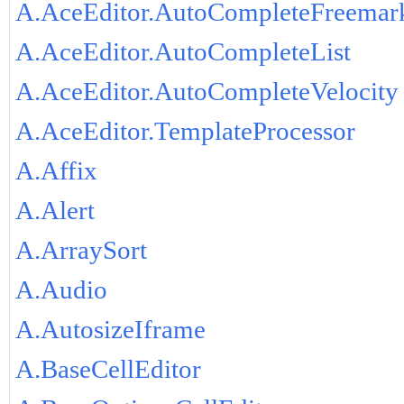
A.AceEditor.AutoCompleteFreemar
A.AceEditor.AutoCompleteList
A.AceEditor.AutoCompleteVelocity
A.AceEditor.TemplateProcessor
A.Affix
A.Alert
A.ArraySort
A.Audio
A.AutosizeIframe
A.BaseCellEditor