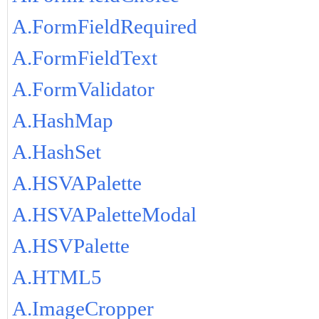
A.FormFieldRequired
A.FormFieldText
A.FormValidator
A.HashMap
A.HashSet
A.HSVAPalette
A.HSVAPaletteModal
A.HSVPalette
A.HTML5
A.ImageCropper