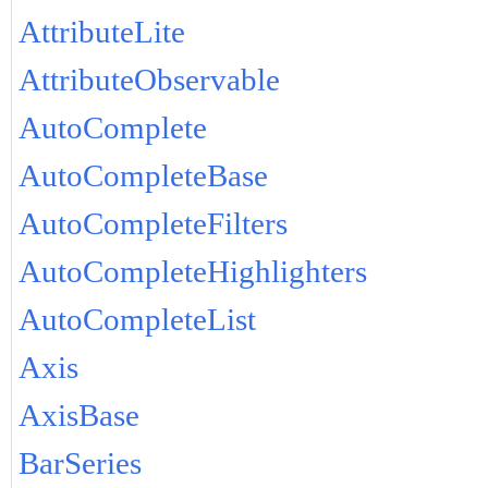
AttributeLite
AttributeObservable
AutoComplete
AutoCompleteBase
AutoCompleteFilters
AutoCompleteHighlighters
AutoCompleteList
Axis
AxisBase
BarSeries