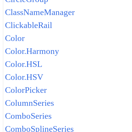
ClassNameManager
ClickableRail
Color
Color.Harmony
Color.HSL
Color.HSV
ColorPicker
ColumnSeries
ComboSeries
ComboSplineSeries