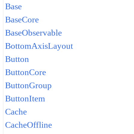
Base
BaseCore
BaseObservable
BottomAxisLayout
Button
ButtonCore
ButtonGroup
ButtonItem
Cache
CacheOffline