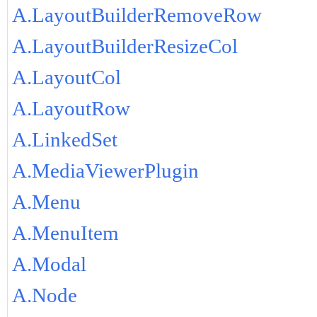
A.LayoutBuilderRemoveRow
A.LayoutBuilderResizeCol
A.LayoutCol
A.LayoutRow
A.LinkedSet
A.MediaViewerPlugin
A.Menu
A.MenuItem
A.Modal
A.Node