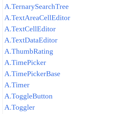
A.TernarySearchTree
A.TextAreaCellEditor
A.TextCellEditor
A.TextDataEditor
A.ThumbRating
A.TimePicker
A.TimePickerBase
A.Timer
A.ToggleButton
A.Toggler