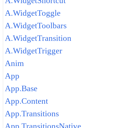
A.WidgetShortcut
A.WidgetToggle
A.WidgetToolbars
A.WidgetTransition
A.WidgetTrigger
Anim
App
App.Base
App.Content
App.Transitions
App.TransitionsNative