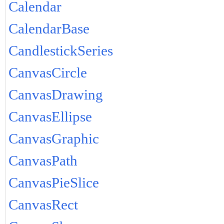
Calendar
CalendarBase
CandlestickSeries
CanvasCircle
CanvasDrawing
CanvasEllipse
CanvasGraphic
CanvasPath
CanvasPieSlice
CanvasRect