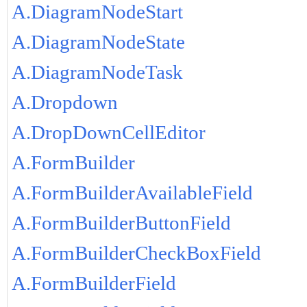
A.DiagramNodeStart
A.DiagramNodeState
A.DiagramNodeTask
A.Dropdown
A.DropDownCellEditor
A.FormBuilder
A.FormBuilderAvailableField
A.FormBuilderButtonField
A.FormBuilderCheckBoxField
A.FormBuilderField