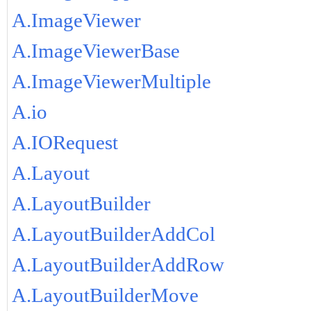
A.ImageViewer
A.ImageViewerBase
A.ImageViewerMultiple
A.io
A.IORequest
A.Layout
A.LayoutBuilder
A.LayoutBuilderAddCol
A.LayoutBuilderAddRow
A.LayoutBuilderMove