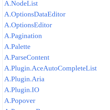
A.NodeList
A.OptionsDataEditor
A.OptionsEditor
A.Pagination
A.Palette
A.ParseContent
A.Plugin.AceAutoCompleteList
A.Plugin.Aria
A.Plugin.IO
A.Popover