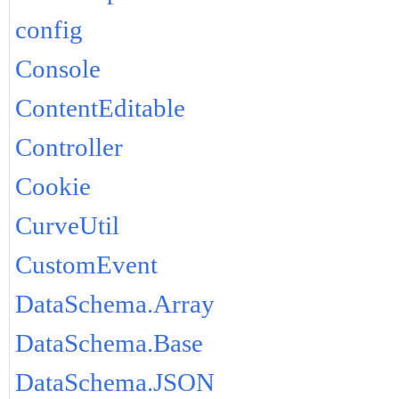
config
Console
ContentEditable
Controller
Cookie
CurveUtil
CustomEvent
DataSchema.Array
DataSchema.Base
DataSchema.JSON