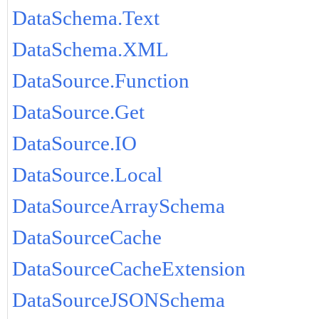
DataSchema.Text
DataSchema.XML
DataSource.Function
DataSource.Get
DataSource.IO
DataSource.Local
DataSourceArraySchema
DataSourceCache
DataSourceCacheExtension
DataSourceJSONSchema