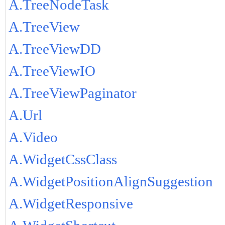
A.TreeNodeTask
A.TreeView
A.TreeViewDD
A.TreeViewIO
A.TreeViewPaginator
A.Url
A.Video
A.WidgetCssClass
A.WidgetPositionAlignSuggestion
A.WidgetResponsive