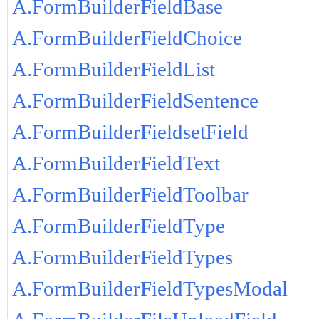
A.FormBuilderFieldBase
A.FormBuilderFieldChoice
A.FormBuilderFieldList
A.FormBuilderFieldSentence
A.FormBuilderFieldsetField
A.FormBuilderFieldText
A.FormBuilderFieldToolbar
A.FormBuilderFieldType
A.FormBuilderFieldTypes
A.FormBuilderFieldTypesModal