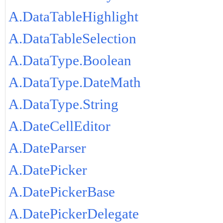
A.DataTableHighlight
A.DataTableSelection
A.DataType.Boolean
A.DataType.DateMath
A.DataType.String
A.DateCellEditor
A.DateParser
A.DatePicker
A.DatePickerBase
A.DatePickerDelegate