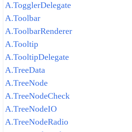
A.TogglerDelegate
A.Toolbar
A.ToolbarRenderer
A.Tooltip
A.TooltipDelegate
A.TreeData
A.TreeNode
A.TreeNodeCheck
A.TreeNodeIO
A.TreeNodeRadio