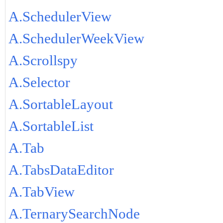
A.SchedulerView
A.SchedulerWeekView
A.Scrollspy
A.Selector
A.SortableLayout
A.SortableList
A.Tab
A.TabsDataEditor
A.TabView
A.TernarySearchNode