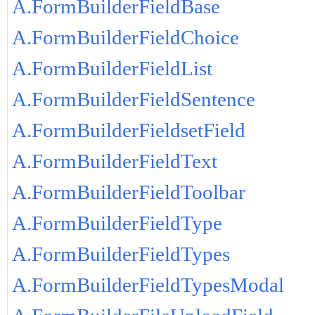
A.FormBuilderFieldBase
A.FormBuilderFieldChoice
A.FormBuilderFieldList
A.FormBuilderFieldSentence
A.FormBuilderFieldsetField
A.FormBuilderFieldText
A.FormBuilderFieldToolbar
A.FormBuilderFieldType
A.FormBuilderFieldTypes
A.FormBuilderFieldTypesModal