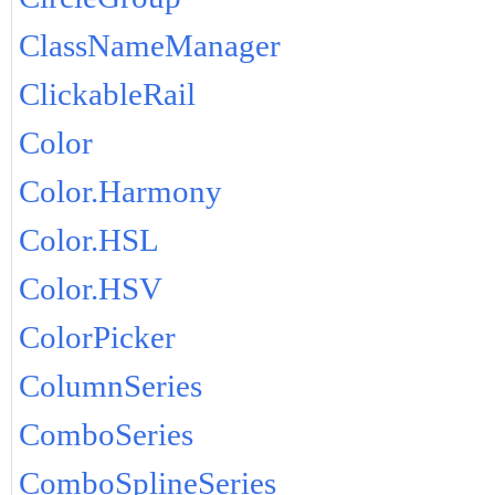
ClassNameManager
ClickableRail
Color
Color.Harmony
Color.HSL
Color.HSV
ColorPicker
ColumnSeries
ComboSeries
ComboSplineSeries