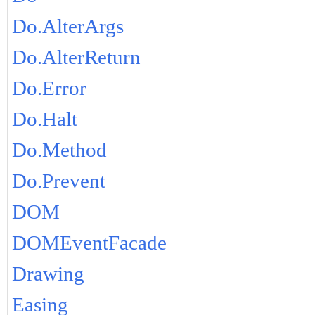
Do.AlterArgs
Do.AlterReturn
Do.Error
Do.Halt
Do.Method
Do.Prevent
DOM
DOMEventFacade
Drawing
Easing