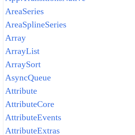
AreaSeries
AreaSplineSeries
Array
ArrayList
ArraySort
AsyncQueue
Attribute
AttributeCore
AttributeEvents
AttributeExtras