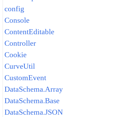
config
Console
ContentEditable
Controller
Cookie
CurveUtil
CustomEvent
DataSchema.Array
DataSchema.Base
DataSchema.JSON