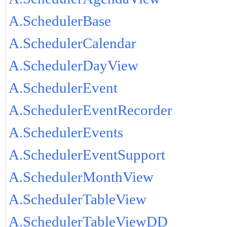
A.SchedulerBase
A.SchedulerCalendar
A.SchedulerDayView
A.SchedulerEvent
A.SchedulerEventRecorder
A.SchedulerEvents
A.SchedulerEventSupport
A.SchedulerMonthView
A.SchedulerTableView
A.SchedulerTableViewDD