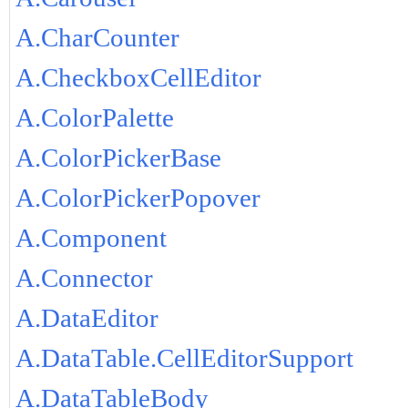
A.CharCounter
A.CheckboxCellEditor
A.ColorPalette
A.ColorPickerBase
A.ColorPickerPopover
A.Component
A.Connector
A.DataEditor
A.DataTable.CellEditorSupport
A.DataTableBody