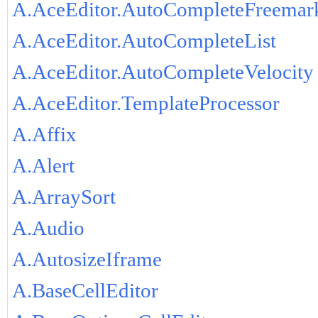
A.AceEditor.AutoCompleteFreemar
A.AceEditor.AutoCompleteList
A.AceEditor.AutoCompleteVelocity
A.AceEditor.TemplateProcessor
A.Affix
A.Alert
A.ArraySort
A.Audio
A.AutosizeIframe
A.BaseCellEditor