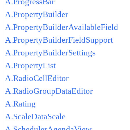
A.ProgressBar
A.PropertyBuilder
A.PropertyBuilderAvailableField
A.PropertyBuilderFieldSupport
A.PropertyBuilderSettings
A.PropertyList
A.RadioCellEditor
A.RadioGroupDataEditor
A.Rating
A.ScaleDataScale
A.SchedulerAgendaView