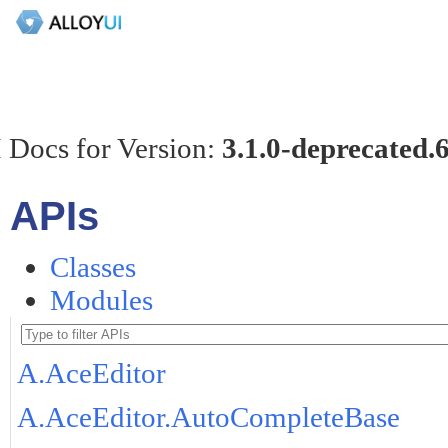
 Docs for Version:
3.1.0-deprecated.
APIs
Classes
Modules
A.AceEditor
A.AceEditor.AutoCompleteBase