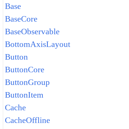
Base
BaseCore
BaseObservable
BottomAxisLayout
Button
ButtonCore
ButtonGroup
ButtonItem
Cache
CacheOffline