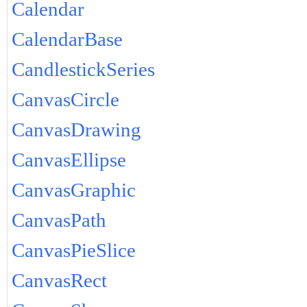
Calendar
CalendarBase
CandlestickSeries
CanvasCircle
CanvasDrawing
CanvasEllipse
CanvasGraphic
CanvasPath
CanvasPieSlice
CanvasRect