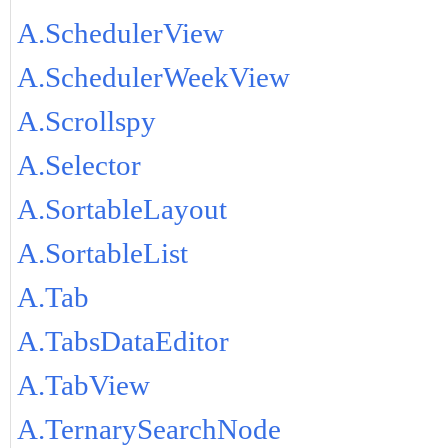
A.SchedulerView
A.SchedulerWeekView
A.Scrollspy
A.Selector
A.SortableLayout
A.SortableList
A.Tab
A.TabsDataEditor
A.TabView
A.TernarySearchNode