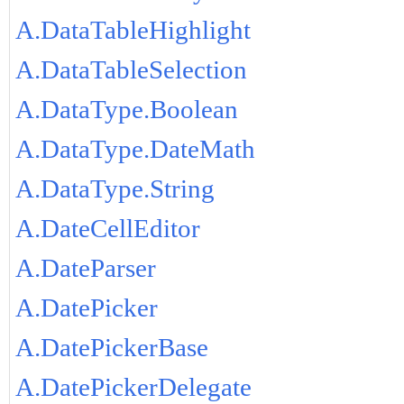
A.DataTableHighlight
A.DataTableSelection
A.DataType.Boolean
A.DataType.DateMath
A.DataType.String
A.DateCellEditor
A.DateParser
A.DatePicker
A.DatePickerBase
A.DatePickerDelegate