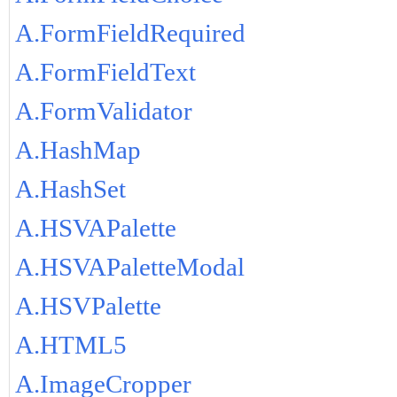
A.FormFieldRequired
A.FormFieldText
A.FormValidator
A.HashMap
A.HashSet
A.HSVAPalette
A.HSVAPaletteModal
A.HSVPalette
A.HTML5
A.ImageCropper