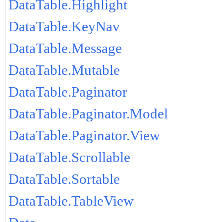
DataTable.Highlight
DataTable.KeyNav
DataTable.Message
DataTable.Mutable
DataTable.Paginator
DataTable.Paginator.Model
DataTable.Paginator.View
DataTable.Scrollable
DataTable.Sortable
DataTable.TableView