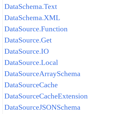
DataSchema.Text
DataSchema.XML
DataSource.Function
DataSource.Get
DataSource.IO
DataSource.Local
DataSourceArraySchema
DataSourceCache
DataSourceCacheExtension
DataSourceJSONSchema