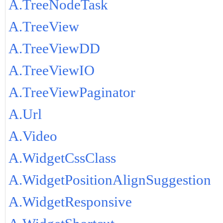
A.TreeNodeTask
A.TreeView
A.TreeViewDD
A.TreeViewIO
A.TreeViewPaginator
A.Url
A.Video
A.WidgetCssClass
A.WidgetPositionAlignSuggestion
A.WidgetResponsive