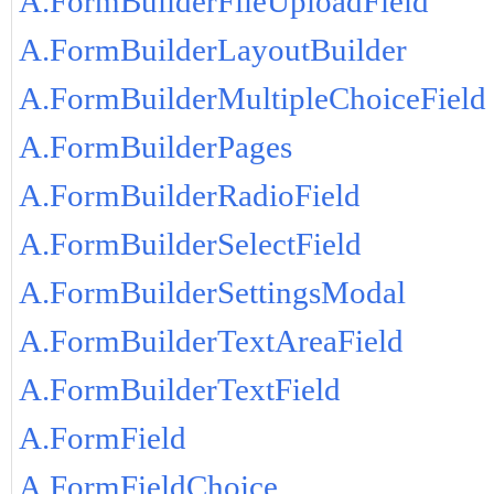
A.FormBuilderFileUploadField
A.FormBuilderLayoutBuilder
A.FormBuilderMultipleChoiceField
A.FormBuilderPages
A.FormBuilderRadioField
A.FormBuilderSelectField
A.FormBuilderSettingsModal
A.FormBuilderTextAreaField
A.FormBuilderTextField
A.FormField
A.FormFieldChoice