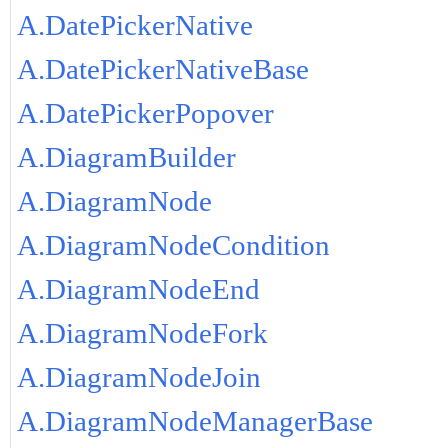
A.DatePickerNative
A.DatePickerNativeBase
A.DatePickerPopover
A.DiagramBuilder
A.DiagramNode
A.DiagramNodeCondition
A.DiagramNodeEnd
A.DiagramNodeFork
A.DiagramNodeJoin
A.DiagramNodeManagerBase