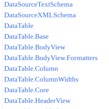
DataSourceTextSchema
DataSourceXMLSchema
DataTable
DataTable.Base
DataTable.BodyView
DataTable.BodyView.Formatters
DataTable.Column
DataTable.ColumnWidths
DataTable.Core
DataTable.HeaderView