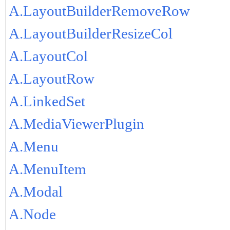
A.LayoutBuilderRemoveRow
A.LayoutBuilderResizeCol
A.LayoutCol
A.LayoutRow
A.LinkedSet
A.MediaViewerPlugin
A.Menu
A.MenuItem
A.Modal
A.Node