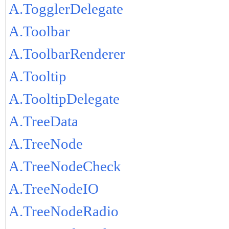
A.TogglerDelegate
A.Toolbar
A.ToolbarRenderer
A.Tooltip
A.TooltipDelegate
A.TreeData
A.TreeNode
A.TreeNodeCheck
A.TreeNodeIO
A.TreeNodeRadio