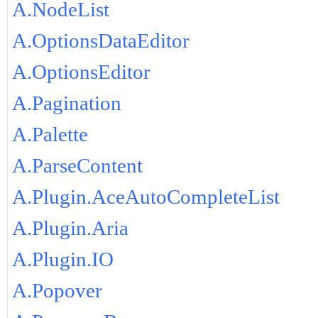
A.NodeList
A.OptionsDataEditor
A.OptionsEditor
A.Pagination
A.Palette
A.ParseContent
A.Plugin.AceAutoCompleteList
A.Plugin.Aria
A.Plugin.IO
A.Popover