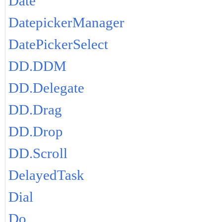
Date
DatepickerManager
DatePickerSelect
DD.DDM
DD.Delegate
DD.Drag
DD.Drop
DD.Scroll
DelayedTask
Dial
Do