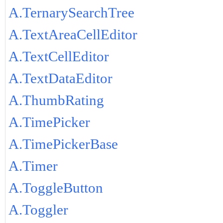
A.TernarySearchTree
A.TextAreaCellEditor
A.TextCellEditor
A.TextDataEditor
A.ThumbRating
A.TimePicker
A.TimePickerBase
A.Timer
A.ToggleButton
A.Toggler