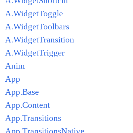
A.WidgetShortcut
A.WidgetToggle
A.WidgetToolbars
A.WidgetTransition
A.WidgetTrigger
Anim
App
App.Base
App.Content
App.Transitions
App.TransitionsNative