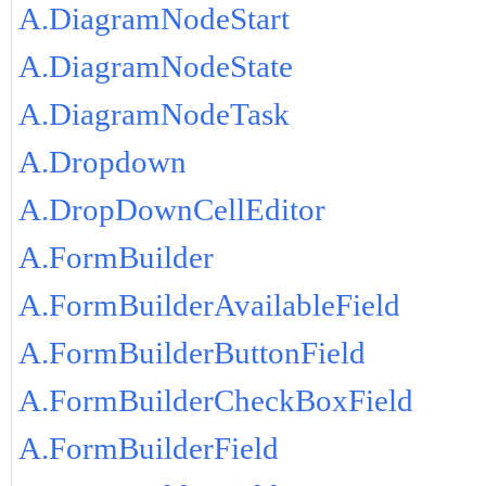
A.DiagramNodeStart
A.DiagramNodeState
A.DiagramNodeTask
A.Dropdown
A.DropDownCellEditor
A.FormBuilder
A.FormBuilderAvailableField
A.FormBuilderButtonField
A.FormBuilderCheckBoxField
A.FormBuilderField