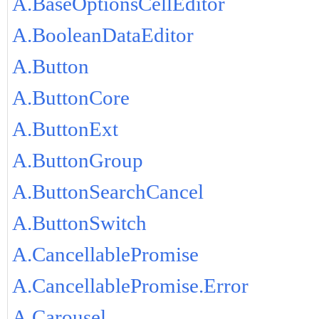
A.BaseOptionsCellEditor
A.BooleanDataEditor
A.Button
A.ButtonCore
A.ButtonExt
A.ButtonGroup
A.ButtonSearchCancel
A.ButtonSwitch
A.CancellablePromise
A.CancellablePromise.Error
A.Carousel