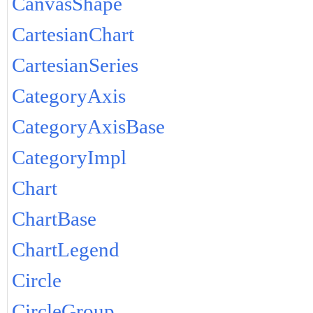
CanvasShape
CartesianChart
CartesianSeries
CategoryAxis
CategoryAxisBase
CategoryImpl
Chart
ChartBase
ChartLegend
Circle
CircleGroup