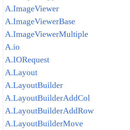
A.ImageViewer
A.ImageViewerBase
A.ImageViewerMultiple
A.io
A.IORequest
A.Layout
A.LayoutBuilder
A.LayoutBuilderAddCol
A.LayoutBuilderAddRow
A.LayoutBuilderMove