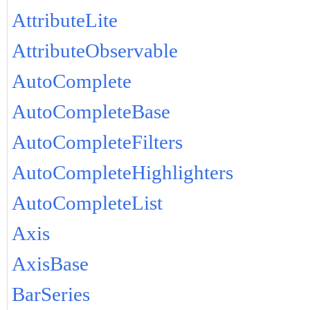
AttributeLite
AttributeObservable
AutoComplete
AutoCompleteBase
AutoCompleteFilters
AutoCompleteHighlighters
AutoCompleteList
Axis
AxisBase
BarSeries