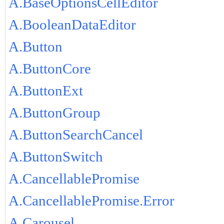
A.BaseOptionsCellEditor
A.BooleanDataEditor
A.Button
A.ButtonCore
A.ButtonExt
A.ButtonGroup
A.ButtonSearchCancel
A.ButtonSwitch
A.CancellablePromise
A.CancellablePromise.Error
A.Carousel