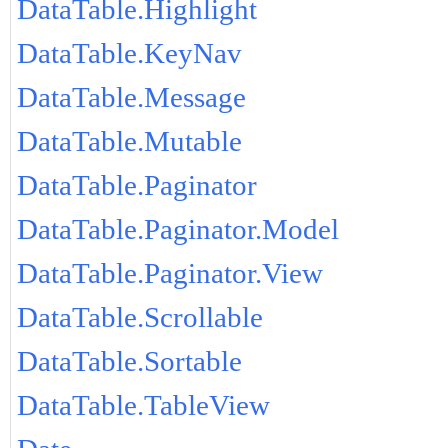
DataTable.Highlight
DataTable.KeyNav
DataTable.Message
DataTable.Mutable
DataTable.Paginator
DataTable.Paginator.Model
DataTable.Paginator.View
DataTable.Scrollable
DataTable.Sortable
DataTable.TableView