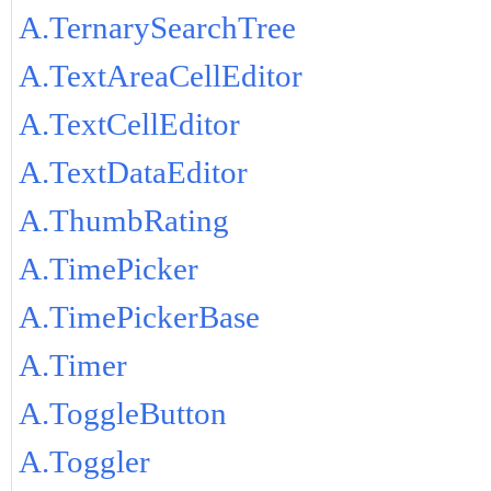
A.TernarySearchTree
A.TextAreaCellEditor
A.TextCellEditor
A.TextDataEditor
A.ThumbRating
A.TimePicker
A.TimePickerBase
A.Timer
A.ToggleButton
A.Toggler