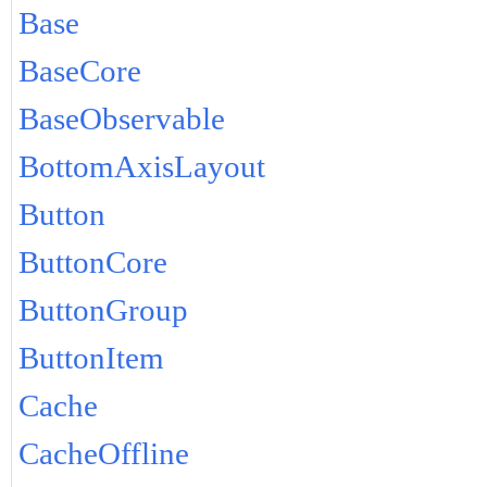
Base
BaseCore
BaseObservable
BottomAxisLayout
Button
ButtonCore
ButtonGroup
ButtonItem
Cache
CacheOffline