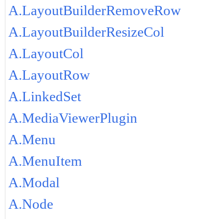
A.LayoutBuilderRemoveRow
A.LayoutBuilderResizeCol
A.LayoutCol
A.LayoutRow
A.LinkedSet
A.MediaViewerPlugin
A.Menu
A.MenuItem
A.Modal
A.Node