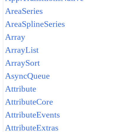
AreaSeries
AreaSplineSeries
Array
ArrayList
ArraySort
AsyncQueue
Attribute
AttributeCore
AttributeEvents
AttributeExtras