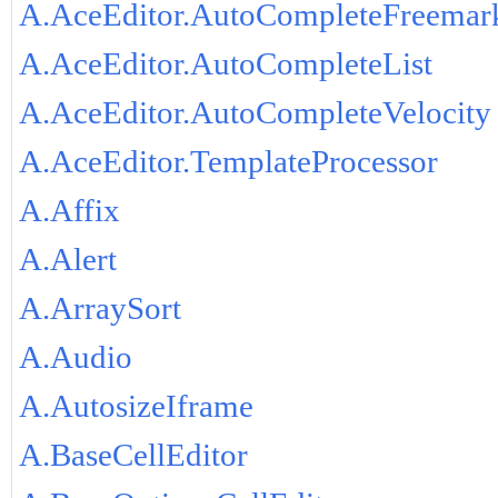
A.AceEditor.AutoCompleteFreemar
A.AceEditor.AutoCompleteList
A.AceEditor.AutoCompleteVelocity
A.AceEditor.TemplateProcessor
A.Affix
A.Alert
A.ArraySort
A.Audio
A.AutosizeIframe
A.BaseCellEditor