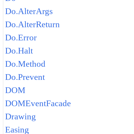
Do.AlterArgs
Do.AlterReturn
Do.Error
Do.Halt
Do.Method
Do.Prevent
DOM
DOMEventFacade
Drawing
Easing