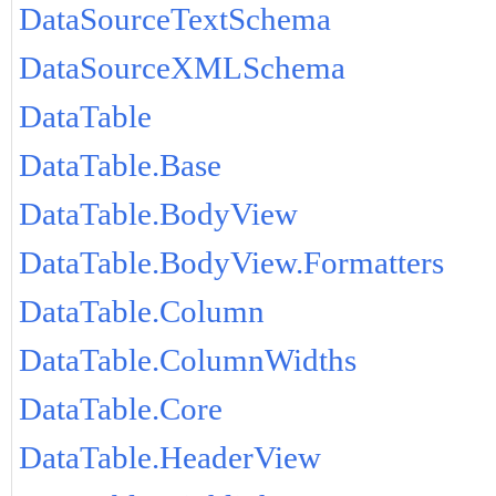
DataSourceTextSchema
DataSourceXMLSchema
DataTable
DataTable.Base
DataTable.BodyView
DataTable.BodyView.Formatters
DataTable.Column
DataTable.ColumnWidths
DataTable.Core
DataTable.HeaderView