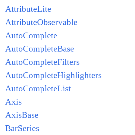
AttributeLite
AttributeObservable
AutoComplete
AutoCompleteBase
AutoCompleteFilters
AutoCompleteHighlighters
AutoCompleteList
Axis
AxisBase
BarSeries