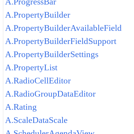
A.ProgressBar
A.PropertyBuilder
A.PropertyBuilderAvailableField
A.PropertyBuilderFieldSupport
A.PropertyBuilderSettings
A.PropertyList
A.RadioCellEditor
A.RadioGroupDataEditor
A.Rating
A.ScaleDataScale
A.SchedulerAgendaView