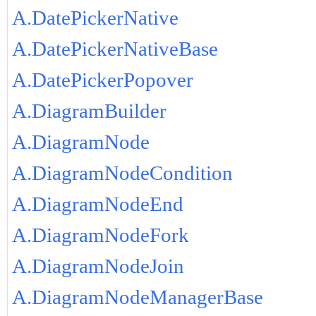
A.DatePickerNative
A.DatePickerNativeBase
A.DatePickerPopover
A.DiagramBuilder
A.DiagramNode
A.DiagramNodeCondition
A.DiagramNodeEnd
A.DiagramNodeFork
A.DiagramNodeJoin
A.DiagramNodeManagerBase