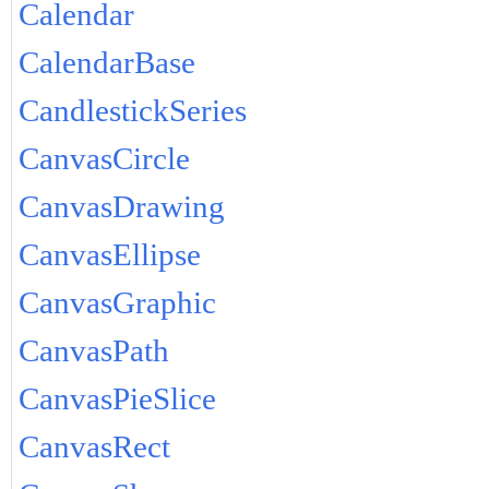
Calendar
CalendarBase
CandlestickSeries
CanvasCircle
CanvasDrawing
CanvasEllipse
CanvasGraphic
CanvasPath
CanvasPieSlice
CanvasRect