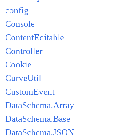
config
Console
ContentEditable
Controller
Cookie
CurveUtil
CustomEvent
DataSchema.Array
DataSchema.Base
DataSchema.JSON