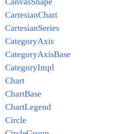
CanvasShape
CartesianChart
CartesianSeries
CategoryAxis
CategoryAxisBase
CategoryImpl
Chart
ChartBase
ChartLegend
Circle
CircleGroup