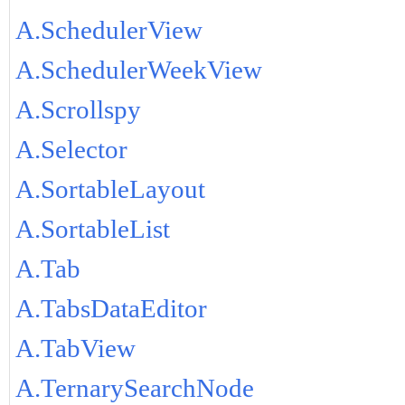
A.SchedulerView
A.SchedulerWeekView
A.Scrollspy
A.Selector
A.SortableLayout
A.SortableList
A.Tab
A.TabsDataEditor
A.TabView
A.TernarySearchNode