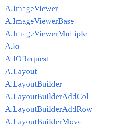
A.ImageViewer
A.ImageViewerBase
A.ImageViewerMultiple
A.io
A.IORequest
A.Layout
A.LayoutBuilder
A.LayoutBuilderAddCol
A.LayoutBuilderAddRow
A.LayoutBuilderMove