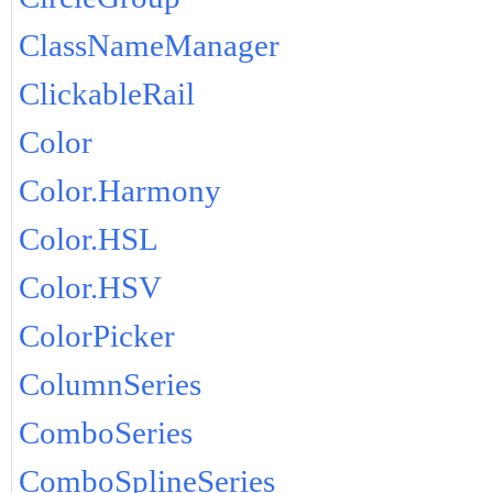
ClassNameManager
ClickableRail
Color
Color.Harmony
Color.HSL
Color.HSV
ColorPicker
ColumnSeries
ComboSeries
ComboSplineSeries