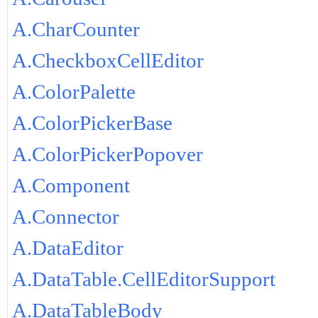
A.CharCounter
A.CheckboxCellEditor
A.ColorPalette
A.ColorPickerBase
A.ColorPickerPopover
A.Component
A.Connector
A.DataEditor
A.DataTable.CellEditorSupport
A.DataTableBody