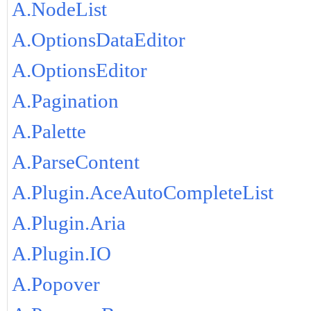
A.NodeList
A.OptionsDataEditor
A.OptionsEditor
A.Pagination
A.Palette
A.ParseContent
A.Plugin.AceAutoCompleteList
A.Plugin.Aria
A.Plugin.IO
A.Popover