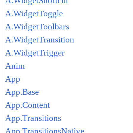
A.WidgetShortcut
A.WidgetToggle
A.WidgetToolbars
A.WidgetTransition
A.WidgetTrigger
Anim
App
App.Base
App.Content
App.Transitions
App.TransitionsNative