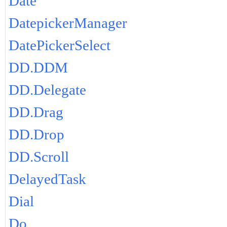
Date
DatepickerManager
DatePickerSelect
DD.DDM
DD.Delegate
DD.Drag
DD.Drop
DD.Scroll
DelayedTask
Dial
Do