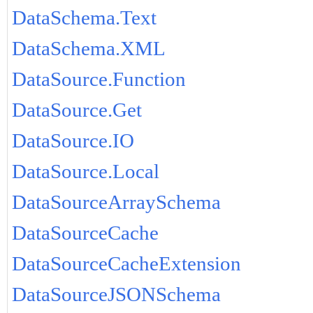
DataSchema.Text
DataSchema.XML
DataSource.Function
DataSource.Get
DataSource.IO
DataSource.Local
DataSourceArraySchema
DataSourceCache
DataSourceCacheExtension
DataSourceJSONSchema