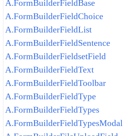
A.FormBuilderFieldBase
A.FormBuilderFieldChoice
A.FormBuilderFieldList
A.FormBuilderFieldSentence
A.FormBuilderFieldsetField
A.FormBuilderFieldText
A.FormBuilderFieldToolbar
A.FormBuilderFieldType
A.FormBuilderFieldTypes
A.FormBuilderFieldTypesModal