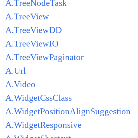
A.TreeNodeTask
A.TreeView
A.TreeViewDD
A.TreeViewIO
A.TreeViewPaginator
A.Url
A.Video
A.WidgetCssClass
A.WidgetPositionAlignSuggestion
A.WidgetResponsive