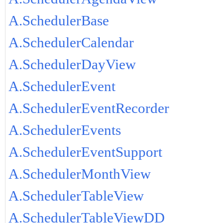
A.SchedulerBase
A.SchedulerCalendar
A.SchedulerDayView
A.SchedulerEvent
A.SchedulerEventRecorder
A.SchedulerEvents
A.SchedulerEventSupport
A.SchedulerMonthView
A.SchedulerTableView
A.SchedulerTableViewDD