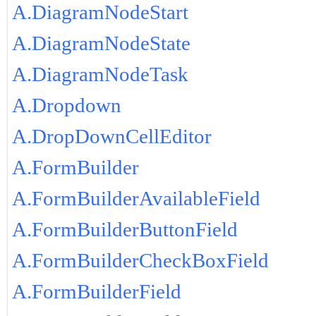
A.DiagramNodeStart
A.DiagramNodeState
A.DiagramNodeTask
A.Dropdown
A.DropDownCellEditor
A.FormBuilder
A.FormBuilderAvailableField
A.FormBuilderButtonField
A.FormBuilderCheckBoxField
A.FormBuilderField