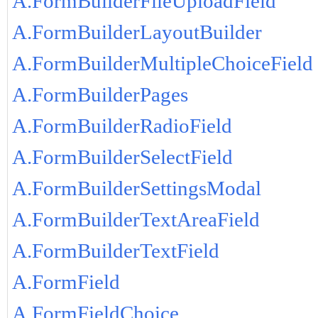
A.FormBuilderFileUploadField
A.FormBuilderLayoutBuilder
A.FormBuilderMultipleChoiceField
A.FormBuilderPages
A.FormBuilderRadioField
A.FormBuilderSelectField
A.FormBuilderSettingsModal
A.FormBuilderTextAreaField
A.FormBuilderTextField
A.FormField
A.FormFieldChoice