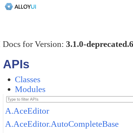
 Docs for Version:
3.1.0-deprecated.
APIs
Classes
Modules
A.AceEditor
A.AceEditor.AutoCompleteBase