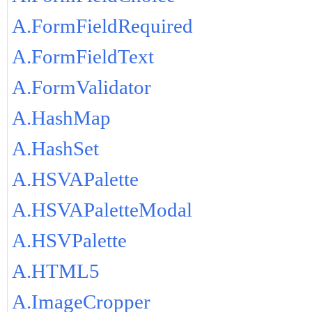
A.FormFieldRequired
A.FormFieldText
A.FormValidator
A.HashMap
A.HashSet
A.HSVAPalette
A.HSVAPaletteModal
A.HSVPalette
A.HTML5
A.ImageCropper