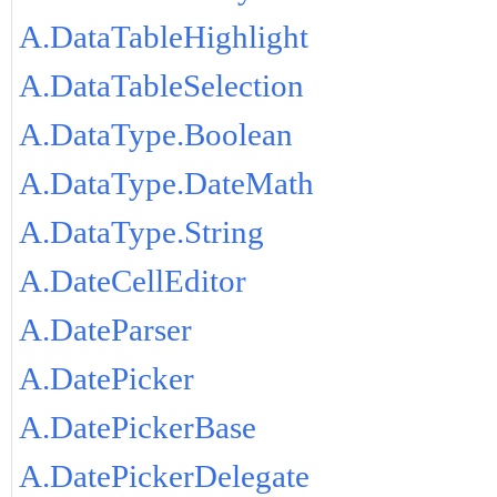
A.DataTableHighlight
A.DataTableSelection
A.DataType.Boolean
A.DataType.DateMath
A.DataType.String
A.DateCellEditor
A.DateParser
A.DatePicker
A.DatePickerBase
A.DatePickerDelegate