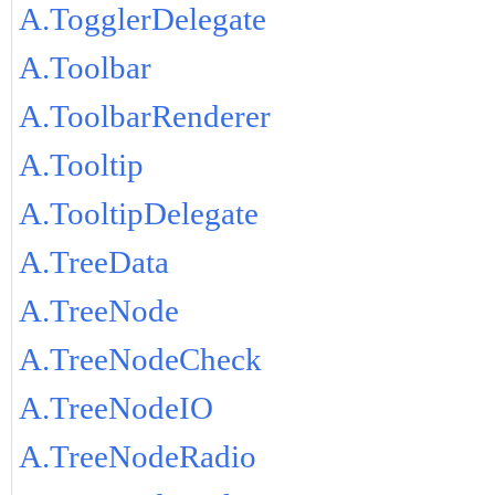
A.TogglerDelegate
A.Toolbar
A.ToolbarRenderer
A.Tooltip
A.TooltipDelegate
A.TreeData
A.TreeNode
A.TreeNodeCheck
A.TreeNodeIO
A.TreeNodeRadio