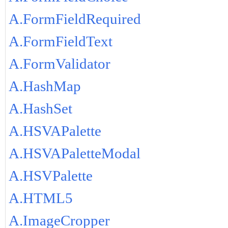
A.FormFieldRequired
A.FormFieldText
A.FormValidator
A.HashMap
A.HashSet
A.HSVAPalette
A.HSVAPaletteModal
A.HSVPalette
A.HTML5
A.ImageCropper