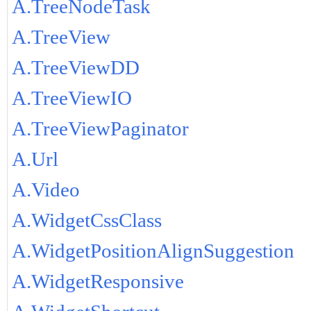
A.TreeNodeTask
A.TreeView
A.TreeViewDD
A.TreeViewIO
A.TreeViewPaginator
A.Url
A.Video
A.WidgetCssClass
A.WidgetPositionAlignSuggestion
A.WidgetResponsive