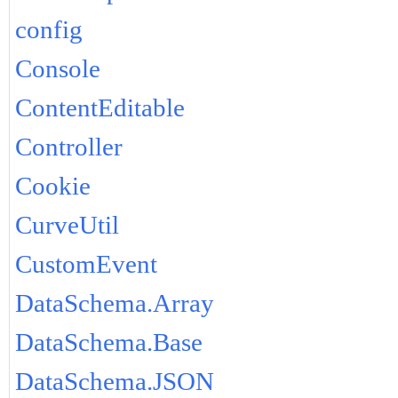
config
Console
ContentEditable
Controller
Cookie
CurveUtil
CustomEvent
DataSchema.Array
DataSchema.Base
DataSchema.JSON