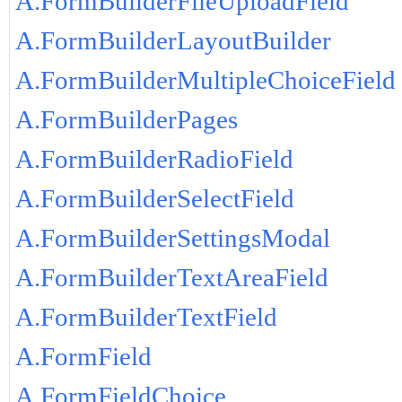
A.FormBuilderFileUploadField
A.FormBuilderLayoutBuilder
A.FormBuilderMultipleChoiceField
A.FormBuilderPages
A.FormBuilderRadioField
A.FormBuilderSelectField
A.FormBuilderSettingsModal
A.FormBuilderTextAreaField
A.FormBuilderTextField
A.FormField
A.FormFieldChoice