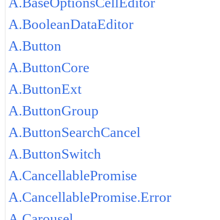
A.BaseOptionsCellEditor
A.BooleanDataEditor
A.Button
A.ButtonCore
A.ButtonExt
A.ButtonGroup
A.ButtonSearchCancel
A.ButtonSwitch
A.CancellablePromise
A.CancellablePromise.Error
A.Carousel