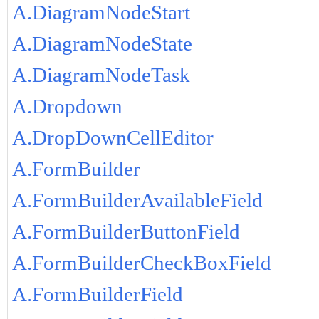
A.DiagramNodeStart
A.DiagramNodeState
A.DiagramNodeTask
A.Dropdown
A.DropDownCellEditor
A.FormBuilder
A.FormBuilderAvailableField
A.FormBuilderButtonField
A.FormBuilderCheckBoxField
A.FormBuilderField