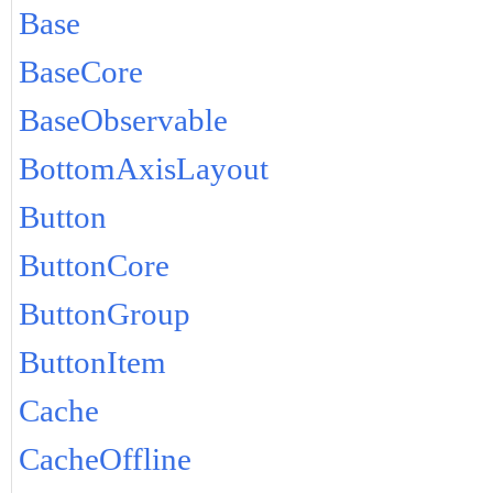
Base
BaseCore
BaseObservable
BottomAxisLayout
Button
ButtonCore
ButtonGroup
ButtonItem
Cache
CacheOffline