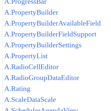
A.ProgressBar
A.PropertyBuilder
A.PropertyBuilderAvailableField
A.PropertyBuilderFieldSupport
A.PropertyBuilderSettings
A.PropertyList
A.RadioCellEditor
A.RadioGroupDataEditor
A.Rating
A.ScaleDataScale
A.SchedulerAgendaView