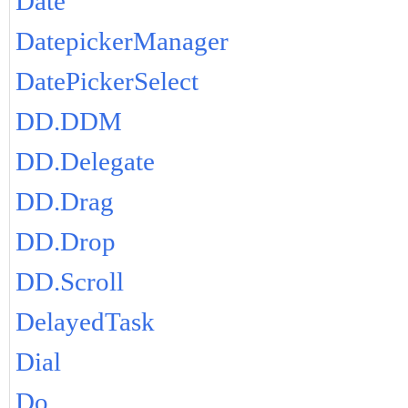
Date
DatepickerManager
DatePickerSelect
DD.DDM
DD.Delegate
DD.Drag
DD.Drop
DD.Scroll
DelayedTask
Dial
Do