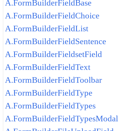
A.FormBuilderFieldBase
A.FormBuilderFieldChoice
A.FormBuilderFieldList
A.FormBuilderFieldSentence
A.FormBuilderFieldsetField
A.FormBuilderFieldText
A.FormBuilderFieldToolbar
A.FormBuilderFieldType
A.FormBuilderFieldTypes
A.FormBuilderFieldTypesModal