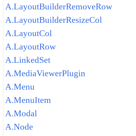
A.LayoutBuilderRemoveRow
A.LayoutBuilderResizeCol
A.LayoutCol
A.LayoutRow
A.LinkedSet
A.MediaViewerPlugin
A.Menu
A.MenuItem
A.Modal
A.Node