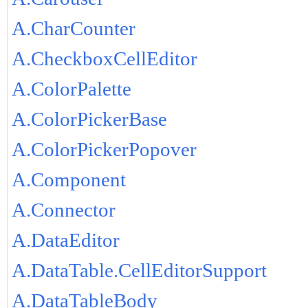
A.CharCounter
A.CheckboxCellEditor
A.ColorPalette
A.ColorPickerBase
A.ColorPickerPopover
A.Component
A.Connector
A.DataEditor
A.DataTable.CellEditorSupport
A.DataTableBody