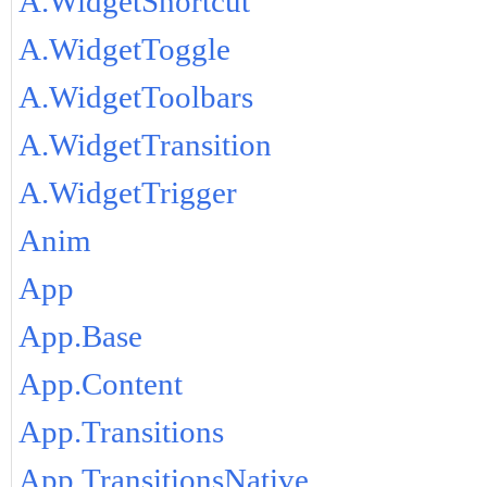
A.WidgetShortcut
A.WidgetToggle
A.WidgetToolbars
A.WidgetTransition
A.WidgetTrigger
Anim
App
App.Base
App.Content
App.Transitions
App.TransitionsNative