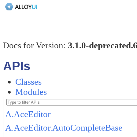
 Docs for Version:
3.1.0-deprecated.
APIs
Classes
Modules
A.AceEditor
A.AceEditor.AutoCompleteBase