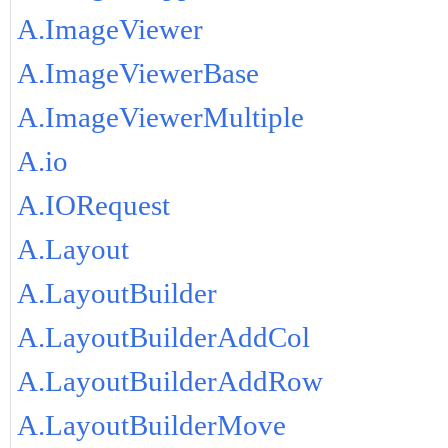
A.ImageViewer
A.ImageViewerBase
A.ImageViewerMultiple
A.io
A.IORequest
A.Layout
A.LayoutBuilder
A.LayoutBuilderAddCol
A.LayoutBuilderAddRow
A.LayoutBuilderMove