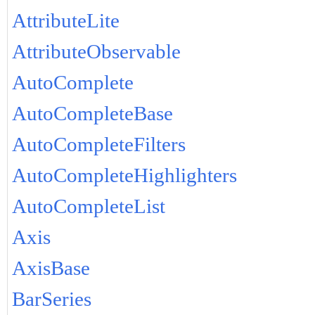
AttributeLite
AttributeObservable
AutoComplete
AutoCompleteBase
AutoCompleteFilters
AutoCompleteHighlighters
AutoCompleteList
Axis
AxisBase
BarSeries