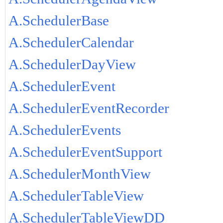
A.SchedulerBase
A.SchedulerCalendar
A.SchedulerDayView
A.SchedulerEvent
A.SchedulerEventRecorder
A.SchedulerEvents
A.SchedulerEventSupport
A.SchedulerMonthView
A.SchedulerTableView
A.SchedulerTableViewDD