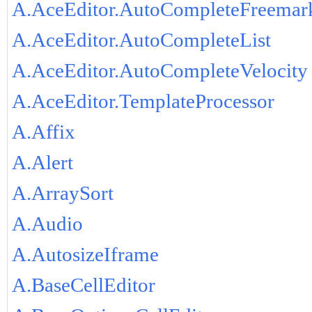
A.AceEditor.AutoCompleteFreemar
A.AceEditor.AutoCompleteList
A.AceEditor.AutoCompleteVelocity
A.AceEditor.TemplateProcessor
A.Affix
A.Alert
A.ArraySort
A.Audio
A.AutosizeIframe
A.BaseCellEditor