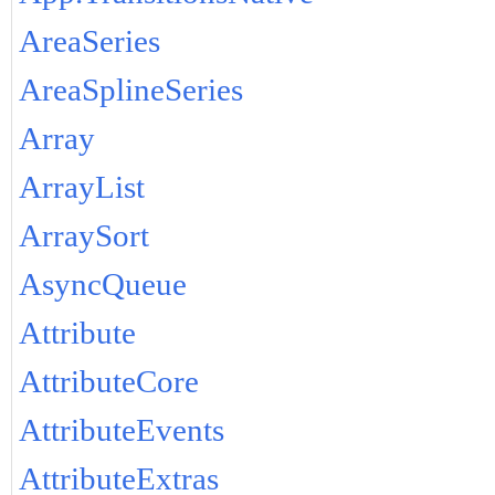
AreaSeries
AreaSplineSeries
Array
ArrayList
ArraySort
AsyncQueue
Attribute
AttributeCore
AttributeEvents
AttributeExtras