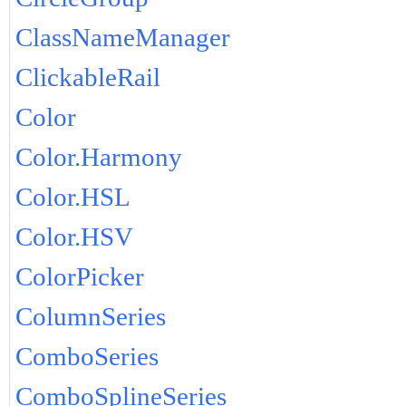
ClassNameManager
ClickableRail
Color
Color.Harmony
Color.HSL
Color.HSV
ColorPicker
ColumnSeries
ComboSeries
ComboSplineSeries