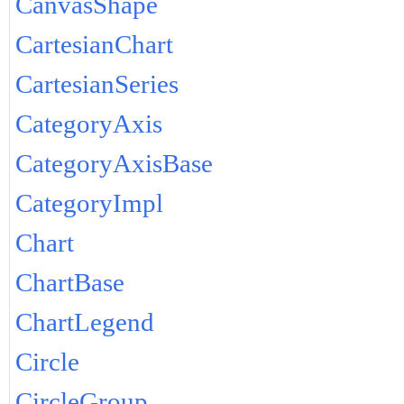
CanvasShape
CartesianChart
CartesianSeries
CategoryAxis
CategoryAxisBase
CategoryImpl
Chart
ChartBase
ChartLegend
Circle
CircleGroup