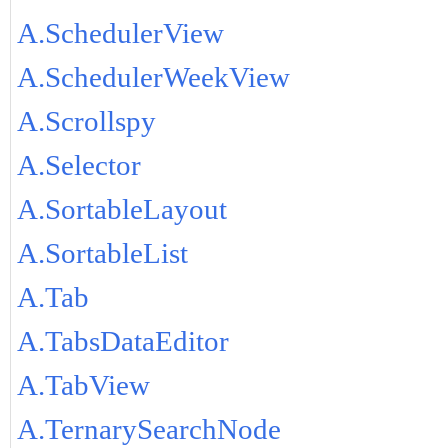
A.SchedulerView
A.SchedulerWeekView
A.Scrollspy
A.Selector
A.SortableLayout
A.SortableList
A.Tab
A.TabsDataEditor
A.TabView
A.TernarySearchNode