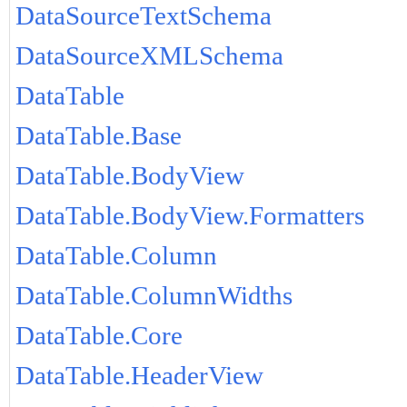
DataSourceTextSchema
DataSourceXMLSchema
DataTable
DataTable.Base
DataTable.BodyView
DataTable.BodyView.Formatters
DataTable.Column
DataTable.ColumnWidths
DataTable.Core
DataTable.HeaderView