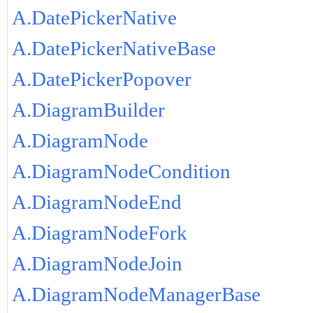
A.DatePickerNative
A.DatePickerNativeBase
A.DatePickerPopover
A.DiagramBuilder
A.DiagramNode
A.DiagramNodeCondition
A.DiagramNodeEnd
A.DiagramNodeFork
A.DiagramNodeJoin
A.DiagramNodeManagerBase