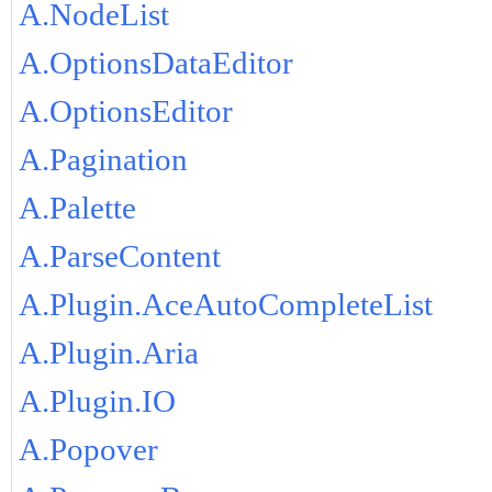
A.NodeList
A.OptionsDataEditor
A.OptionsEditor
A.Pagination
A.Palette
A.ParseContent
A.Plugin.AceAutoCompleteList
A.Plugin.Aria
A.Plugin.IO
A.Popover