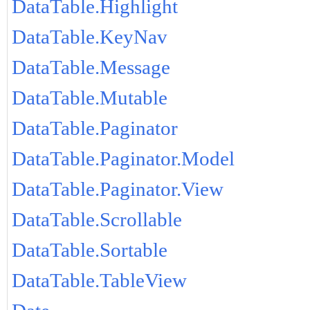
DataTable.Highlight
DataTable.KeyNav
DataTable.Message
DataTable.Mutable
DataTable.Paginator
DataTable.Paginator.Model
DataTable.Paginator.View
DataTable.Scrollable
DataTable.Sortable
DataTable.TableView