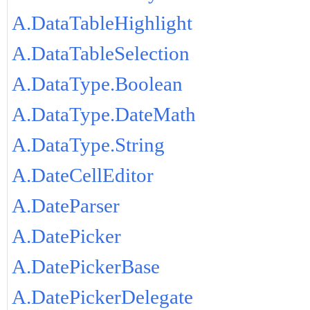
A.DataTableHighlight
A.DataTableSelection
A.DataType.Boolean
A.DataType.DateMath
A.DataType.String
A.DateCellEditor
A.DateParser
A.DatePicker
A.DatePickerBase
A.DatePickerDelegate