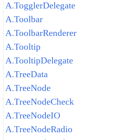
A.TogglerDelegate
A.Toolbar
A.ToolbarRenderer
A.Tooltip
A.TooltipDelegate
A.TreeData
A.TreeNode
A.TreeNodeCheck
A.TreeNodeIO
A.TreeNodeRadio