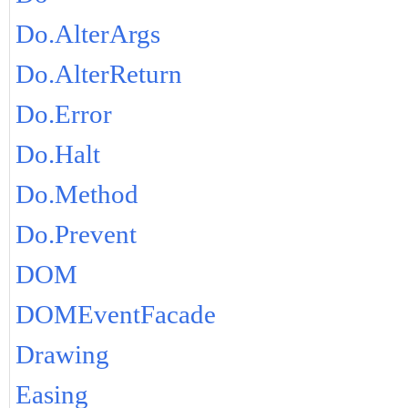
Do.AlterArgs
Do.AlterReturn
Do.Error
Do.Halt
Do.Method
Do.Prevent
DOM
DOMEventFacade
Drawing
Easing