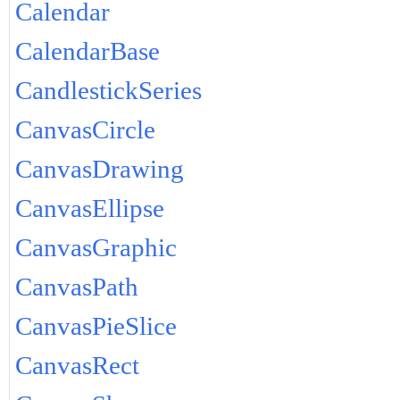
Calendar
CalendarBase
CandlestickSeries
CanvasCircle
CanvasDrawing
CanvasEllipse
CanvasGraphic
CanvasPath
CanvasPieSlice
CanvasRect