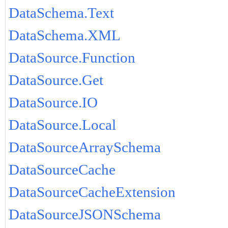
DataSchema.Text
DataSchema.XML
DataSource.Function
DataSource.Get
DataSource.IO
DataSource.Local
DataSourceArraySchema
DataSourceCache
DataSourceCacheExtension
DataSourceJSONSchema