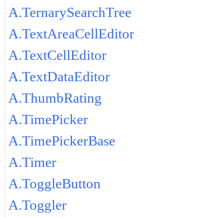
A.TernarySearchTree
A.TextAreaCellEditor
A.TextCellEditor
A.TextDataEditor
A.ThumbRating
A.TimePicker
A.TimePickerBase
A.Timer
A.ToggleButton
A.Toggler