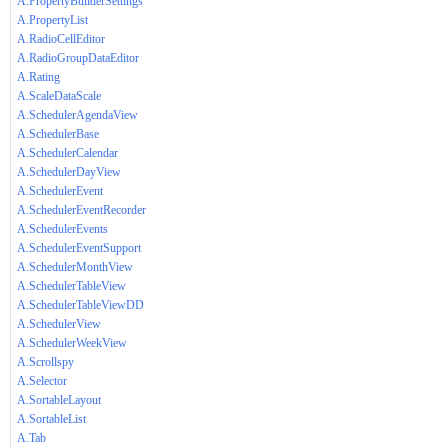
A.PropertyBuilderSettings
A.PropertyList
A.RadioCellEditor
A.RadioGroupDataEditor
A.Rating
A.ScaleDataScale
A.SchedulerAgendaView
A.SchedulerBase
A.SchedulerCalendar
A.SchedulerDayView
A.SchedulerEvent
A.SchedulerEventRecorder
A.SchedulerEvents
A.SchedulerEventSupport
A.SchedulerMonthView
A.SchedulerTableView
A.SchedulerTableViewDD
A.SchedulerView
A.SchedulerWeekView
A.Scrollspy
A.Selector
A.SortableLayout
A.SortableList
A.Tab