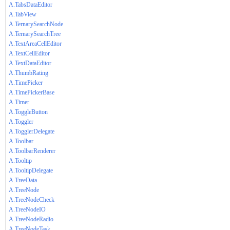
A.TabsDataEditor
A.TabView
A.TernarySearchNode
A.TernarySearchTree
A.TextAreaCellEditor
A.TextCellEditor
A.TextDataEditor
A.ThumbRating
A.TimePicker
A.TimePickerBase
A.Timer
A.ToggleButton
A.Toggler
A.TogglerDelegate
A.Toolbar
A.ToolbarRenderer
A.Tooltip
A.TooltipDelegate
A.TreeData
A.TreeNode
A.TreeNodeCheck
A.TreeNodeIO
A.TreeNodeRadio
A.TreeNodeTask