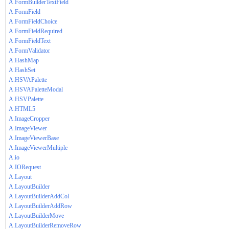
A.FormBuilderTextField
A.FormField
A.FormFieldChoice
A.FormFieldRequired
A.FormFieldText
A.FormValidator
A.HashMap
A.HashSet
A.HSVAPalette
A.HSVAPaletteModal
A.HSVPalette
A.HTML5
A.ImageCropper
A.ImageViewer
A.ImageViewerBase
A.ImageViewerMultiple
A.io
A.IORequest
A.Layout
A.LayoutBuilder
A.LayoutBuilderAddCol
A.LayoutBuilderAddRow
A.LayoutBuilderMove
A.LayoutBuilderRemoveRow