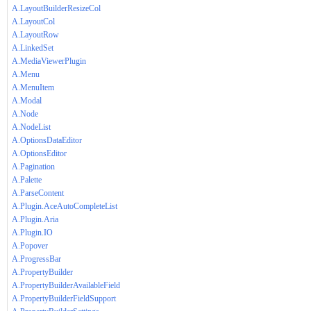
A.LayoutBuilderResizeCol
A.LayoutCol
A.LayoutRow
A.LinkedSet
A.MediaViewerPlugin
A.Menu
A.MenuItem
A.Modal
A.Node
A.NodeList
A.OptionsDataEditor
A.OptionsEditor
A.Pagination
A.Palette
A.ParseContent
A.Plugin.AceAutoCompleteList
A.Plugin.Aria
A.Plugin.IO
A.Popover
A.ProgressBar
A.PropertyBuilder
A.PropertyBuilderAvailableField
A.PropertyBuilderFieldSupport