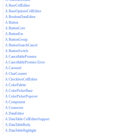
A.BaseCellEditor
A.BaseOptionsCellEditor
A.BooleanDataEditor
A.Button
A.ButtonCore
A.ButtonExt
A.ButtonGroup
A.ButtonSearchCancel
A.ButtonSwitch
A.CancellablePromise
A.CancellablePromise.Error
A.Carousel
A.CharCounter
A.CheckboxCellEditor
A.ColorPalette
A.ColorPickerBase
A.ColorPickerPopover
A.Component
A.Connector
A.DataEditor
A.DataTable.CellEditorSupport
A.DataTableBody
A.DataTableHighlight