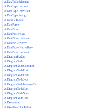
A.DataTableSelection
A.DataType.Boolean
A.DataType.DateMath
A.DataType.String
A.DateCellEditor
A.DateParser
A.DatePicker
A.DatePickerBase
A.DatePickerDelegate
A.DatePickerNative
A.DatePickerNativeBase
A.DatePickerPopover
A.DiagramBuilder
A.DiagramNode
A.DiagramNodeCondition
A.DiagramNodeEnd
A.DiagramNodeFork
A.DiagramNodeJoin
A.DiagramNodeManagerBase
A.DiagramNodeStart
A.DiagramNodeState
A.DiagramNodeTask
A.Dropdown
A.DropDownCellEditor