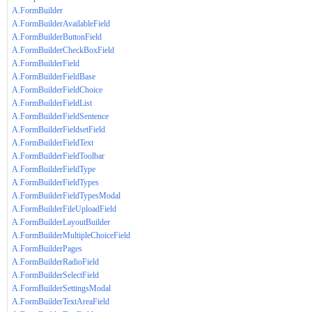
A.FormBuilder
A.FormBuilderAvailableField
A.FormBuilderButtonField
A.FormBuilderCheckBoxField
A.FormBuilderField
A.FormBuilderFieldBase
A.FormBuilderFieldChoice
A.FormBuilderFieldList
A.FormBuilderFieldSentence
A.FormBuilderFieldsetField
A.FormBuilderFieldText
A.FormBuilderFieldToolbar
A.FormBuilderFieldType
A.FormBuilderFieldTypes
A.FormBuilderFieldTypesModal
A.FormBuilderFileUploadField
A.FormBuilderLayoutBuilder
A.FormBuilderMultipleChoiceField
A.FormBuilderPages
A.FormBuilderRadioField
A.FormBuilderSelectField
A.FormBuilderSettingsModal
A.FormBuilderTextAreaField