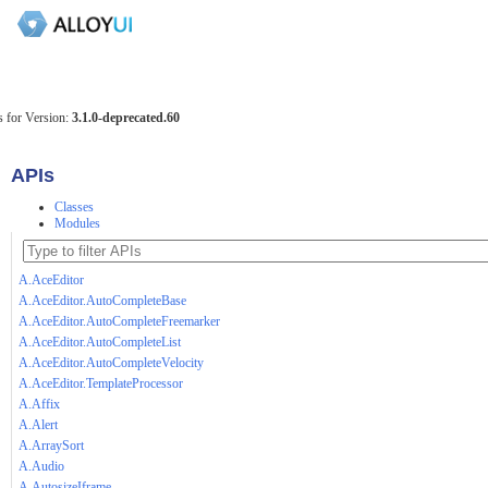
 for Version:
3.1.0-deprecated.60
APIs
Classes
Modules
A.AceEditor
A.AceEditor.AutoCompleteBase
A.AceEditor.AutoCompleteFreemarker
A.AceEditor.AutoCompleteList
A.AceEditor.AutoCompleteVelocity
A.AceEditor.TemplateProcessor
A.Affix
A.Alert
A.ArraySort
A.Audio
A.AutosizeIframe