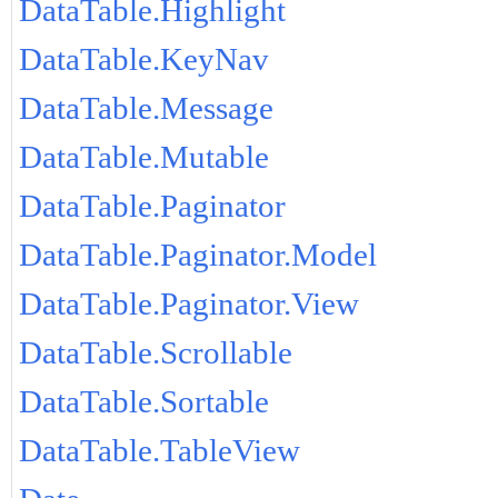
DataTable.Highlight
DataTable.KeyNav
DataTable.Message
DataTable.Mutable
DataTable.Paginator
DataTable.Paginator.Model
DataTable.Paginator.View
DataTable.Scrollable
DataTable.Sortable
DataTable.TableView