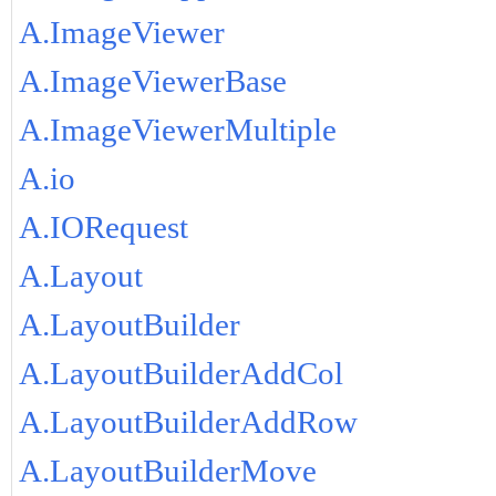
A.ImageViewer
A.ImageViewerBase
A.ImageViewerMultiple
A.io
A.IORequest
A.Layout
A.LayoutBuilder
A.LayoutBuilderAddCol
A.LayoutBuilderAddRow
A.LayoutBuilderMove