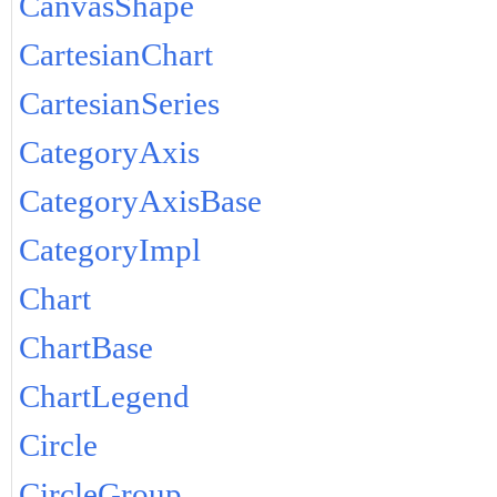
CanvasShape
CartesianChart
CartesianSeries
CategoryAxis
CategoryAxisBase
CategoryImpl
Chart
ChartBase
ChartLegend
Circle
CircleGroup