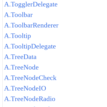
A.TogglerDelegate
A.Toolbar
A.ToolbarRenderer
A.Tooltip
A.TooltipDelegate
A.TreeData
A.TreeNode
A.TreeNodeCheck
A.TreeNodeIO
A.TreeNodeRadio