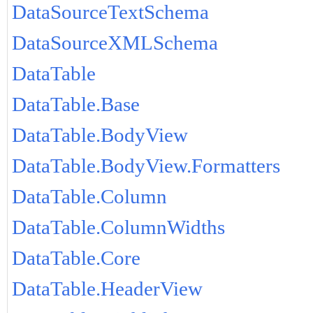
DataSourceTextSchema
DataSourceXMLSchema
DataTable
DataTable.Base
DataTable.BodyView
DataTable.BodyView.Formatters
DataTable.Column
DataTable.ColumnWidths
DataTable.Core
DataTable.HeaderView