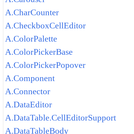
A.CharCounter
A.CheckboxCellEditor
A.ColorPalette
A.ColorPickerBase
A.ColorPickerPopover
A.Component
A.Connector
A.DataEditor
A.DataTable.CellEditorSupport
A.DataTableBody