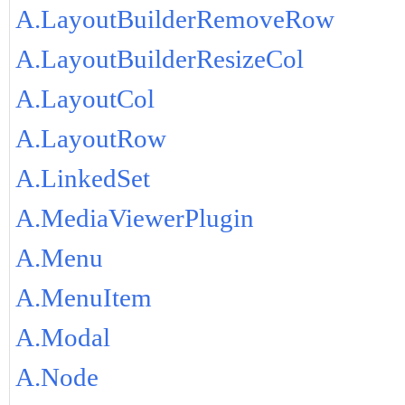
A.LayoutBuilderRemoveRow
A.LayoutBuilderResizeCol
A.LayoutCol
A.LayoutRow
A.LinkedSet
A.MediaViewerPlugin
A.Menu
A.MenuItem
A.Modal
A.Node