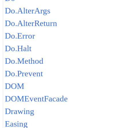
Do.AlterArgs
Do.AlterReturn
Do.Error
Do.Halt
Do.Method
Do.Prevent
DOM
DOMEventFacade
Drawing
Easing