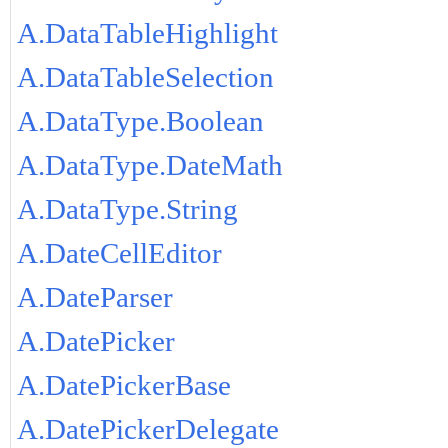
A.DataTableHighlight
A.DataTableSelection
A.DataType.Boolean
A.DataType.DateMath
A.DataType.String
A.DateCellEditor
A.DateParser
A.DatePicker
A.DatePickerBase
A.DatePickerDelegate