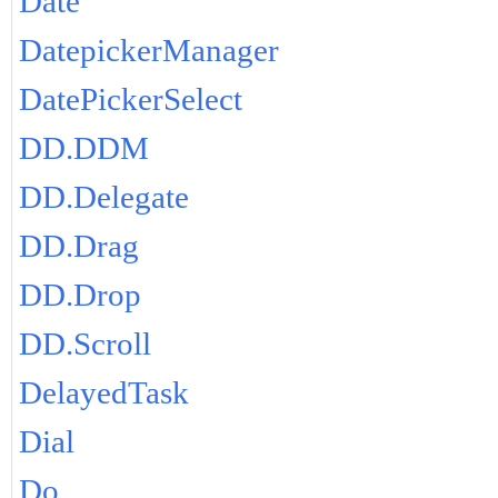
Date
DatepickerManager
DatePickerSelect
DD.DDM
DD.Delegate
DD.Drag
DD.Drop
DD.Scroll
DelayedTask
Dial
Do