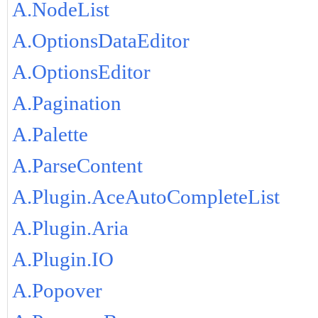
A.NodeList
A.OptionsDataEditor
A.OptionsEditor
A.Pagination
A.Palette
A.ParseContent
A.Plugin.AceAutoCompleteList
A.Plugin.Aria
A.Plugin.IO
A.Popover