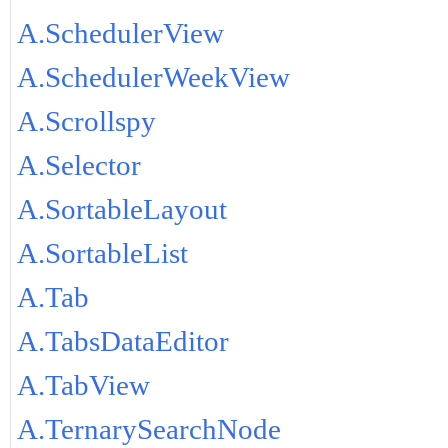
A.SchedulerView
A.SchedulerWeekView
A.Scrollspy
A.Selector
A.SortableLayout
A.SortableList
A.Tab
A.TabsDataEditor
A.TabView
A.TernarySearchNode