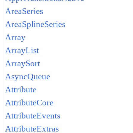
AreaSeries
AreaSplineSeries
Array
ArrayList
ArraySort
AsyncQueue
Attribute
AttributeCore
AttributeEvents
AttributeExtras