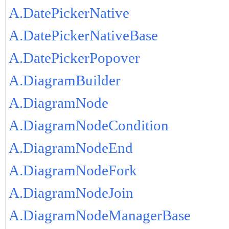
A.DatePickerNative
A.DatePickerNativeBase
A.DatePickerPopover
A.DiagramBuilder
A.DiagramNode
A.DiagramNodeCondition
A.DiagramNodeEnd
A.DiagramNodeFork
A.DiagramNodeJoin
A.DiagramNodeManagerBase