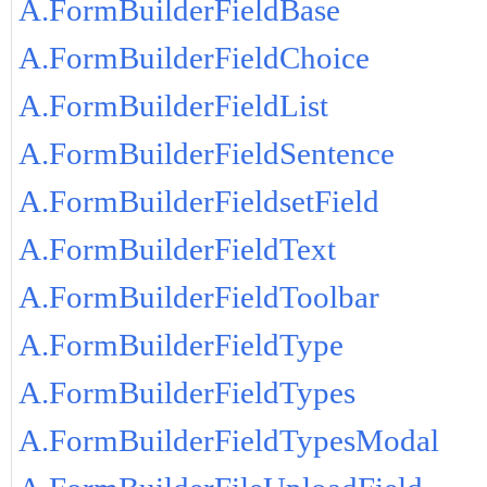
A.FormBuilderFieldBase
A.FormBuilderFieldChoice
A.FormBuilderFieldList
A.FormBuilderFieldSentence
A.FormBuilderFieldsetField
A.FormBuilderFieldText
A.FormBuilderFieldToolbar
A.FormBuilderFieldType
A.FormBuilderFieldTypes
A.FormBuilderFieldTypesModal