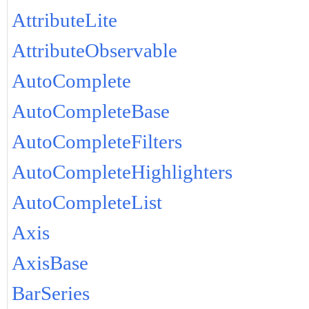
AttributeLite
AttributeObservable
AutoComplete
AutoCompleteBase
AutoCompleteFilters
AutoCompleteHighlighters
AutoCompleteList
Axis
AxisBase
BarSeries