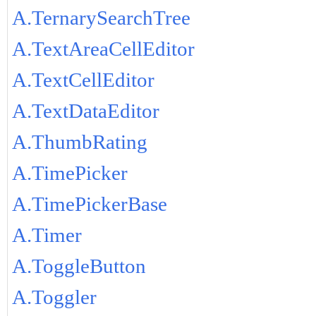
A.TernarySearchTree
A.TextAreaCellEditor
A.TextCellEditor
A.TextDataEditor
A.ThumbRating
A.TimePicker
A.TimePickerBase
A.Timer
A.ToggleButton
A.Toggler