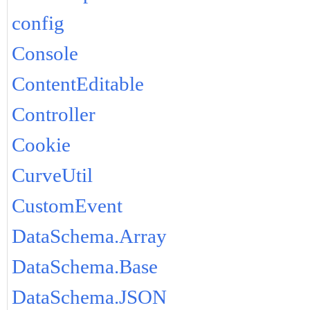
config
Console
ContentEditable
Controller
Cookie
CurveUtil
CustomEvent
DataSchema.Array
DataSchema.Base
DataSchema.JSON