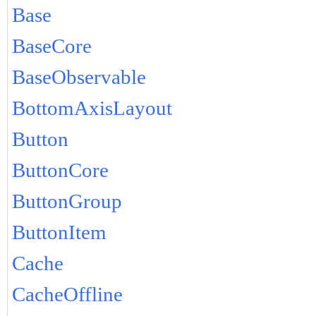
Base
BaseCore
BaseObservable
BottomAxisLayout
Button
ButtonCore
ButtonGroup
ButtonItem
Cache
CacheOffline