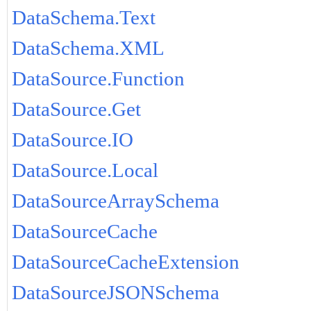
DataSchema.Text
DataSchema.XML
DataSource.Function
DataSource.Get
DataSource.IO
DataSource.Local
DataSourceArraySchema
DataSourceCache
DataSourceCacheExtension
DataSourceJSONSchema