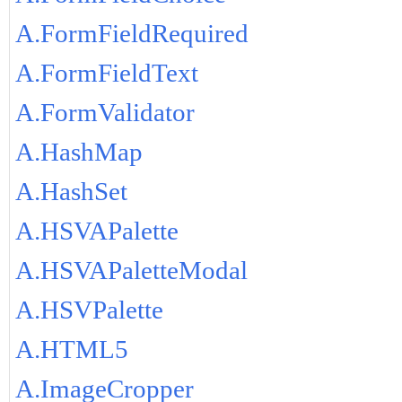
A.FormFieldRequired
A.FormFieldText
A.FormValidator
A.HashMap
A.HashSet
A.HSVAPalette
A.HSVAPaletteModal
A.HSVPalette
A.HTML5
A.ImageCropper