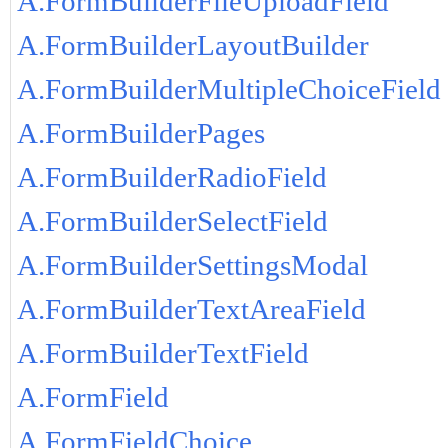
A.FormBuilderFileUploadField
A.FormBuilderLayoutBuilder
A.FormBuilderMultipleChoiceField
A.FormBuilderPages
A.FormBuilderRadioField
A.FormBuilderSelectField
A.FormBuilderSettingsModal
A.FormBuilderTextAreaField
A.FormBuilderTextField
A.FormField
A.FormFieldChoice