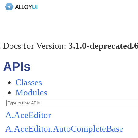
 Docs for Version:
3.1.0-deprecated.
APIs
Classes
Modules
A.AceEditor
A.AceEditor.AutoCompleteBase