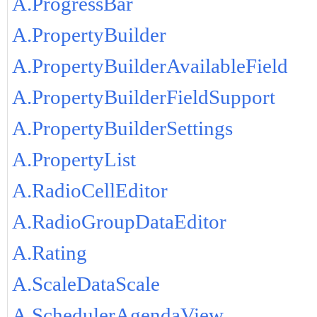
A.ProgressBar
A.PropertyBuilder
A.PropertyBuilderAvailableField
A.PropertyBuilderFieldSupport
A.PropertyBuilderSettings
A.PropertyList
A.RadioCellEditor
A.RadioGroupDataEditor
A.Rating
A.ScaleDataScale
A.SchedulerAgendaView