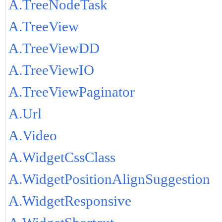
A.TreeNodeTask
A.TreeView
A.TreeViewDD
A.TreeViewIO
A.TreeViewPaginator
A.Url
A.Video
A.WidgetCssClass
A.WidgetPositionAlignSuggestion
A.WidgetResponsive