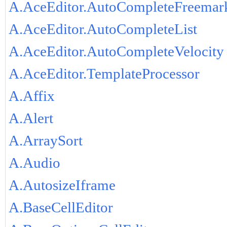
A.AceEditor.AutoCompleteFreemar
A.AceEditor.AutoCompleteList
A.AceEditor.AutoCompleteVelocity
A.AceEditor.TemplateProcessor
A.Affix
A.Alert
A.ArraySort
A.Audio
A.AutosizeIframe
A.BaseCellEditor