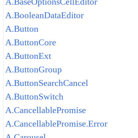
A.BaseOptionsCellEditor
A.BooleanDataEditor
A.Button
A.ButtonCore
A.ButtonExt
A.ButtonGroup
A.ButtonSearchCancel
A.ButtonSwitch
A.CancellablePromise
A.CancellablePromise.Error
A.Carousel