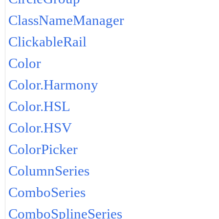
ClassNameManager
ClickableRail
Color
Color.Harmony
Color.HSL
Color.HSV
ColorPicker
ColumnSeries
ComboSeries
ComboSplineSeries