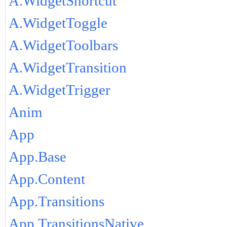
A.WidgetShortcut
A.WidgetToggle
A.WidgetToolbars
A.WidgetTransition
A.WidgetTrigger
Anim
App
App.Base
App.Content
App.Transitions
App.TransitionsNative