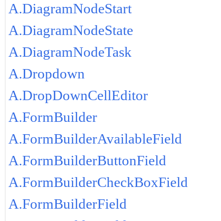
A.DiagramNodeStart
A.DiagramNodeState
A.DiagramNodeTask
A.Dropdown
A.DropDownCellEditor
A.FormBuilder
A.FormBuilderAvailableField
A.FormBuilderButtonField
A.FormBuilderCheckBoxField
A.FormBuilderField