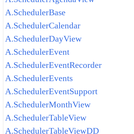
A.SchedulerBase
A.SchedulerCalendar
A.SchedulerDayView
A.SchedulerEvent
A.SchedulerEventRecorder
A.SchedulerEvents
A.SchedulerEventSupport
A.SchedulerMonthView
A.SchedulerTableView
A.SchedulerTableViewDD