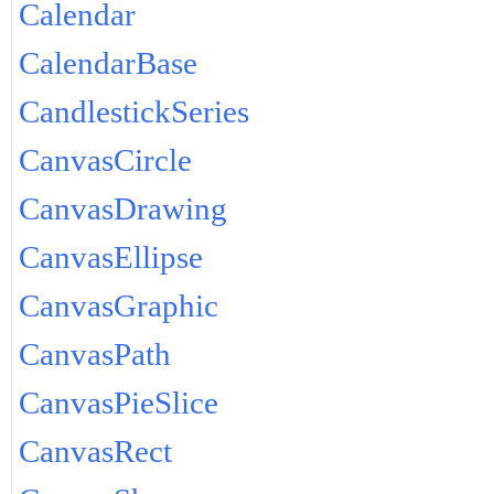
Calendar
CalendarBase
CandlestickSeries
CanvasCircle
CanvasDrawing
CanvasEllipse
CanvasGraphic
CanvasPath
CanvasPieSlice
CanvasRect