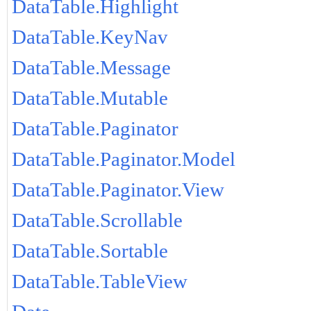
DataTable.Highlight
DataTable.KeyNav
DataTable.Message
DataTable.Mutable
DataTable.Paginator
DataTable.Paginator.Model
DataTable.Paginator.View
DataTable.Scrollable
DataTable.Sortable
DataTable.TableView