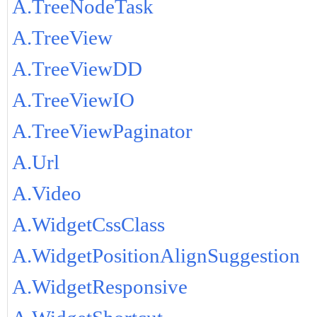
A.TreeNodeTask
A.TreeView
A.TreeViewDD
A.TreeViewIO
A.TreeViewPaginator
A.Url
A.Video
A.WidgetCssClass
A.WidgetPositionAlignSuggestion
A.WidgetResponsive