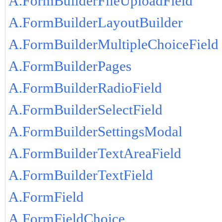
A.FormBuilderFileUploadField
A.FormBuilderLayoutBuilder
A.FormBuilderMultipleChoiceField
A.FormBuilderPages
A.FormBuilderRadioField
A.FormBuilderSelectField
A.FormBuilderSettingsModal
A.FormBuilderTextAreaField
A.FormBuilderTextField
A.FormField
A.FormFieldChoice