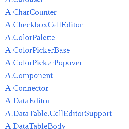
A.CharCounter
A.CheckboxCellEditor
A.ColorPalette
A.ColorPickerBase
A.ColorPickerPopover
A.Component
A.Connector
A.DataEditor
A.DataTable.CellEditorSupport
A.DataTableBody