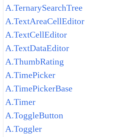
A.TernarySearchTree
A.TextAreaCellEditor
A.TextCellEditor
A.TextDataEditor
A.ThumbRating
A.TimePicker
A.TimePickerBase
A.Timer
A.ToggleButton
A.Toggler