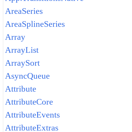
AreaSeries
AreaSplineSeries
Array
ArrayList
ArraySort
AsyncQueue
Attribute
AttributeCore
AttributeEvents
AttributeExtras