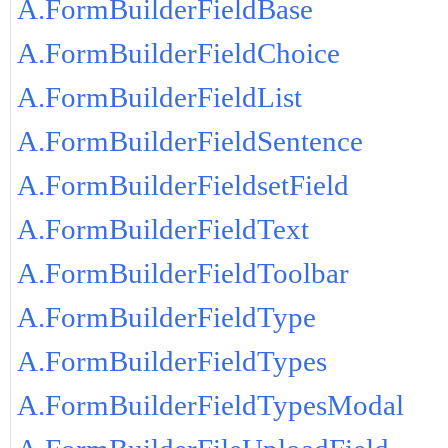
A.FormBuilderFieldBase
A.FormBuilderFieldChoice
A.FormBuilderFieldList
A.FormBuilderFieldSentence
A.FormBuilderFieldsetField
A.FormBuilderFieldText
A.FormBuilderFieldToolbar
A.FormBuilderFieldType
A.FormBuilderFieldTypes
A.FormBuilderFieldTypesModal