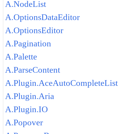
A.NodeList
A.OptionsDataEditor
A.OptionsEditor
A.Pagination
A.Palette
A.ParseContent
A.Plugin.AceAutoCompleteList
A.Plugin.Aria
A.Plugin.IO
A.Popover