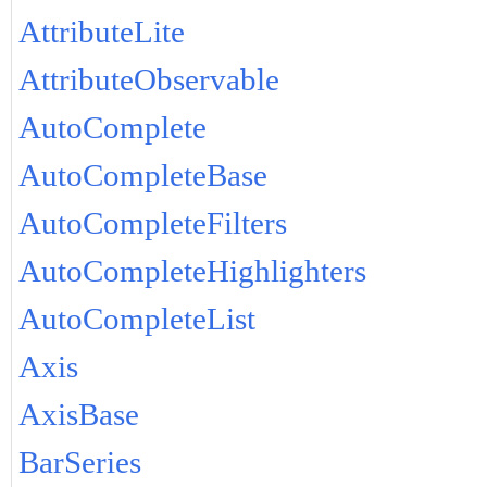
AttributeLite
AttributeObservable
AutoComplete
AutoCompleteBase
AutoCompleteFilters
AutoCompleteHighlighters
AutoCompleteList
Axis
AxisBase
BarSeries