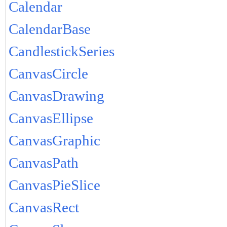
Calendar
CalendarBase
CandlestickSeries
CanvasCircle
CanvasDrawing
CanvasEllipse
CanvasGraphic
CanvasPath
CanvasPieSlice
CanvasRect