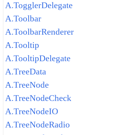
A.TogglerDelegate
A.Toolbar
A.ToolbarRenderer
A.Tooltip
A.TooltipDelegate
A.TreeData
A.TreeNode
A.TreeNodeCheck
A.TreeNodeIO
A.TreeNodeRadio