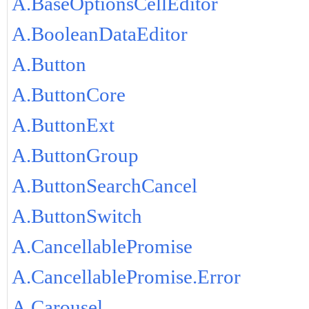
A.BaseOptionsCellEditor
A.BooleanDataEditor
A.Button
A.ButtonCore
A.ButtonExt
A.ButtonGroup
A.ButtonSearchCancel
A.ButtonSwitch
A.CancellablePromise
A.CancellablePromise.Error
A.Carousel