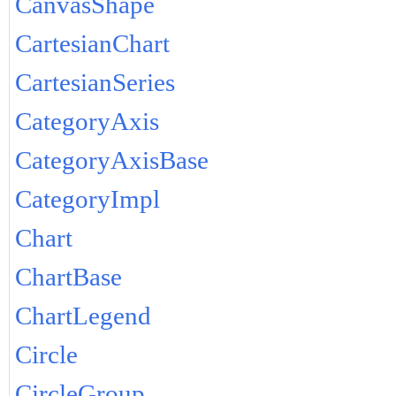
CanvasShape
CartesianChart
CartesianSeries
CategoryAxis
CategoryAxisBase
CategoryImpl
Chart
ChartBase
ChartLegend
Circle
CircleGroup