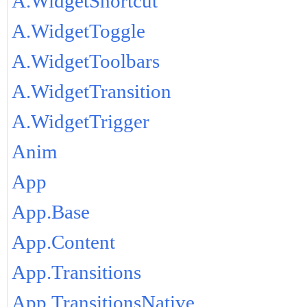
A.WidgetShortcut
A.WidgetToggle
A.WidgetToolbars
A.WidgetTransition
A.WidgetTrigger
Anim
App
App.Base
App.Content
App.Transitions
App.TransitionsNative