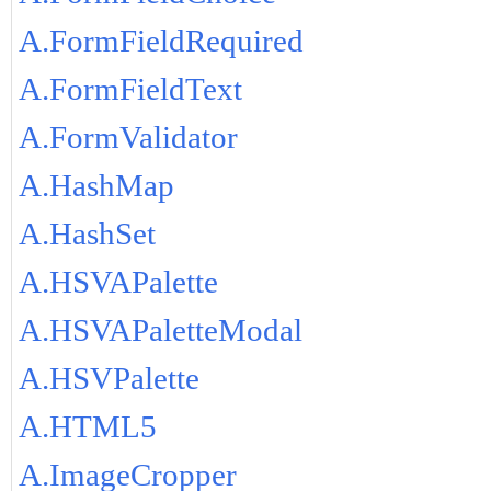
A.FormFieldRequired
A.FormFieldText
A.FormValidator
A.HashMap
A.HashSet
A.HSVAPalette
A.HSVAPaletteModal
A.HSVPalette
A.HTML5
A.ImageCropper