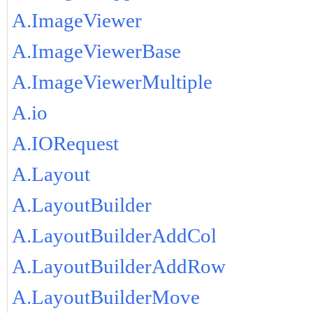
A.ImageViewer
A.ImageViewerBase
A.ImageViewerMultiple
A.io
A.IORequest
A.Layout
A.LayoutBuilder
A.LayoutBuilderAddCol
A.LayoutBuilderAddRow
A.LayoutBuilderMove