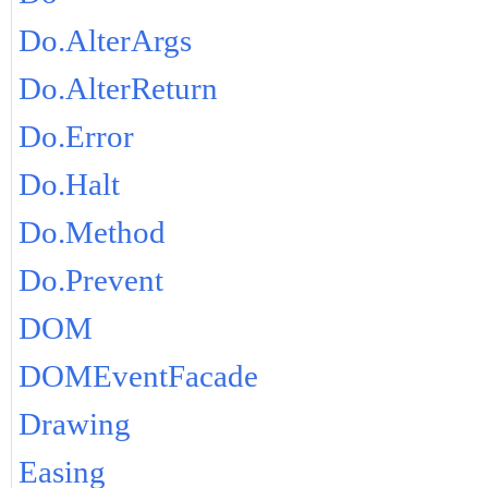
Do.AlterArgs
Do.AlterReturn
Do.Error
Do.Halt
Do.Method
Do.Prevent
DOM
DOMEventFacade
Drawing
Easing