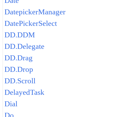
Date
DatepickerManager
DatePickerSelect
DD.DDM
DD.Delegate
DD.Drag
DD.Drop
DD.Scroll
DelayedTask
Dial
Do