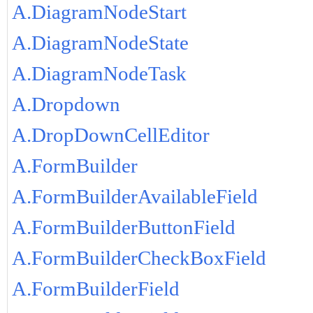
A.DiagramNodeStart
A.DiagramNodeState
A.DiagramNodeTask
A.Dropdown
A.DropDownCellEditor
A.FormBuilder
A.FormBuilderAvailableField
A.FormBuilderButtonField
A.FormBuilderCheckBoxField
A.FormBuilderField