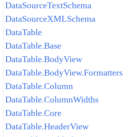
DataSourceTextSchema
DataSourceXMLSchema
DataTable
DataTable.Base
DataTable.BodyView
DataTable.BodyView.Formatters
DataTable.Column
DataTable.ColumnWidths
DataTable.Core
DataTable.HeaderView