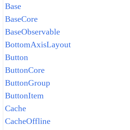
Base
BaseCore
BaseObservable
BottomAxisLayout
Button
ButtonCore
ButtonGroup
ButtonItem
Cache
CacheOffline