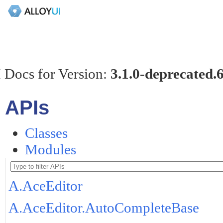
 Docs for Version:
3.1.0-deprecated.
APIs
Classes
Modules
A.AceEditor
A.AceEditor.AutoCompleteBase