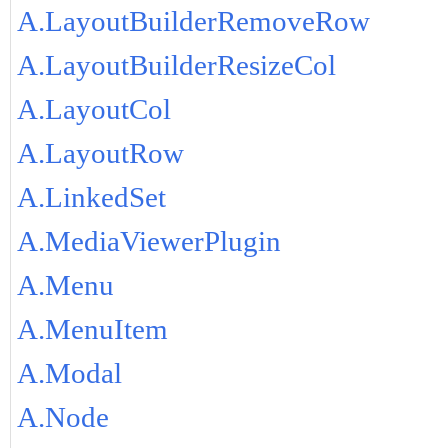
A.LayoutBuilderRemoveRow
A.LayoutBuilderResizeCol
A.LayoutCol
A.LayoutRow
A.LinkedSet
A.MediaViewerPlugin
A.Menu
A.MenuItem
A.Modal
A.Node