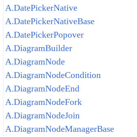
A.DatePickerNative
A.DatePickerNativeBase
A.DatePickerPopover
A.DiagramBuilder
A.DiagramNode
A.DiagramNodeCondition
A.DiagramNodeEnd
A.DiagramNodeFork
A.DiagramNodeJoin
A.DiagramNodeManagerBase