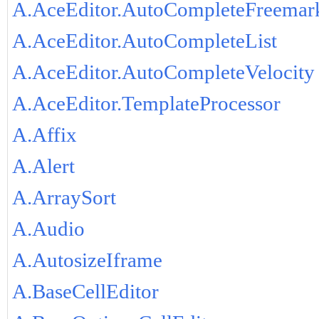
A.AceEditor.AutoCompleteFreemar
A.AceEditor.AutoCompleteList
A.AceEditor.AutoCompleteVelocity
A.AceEditor.TemplateProcessor
A.Affix
A.Alert
A.ArraySort
A.Audio
A.AutosizeIframe
A.BaseCellEditor