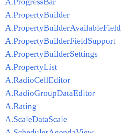
A.ProgressBar
A.PropertyBuilder
A.PropertyBuilderAvailableField
A.PropertyBuilderFieldSupport
A.PropertyBuilderSettings
A.PropertyList
A.RadioCellEditor
A.RadioGroupDataEditor
A.Rating
A.ScaleDataScale
A.SchedulerAgendaView