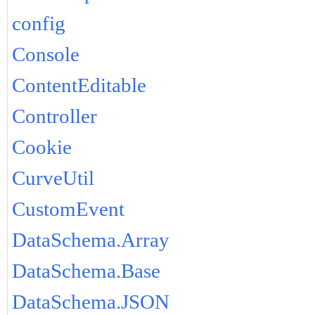
config
Console
ContentEditable
Controller
Cookie
CurveUtil
CustomEvent
DataSchema.Array
DataSchema.Base
DataSchema.JSON