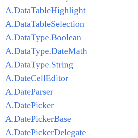
A.DataTableHighlight
A.DataTableSelection
A.DataType.Boolean
A.DataType.DateMath
A.DataType.String
A.DateCellEditor
A.DateParser
A.DatePicker
A.DatePickerBase
A.DatePickerDelegate