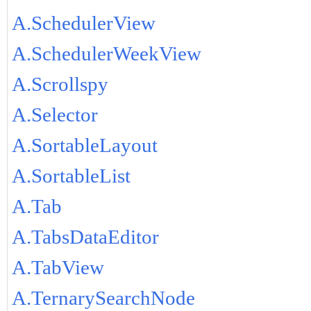
A.SchedulerView
A.SchedulerWeekView
A.Scrollspy
A.Selector
A.SortableLayout
A.SortableList
A.Tab
A.TabsDataEditor
A.TabView
A.TernarySearchNode