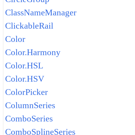
ClassNameManager
ClickableRail
Color
Color.Harmony
Color.HSL
Color.HSV
ColorPicker
ColumnSeries
ComboSeries
ComboSplineSeries