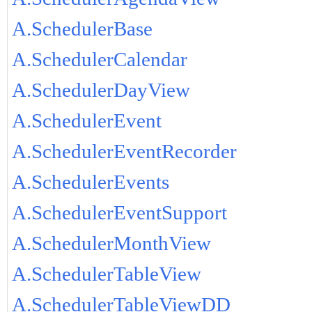
A.SchedulerBase
A.SchedulerCalendar
A.SchedulerDayView
A.SchedulerEvent
A.SchedulerEventRecorder
A.SchedulerEvents
A.SchedulerEventSupport
A.SchedulerMonthView
A.SchedulerTableView
A.SchedulerTableViewDD