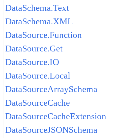
DataSchema.Text
DataSchema.XML
DataSource.Function
DataSource.Get
DataSource.IO
DataSource.Local
DataSourceArraySchema
DataSourceCache
DataSourceCacheExtension
DataSourceJSONSchema