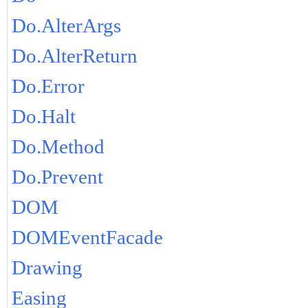
Do.AlterArgs
Do.AlterReturn
Do.Error
Do.Halt
Do.Method
Do.Prevent
DOM
DOMEventFacade
Drawing
Easing