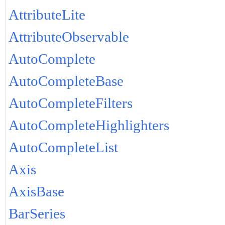
AttributeLite
AttributeObservable
AutoComplete
AutoCompleteBase
AutoCompleteFilters
AutoCompleteHighlighters
AutoCompleteList
Axis
AxisBase
BarSeries