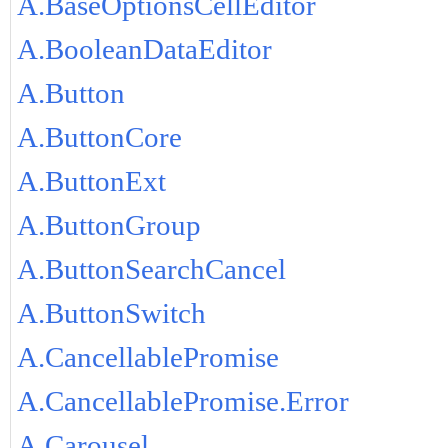
A.BaseOptionsCellEditor
A.BooleanDataEditor
A.Button
A.ButtonCore
A.ButtonExt
A.ButtonGroup
A.ButtonSearchCancel
A.ButtonSwitch
A.CancellablePromise
A.CancellablePromise.Error
A.Carousel