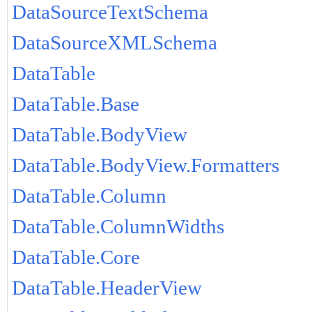
DataSourceTextSchema
DataSourceXMLSchema
DataTable
DataTable.Base
DataTable.BodyView
DataTable.BodyView.Formatters
DataTable.Column
DataTable.ColumnWidths
DataTable.Core
DataTable.HeaderView