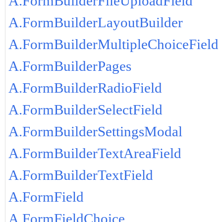
A.FormBuilderFileUploadField
A.FormBuilderLayoutBuilder
A.FormBuilderMultipleChoiceField
A.FormBuilderPages
A.FormBuilderRadioField
A.FormBuilderSelectField
A.FormBuilderSettingsModal
A.FormBuilderTextAreaField
A.FormBuilderTextField
A.FormField
A.FormFieldChoice