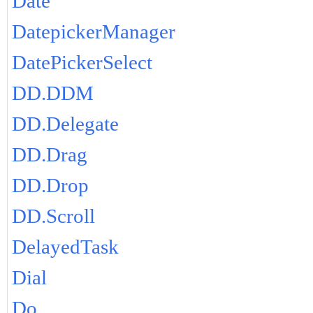
Date
DatepickerManager
DatePickerSelect
DD.DDM
DD.Delegate
DD.Drag
DD.Drop
DD.Scroll
DelayedTask
Dial
Do