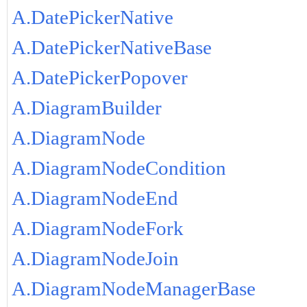
A.DatePickerNative
A.DatePickerNativeBase
A.DatePickerPopover
A.DiagramBuilder
A.DiagramNode
A.DiagramNodeCondition
A.DiagramNodeEnd
A.DiagramNodeFork
A.DiagramNodeJoin
A.DiagramNodeManagerBase