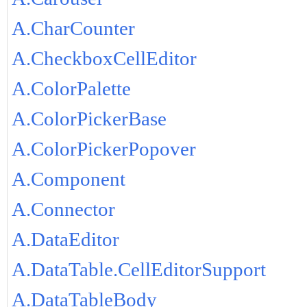
A.CharCounter
A.CheckboxCellEditor
A.ColorPalette
A.ColorPickerBase
A.ColorPickerPopover
A.Component
A.Connector
A.DataEditor
A.DataTable.CellEditorSupport
A.DataTableBody