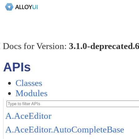
 Docs for Version:
3.1.0-deprecated.
APIs
Classes
Modules
A.AceEditor
A.AceEditor.AutoCompleteBase