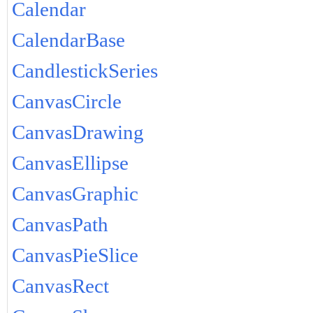
Calendar
CalendarBase
CandlestickSeries
CanvasCircle
CanvasDrawing
CanvasEllipse
CanvasGraphic
CanvasPath
CanvasPieSlice
CanvasRect