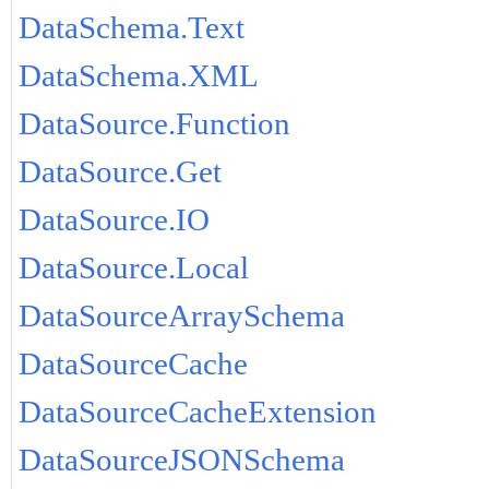
DataSchema.Text
DataSchema.XML
DataSource.Function
DataSource.Get
DataSource.IO
DataSource.Local
DataSourceArraySchema
DataSourceCache
DataSourceCacheExtension
DataSourceJSONSchema