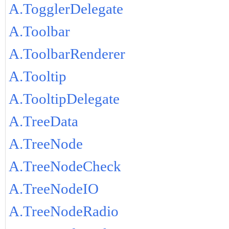
A.TogglerDelegate
A.Toolbar
A.ToolbarRenderer
A.Tooltip
A.TooltipDelegate
A.TreeData
A.TreeNode
A.TreeNodeCheck
A.TreeNodeIO
A.TreeNodeRadio