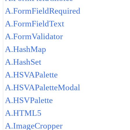
A.FormFieldRequired
A.FormFieldText
A.FormValidator
A.HashMap
A.HashSet
A.HSVAPalette
A.HSVAPaletteModal
A.HSVPalette
A.HTML5
A.ImageCropper