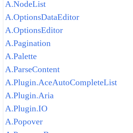
A.NodeList
A.OptionsDataEditor
A.OptionsEditor
A.Pagination
A.Palette
A.ParseContent
A.Plugin.AceAutoCompleteList
A.Plugin.Aria
A.Plugin.IO
A.Popover