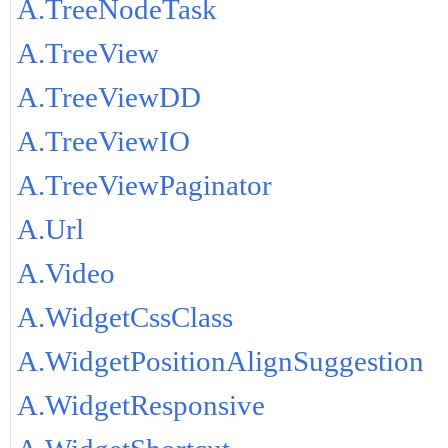
A.TreeNodeTask
A.TreeView
A.TreeViewDD
A.TreeViewIO
A.TreeViewPaginator
A.Url
A.Video
A.WidgetCssClass
A.WidgetPositionAlignSuggestion
A.WidgetResponsive