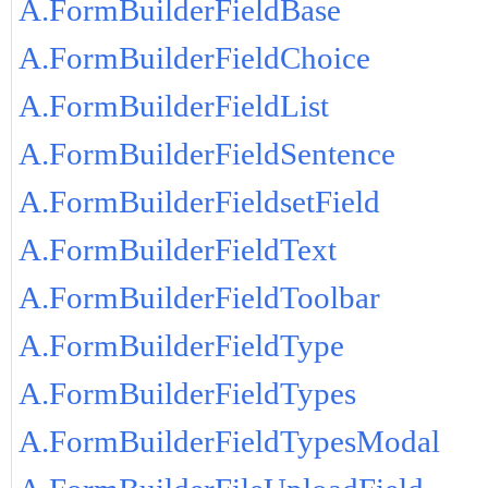
A.FormBuilderFieldBase
A.FormBuilderFieldChoice
A.FormBuilderFieldList
A.FormBuilderFieldSentence
A.FormBuilderFieldsetField
A.FormBuilderFieldText
A.FormBuilderFieldToolbar
A.FormBuilderFieldType
A.FormBuilderFieldTypes
A.FormBuilderFieldTypesModal