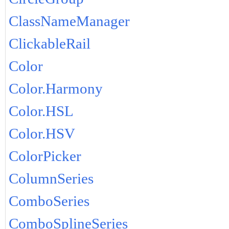
ClassNameManager
ClickableRail
Color
Color.Harmony
Color.HSL
Color.HSV
ColorPicker
ColumnSeries
ComboSeries
ComboSplineSeries