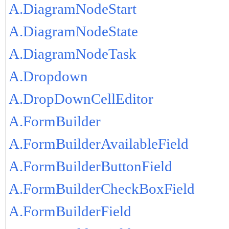
A.DiagramNodeStart
A.DiagramNodeState
A.DiagramNodeTask
A.Dropdown
A.DropDownCellEditor
A.FormBuilder
A.FormBuilderAvailableField
A.FormBuilderButtonField
A.FormBuilderCheckBoxField
A.FormBuilderField