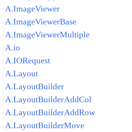
A.ImageViewer
A.ImageViewerBase
A.ImageViewerMultiple
A.io
A.IORequest
A.Layout
A.LayoutBuilder
A.LayoutBuilderAddCol
A.LayoutBuilderAddRow
A.LayoutBuilderMove