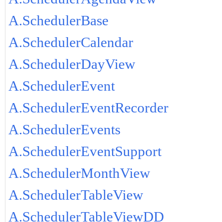
A.SchedulerBase
A.SchedulerCalendar
A.SchedulerDayView
A.SchedulerEvent
A.SchedulerEventRecorder
A.SchedulerEvents
A.SchedulerEventSupport
A.SchedulerMonthView
A.SchedulerTableView
A.SchedulerTableViewDD