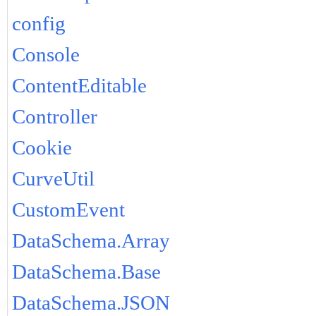
config
Console
ContentEditable
Controller
Cookie
CurveUtil
CustomEvent
DataSchema.Array
DataSchema.Base
DataSchema.JSON