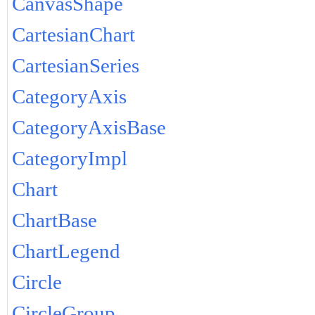
CanvasShape
CartesianChart
CartesianSeries
CategoryAxis
CategoryAxisBase
CategoryImpl
Chart
ChartBase
ChartLegend
Circle
CircleGroup