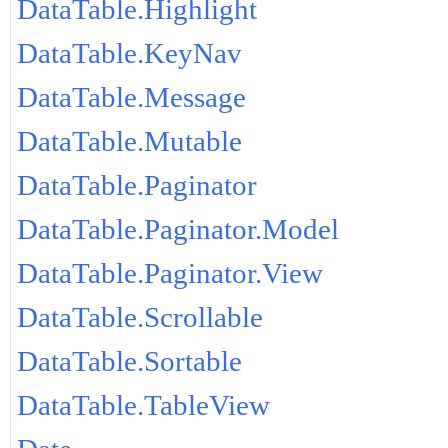
DataTable.Highlight
DataTable.KeyNav
DataTable.Message
DataTable.Mutable
DataTable.Paginator
DataTable.Paginator.Model
DataTable.Paginator.View
DataTable.Scrollable
DataTable.Sortable
DataTable.TableView