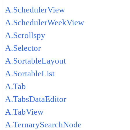
A.SchedulerView
A.SchedulerWeekView
A.Scrollspy
A.Selector
A.SortableLayout
A.SortableList
A.Tab
A.TabsDataEditor
A.TabView
A.TernarySearchNode