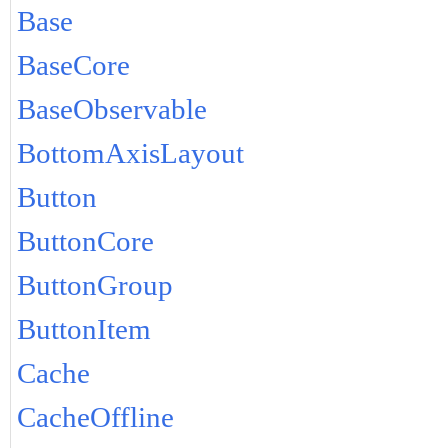
Base
BaseCore
BaseObservable
BottomAxisLayout
Button
ButtonCore
ButtonGroup
ButtonItem
Cache
CacheOffline