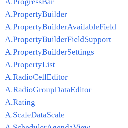
A.ProgressBar
A.PropertyBuilder
A.PropertyBuilderAvailableField
A.PropertyBuilderFieldSupport
A.PropertyBuilderSettings
A.PropertyList
A.RadioCellEditor
A.RadioGroupDataEditor
A.Rating
A.ScaleDataScale
A.SchedulerAgendaView