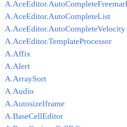
A.AceEditor.AutoCompleteFreemar
A.AceEditor.AutoCompleteList
A.AceEditor.AutoCompleteVelocity
A.AceEditor.TemplateProcessor
A.Affix
A.Alert
A.ArraySort
A.Audio
A.AutosizeIframe
A.BaseCellEditor