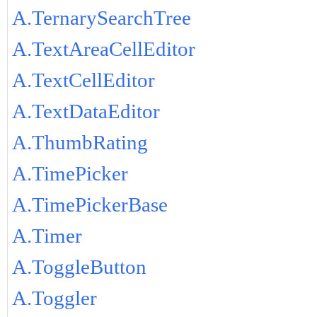
A.TernarySearchTree
A.TextAreaCellEditor
A.TextCellEditor
A.TextDataEditor
A.ThumbRating
A.TimePicker
A.TimePickerBase
A.Timer
A.ToggleButton
A.Toggler