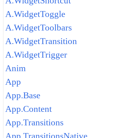
A.WidgetShortcut
A.WidgetToggle
A.WidgetToolbars
A.WidgetTransition
A.WidgetTrigger
Anim
App
App.Base
App.Content
App.Transitions
App.TransitionsNative