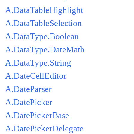
A.DataTableHighlight
A.DataTableSelection
A.DataType.Boolean
A.DataType.DateMath
A.DataType.String
A.DateCellEditor
A.DateParser
A.DatePicker
A.DatePickerBase
A.DatePickerDelegate