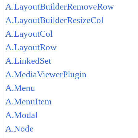
A.LayoutBuilderRemoveRow
A.LayoutBuilderResizeCol
A.LayoutCol
A.LayoutRow
A.LinkedSet
A.MediaViewerPlugin
A.Menu
A.MenuItem
A.Modal
A.Node