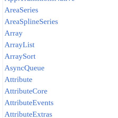
AreaSeries
AreaSplineSeries
Array
ArrayList
ArraySort
AsyncQueue
Attribute
AttributeCore
AttributeEvents
AttributeExtras