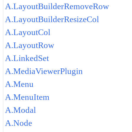
A.LayoutBuilderRemoveRow
A.LayoutBuilderResizeCol
A.LayoutCol
A.LayoutRow
A.LinkedSet
A.MediaViewerPlugin
A.Menu
A.MenuItem
A.Modal
A.Node