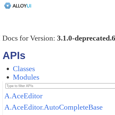
 Docs for Version:
3.1.0-deprecated.
APIs
Classes
Modules
A.AceEditor
A.AceEditor.AutoCompleteBase