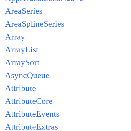
AreaSeries
AreaSplineSeries
Array
ArrayList
ArraySort
AsyncQueue
Attribute
AttributeCore
AttributeEvents
AttributeExtras