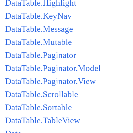
DataTable.Highlight
DataTable.KeyNav
DataTable.Message
DataTable.Mutable
DataTable.Paginator
DataTable.Paginator.Model
DataTable.Paginator.View
DataTable.Scrollable
DataTable.Sortable
DataTable.TableView