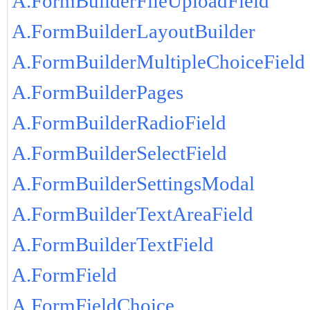
A.FormBuilderFileUploadField
A.FormBuilderLayoutBuilder
A.FormBuilderMultipleChoiceField
A.FormBuilderPages
A.FormBuilderRadioField
A.FormBuilderSelectField
A.FormBuilderSettingsModal
A.FormBuilderTextAreaField
A.FormBuilderTextField
A.FormField
A.FormFieldChoice