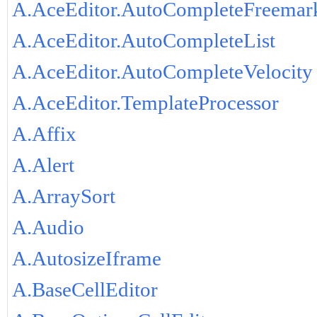
A.AceEditor.AutoCompleteFreemar
A.AceEditor.AutoCompleteList
A.AceEditor.AutoCompleteVelocity
A.AceEditor.TemplateProcessor
A.Affix
A.Alert
A.ArraySort
A.Audio
A.AutosizeIframe
A.BaseCellEditor