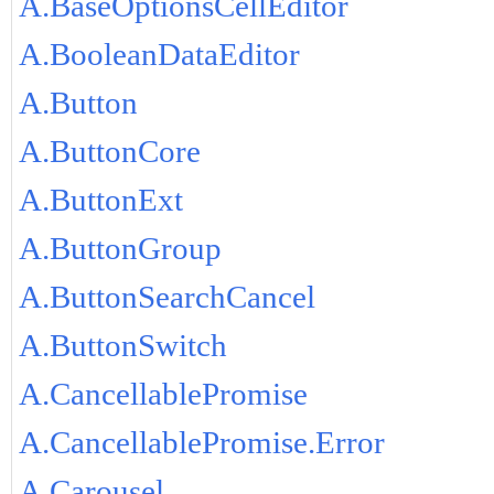
A.BaseOptionsCellEditor
A.BooleanDataEditor
A.Button
A.ButtonCore
A.ButtonExt
A.ButtonGroup
A.ButtonSearchCancel
A.ButtonSwitch
A.CancellablePromise
A.CancellablePromise.Error
A.Carousel