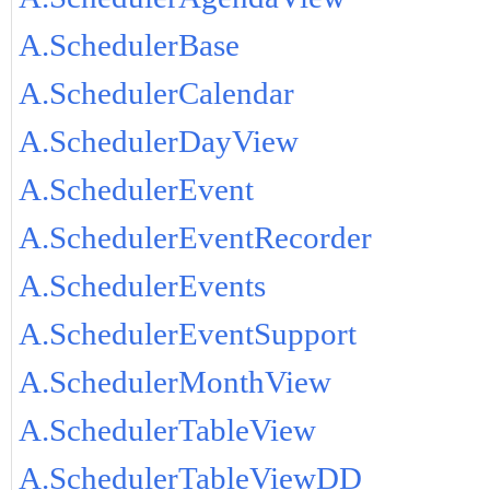
A.SchedulerBase
A.SchedulerCalendar
A.SchedulerDayView
A.SchedulerEvent
A.SchedulerEventRecorder
A.SchedulerEvents
A.SchedulerEventSupport
A.SchedulerMonthView
A.SchedulerTableView
A.SchedulerTableViewDD