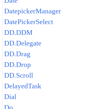
Date
DatepickerManager
DatePickerSelect
DD.DDM
DD.Delegate
DD.Drag
DD.Drop
DD.Scroll
DelayedTask
Dial
Do