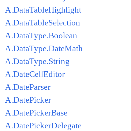
A.DataTableHighlight
A.DataTableSelection
A.DataType.Boolean
A.DataType.DateMath
A.DataType.String
A.DateCellEditor
A.DateParser
A.DatePicker
A.DatePickerBase
A.DatePickerDelegate