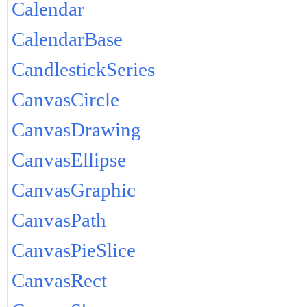
Calendar
CalendarBase
CandlestickSeries
CanvasCircle
CanvasDrawing
CanvasEllipse
CanvasGraphic
CanvasPath
CanvasPieSlice
CanvasRect