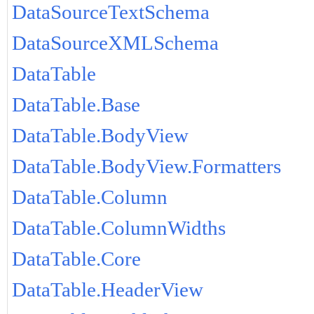
DataSourceTextSchema
DataSourceXMLSchema
DataTable
DataTable.Base
DataTable.BodyView
DataTable.BodyView.Formatters
DataTable.Column
DataTable.ColumnWidths
DataTable.Core
DataTable.HeaderView