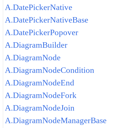
A.DatePickerNative
A.DatePickerNativeBase
A.DatePickerPopover
A.DiagramBuilder
A.DiagramNode
A.DiagramNodeCondition
A.DiagramNodeEnd
A.DiagramNodeFork
A.DiagramNodeJoin
A.DiagramNodeManagerBase