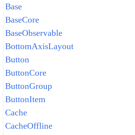
Base
BaseCore
BaseObservable
BottomAxisLayout
Button
ButtonCore
ButtonGroup
ButtonItem
Cache
CacheOffline