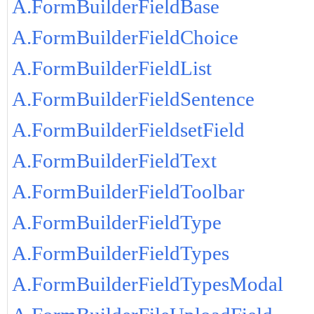
A.FormBuilderFieldBase
A.FormBuilderFieldChoice
A.FormBuilderFieldList
A.FormBuilderFieldSentence
A.FormBuilderFieldsetField
A.FormBuilderFieldText
A.FormBuilderFieldToolbar
A.FormBuilderFieldType
A.FormBuilderFieldTypes
A.FormBuilderFieldTypesModal