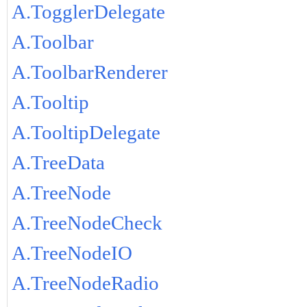
A.TogglerDelegate
A.Toolbar
A.ToolbarRenderer
A.Tooltip
A.TooltipDelegate
A.TreeData
A.TreeNode
A.TreeNodeCheck
A.TreeNodeIO
A.TreeNodeRadio