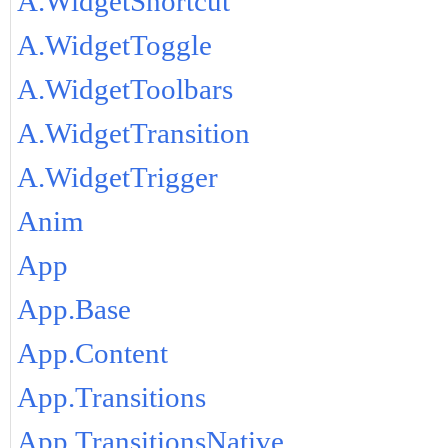
A.WidgetShortcut
A.WidgetToggle
A.WidgetToolbars
A.WidgetTransition
A.WidgetTrigger
Anim
App
App.Base
App.Content
App.Transitions
App.TransitionsNative