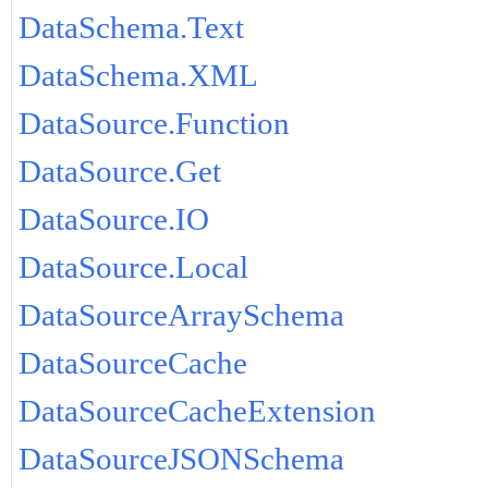
DataSchema.Text
DataSchema.XML
DataSource.Function
DataSource.Get
DataSource.IO
DataSource.Local
DataSourceArraySchema
DataSourceCache
DataSourceCacheExtension
DataSourceJSONSchema