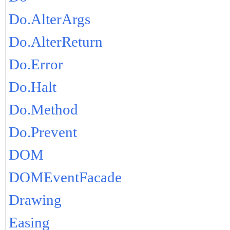
Do.AlterArgs
Do.AlterReturn
Do.Error
Do.Halt
Do.Method
Do.Prevent
DOM
DOMEventFacade
Drawing
Easing