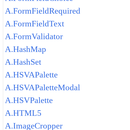
A.FormFieldRequired
A.FormFieldText
A.FormValidator
A.HashMap
A.HashSet
A.HSVAPalette
A.HSVAPaletteModal
A.HSVPalette
A.HTML5
A.ImageCropper