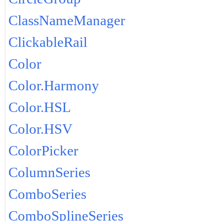
ClassNameManager
ClickableRail
Color
Color.Harmony
Color.HSL
Color.HSV
ColorPicker
ColumnSeries
ComboSeries
ComboSplineSeries