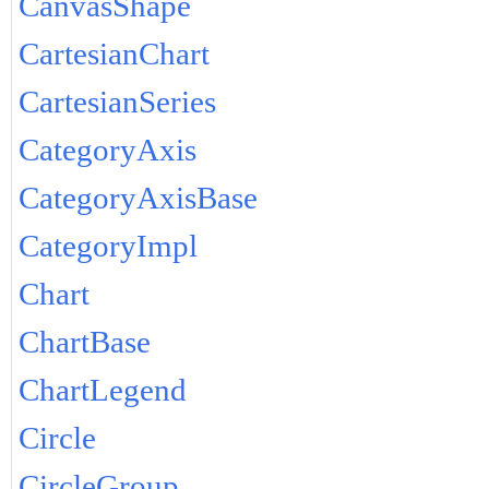
CanvasShape
CartesianChart
CartesianSeries
CategoryAxis
CategoryAxisBase
CategoryImpl
Chart
ChartBase
ChartLegend
Circle
CircleGroup