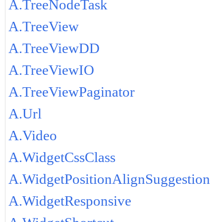
A.TreeNodeTask
A.TreeView
A.TreeViewDD
A.TreeViewIO
A.TreeViewPaginator
A.Url
A.Video
A.WidgetCssClass
A.WidgetPositionAlignSuggestion
A.WidgetResponsive