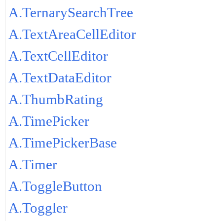
A.TernarySearchTree
A.TextAreaCellEditor
A.TextCellEditor
A.TextDataEditor
A.ThumbRating
A.TimePicker
A.TimePickerBase
A.Timer
A.ToggleButton
A.Toggler