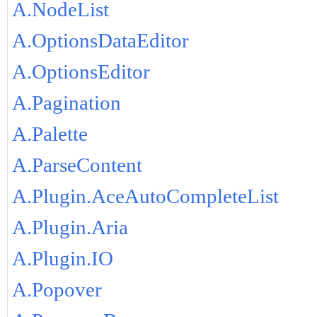
A.NodeList
A.OptionsDataEditor
A.OptionsEditor
A.Pagination
A.Palette
A.ParseContent
A.Plugin.AceAutoCompleteList
A.Plugin.Aria
A.Plugin.IO
A.Popover