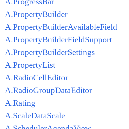
A.ProgressBar
A.PropertyBuilder
A.PropertyBuilderAvailableField
A.PropertyBuilderFieldSupport
A.PropertyBuilderSettings
A.PropertyList
A.RadioCellEditor
A.RadioGroupDataEditor
A.Rating
A.ScaleDataScale
A.SchedulerAgendaView