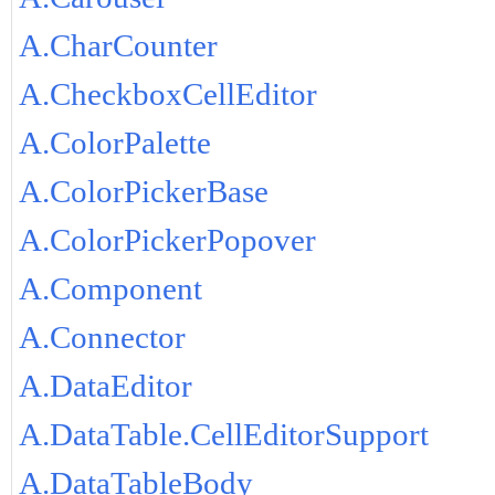
A.CharCounter
A.CheckboxCellEditor
A.ColorPalette
A.ColorPickerBase
A.ColorPickerPopover
A.Component
A.Connector
A.DataEditor
A.DataTable.CellEditorSupport
A.DataTableBody