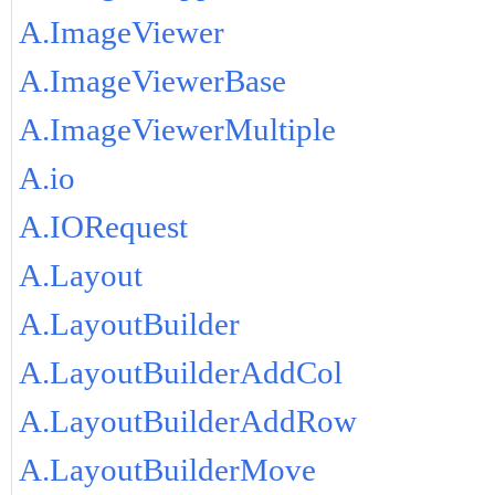
A.ImageViewer
A.ImageViewerBase
A.ImageViewerMultiple
A.io
A.IORequest
A.Layout
A.LayoutBuilder
A.LayoutBuilderAddCol
A.LayoutBuilderAddRow
A.LayoutBuilderMove