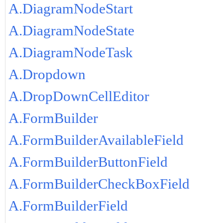
A.DiagramNodeStart
A.DiagramNodeState
A.DiagramNodeTask
A.Dropdown
A.DropDownCellEditor
A.FormBuilder
A.FormBuilderAvailableField
A.FormBuilderButtonField
A.FormBuilderCheckBoxField
A.FormBuilderField