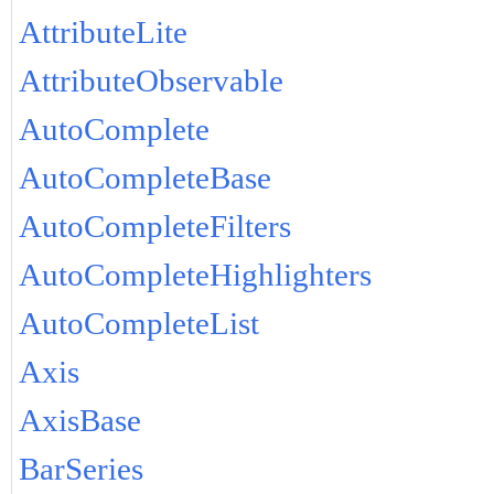
AttributeLite
AttributeObservable
AutoComplete
AutoCompleteBase
AutoCompleteFilters
AutoCompleteHighlighters
AutoCompleteList
Axis
AxisBase
BarSeries