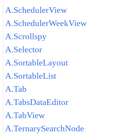
A.SchedulerView
A.SchedulerWeekView
A.Scrollspy
A.Selector
A.SortableLayout
A.SortableList
A.Tab
A.TabsDataEditor
A.TabView
A.TernarySearchNode