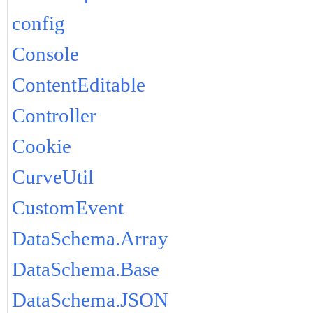
config
Console
ContentEditable
Controller
Cookie
CurveUtil
CustomEvent
DataSchema.Array
DataSchema.Base
DataSchema.JSON