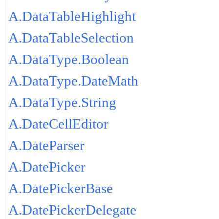
A.DataTableHighlight
A.DataTableSelection
A.DataType.Boolean
A.DataType.DateMath
A.DataType.String
A.DateCellEditor
A.DateParser
A.DatePicker
A.DatePickerBase
A.DatePickerDelegate