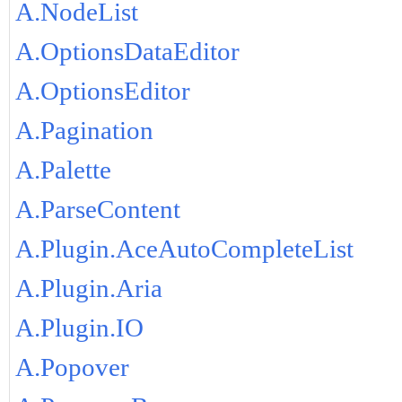
A.NodeList
A.OptionsDataEditor
A.OptionsEditor
A.Pagination
A.Palette
A.ParseContent
A.Plugin.AceAutoCompleteList
A.Plugin.Aria
A.Plugin.IO
A.Popover