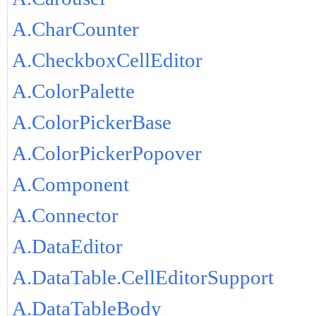
A.CharCounter
A.CheckboxCellEditor
A.ColorPalette
A.ColorPickerBase
A.ColorPickerPopover
A.Component
A.Connector
A.DataEditor
A.DataTable.CellEditorSupport
A.DataTableBody