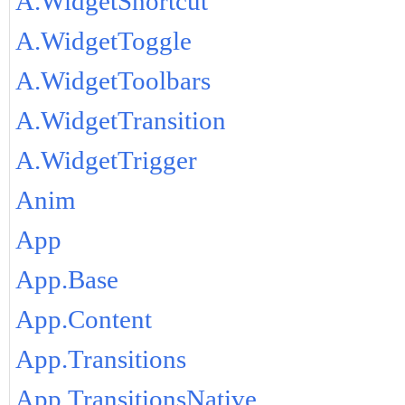
A.WidgetShortcut
A.WidgetToggle
A.WidgetToolbars
A.WidgetTransition
A.WidgetTrigger
Anim
App
App.Base
App.Content
App.Transitions
App.TransitionsNative