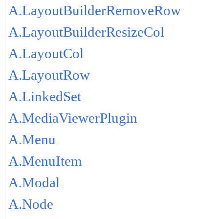
A.LayoutBuilderRemoveRow
A.LayoutBuilderResizeCol
A.LayoutCol
A.LayoutRow
A.LinkedSet
A.MediaViewerPlugin
A.Menu
A.MenuItem
A.Modal
A.Node