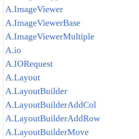
A.ImageViewer
A.ImageViewerBase
A.ImageViewerMultiple
A.io
A.IORequest
A.Layout
A.LayoutBuilder
A.LayoutBuilderAddCol
A.LayoutBuilderAddRow
A.LayoutBuilderMove