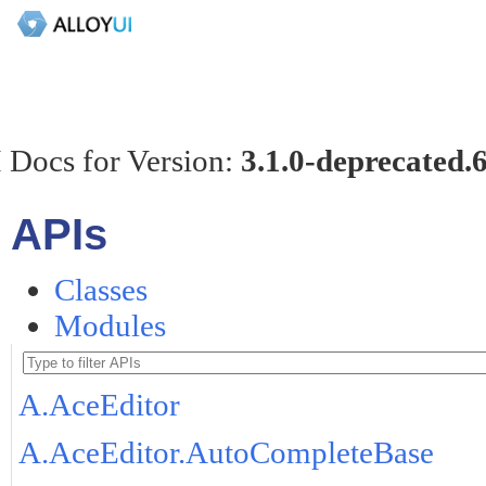
 Docs for Version:
3.1.0-deprecated.
APIs
Classes
Modules
A.AceEditor
A.AceEditor.AutoCompleteBase