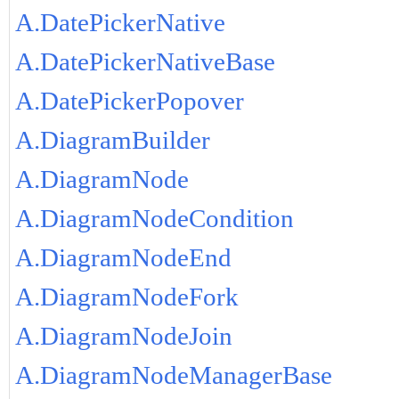
A.DatePickerNative
A.DatePickerNativeBase
A.DatePickerPopover
A.DiagramBuilder
A.DiagramNode
A.DiagramNodeCondition
A.DiagramNodeEnd
A.DiagramNodeFork
A.DiagramNodeJoin
A.DiagramNodeManagerBase