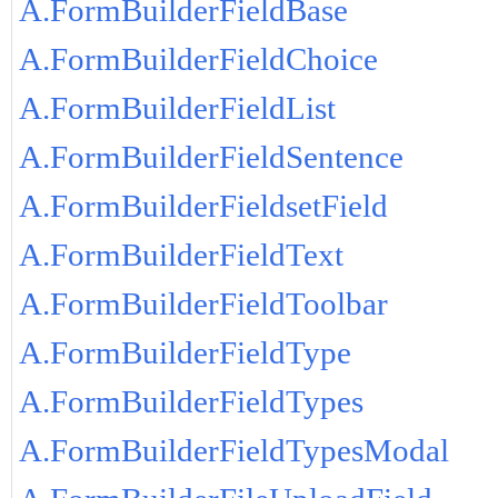
A.FormBuilderFieldBase
A.FormBuilderFieldChoice
A.FormBuilderFieldList
A.FormBuilderFieldSentence
A.FormBuilderFieldsetField
A.FormBuilderFieldText
A.FormBuilderFieldToolbar
A.FormBuilderFieldType
A.FormBuilderFieldTypes
A.FormBuilderFieldTypesModal