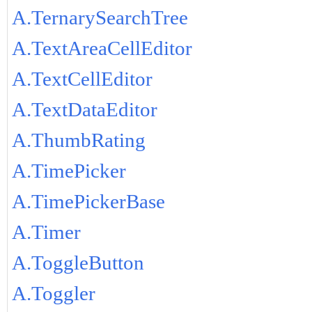
A.TernarySearchTree
A.TextAreaCellEditor
A.TextCellEditor
A.TextDataEditor
A.ThumbRating
A.TimePicker
A.TimePickerBase
A.Timer
A.ToggleButton
A.Toggler