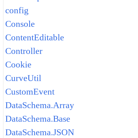
config
Console
ContentEditable
Controller
Cookie
CurveUtil
CustomEvent
DataSchema.Array
DataSchema.Base
DataSchema.JSON