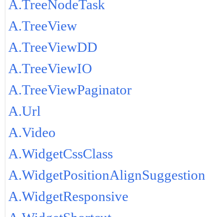
A.TreeNodeTask
A.TreeView
A.TreeViewDD
A.TreeViewIO
A.TreeViewPaginator
A.Url
A.Video
A.WidgetCssClass
A.WidgetPositionAlignSuggestion
A.WidgetResponsive