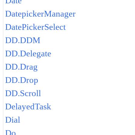
Date
DatepickerManager
DatePickerSelect
DD.DDM
DD.Delegate
DD.Drag
DD.Drop
DD.Scroll
DelayedTask
Dial
Do