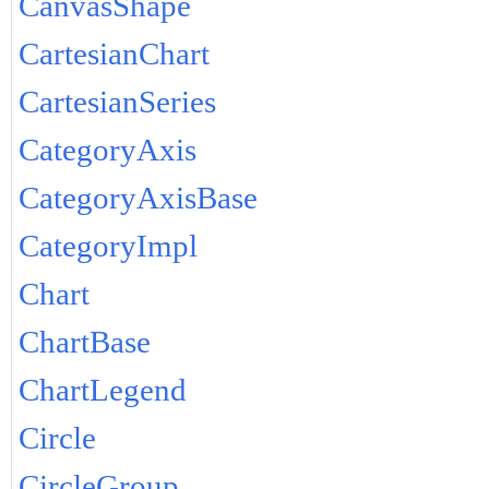
CanvasShape
CartesianChart
CartesianSeries
CategoryAxis
CategoryAxisBase
CategoryImpl
Chart
ChartBase
ChartLegend
Circle
CircleGroup