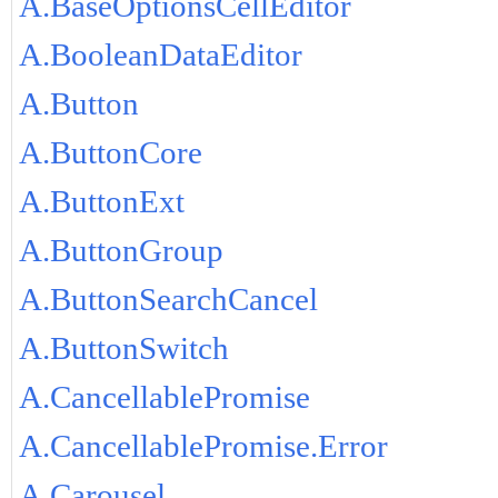
A.BaseOptionsCellEditor
A.BooleanDataEditor
A.Button
A.ButtonCore
A.ButtonExt
A.ButtonGroup
A.ButtonSearchCancel
A.ButtonSwitch
A.CancellablePromise
A.CancellablePromise.Error
A.Carousel