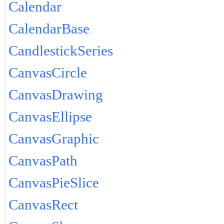
Calendar
CalendarBase
CandlestickSeries
CanvasCircle
CanvasDrawing
CanvasEllipse
CanvasGraphic
CanvasPath
CanvasPieSlice
CanvasRect