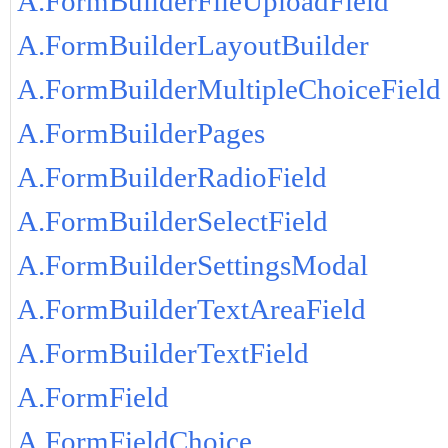
A.FormBuilderFileUploadField
A.FormBuilderLayoutBuilder
A.FormBuilderMultipleChoiceField
A.FormBuilderPages
A.FormBuilderRadioField
A.FormBuilderSelectField
A.FormBuilderSettingsModal
A.FormBuilderTextAreaField
A.FormBuilderTextField
A.FormField
A.FormFieldChoice