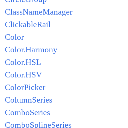
ClassNameManager
ClickableRail
Color
Color.Harmony
Color.HSL
Color.HSV
ColorPicker
ColumnSeries
ComboSeries
ComboSplineSeries