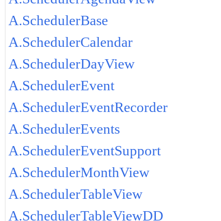
A.SchedulerBase
A.SchedulerCalendar
A.SchedulerDayView
A.SchedulerEvent
A.SchedulerEventRecorder
A.SchedulerEvents
A.SchedulerEventSupport
A.SchedulerMonthView
A.SchedulerTableView
A.SchedulerTableViewDD