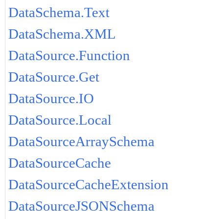
DataSchema.Text
DataSchema.XML
DataSource.Function
DataSource.Get
DataSource.IO
DataSource.Local
DataSourceArraySchema
DataSourceCache
DataSourceCacheExtension
DataSourceJSONSchema