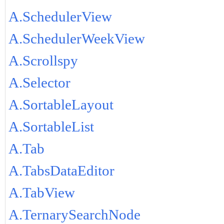
A.SchedulerView
A.SchedulerWeekView
A.Scrollspy
A.Selector
A.SortableLayout
A.SortableList
A.Tab
A.TabsDataEditor
A.TabView
A.TernarySearchNode