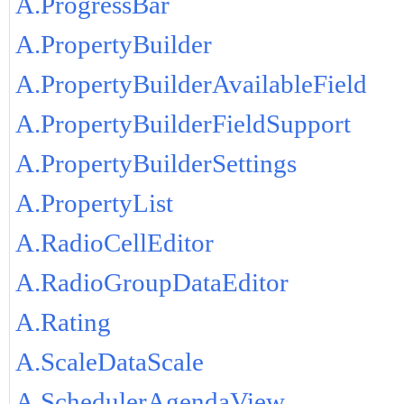
A.ProgressBar
A.PropertyBuilder
A.PropertyBuilderAvailableField
A.PropertyBuilderFieldSupport
A.PropertyBuilderSettings
A.PropertyList
A.RadioCellEditor
A.RadioGroupDataEditor
A.Rating
A.ScaleDataScale
A.SchedulerAgendaView