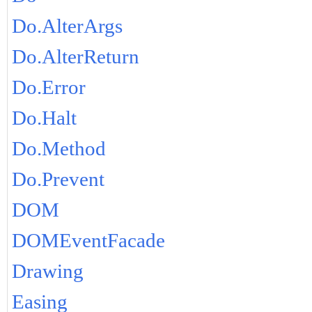
Do.AlterArgs
Do.AlterReturn
Do.Error
Do.Halt
Do.Method
Do.Prevent
DOM
DOMEventFacade
Drawing
Easing