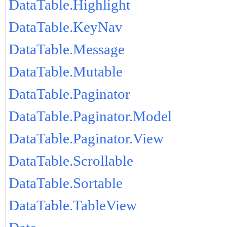
DataTable.Highlight
DataTable.KeyNav
DataTable.Message
DataTable.Mutable
DataTable.Paginator
DataTable.Paginator.Model
DataTable.Paginator.View
DataTable.Scrollable
DataTable.Sortable
DataTable.TableView