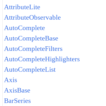
AttributeLite
AttributeObservable
AutoComplete
AutoCompleteBase
AutoCompleteFilters
AutoCompleteHighlighters
AutoCompleteList
Axis
AxisBase
BarSeries