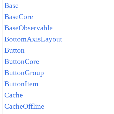
Base
BaseCore
BaseObservable
BottomAxisLayout
Button
ButtonCore
ButtonGroup
ButtonItem
Cache
CacheOffline