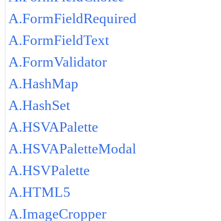
A.FormFieldRequired
A.FormFieldText
A.FormValidator
A.HashMap
A.HashSet
A.HSVAPalette
A.HSVAPaletteModal
A.HSVPalette
A.HTML5
A.ImageCropper