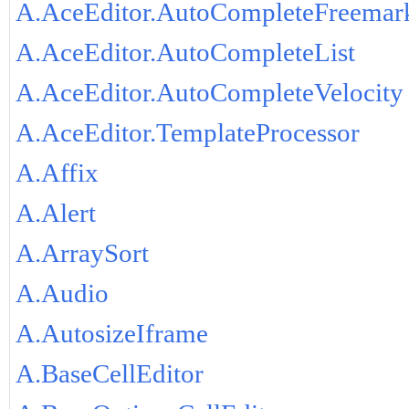
A.AceEditor.AutoCompleteFreemar
A.AceEditor.AutoCompleteList
A.AceEditor.AutoCompleteVelocity
A.AceEditor.TemplateProcessor
A.Affix
A.Alert
A.ArraySort
A.Audio
A.AutosizeIframe
A.BaseCellEditor