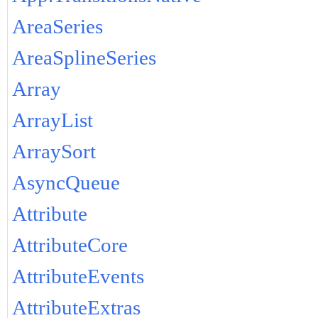
AreaSeries
AreaSplineSeries
Array
ArrayList
ArraySort
AsyncQueue
Attribute
AttributeCore
AttributeEvents
AttributeExtras