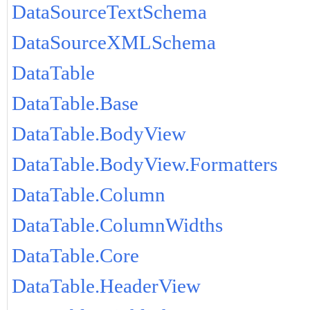
DataSourceTextSchema
DataSourceXMLSchema
DataTable
DataTable.Base
DataTable.BodyView
DataTable.BodyView.Formatters
DataTable.Column
DataTable.ColumnWidths
DataTable.Core
DataTable.HeaderView