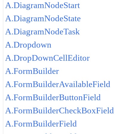
A.DiagramNodeStart
A.DiagramNodeState
A.DiagramNodeTask
A.Dropdown
A.DropDownCellEditor
A.FormBuilder
A.FormBuilderAvailableField
A.FormBuilderButtonField
A.FormBuilderCheckBoxField
A.FormBuilderField