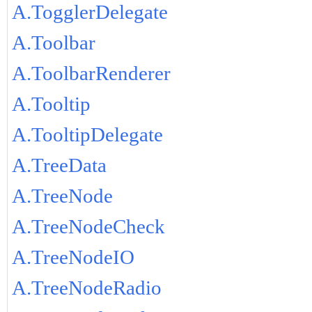
A.TogglerDelegate
A.Toolbar
A.ToolbarRenderer
A.Tooltip
A.TooltipDelegate
A.TreeData
A.TreeNode
A.TreeNodeCheck
A.TreeNodeIO
A.TreeNodeRadio