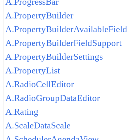
A.ProgressBar
A.PropertyBuilder
A.PropertyBuilderAvailableField
A.PropertyBuilderFieldSupport
A.PropertyBuilderSettings
A.PropertyList
A.RadioCellEditor
A.RadioGroupDataEditor
A.Rating
A.ScaleDataScale
A.SchedulerAgendaView