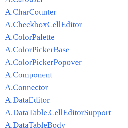
A.CharCounter
A.CheckboxCellEditor
A.ColorPalette
A.ColorPickerBase
A.ColorPickerPopover
A.Component
A.Connector
A.DataEditor
A.DataTable.CellEditorSupport
A.DataTableBody