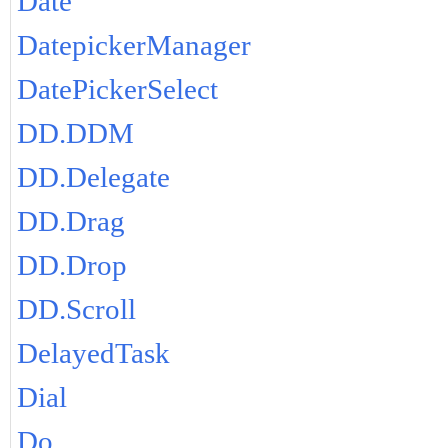
Date
DatepickerManager
DatePickerSelect
DD.DDM
DD.Delegate
DD.Drag
DD.Drop
DD.Scroll
DelayedTask
Dial
Do