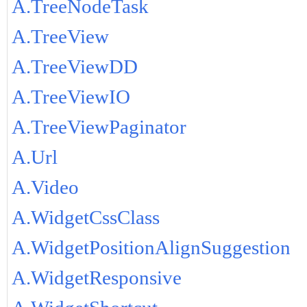
A.TreeNodeTask
A.TreeView
A.TreeViewDD
A.TreeViewIO
A.TreeViewPaginator
A.Url
A.Video
A.WidgetCssClass
A.WidgetPositionAlignSuggestion
A.WidgetResponsive