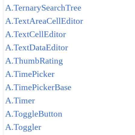
A.TernarySearchTree
A.TextAreaCellEditor
A.TextCellEditor
A.TextDataEditor
A.ThumbRating
A.TimePicker
A.TimePickerBase
A.Timer
A.ToggleButton
A.Toggler