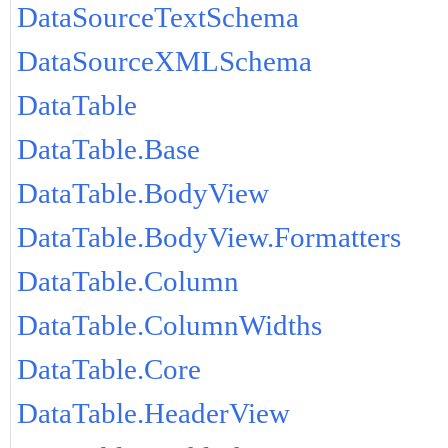
DataSourceTextSchema
DataSourceXMLSchema
DataTable
DataTable.Base
DataTable.BodyView
DataTable.BodyView.Formatters
DataTable.Column
DataTable.ColumnWidths
DataTable.Core
DataTable.HeaderView