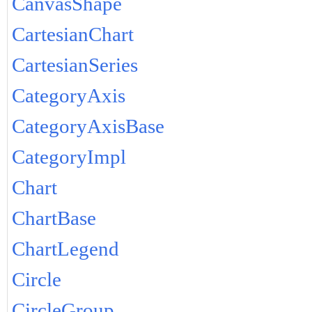
CanvasShape
CartesianChart
CartesianSeries
CategoryAxis
CategoryAxisBase
CategoryImpl
Chart
ChartBase
ChartLegend
Circle
CircleGroup