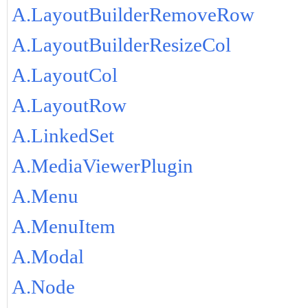
A.LayoutBuilderRemoveRow
A.LayoutBuilderResizeCol
A.LayoutCol
A.LayoutRow
A.LinkedSet
A.MediaViewerPlugin
A.Menu
A.MenuItem
A.Modal
A.Node