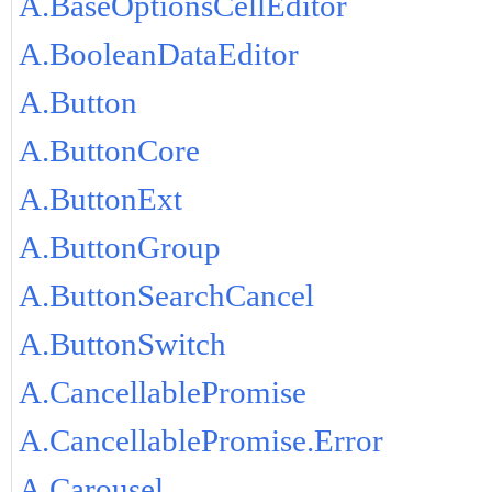
A.BaseOptionsCellEditor
A.BooleanDataEditor
A.Button
A.ButtonCore
A.ButtonExt
A.ButtonGroup
A.ButtonSearchCancel
A.ButtonSwitch
A.CancellablePromise
A.CancellablePromise.Error
A.Carousel