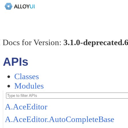
 Docs for Version:
3.1.0-deprecated.
APIs
Classes
Modules
A.AceEditor
A.AceEditor.AutoCompleteBase