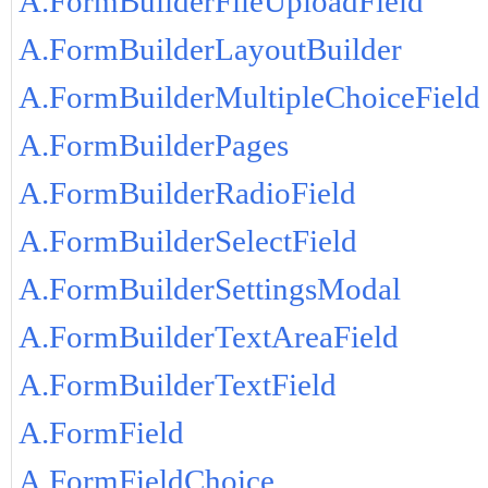
A.FormBuilderFileUploadField
A.FormBuilderLayoutBuilder
A.FormBuilderMultipleChoiceField
A.FormBuilderPages
A.FormBuilderRadioField
A.FormBuilderSelectField
A.FormBuilderSettingsModal
A.FormBuilderTextAreaField
A.FormBuilderTextField
A.FormField
A.FormFieldChoice