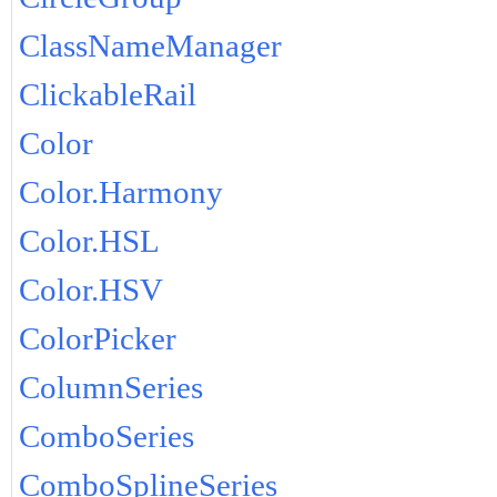
ClassNameManager
ClickableRail
Color
Color.Harmony
Color.HSL
Color.HSV
ColorPicker
ColumnSeries
ComboSeries
ComboSplineSeries