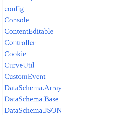
config
Console
ContentEditable
Controller
Cookie
CurveUtil
CustomEvent
DataSchema.Array
DataSchema.Base
DataSchema.JSON