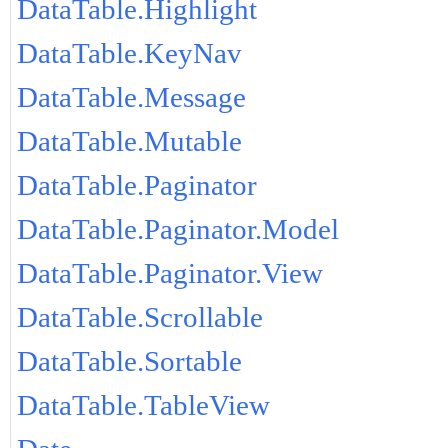
DataTable.Highlight
DataTable.KeyNav
DataTable.Message
DataTable.Mutable
DataTable.Paginator
DataTable.Paginator.Model
DataTable.Paginator.View
DataTable.Scrollable
DataTable.Sortable
DataTable.TableView