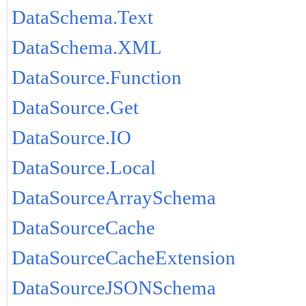
DataSchema.Text
DataSchema.XML
DataSource.Function
DataSource.Get
DataSource.IO
DataSource.Local
DataSourceArraySchema
DataSourceCache
DataSourceCacheExtension
DataSourceJSONSchema