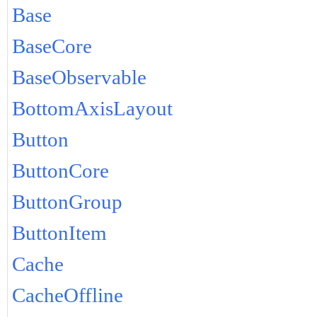
Base
BaseCore
BaseObservable
BottomAxisLayout
Button
ButtonCore
ButtonGroup
ButtonItem
Cache
CacheOffline