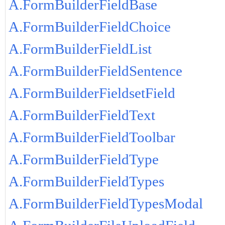
A.FormBuilderFieldBase
A.FormBuilderFieldChoice
A.FormBuilderFieldList
A.FormBuilderFieldSentence
A.FormBuilderFieldsetField
A.FormBuilderFieldText
A.FormBuilderFieldToolbar
A.FormBuilderFieldType
A.FormBuilderFieldTypes
A.FormBuilderFieldTypesModal