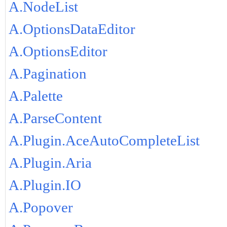
A.NodeList
A.OptionsDataEditor
A.OptionsEditor
A.Pagination
A.Palette
A.ParseContent
A.Plugin.AceAutoCompleteList
A.Plugin.Aria
A.Plugin.IO
A.Popover