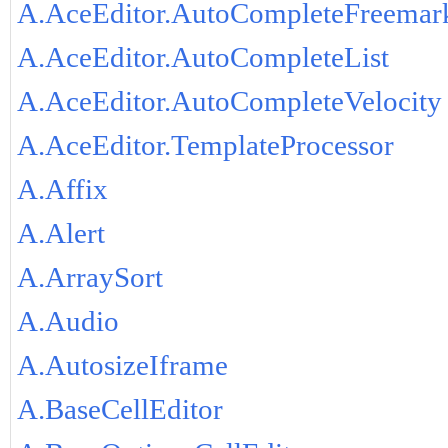
A.AceEditor.AutoCompleteFreemar
A.AceEditor.AutoCompleteList
A.AceEditor.AutoCompleteVelocity
A.AceEditor.TemplateProcessor
A.Affix
A.Alert
A.ArraySort
A.Audio
A.AutosizeIframe
A.BaseCellEditor