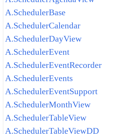
A.SchedulerBase
A.SchedulerCalendar
A.SchedulerDayView
A.SchedulerEvent
A.SchedulerEventRecorder
A.SchedulerEvents
A.SchedulerEventSupport
A.SchedulerMonthView
A.SchedulerTableView
A.SchedulerTableViewDD