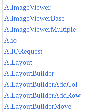
A.ImageViewer
A.ImageViewerBase
A.ImageViewerMultiple
A.io
A.IORequest
A.Layout
A.LayoutBuilder
A.LayoutBuilderAddCol
A.LayoutBuilderAddRow
A.LayoutBuilderMove