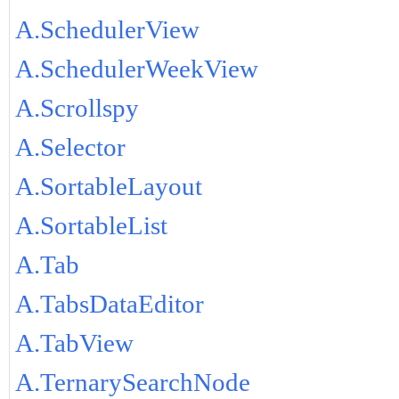
A.SchedulerView
A.SchedulerWeekView
A.Scrollspy
A.Selector
A.SortableLayout
A.SortableList
A.Tab
A.TabsDataEditor
A.TabView
A.TernarySearchNode