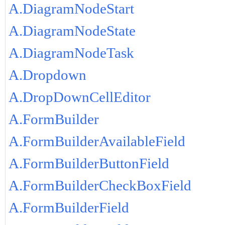
A.DiagramNodeStart
A.DiagramNodeState
A.DiagramNodeTask
A.Dropdown
A.DropDownCellEditor
A.FormBuilder
A.FormBuilderAvailableField
A.FormBuilderButtonField
A.FormBuilderCheckBoxField
A.FormBuilderField