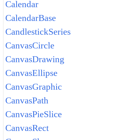
Calendar
CalendarBase
CandlestickSeries
CanvasCircle
CanvasDrawing
CanvasEllipse
CanvasGraphic
CanvasPath
CanvasPieSlice
CanvasRect