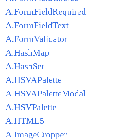
A.FormFieldRequired
A.FormFieldText
A.FormValidator
A.HashMap
A.HashSet
A.HSVAPalette
A.HSVAPaletteModal
A.HSVPalette
A.HTML5
A.ImageCropper