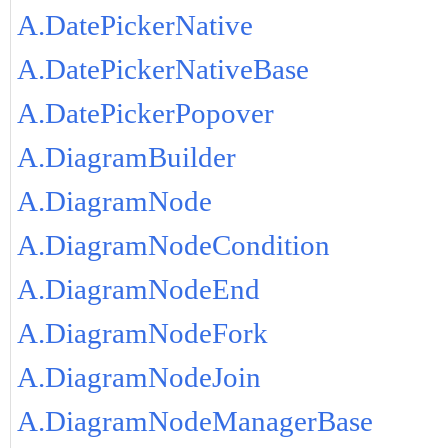
A.DatePickerNative
A.DatePickerNativeBase
A.DatePickerPopover
A.DiagramBuilder
A.DiagramNode
A.DiagramNodeCondition
A.DiagramNodeEnd
A.DiagramNodeFork
A.DiagramNodeJoin
A.DiagramNodeManagerBase