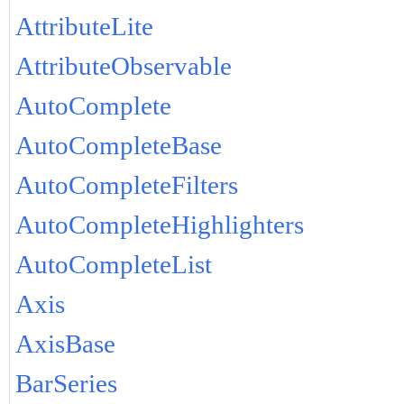
AttributeLite
AttributeObservable
AutoComplete
AutoCompleteBase
AutoCompleteFilters
AutoCompleteHighlighters
AutoCompleteList
Axis
AxisBase
BarSeries