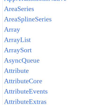
AreaSeries
AreaSplineSeries
Array
ArrayList
ArraySort
AsyncQueue
Attribute
AttributeCore
AttributeEvents
AttributeExtras