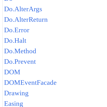
Do.AlterArgs
Do.AlterReturn
Do.Error
Do.Halt
Do.Method
Do.Prevent
DOM
DOMEventFacade
Drawing
Easing