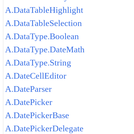
A.DataTableHighlight
A.DataTableSelection
A.DataType.Boolean
A.DataType.DateMath
A.DataType.String
A.DateCellEditor
A.DateParser
A.DatePicker
A.DatePickerBase
A.DatePickerDelegate