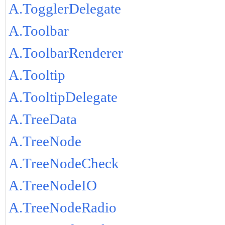
A.TogglerDelegate
A.Toolbar
A.ToolbarRenderer
A.Tooltip
A.TooltipDelegate
A.TreeData
A.TreeNode
A.TreeNodeCheck
A.TreeNodeIO
A.TreeNodeRadio