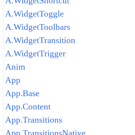
A.WidgetShortcut
A.WidgetToggle
A.WidgetToolbars
A.WidgetTransition
A.WidgetTrigger
Anim
App
App.Base
App.Content
App.Transitions
App.TransitionsNative