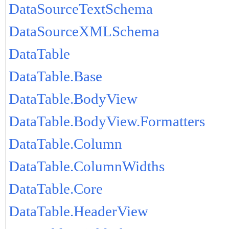
DataSourceTextSchema
DataSourceXMLSchema
DataTable
DataTable.Base
DataTable.BodyView
DataTable.BodyView.Formatters
DataTable.Column
DataTable.ColumnWidths
DataTable.Core
DataTable.HeaderView