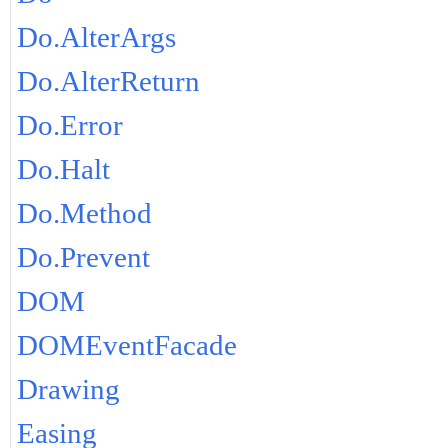
Do.AlterArgs
Do.AlterReturn
Do.Error
Do.Halt
Do.Method
Do.Prevent
DOM
DOMEventFacade
Drawing
Easing