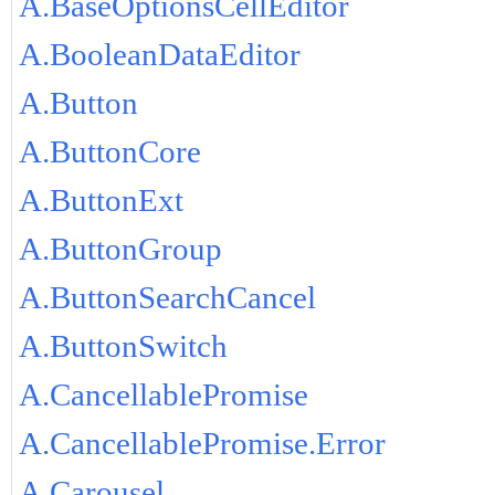
A.BaseOptionsCellEditor
A.BooleanDataEditor
A.Button
A.ButtonCore
A.ButtonExt
A.ButtonGroup
A.ButtonSearchCancel
A.ButtonSwitch
A.CancellablePromise
A.CancellablePromise.Error
A.Carousel