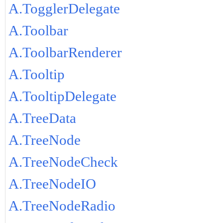
A.TogglerDelegate
A.Toolbar
A.ToolbarRenderer
A.Tooltip
A.TooltipDelegate
A.TreeData
A.TreeNode
A.TreeNodeCheck
A.TreeNodeIO
A.TreeNodeRadio