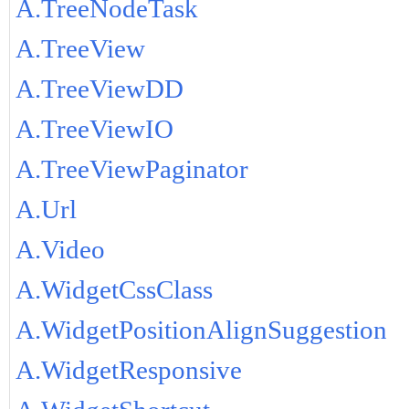
A.TreeNodeTask
A.TreeView
A.TreeViewDD
A.TreeViewIO
A.TreeViewPaginator
A.Url
A.Video
A.WidgetCssClass
A.WidgetPositionAlignSuggestion
A.WidgetResponsive