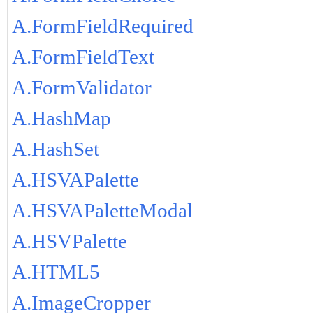
A.FormFieldRequired
A.FormFieldText
A.FormValidator
A.HashMap
A.HashSet
A.HSVAPalette
A.HSVAPaletteModal
A.HSVPalette
A.HTML5
A.ImageCropper