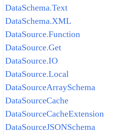
DataSchema.Text
DataSchema.XML
DataSource.Function
DataSource.Get
DataSource.IO
DataSource.Local
DataSourceArraySchema
DataSourceCache
DataSourceCacheExtension
DataSourceJSONSchema