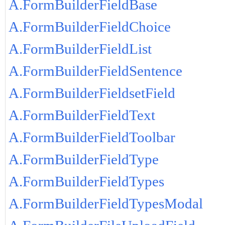
A.FormBuilderFieldBase
A.FormBuilderFieldChoice
A.FormBuilderFieldList
A.FormBuilderFieldSentence
A.FormBuilderFieldsetField
A.FormBuilderFieldText
A.FormBuilderFieldToolbar
A.FormBuilderFieldType
A.FormBuilderFieldTypes
A.FormBuilderFieldTypesModal