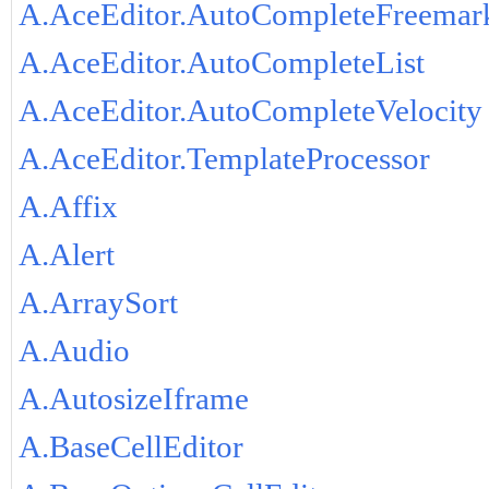
A.AceEditor.AutoCompleteFreemar
A.AceEditor.AutoCompleteList
A.AceEditor.AutoCompleteVelocity
A.AceEditor.TemplateProcessor
A.Affix
A.Alert
A.ArraySort
A.Audio
A.AutosizeIframe
A.BaseCellEditor