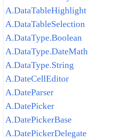
A.DataTableHighlight
A.DataTableSelection
A.DataType.Boolean
A.DataType.DateMath
A.DataType.String
A.DateCellEditor
A.DateParser
A.DatePicker
A.DatePickerBase
A.DatePickerDelegate