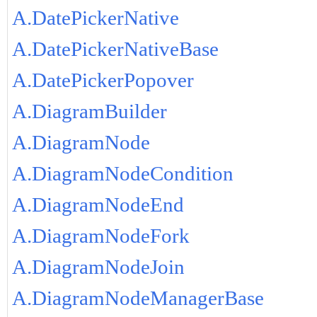
A.DatePickerNative
A.DatePickerNativeBase
A.DatePickerPopover
A.DiagramBuilder
A.DiagramNode
A.DiagramNodeCondition
A.DiagramNodeEnd
A.DiagramNodeFork
A.DiagramNodeJoin
A.DiagramNodeManagerBase