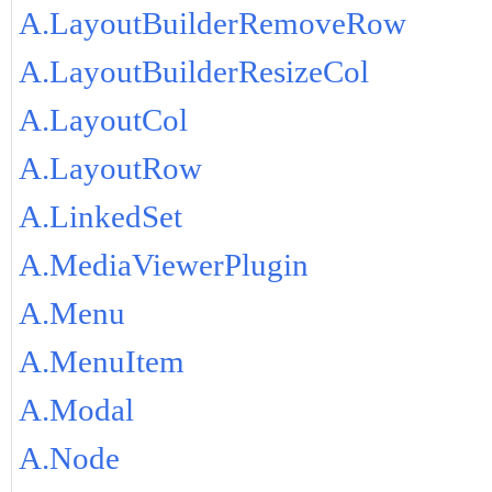
A.LayoutBuilderRemoveRow
A.LayoutBuilderResizeCol
A.LayoutCol
A.LayoutRow
A.LinkedSet
A.MediaViewerPlugin
A.Menu
A.MenuItem
A.Modal
A.Node