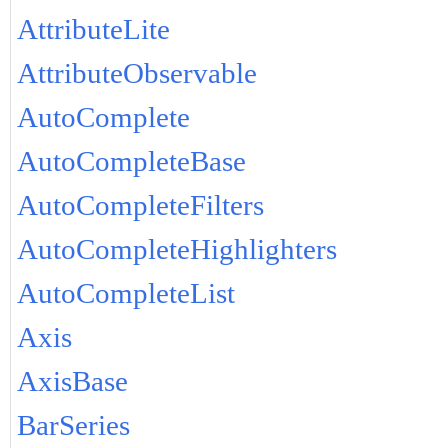
AttributeLite
AttributeObservable
AutoComplete
AutoCompleteBase
AutoCompleteFilters
AutoCompleteHighlighters
AutoCompleteList
Axis
AxisBase
BarSeries