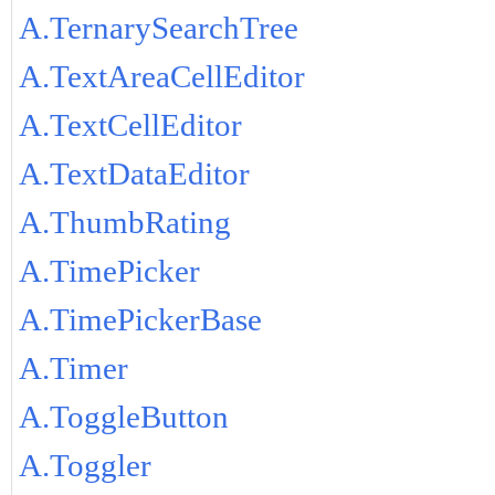
A.TernarySearchTree
A.TextAreaCellEditor
A.TextCellEditor
A.TextDataEditor
A.ThumbRating
A.TimePicker
A.TimePickerBase
A.Timer
A.ToggleButton
A.Toggler