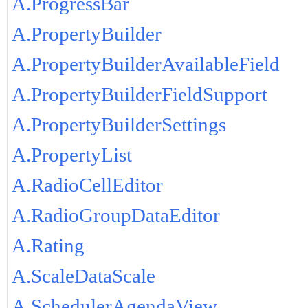
A.ProgressBar
A.PropertyBuilder
A.PropertyBuilderAvailableField
A.PropertyBuilderFieldSupport
A.PropertyBuilderSettings
A.PropertyList
A.RadioCellEditor
A.RadioGroupDataEditor
A.Rating
A.ScaleDataScale
A.SchedulerAgendaView