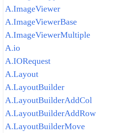
A.ImageViewer
A.ImageViewerBase
A.ImageViewerMultiple
A.io
A.IORequest
A.Layout
A.LayoutBuilder
A.LayoutBuilderAddCol
A.LayoutBuilderAddRow
A.LayoutBuilderMove