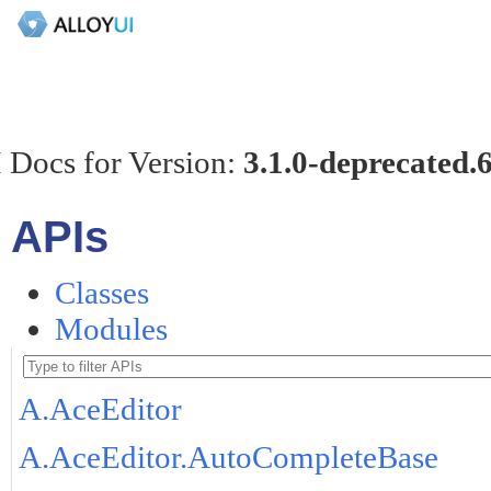
 Docs for Version:
3.1.0-deprecated.
APIs
Classes
Modules
A.AceEditor
A.AceEditor.AutoCompleteBase