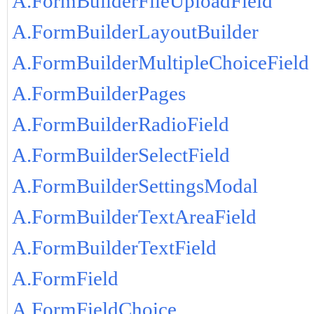
A.FormBuilderFileUploadField
A.FormBuilderLayoutBuilder
A.FormBuilderMultipleChoiceField
A.FormBuilderPages
A.FormBuilderRadioField
A.FormBuilderSelectField
A.FormBuilderSettingsModal
A.FormBuilderTextAreaField
A.FormBuilderTextField
A.FormField
A.FormFieldChoice