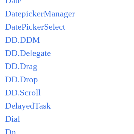
Date
DatepickerManager
DatePickerSelect
DD.DDM
DD.Delegate
DD.Drag
DD.Drop
DD.Scroll
DelayedTask
Dial
Do