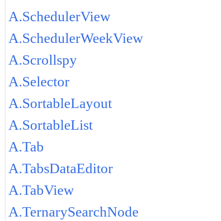
A.SchedulerView
A.SchedulerWeekView
A.Scrollspy
A.Selector
A.SortableLayout
A.SortableList
A.Tab
A.TabsDataEditor
A.TabView
A.TernarySearchNode