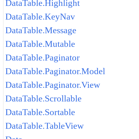
DataTable.Highlight
DataTable.KeyNav
DataTable.Message
DataTable.Mutable
DataTable.Paginator
DataTable.Paginator.Model
DataTable.Paginator.View
DataTable.Scrollable
DataTable.Sortable
DataTable.TableView