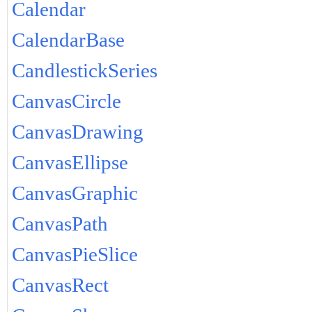
Calendar
CalendarBase
CandlestickSeries
CanvasCircle
CanvasDrawing
CanvasEllipse
CanvasGraphic
CanvasPath
CanvasPieSlice
CanvasRect