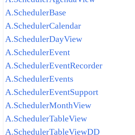
A.SchedulerBase
A.SchedulerCalendar
A.SchedulerDayView
A.SchedulerEvent
A.SchedulerEventRecorder
A.SchedulerEvents
A.SchedulerEventSupport
A.SchedulerMonthView
A.SchedulerTableView
A.SchedulerTableViewDD