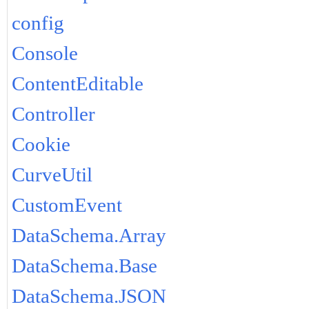
config
Console
ContentEditable
Controller
Cookie
CurveUtil
CustomEvent
DataSchema.Array
DataSchema.Base
DataSchema.JSON