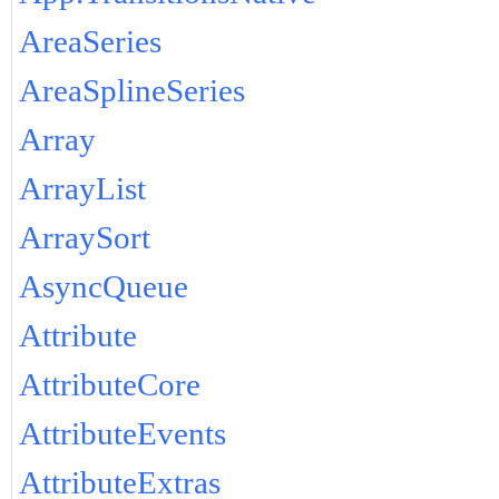
AreaSeries
AreaSplineSeries
Array
ArrayList
ArraySort
AsyncQueue
Attribute
AttributeCore
AttributeEvents
AttributeExtras