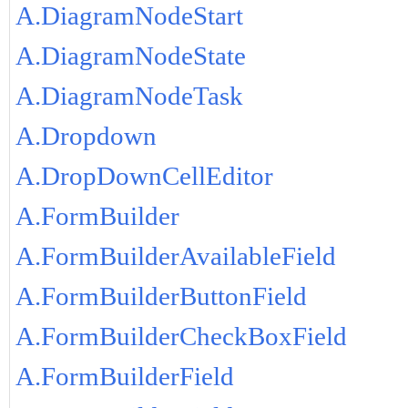
A.DiagramNodeStart
A.DiagramNodeState
A.DiagramNodeTask
A.Dropdown
A.DropDownCellEditor
A.FormBuilder
A.FormBuilderAvailableField
A.FormBuilderButtonField
A.FormBuilderCheckBoxField
A.FormBuilderField