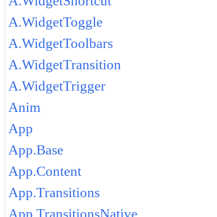
A.WidgetShortcut
A.WidgetToggle
A.WidgetToolbars
A.WidgetTransition
A.WidgetTrigger
Anim
App
App.Base
App.Content
App.Transitions
App.TransitionsNative