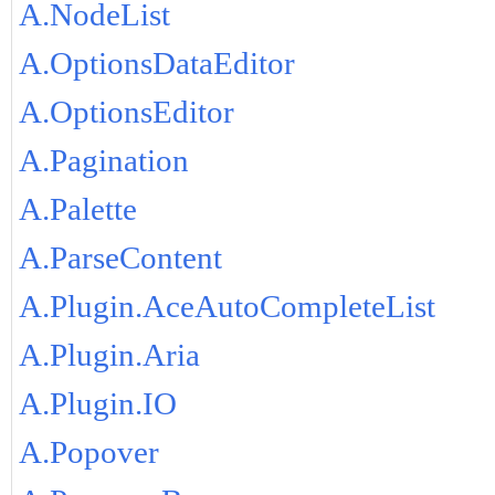
A.NodeList
A.OptionsDataEditor
A.OptionsEditor
A.Pagination
A.Palette
A.ParseContent
A.Plugin.AceAutoCompleteList
A.Plugin.Aria
A.Plugin.IO
A.Popover