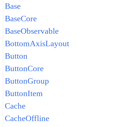
Base
BaseCore
BaseObservable
BottomAxisLayout
Button
ButtonCore
ButtonGroup
ButtonItem
Cache
CacheOffline