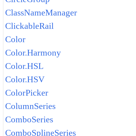
ClassNameManager
ClickableRail
Color
Color.Harmony
Color.HSL
Color.HSV
ColorPicker
ColumnSeries
ComboSeries
ComboSplineSeries