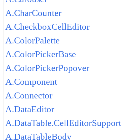
A.CharCounter
A.CheckboxCellEditor
A.ColorPalette
A.ColorPickerBase
A.ColorPickerPopover
A.Component
A.Connector
A.DataEditor
A.DataTable.CellEditorSupport
A.DataTableBody