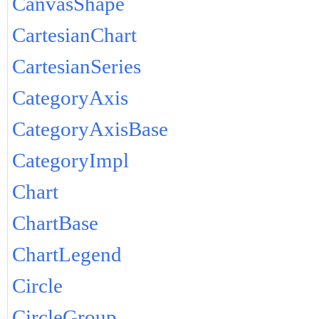
CanvasShape
CartesianChart
CartesianSeries
CategoryAxis
CategoryAxisBase
CategoryImpl
Chart
ChartBase
ChartLegend
Circle
CircleGroup