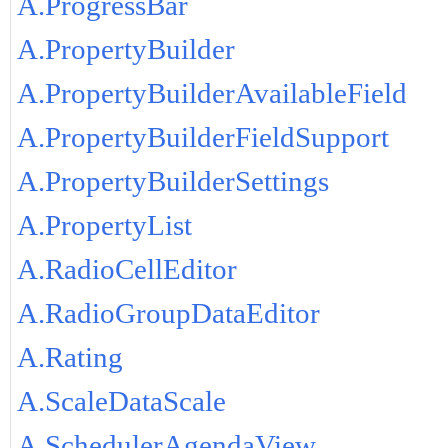
A.ProgressBar
A.PropertyBuilder
A.PropertyBuilderAvailableField
A.PropertyBuilderFieldSupport
A.PropertyBuilderSettings
A.PropertyList
A.RadioCellEditor
A.RadioGroupDataEditor
A.Rating
A.ScaleDataScale
A.SchedulerAgendaView