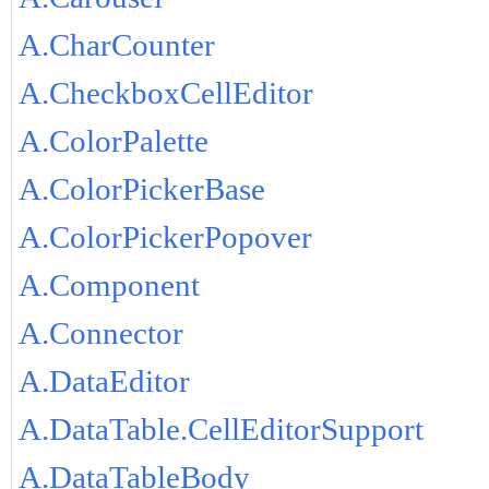
A.CharCounter
A.CheckboxCellEditor
A.ColorPalette
A.ColorPickerBase
A.ColorPickerPopover
A.Component
A.Connector
A.DataEditor
A.DataTable.CellEditorSupport
A.DataTableBody