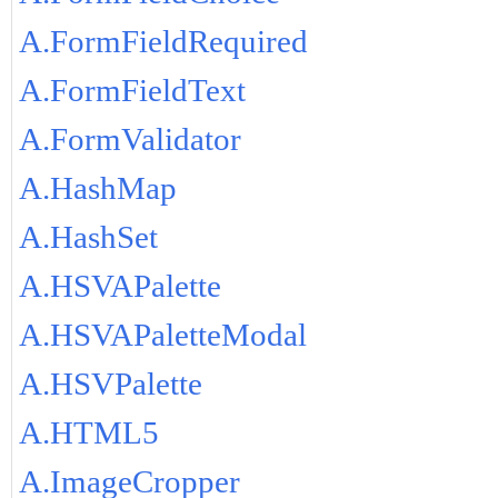
A.FormFieldRequired
A.FormFieldText
A.FormValidator
A.HashMap
A.HashSet
A.HSVAPalette
A.HSVAPaletteModal
A.HSVPalette
A.HTML5
A.ImageCropper