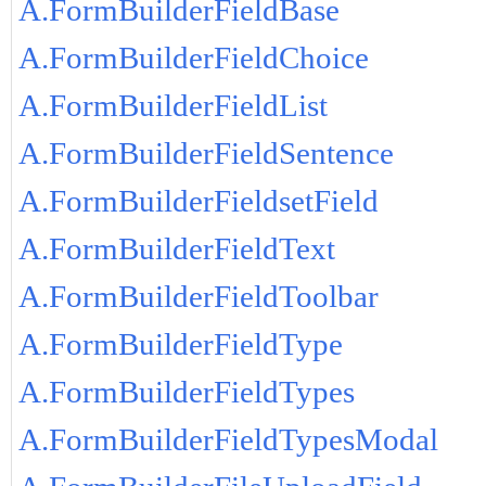
A.FormBuilderFieldBase
A.FormBuilderFieldChoice
A.FormBuilderFieldList
A.FormBuilderFieldSentence
A.FormBuilderFieldsetField
A.FormBuilderFieldText
A.FormBuilderFieldToolbar
A.FormBuilderFieldType
A.FormBuilderFieldTypes
A.FormBuilderFieldTypesModal