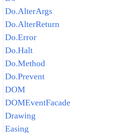
Do.AlterArgs
Do.AlterReturn
Do.Error
Do.Halt
Do.Method
Do.Prevent
DOM
DOMEventFacade
Drawing
Easing