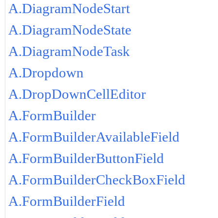
A.DiagramNodeStart
A.DiagramNodeState
A.DiagramNodeTask
A.Dropdown
A.DropDownCellEditor
A.FormBuilder
A.FormBuilderAvailableField
A.FormBuilderButtonField
A.FormBuilderCheckBoxField
A.FormBuilderField