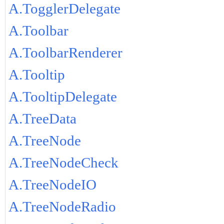
A.TogglerDelegate
A.Toolbar
A.ToolbarRenderer
A.Tooltip
A.TooltipDelegate
A.TreeData
A.TreeNode
A.TreeNodeCheck
A.TreeNodeIO
A.TreeNodeRadio