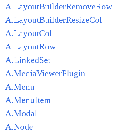
A.LayoutBuilderRemoveRow
A.LayoutBuilderResizeCol
A.LayoutCol
A.LayoutRow
A.LinkedSet
A.MediaViewerPlugin
A.Menu
A.MenuItem
A.Modal
A.Node