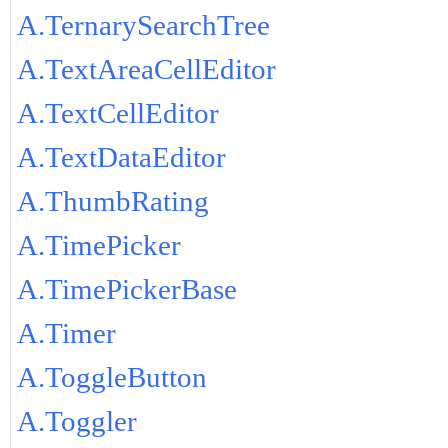
A.TernarySearchTree
A.TextAreaCellEditor
A.TextCellEditor
A.TextDataEditor
A.ThumbRating
A.TimePicker
A.TimePickerBase
A.Timer
A.ToggleButton
A.Toggler