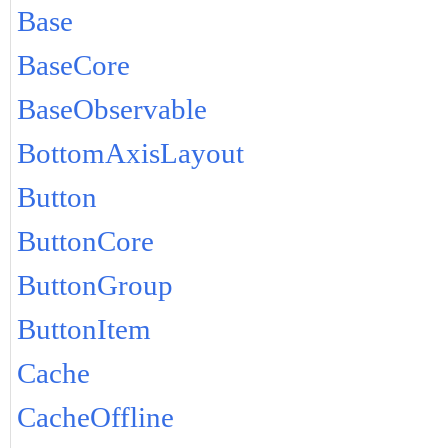
Base
BaseCore
BaseObservable
BottomAxisLayout
Button
ButtonCore
ButtonGroup
ButtonItem
Cache
CacheOffline