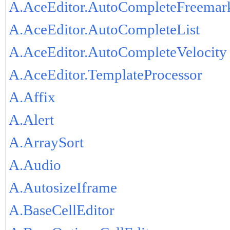
A.AceEditor.AutoCompleteFreemar
A.AceEditor.AutoCompleteList
A.AceEditor.AutoCompleteVelocity
A.AceEditor.TemplateProcessor
A.Affix
A.Alert
A.ArraySort
A.Audio
A.AutosizeIframe
A.BaseCellEditor