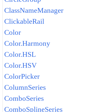
ClassNameManager
ClickableRail
Color
Color.Harmony
Color.HSL
Color.HSV
ColorPicker
ColumnSeries
ComboSeries
ComboSplineSeries