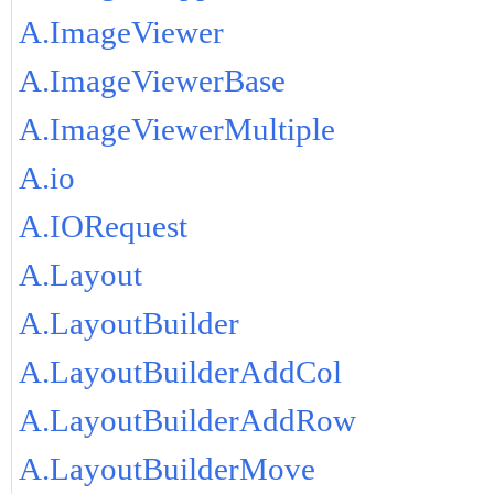
A.ImageViewer
A.ImageViewerBase
A.ImageViewerMultiple
A.io
A.IORequest
A.Layout
A.LayoutBuilder
A.LayoutBuilderAddCol
A.LayoutBuilderAddRow
A.LayoutBuilderMove