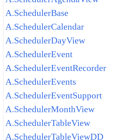
A.SchedulerBase
A.SchedulerCalendar
A.SchedulerDayView
A.SchedulerEvent
A.SchedulerEventRecorder
A.SchedulerEvents
A.SchedulerEventSupport
A.SchedulerMonthView
A.SchedulerTableView
A.SchedulerTableViewDD