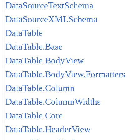
DataSourceTextSchema
DataSourceXMLSchema
DataTable
DataTable.Base
DataTable.BodyView
DataTable.BodyView.Formatters
DataTable.Column
DataTable.ColumnWidths
DataTable.Core
DataTable.HeaderView