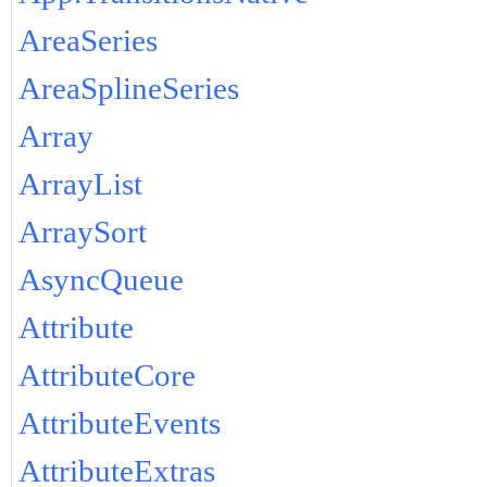
AreaSeries
AreaSplineSeries
Array
ArrayList
ArraySort
AsyncQueue
Attribute
AttributeCore
AttributeEvents
AttributeExtras