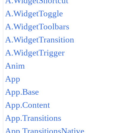
A.WidgetShortcut
A.WidgetToggle
A.WidgetToolbars
A.WidgetTransition
A.WidgetTrigger
Anim
App
App.Base
App.Content
App.Transitions
App.TransitionsNative