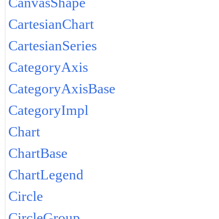
CanvasShape
CartesianChart
CartesianSeries
CategoryAxis
CategoryAxisBase
CategoryImpl
Chart
ChartBase
ChartLegend
Circle
CircleGroup