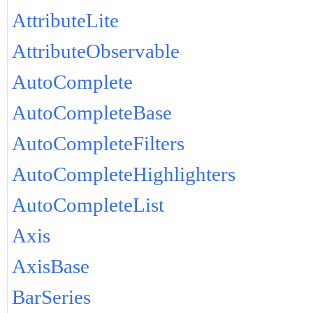
AttributeLite
AttributeObservable
AutoComplete
AutoCompleteBase
AutoCompleteFilters
AutoCompleteHighlighters
AutoCompleteList
Axis
AxisBase
BarSeries