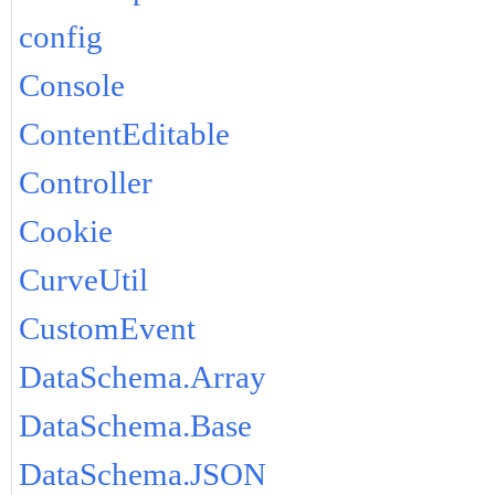
config
Console
ContentEditable
Controller
Cookie
CurveUtil
CustomEvent
DataSchema.Array
DataSchema.Base
DataSchema.JSON