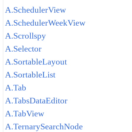
A.SchedulerView
A.SchedulerWeekView
A.Scrollspy
A.Selector
A.SortableLayout
A.SortableList
A.Tab
A.TabsDataEditor
A.TabView
A.TernarySearchNode