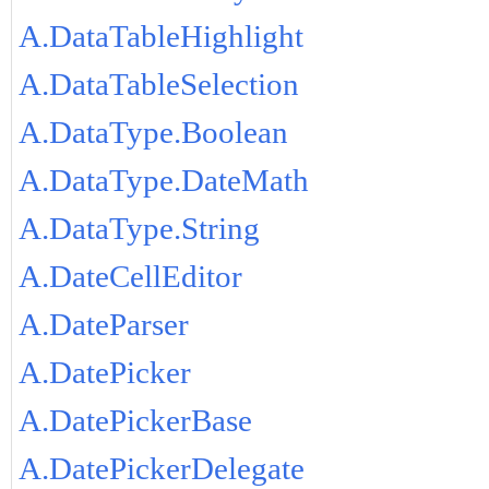
A.DataTableHighlight
A.DataTableSelection
A.DataType.Boolean
A.DataType.DateMath
A.DataType.String
A.DateCellEditor
A.DateParser
A.DatePicker
A.DatePickerBase
A.DatePickerDelegate