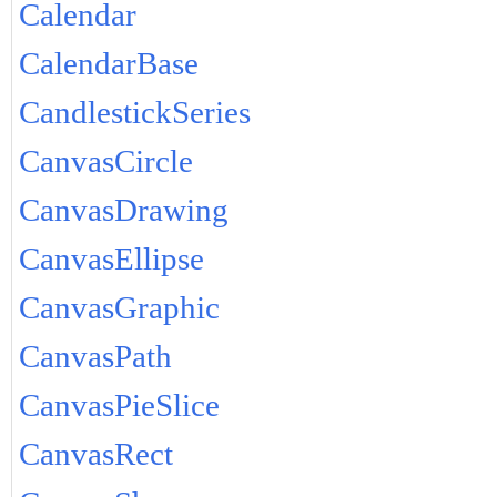
Calendar
CalendarBase
CandlestickSeries
CanvasCircle
CanvasDrawing
CanvasEllipse
CanvasGraphic
CanvasPath
CanvasPieSlice
CanvasRect