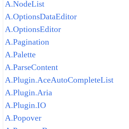
A.NodeList
A.OptionsDataEditor
A.OptionsEditor
A.Pagination
A.Palette
A.ParseContent
A.Plugin.AceAutoCompleteList
A.Plugin.Aria
A.Plugin.IO
A.Popover