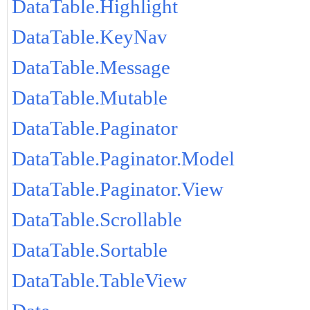
DataTable.Highlight
DataTable.KeyNav
DataTable.Message
DataTable.Mutable
DataTable.Paginator
DataTable.Paginator.Model
DataTable.Paginator.View
DataTable.Scrollable
DataTable.Sortable
DataTable.TableView