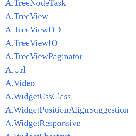
A.TreeNodeTask
A.TreeView
A.TreeViewDD
A.TreeViewIO
A.TreeViewPaginator
A.Url
A.Video
A.WidgetCssClass
A.WidgetPositionAlignSuggestion
A.WidgetResponsive