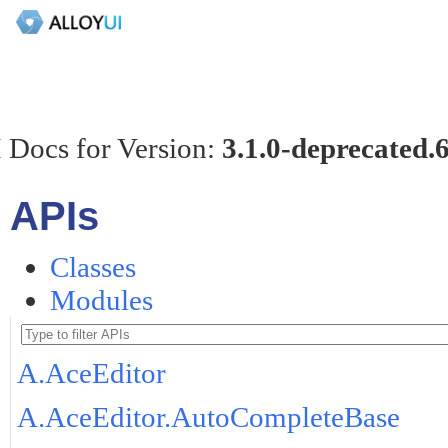
 Docs for Version:
3.1.0-deprecated.
APIs
Classes
Modules
A.AceEditor
A.AceEditor.AutoCompleteBase