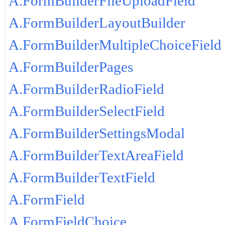
A.FormBuilderFileUploadField
A.FormBuilderLayoutBuilder
A.FormBuilderMultipleChoiceField
A.FormBuilderPages
A.FormBuilderRadioField
A.FormBuilderSelectField
A.FormBuilderSettingsModal
A.FormBuilderTextAreaField
A.FormBuilderTextField
A.FormField
A.FormFieldChoice