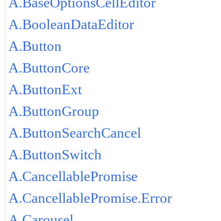
A.BaseOptionsCellEditor
A.BooleanDataEditor
A.Button
A.ButtonCore
A.ButtonExt
A.ButtonGroup
A.ButtonSearchCancel
A.ButtonSwitch
A.CancellablePromise
A.CancellablePromise.Error
A.Carousel