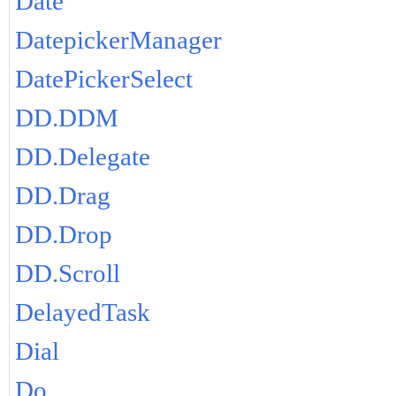
Date
DatepickerManager
DatePickerSelect
DD.DDM
DD.Delegate
DD.Drag
DD.Drop
DD.Scroll
DelayedTask
Dial
Do