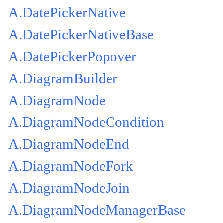
A.DatePickerNative
A.DatePickerNativeBase
A.DatePickerPopover
A.DiagramBuilder
A.DiagramNode
A.DiagramNodeCondition
A.DiagramNodeEnd
A.DiagramNodeFork
A.DiagramNodeJoin
A.DiagramNodeManagerBase