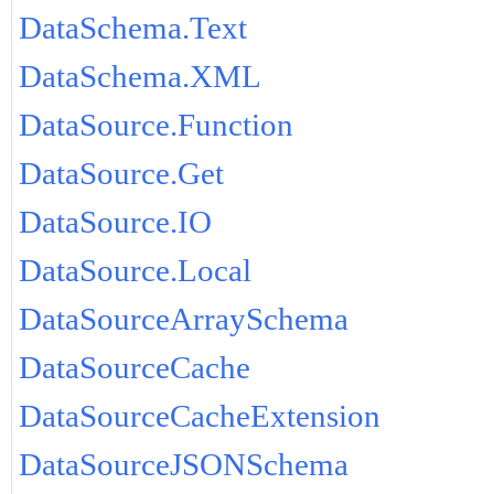
DataSchema.Text
DataSchema.XML
DataSource.Function
DataSource.Get
DataSource.IO
DataSource.Local
DataSourceArraySchema
DataSourceCache
DataSourceCacheExtension
DataSourceJSONSchema