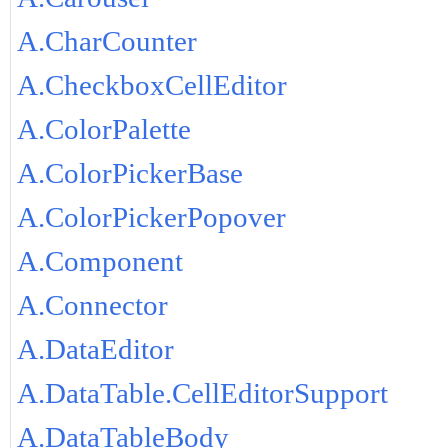
A.CharCounter
A.CheckboxCellEditor
A.ColorPalette
A.ColorPickerBase
A.ColorPickerPopover
A.Component
A.Connector
A.DataEditor
A.DataTable.CellEditorSupport
A.DataTableBody