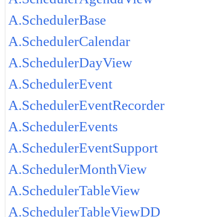
A.SchedulerBase
A.SchedulerCalendar
A.SchedulerDayView
A.SchedulerEvent
A.SchedulerEventRecorder
A.SchedulerEvents
A.SchedulerEventSupport
A.SchedulerMonthView
A.SchedulerTableView
A.SchedulerTableViewDD