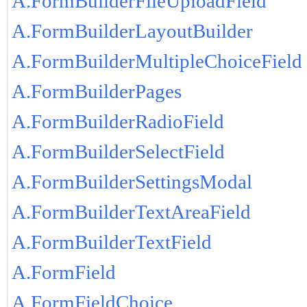
A.FormBuilderFileUploadField
A.FormBuilderLayoutBuilder
A.FormBuilderMultipleChoiceField
A.FormBuilderPages
A.FormBuilderRadioField
A.FormBuilderSelectField
A.FormBuilderSettingsModal
A.FormBuilderTextAreaField
A.FormBuilderTextField
A.FormField
A.FormFieldChoice