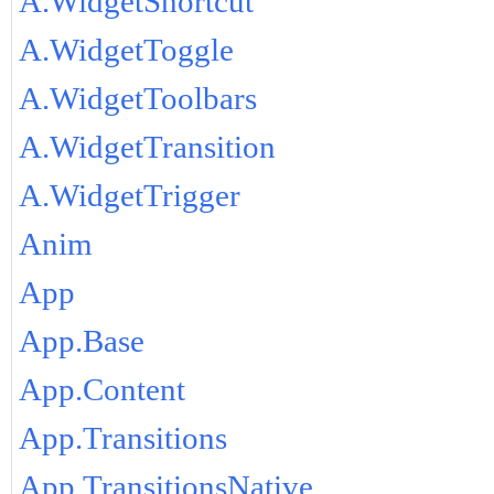
A.WidgetShortcut
A.WidgetToggle
A.WidgetToolbars
A.WidgetTransition
A.WidgetTrigger
Anim
App
App.Base
App.Content
App.Transitions
App.TransitionsNative