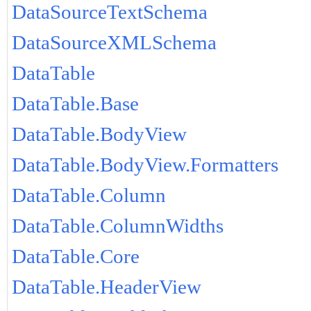
DataSourceTextSchema
DataSourceXMLSchema
DataTable
DataTable.Base
DataTable.BodyView
DataTable.BodyView.Formatters
DataTable.Column
DataTable.ColumnWidths
DataTable.Core
DataTable.HeaderView