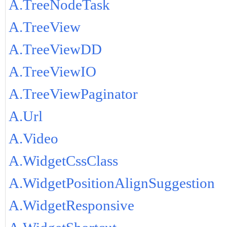
A.TreeNodeTask
A.TreeView
A.TreeViewDD
A.TreeViewIO
A.TreeViewPaginator
A.Url
A.Video
A.WidgetCssClass
A.WidgetPositionAlignSuggestion
A.WidgetResponsive