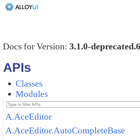
 Docs for Version:
3.1.0-deprecated.
APIs
Classes
Modules
A.AceEditor
A.AceEditor.AutoCompleteBase