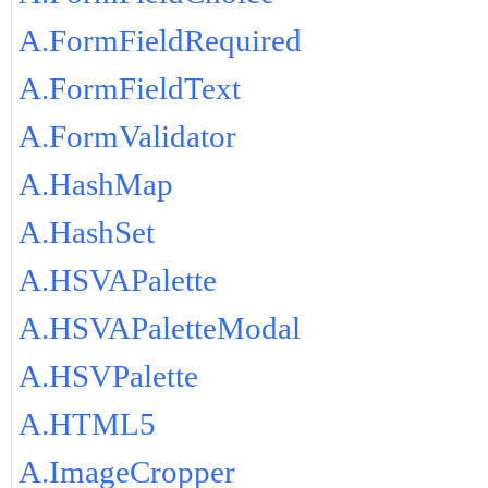
A.FormFieldRequired
A.FormFieldText
A.FormValidator
A.HashMap
A.HashSet
A.HSVAPalette
A.HSVAPaletteModal
A.HSVPalette
A.HTML5
A.ImageCropper