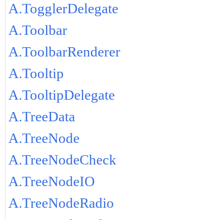
A.TogglerDelegate
A.Toolbar
A.ToolbarRenderer
A.Tooltip
A.TooltipDelegate
A.TreeData
A.TreeNode
A.TreeNodeCheck
A.TreeNodeIO
A.TreeNodeRadio