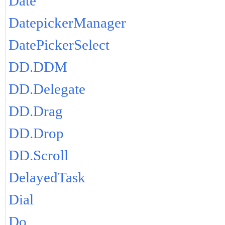
Date
DatepickerManager
DatePickerSelect
DD.DDM
DD.Delegate
DD.Drag
DD.Drop
DD.Scroll
DelayedTask
Dial
Do