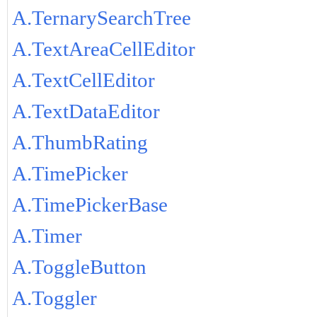
A.TernarySearchTree
A.TextAreaCellEditor
A.TextCellEditor
A.TextDataEditor
A.ThumbRating
A.TimePicker
A.TimePickerBase
A.Timer
A.ToggleButton
A.Toggler