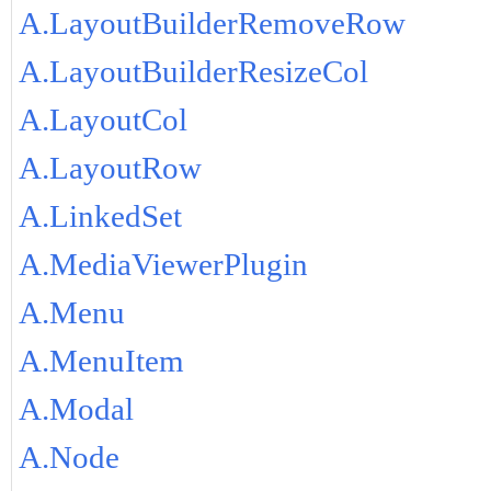
A.LayoutBuilderRemoveRow
A.LayoutBuilderResizeCol
A.LayoutCol
A.LayoutRow
A.LinkedSet
A.MediaViewerPlugin
A.Menu
A.MenuItem
A.Modal
A.Node