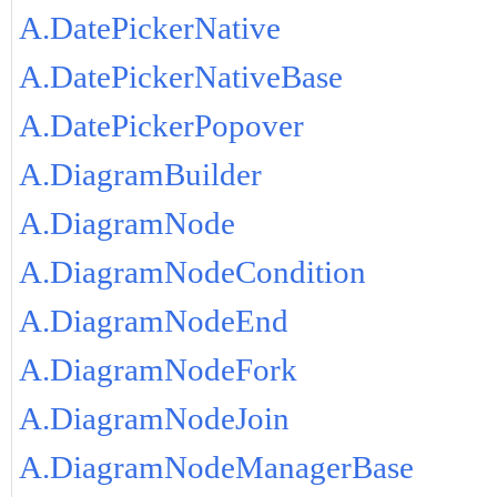
A.DatePickerNative
A.DatePickerNativeBase
A.DatePickerPopover
A.DiagramBuilder
A.DiagramNode
A.DiagramNodeCondition
A.DiagramNodeEnd
A.DiagramNodeFork
A.DiagramNodeJoin
A.DiagramNodeManagerBase