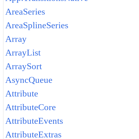
AreaSeries
AreaSplineSeries
Array
ArrayList
ArraySort
AsyncQueue
Attribute
AttributeCore
AttributeEvents
AttributeExtras