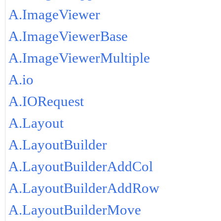
A.ImageViewer
A.ImageViewerBase
A.ImageViewerMultiple
A.io
A.IORequest
A.Layout
A.LayoutBuilder
A.LayoutBuilderAddCol
A.LayoutBuilderAddRow
A.LayoutBuilderMove