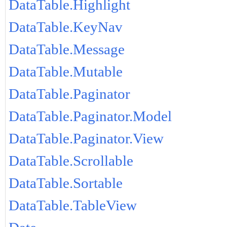
DataTable.Highlight
DataTable.KeyNav
DataTable.Message
DataTable.Mutable
DataTable.Paginator
DataTable.Paginator.Model
DataTable.Paginator.View
DataTable.Scrollable
DataTable.Sortable
DataTable.TableView