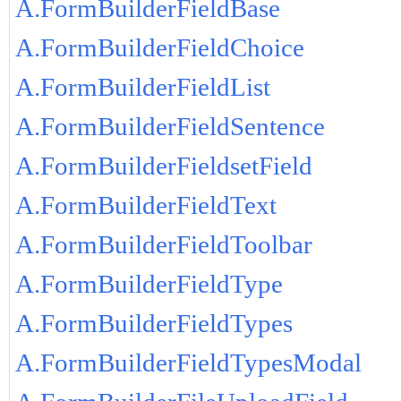
A.FormBuilderFieldBase
A.FormBuilderFieldChoice
A.FormBuilderFieldList
A.FormBuilderFieldSentence
A.FormBuilderFieldsetField
A.FormBuilderFieldText
A.FormBuilderFieldToolbar
A.FormBuilderFieldType
A.FormBuilderFieldTypes
A.FormBuilderFieldTypesModal