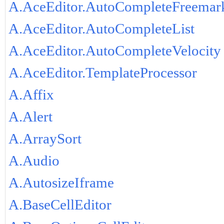
A.AceEditor.AutoCompleteFreemar
A.AceEditor.AutoCompleteList
A.AceEditor.AutoCompleteVelocity
A.AceEditor.TemplateProcessor
A.Affix
A.Alert
A.ArraySort
A.Audio
A.AutosizeIframe
A.BaseCellEditor