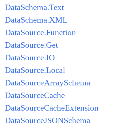
DataSchema.Text
DataSchema.XML
DataSource.Function
DataSource.Get
DataSource.IO
DataSource.Local
DataSourceArraySchema
DataSourceCache
DataSourceCacheExtension
DataSourceJSONSchema