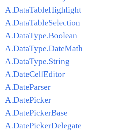
A.DataTableHighlight
A.DataTableSelection
A.DataType.Boolean
A.DataType.DateMath
A.DataType.String
A.DateCellEditor
A.DateParser
A.DatePicker
A.DatePickerBase
A.DatePickerDelegate