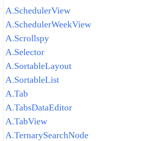
A.SchedulerView
A.SchedulerWeekView
A.Scrollspy
A.Selector
A.SortableLayout
A.SortableList
A.Tab
A.TabsDataEditor
A.TabView
A.TernarySearchNode