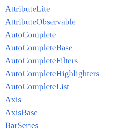
AttributeLite
AttributeObservable
AutoComplete
AutoCompleteBase
AutoCompleteFilters
AutoCompleteHighlighters
AutoCompleteList
Axis
AxisBase
BarSeries