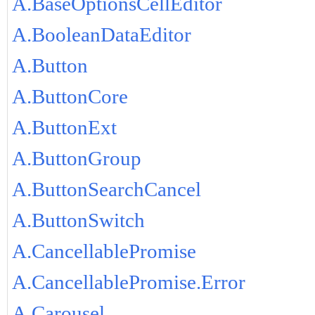
A.BaseOptionsCellEditor
A.BooleanDataEditor
A.Button
A.ButtonCore
A.ButtonExt
A.ButtonGroup
A.ButtonSearchCancel
A.ButtonSwitch
A.CancellablePromise
A.CancellablePromise.Error
A.Carousel