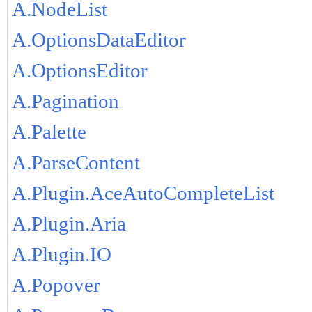
A.NodeList
A.OptionsDataEditor
A.OptionsEditor
A.Pagination
A.Palette
A.ParseContent
A.Plugin.AceAutoCompleteList
A.Plugin.Aria
A.Plugin.IO
A.Popover