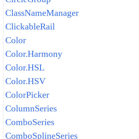
ClassNameManager
ClickableRail
Color
Color.Harmony
Color.HSL
Color.HSV
ColorPicker
ColumnSeries
ComboSeries
ComboSplineSeries