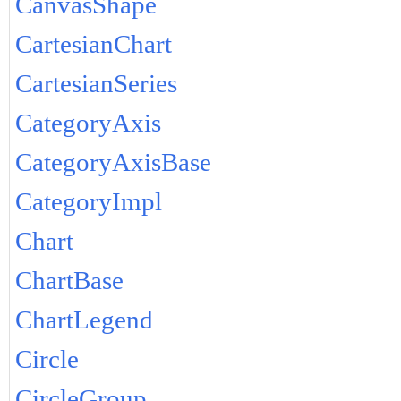
CanvasShape
CartesianChart
CartesianSeries
CategoryAxis
CategoryAxisBase
CategoryImpl
Chart
ChartBase
ChartLegend
Circle
CircleGroup