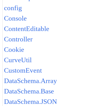
config
Console
ContentEditable
Controller
Cookie
CurveUtil
CustomEvent
DataSchema.Array
DataSchema.Base
DataSchema.JSON