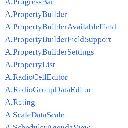
A.ProgressBar
A.PropertyBuilder
A.PropertyBuilderAvailableField
A.PropertyBuilderFieldSupport
A.PropertyBuilderSettings
A.PropertyList
A.RadioCellEditor
A.RadioGroupDataEditor
A.Rating
A.ScaleDataScale
A.SchedulerAgendaView