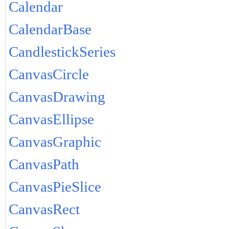
Calendar
CalendarBase
CandlestickSeries
CanvasCircle
CanvasDrawing
CanvasEllipse
CanvasGraphic
CanvasPath
CanvasPieSlice
CanvasRect