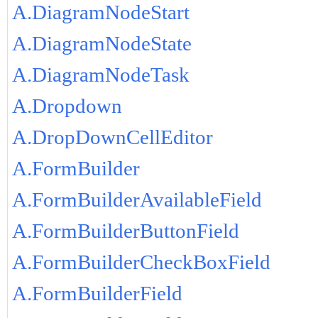
A.DiagramNodeStart
A.DiagramNodeState
A.DiagramNodeTask
A.Dropdown
A.DropDownCellEditor
A.FormBuilder
A.FormBuilderAvailableField
A.FormBuilderButtonField
A.FormBuilderCheckBoxField
A.FormBuilderField