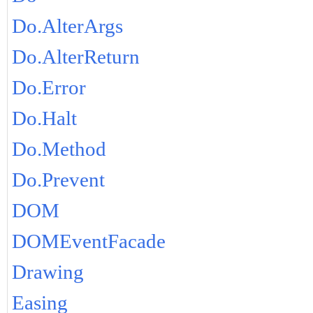
Do.AlterArgs
Do.AlterReturn
Do.Error
Do.Halt
Do.Method
Do.Prevent
DOM
DOMEventFacade
Drawing
Easing