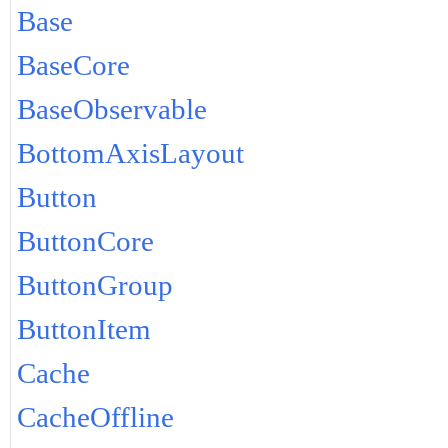
Base
BaseCore
BaseObservable
BottomAxisLayout
Button
ButtonCore
ButtonGroup
ButtonItem
Cache
CacheOffline