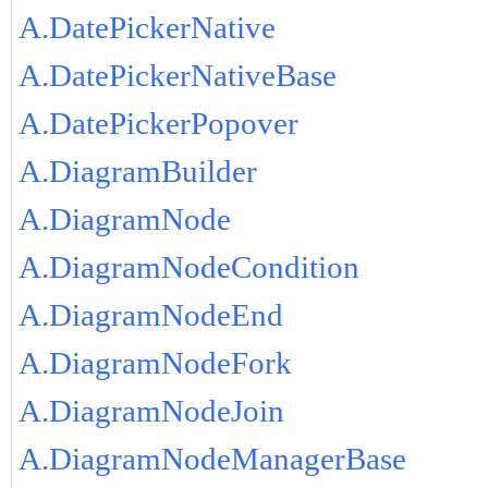
A.DatePickerNative
A.DatePickerNativeBase
A.DatePickerPopover
A.DiagramBuilder
A.DiagramNode
A.DiagramNodeCondition
A.DiagramNodeEnd
A.DiagramNodeFork
A.DiagramNodeJoin
A.DiagramNodeManagerBase