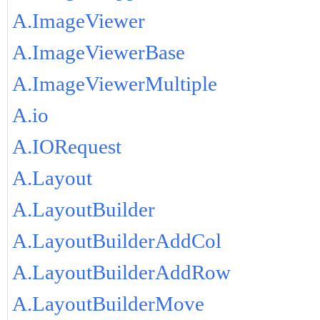
A.ImageViewer
A.ImageViewerBase
A.ImageViewerMultiple
A.io
A.IORequest
A.Layout
A.LayoutBuilder
A.LayoutBuilderAddCol
A.LayoutBuilderAddRow
A.LayoutBuilderMove