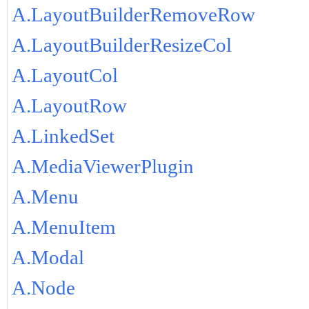
A.LayoutBuilderRemoveRow
A.LayoutBuilderResizeCol
A.LayoutCol
A.LayoutRow
A.LinkedSet
A.MediaViewerPlugin
A.Menu
A.MenuItem
A.Modal
A.Node