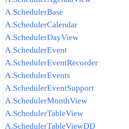
A.SchedulerBase
A.SchedulerCalendar
A.SchedulerDayView
A.SchedulerEvent
A.SchedulerEventRecorder
A.SchedulerEvents
A.SchedulerEventSupport
A.SchedulerMonthView
A.SchedulerTableView
A.SchedulerTableViewDD