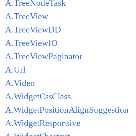
A.TreeNodeTask
A.TreeView
A.TreeViewDD
A.TreeViewIO
A.TreeViewPaginator
A.Url
A.Video
A.WidgetCssClass
A.WidgetPositionAlignSuggestion
A.WidgetResponsive