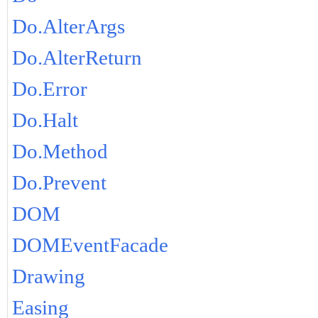
Do.AlterArgs
Do.AlterReturn
Do.Error
Do.Halt
Do.Method
Do.Prevent
DOM
DOMEventFacade
Drawing
Easing