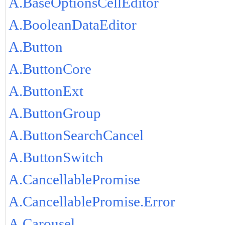
A.BaseOptionsCellEditor
A.BooleanDataEditor
A.Button
A.ButtonCore
A.ButtonExt
A.ButtonGroup
A.ButtonSearchCancel
A.ButtonSwitch
A.CancellablePromise
A.CancellablePromise.Error
A.Carousel