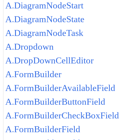
A.DiagramNodeStart
A.DiagramNodeState
A.DiagramNodeTask
A.Dropdown
A.DropDownCellEditor
A.FormBuilder
A.FormBuilderAvailableField
A.FormBuilderButtonField
A.FormBuilderCheckBoxField
A.FormBuilderField