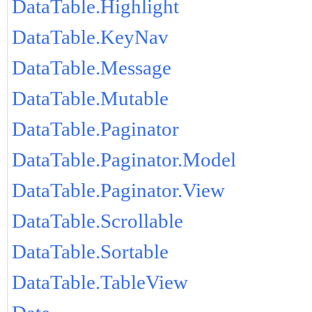
DataTable.Highlight
DataTable.KeyNav
DataTable.Message
DataTable.Mutable
DataTable.Paginator
DataTable.Paginator.Model
DataTable.Paginator.View
DataTable.Scrollable
DataTable.Sortable
DataTable.TableView