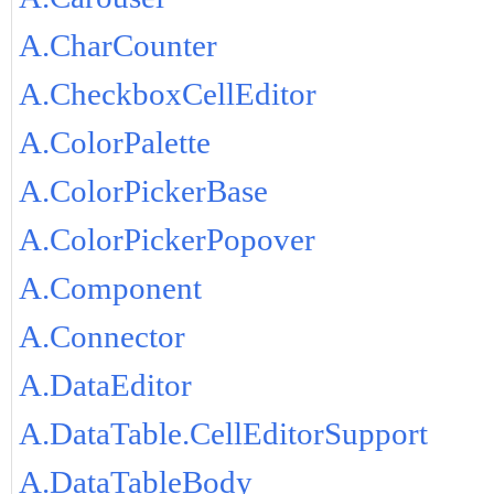
A.CharCounter
A.CheckboxCellEditor
A.ColorPalette
A.ColorPickerBase
A.ColorPickerPopover
A.Component
A.Connector
A.DataEditor
A.DataTable.CellEditorSupport
A.DataTableBody