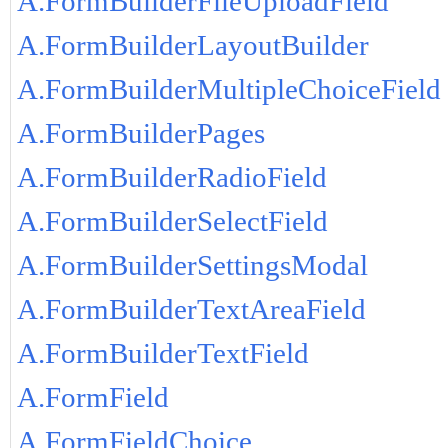
A.FormBuilderFileUploadField
A.FormBuilderLayoutBuilder
A.FormBuilderMultipleChoiceField
A.FormBuilderPages
A.FormBuilderRadioField
A.FormBuilderSelectField
A.FormBuilderSettingsModal
A.FormBuilderTextAreaField
A.FormBuilderTextField
A.FormField
A.FormFieldChoice