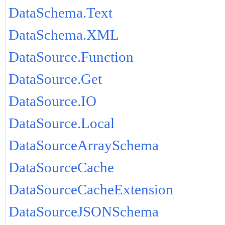
DataSchema.Text
DataSchema.XML
DataSource.Function
DataSource.Get
DataSource.IO
DataSource.Local
DataSourceArraySchema
DataSourceCache
DataSourceCacheExtension
DataSourceJSONSchema