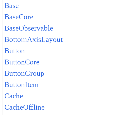
Base
BaseCore
BaseObservable
BottomAxisLayout
Button
ButtonCore
ButtonGroup
ButtonItem
Cache
CacheOffline