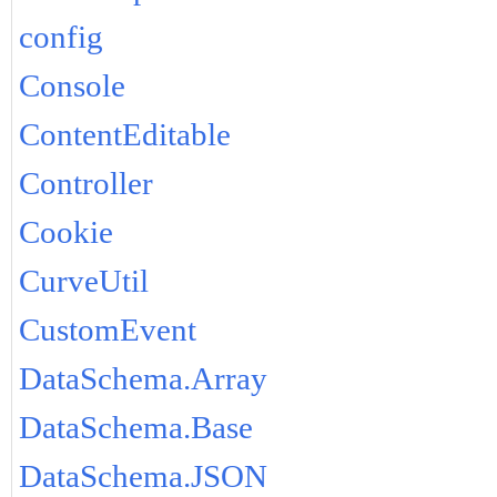
config
Console
ContentEditable
Controller
Cookie
CurveUtil
CustomEvent
DataSchema.Array
DataSchema.Base
DataSchema.JSON