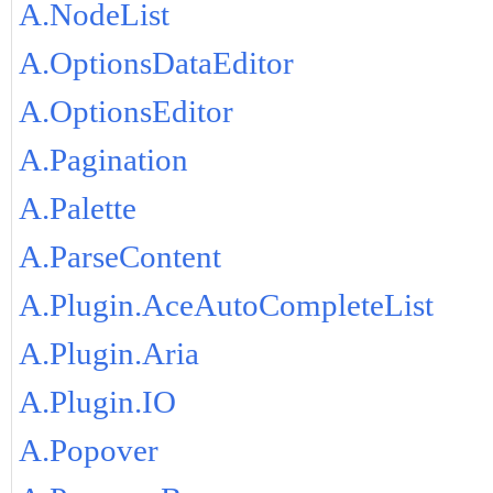
A.NodeList
A.OptionsDataEditor
A.OptionsEditor
A.Pagination
A.Palette
A.ParseContent
A.Plugin.AceAutoCompleteList
A.Plugin.Aria
A.Plugin.IO
A.Popover