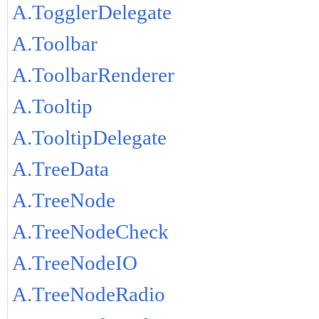
A.TogglerDelegate
A.Toolbar
A.ToolbarRenderer
A.Tooltip
A.TooltipDelegate
A.TreeData
A.TreeNode
A.TreeNodeCheck
A.TreeNodeIO
A.TreeNodeRadio