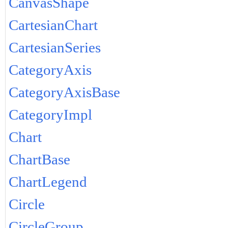
CanvasShape
CartesianChart
CartesianSeries
CategoryAxis
CategoryAxisBase
CategoryImpl
Chart
ChartBase
ChartLegend
Circle
CircleGroup