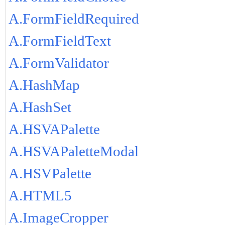
A.FormFieldRequired
A.FormFieldText
A.FormValidator
A.HashMap
A.HashSet
A.HSVAPalette
A.HSVAPaletteModal
A.HSVPalette
A.HTML5
A.ImageCropper