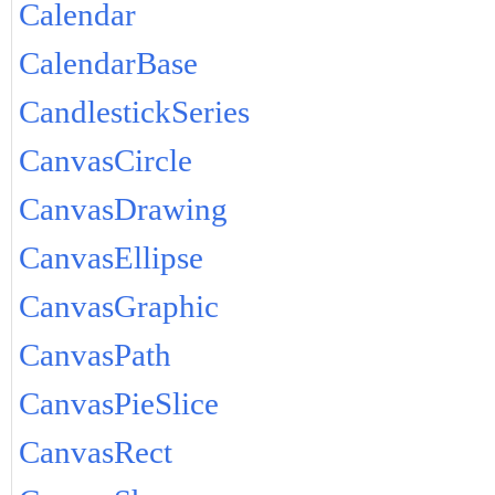
Calendar
CalendarBase
CandlestickSeries
CanvasCircle
CanvasDrawing
CanvasEllipse
CanvasGraphic
CanvasPath
CanvasPieSlice
CanvasRect