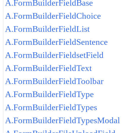
A.FormBuilderFieldBase
A.FormBuilderFieldChoice
A.FormBuilderFieldList
A.FormBuilderFieldSentence
A.FormBuilderFieldsetField
A.FormBuilderFieldText
A.FormBuilderFieldToolbar
A.FormBuilderFieldType
A.FormBuilderFieldTypes
A.FormBuilderFieldTypesModal