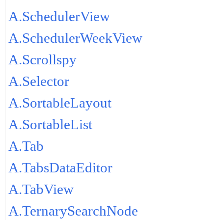
A.SchedulerView
A.SchedulerWeekView
A.Scrollspy
A.Selector
A.SortableLayout
A.SortableList
A.Tab
A.TabsDataEditor
A.TabView
A.TernarySearchNode