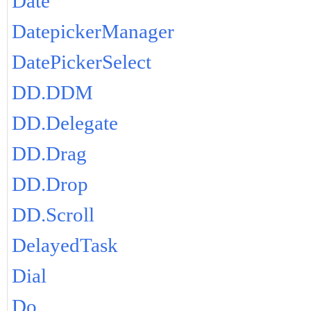
Date
DatepickerManager
DatePickerSelect
DD.DDM
DD.Delegate
DD.Drag
DD.Drop
DD.Scroll
DelayedTask
Dial
Do