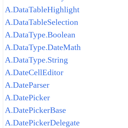
A.DataTableHighlight
A.DataTableSelection
A.DataType.Boolean
A.DataType.DateMath
A.DataType.String
A.DateCellEditor
A.DateParser
A.DatePicker
A.DatePickerBase
A.DatePickerDelegate