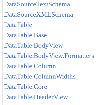
DataSourceTextSchema
DataSourceXMLSchema
DataTable
DataTable.Base
DataTable.BodyView
DataTable.BodyView.Formatters
DataTable.Column
DataTable.ColumnWidths
DataTable.Core
DataTable.HeaderView