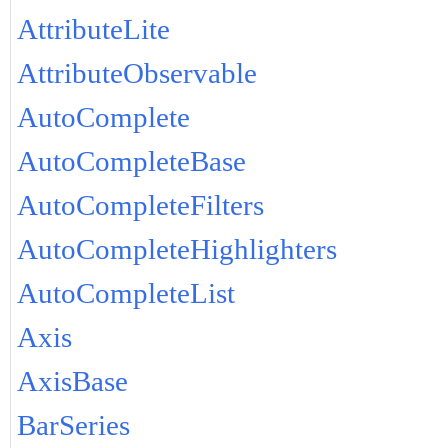
AttributeLite
AttributeObservable
AutoComplete
AutoCompleteBase
AutoCompleteFilters
AutoCompleteHighlighters
AutoCompleteList
Axis
AxisBase
BarSeries