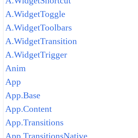
A.WidgetShortcut
A.WidgetToggle
A.WidgetToolbars
A.WidgetTransition
A.WidgetTrigger
Anim
App
App.Base
App.Content
App.Transitions
App.TransitionsNative