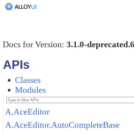
 Docs for Version:
3.1.0-deprecated.
APIs
Classes
Modules
A.AceEditor
A.AceEditor.AutoCompleteBase