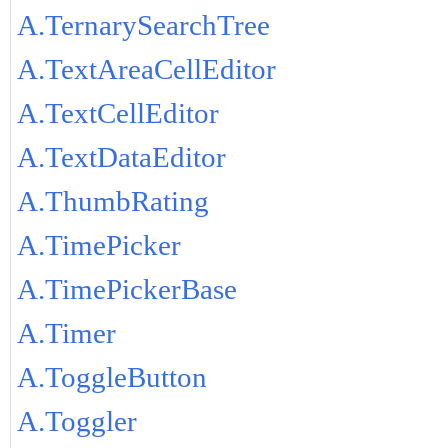
A.TernarySearchTree
A.TextAreaCellEditor
A.TextCellEditor
A.TextDataEditor
A.ThumbRating
A.TimePicker
A.TimePickerBase
A.Timer
A.ToggleButton
A.Toggler