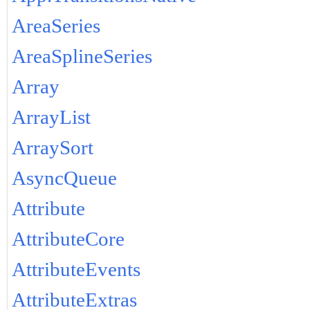
AreaSeries
AreaSplineSeries
Array
ArrayList
ArraySort
AsyncQueue
Attribute
AttributeCore
AttributeEvents
AttributeExtras