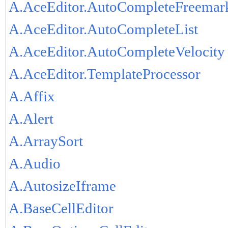
A.AceEditor.AutoCompleteFreemar
A.AceEditor.AutoCompleteList
A.AceEditor.AutoCompleteVelocity
A.AceEditor.TemplateProcessor
A.Affix
A.Alert
A.ArraySort
A.Audio
A.AutosizeIframe
A.BaseCellEditor