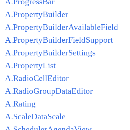
A.ProgressBar
A.PropertyBuilder
A.PropertyBuilderAvailableField
A.PropertyBuilderFieldSupport
A.PropertyBuilderSettings
A.PropertyList
A.RadioCellEditor
A.RadioGroupDataEditor
A.Rating
A.ScaleDataScale
A.SchedulerAgendaView