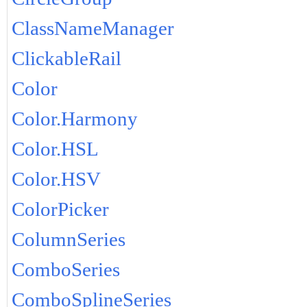
ClassNameManager
ClickableRail
Color
Color.Harmony
Color.HSL
Color.HSV
ColorPicker
ColumnSeries
ComboSeries
ComboSplineSeries