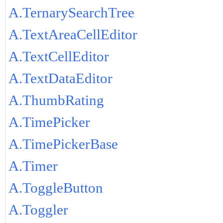
A.TernarySearchTree
A.TextAreaCellEditor
A.TextCellEditor
A.TextDataEditor
A.ThumbRating
A.TimePicker
A.TimePickerBase
A.Timer
A.ToggleButton
A.Toggler