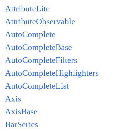
AttributeLite
AttributeObservable
AutoComplete
AutoCompleteBase
AutoCompleteFilters
AutoCompleteHighlighters
AutoCompleteList
Axis
AxisBase
BarSeries