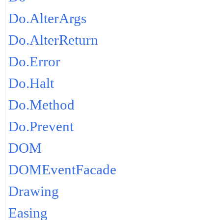
Do.AlterArgs
Do.AlterReturn
Do.Error
Do.Halt
Do.Method
Do.Prevent
DOM
DOMEventFacade
Drawing
Easing