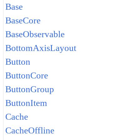
Base
BaseCore
BaseObservable
BottomAxisLayout
Button
ButtonCore
ButtonGroup
ButtonItem
Cache
CacheOffline