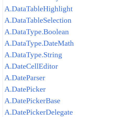
A.DataTableHighlight
A.DataTableSelection
A.DataType.Boolean
A.DataType.DateMath
A.DataType.String
A.DateCellEditor
A.DateParser
A.DatePicker
A.DatePickerBase
A.DatePickerDelegate