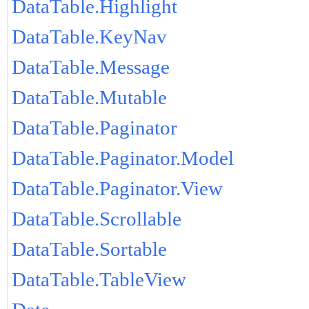
DataTable.Highlight
DataTable.KeyNav
DataTable.Message
DataTable.Mutable
DataTable.Paginator
DataTable.Paginator.Model
DataTable.Paginator.View
DataTable.Scrollable
DataTable.Sortable
DataTable.TableView