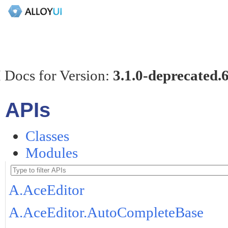
 Docs for Version:
3.1.0-deprecated.
APIs
Classes
Modules
A.AceEditor
A.AceEditor.AutoCompleteBase