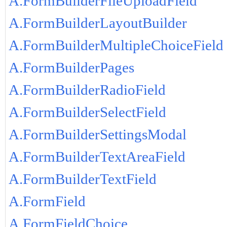
A.FormBuilderFileUploadField
A.FormBuilderLayoutBuilder
A.FormBuilderMultipleChoiceField
A.FormBuilderPages
A.FormBuilderRadioField
A.FormBuilderSelectField
A.FormBuilderSettingsModal
A.FormBuilderTextAreaField
A.FormBuilderTextField
A.FormField
A.FormFieldChoice