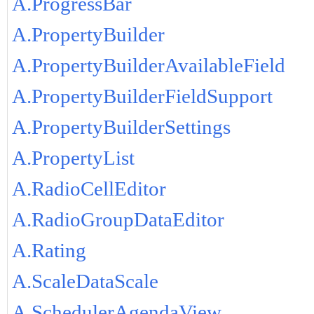
A.ProgressBar
A.PropertyBuilder
A.PropertyBuilderAvailableField
A.PropertyBuilderFieldSupport
A.PropertyBuilderSettings
A.PropertyList
A.RadioCellEditor
A.RadioGroupDataEditor
A.Rating
A.ScaleDataScale
A.SchedulerAgendaView