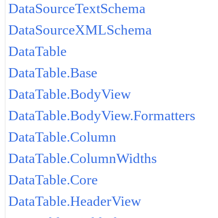
DataSourceTextSchema
DataSourceXMLSchema
DataTable
DataTable.Base
DataTable.BodyView
DataTable.BodyView.Formatters
DataTable.Column
DataTable.ColumnWidths
DataTable.Core
DataTable.HeaderView