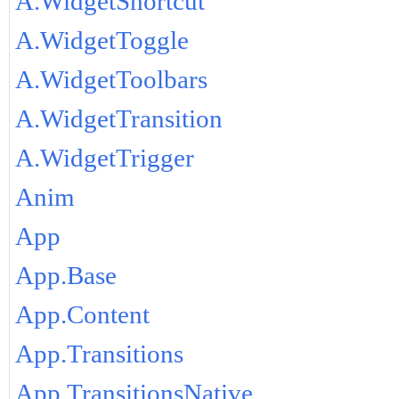
A.WidgetShortcut
A.WidgetToggle
A.WidgetToolbars
A.WidgetTransition
A.WidgetTrigger
Anim
App
App.Base
App.Content
App.Transitions
App.TransitionsNative