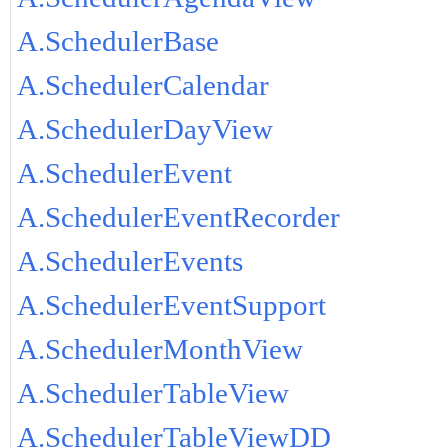
A.SchedulerBase
A.SchedulerCalendar
A.SchedulerDayView
A.SchedulerEvent
A.SchedulerEventRecorder
A.SchedulerEvents
A.SchedulerEventSupport
A.SchedulerMonthView
A.SchedulerTableView
A.SchedulerTableViewDD