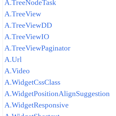
A.TreeNodeTask
A.TreeView
A.TreeViewDD
A.TreeViewIO
A.TreeViewPaginator
A.Url
A.Video
A.WidgetCssClass
A.WidgetPositionAlignSuggestion
A.WidgetResponsive