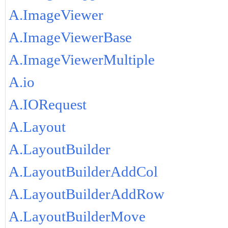
A.ImageViewer
A.ImageViewerBase
A.ImageViewerMultiple
A.io
A.IORequest
A.Layout
A.LayoutBuilder
A.LayoutBuilderAddCol
A.LayoutBuilderAddRow
A.LayoutBuilderMove