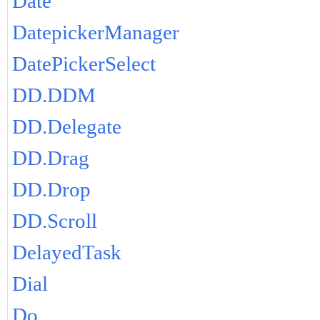
Date
DatepickerManager
DatePickerSelect
DD.DDM
DD.Delegate
DD.Drag
DD.Drop
DD.Scroll
DelayedTask
Dial
Do