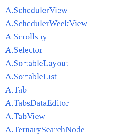
A.SchedulerView
A.SchedulerWeekView
A.Scrollspy
A.Selector
A.SortableLayout
A.SortableList
A.Tab
A.TabsDataEditor
A.TabView
A.TernarySearchNode