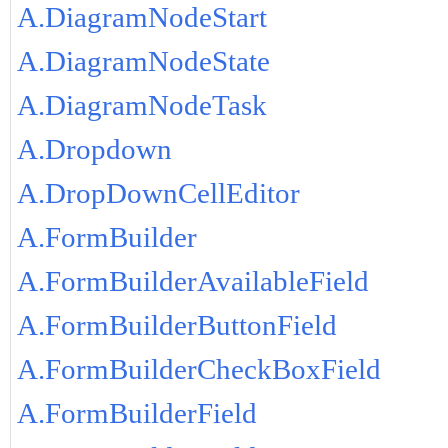
A.DiagramNodeStart
A.DiagramNodeState
A.DiagramNodeTask
A.Dropdown
A.DropDownCellEditor
A.FormBuilder
A.FormBuilderAvailableField
A.FormBuilderButtonField
A.FormBuilderCheckBoxField
A.FormBuilderField