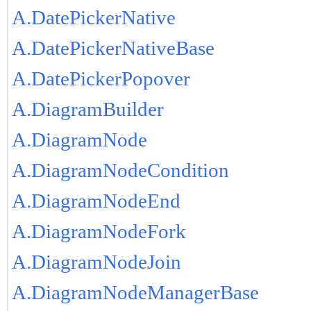
A.DatePickerNative
A.DatePickerNativeBase
A.DatePickerPopover
A.DiagramBuilder
A.DiagramNode
A.DiagramNodeCondition
A.DiagramNodeEnd
A.DiagramNodeFork
A.DiagramNodeJoin
A.DiagramNodeManagerBase