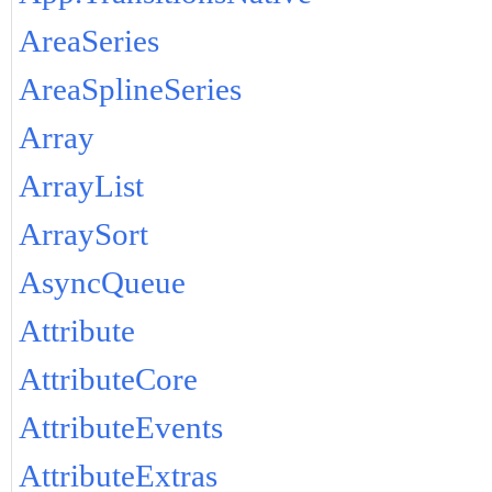
AreaSeries
AreaSplineSeries
Array
ArrayList
ArraySort
AsyncQueue
Attribute
AttributeCore
AttributeEvents
AttributeExtras