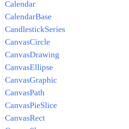
Calendar
CalendarBase
CandlestickSeries
CanvasCircle
CanvasDrawing
CanvasEllipse
CanvasGraphic
CanvasPath
CanvasPieSlice
CanvasRect