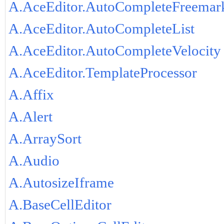
A.AceEditor.AutoCompleteFreemar
A.AceEditor.AutoCompleteList
A.AceEditor.AutoCompleteVelocity
A.AceEditor.TemplateProcessor
A.Affix
A.Alert
A.ArraySort
A.Audio
A.AutosizeIframe
A.BaseCellEditor