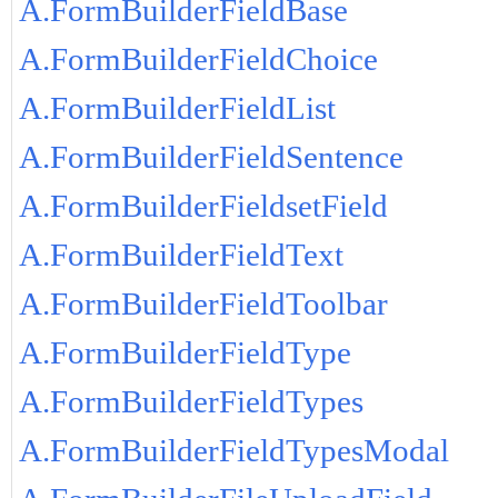
A.FormBuilderFieldBase
A.FormBuilderFieldChoice
A.FormBuilderFieldList
A.FormBuilderFieldSentence
A.FormBuilderFieldsetField
A.FormBuilderFieldText
A.FormBuilderFieldToolbar
A.FormBuilderFieldType
A.FormBuilderFieldTypes
A.FormBuilderFieldTypesModal