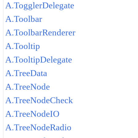
A.TogglerDelegate
A.Toolbar
A.ToolbarRenderer
A.Tooltip
A.TooltipDelegate
A.TreeData
A.TreeNode
A.TreeNodeCheck
A.TreeNodeIO
A.TreeNodeRadio