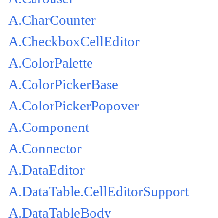
A.CharCounter
A.CheckboxCellEditor
A.ColorPalette
A.ColorPickerBase
A.ColorPickerPopover
A.Component
A.Connector
A.DataEditor
A.DataTable.CellEditorSupport
A.DataTableBody