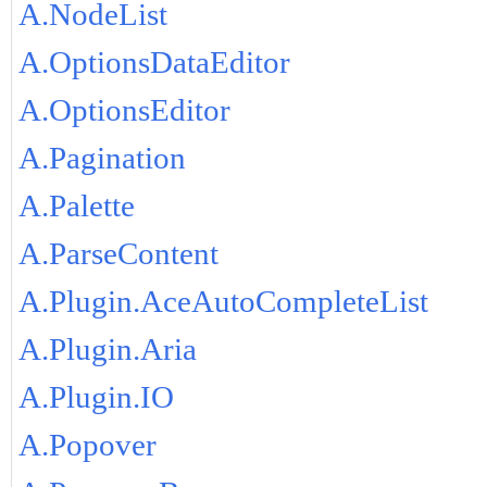
A.NodeList
A.OptionsDataEditor
A.OptionsEditor
A.Pagination
A.Palette
A.ParseContent
A.Plugin.AceAutoCompleteList
A.Plugin.Aria
A.Plugin.IO
A.Popover