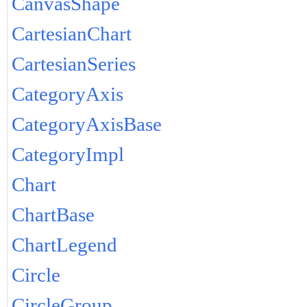
CanvasShape
CartesianChart
CartesianSeries
CategoryAxis
CategoryAxisBase
CategoryImpl
Chart
ChartBase
ChartLegend
Circle
CircleGroup