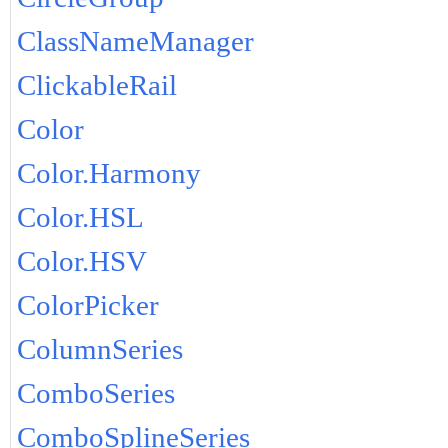
ClassNameManager
ClickableRail
Color
Color.Harmony
Color.HSL
Color.HSV
ColorPicker
ColumnSeries
ComboSeries
ComboSplineSeries