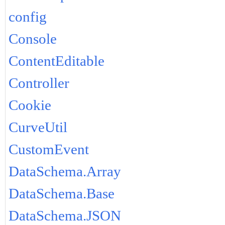
config
Console
ContentEditable
Controller
Cookie
CurveUtil
CustomEvent
DataSchema.Array
DataSchema.Base
DataSchema.JSON