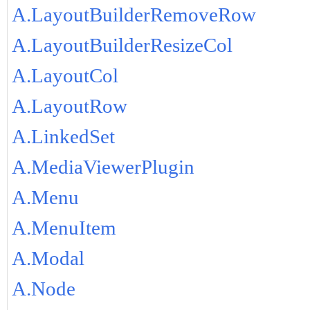
A.LayoutBuilderRemoveRow
A.LayoutBuilderResizeCol
A.LayoutCol
A.LayoutRow
A.LinkedSet
A.MediaViewerPlugin
A.Menu
A.MenuItem
A.Modal
A.Node