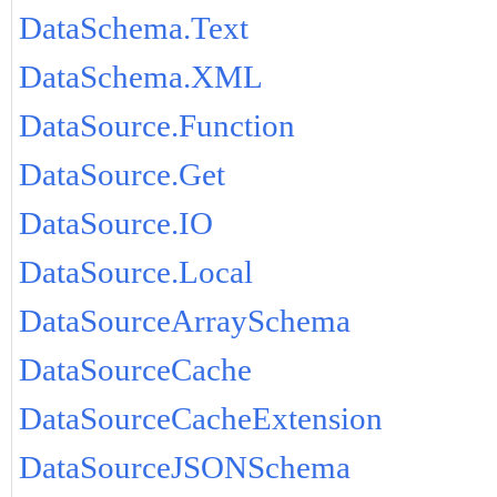
DataSchema.Text
DataSchema.XML
DataSource.Function
DataSource.Get
DataSource.IO
DataSource.Local
DataSourceArraySchema
DataSourceCache
DataSourceCacheExtension
DataSourceJSONSchema