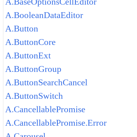
A.BaseOptionsCellEditor
A.BooleanDataEditor
A.Button
A.ButtonCore
A.ButtonExt
A.ButtonGroup
A.ButtonSearchCancel
A.ButtonSwitch
A.CancellablePromise
A.CancellablePromise.Error
A.Carousel