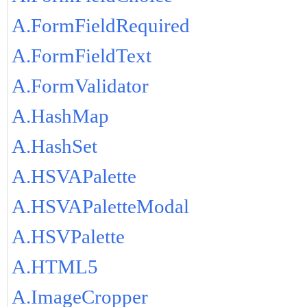
A.FormFieldRequired
A.FormFieldText
A.FormValidator
A.HashMap
A.HashSet
A.HSVAPalette
A.HSVAPaletteModal
A.HSVPalette
A.HTML5
A.ImageCropper