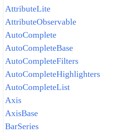
AttributeLite
AttributeObservable
AutoComplete
AutoCompleteBase
AutoCompleteFilters
AutoCompleteHighlighters
AutoCompleteList
Axis
AxisBase
BarSeries