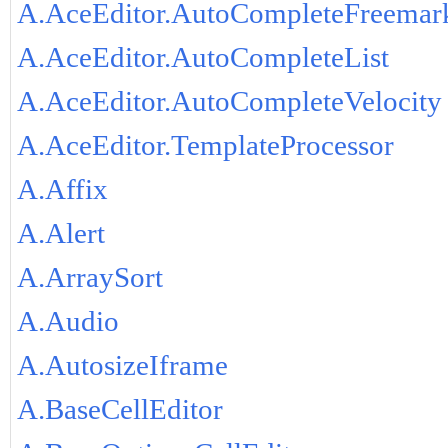
A.AceEditor.AutoCompleteFreemar
A.AceEditor.AutoCompleteList
A.AceEditor.AutoCompleteVelocity
A.AceEditor.TemplateProcessor
A.Affix
A.Alert
A.ArraySort
A.Audio
A.AutosizeIframe
A.BaseCellEditor