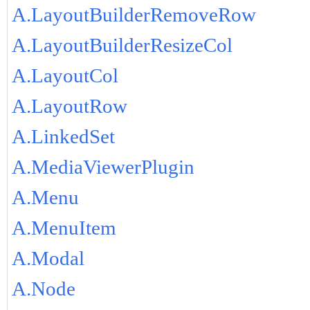
A.LayoutBuilderRemoveRow
A.LayoutBuilderResizeCol
A.LayoutCol
A.LayoutRow
A.LinkedSet
A.MediaViewerPlugin
A.Menu
A.MenuItem
A.Modal
A.Node