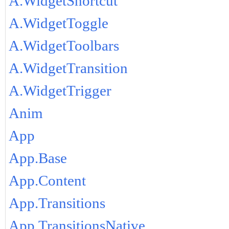
A.WidgetShortcut
A.WidgetToggle
A.WidgetToolbars
A.WidgetTransition
A.WidgetTrigger
Anim
App
App.Base
App.Content
App.Transitions
App.TransitionsNative