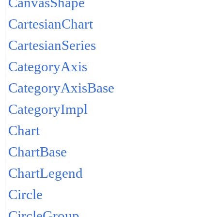
CanvasShape
CartesianChart
CartesianSeries
CategoryAxis
CategoryAxisBase
CategoryImpl
Chart
ChartBase
ChartLegend
Circle
CircleGroup