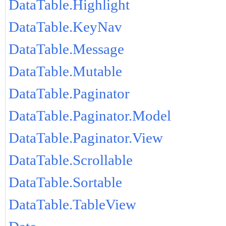
DataTable.Highlight
DataTable.KeyNav
DataTable.Message
DataTable.Mutable
DataTable.Paginator
DataTable.Paginator.Model
DataTable.Paginator.View
DataTable.Scrollable
DataTable.Sortable
DataTable.TableView