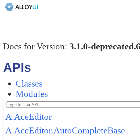
 Docs for Version:
3.1.0-deprecated.
APIs
Classes
Modules
A.AceEditor
A.AceEditor.AutoCompleteBase