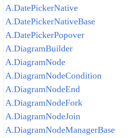
A.DatePickerNative
A.DatePickerNativeBase
A.DatePickerPopover
A.DiagramBuilder
A.DiagramNode
A.DiagramNodeCondition
A.DiagramNodeEnd
A.DiagramNodeFork
A.DiagramNodeJoin
A.DiagramNodeManagerBase