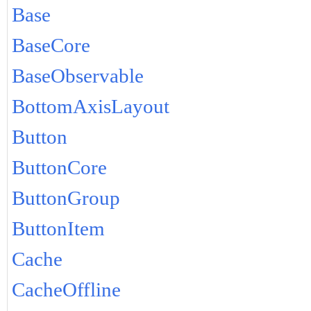
Base
BaseCore
BaseObservable
BottomAxisLayout
Button
ButtonCore
ButtonGroup
ButtonItem
Cache
CacheOffline