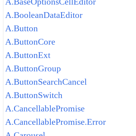
A.BaseOptionsCellEditor
A.BooleanDataEditor
A.Button
A.ButtonCore
A.ButtonExt
A.ButtonGroup
A.ButtonSearchCancel
A.ButtonSwitch
A.CancellablePromise
A.CancellablePromise.Error
A.Carousel