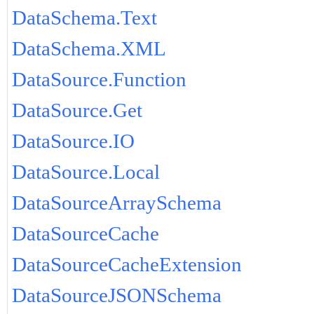
DataSchema.Text
DataSchema.XML
DataSource.Function
DataSource.Get
DataSource.IO
DataSource.Local
DataSourceArraySchema
DataSourceCache
DataSourceCacheExtension
DataSourceJSONSchema