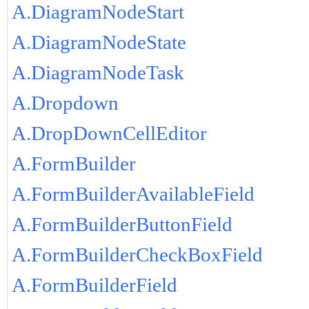
A.DiagramNodeStart
A.DiagramNodeState
A.DiagramNodeTask
A.Dropdown
A.DropDownCellEditor
A.FormBuilder
A.FormBuilderAvailableField
A.FormBuilderButtonField
A.FormBuilderCheckBoxField
A.FormBuilderField