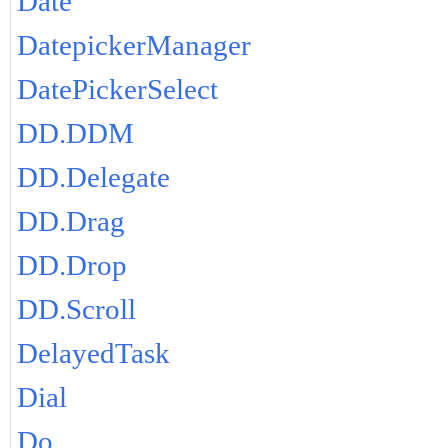
Date
DatepickerManager
DatePickerSelect
DD.DDM
DD.Delegate
DD.Drag
DD.Drop
DD.Scroll
DelayedTask
Dial
Do