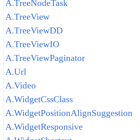
A.TreeNodeTask
A.TreeView
A.TreeViewDD
A.TreeViewIO
A.TreeViewPaginator
A.Url
A.Video
A.WidgetCssClass
A.WidgetPositionAlignSuggestion
A.WidgetResponsive