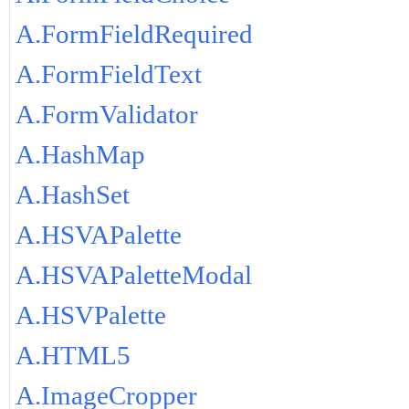
A.FormFieldRequired
A.FormFieldText
A.FormValidator
A.HashMap
A.HashSet
A.HSVAPalette
A.HSVAPaletteModal
A.HSVPalette
A.HTML5
A.ImageCropper