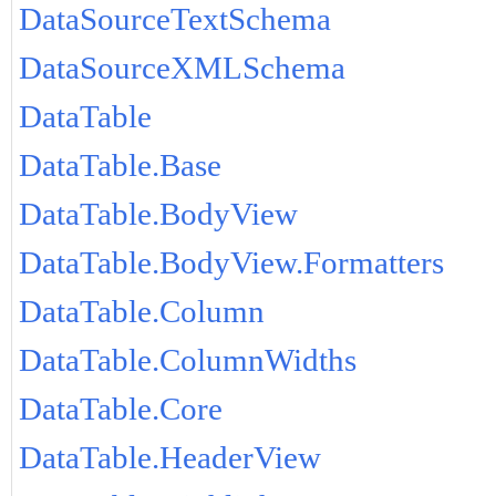
DataSourceTextSchema
DataSourceXMLSchema
DataTable
DataTable.Base
DataTable.BodyView
DataTable.BodyView.Formatters
DataTable.Column
DataTable.ColumnWidths
DataTable.Core
DataTable.HeaderView