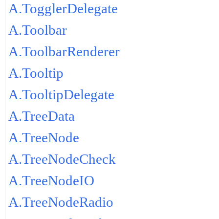
A.TogglerDelegate
A.Toolbar
A.ToolbarRenderer
A.Tooltip
A.TooltipDelegate
A.TreeData
A.TreeNode
A.TreeNodeCheck
A.TreeNodeIO
A.TreeNodeRadio