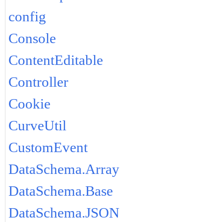
config
Console
ContentEditable
Controller
Cookie
CurveUtil
CustomEvent
DataSchema.Array
DataSchema.Base
DataSchema.JSON