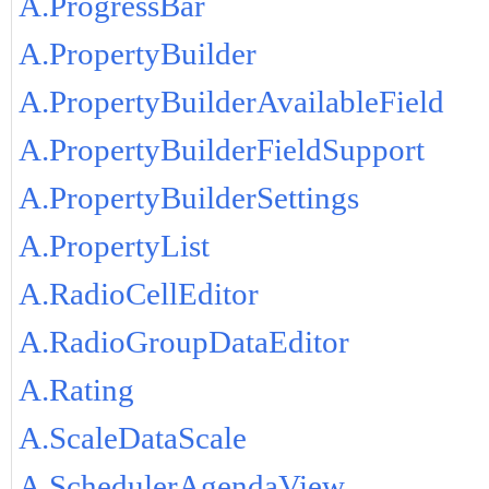
A.ProgressBar
A.PropertyBuilder
A.PropertyBuilderAvailableField
A.PropertyBuilderFieldSupport
A.PropertyBuilderSettings
A.PropertyList
A.RadioCellEditor
A.RadioGroupDataEditor
A.Rating
A.ScaleDataScale
A.SchedulerAgendaView