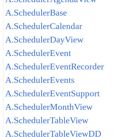
A.SchedulerBase
A.SchedulerCalendar
A.SchedulerDayView
A.SchedulerEvent
A.SchedulerEventRecorder
A.SchedulerEvents
A.SchedulerEventSupport
A.SchedulerMonthView
A.SchedulerTableView
A.SchedulerTableViewDD