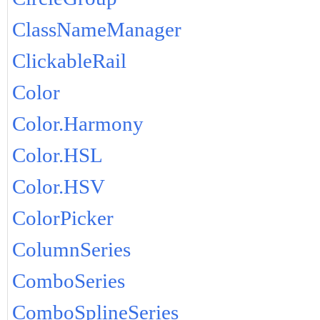
ClassNameManager
ClickableRail
Color
Color.Harmony
Color.HSL
Color.HSV
ColorPicker
ColumnSeries
ComboSeries
ComboSplineSeries