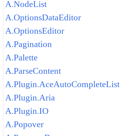
A.NodeList
A.OptionsDataEditor
A.OptionsEditor
A.Pagination
A.Palette
A.ParseContent
A.Plugin.AceAutoCompleteList
A.Plugin.Aria
A.Plugin.IO
A.Popover