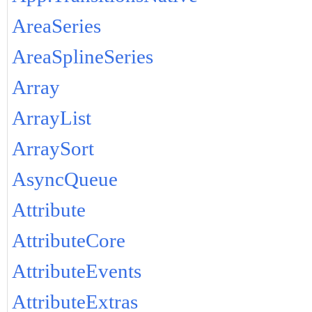
AreaSeries
AreaSplineSeries
Array
ArrayList
ArraySort
AsyncQueue
Attribute
AttributeCore
AttributeEvents
AttributeExtras