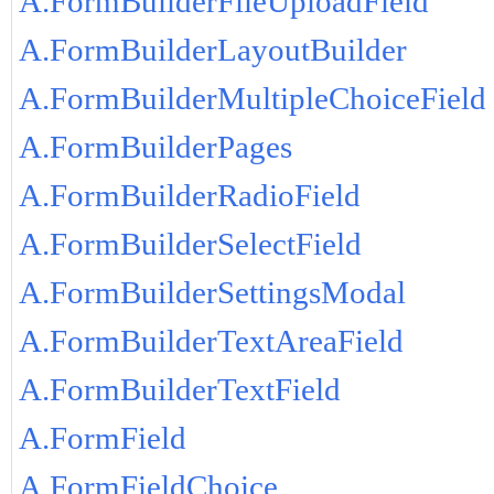
A.FormBuilderFileUploadField
A.FormBuilderLayoutBuilder
A.FormBuilderMultipleChoiceField
A.FormBuilderPages
A.FormBuilderRadioField
A.FormBuilderSelectField
A.FormBuilderSettingsModal
A.FormBuilderTextAreaField
A.FormBuilderTextField
A.FormField
A.FormFieldChoice