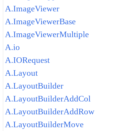
A.ImageViewer
A.ImageViewerBase
A.ImageViewerMultiple
A.io
A.IORequest
A.Layout
A.LayoutBuilder
A.LayoutBuilderAddCol
A.LayoutBuilderAddRow
A.LayoutBuilderMove