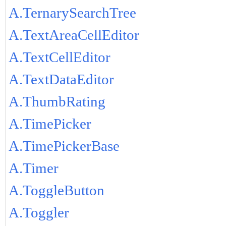
A.TernarySearchTree
A.TextAreaCellEditor
A.TextCellEditor
A.TextDataEditor
A.ThumbRating
A.TimePicker
A.TimePickerBase
A.Timer
A.ToggleButton
A.Toggler