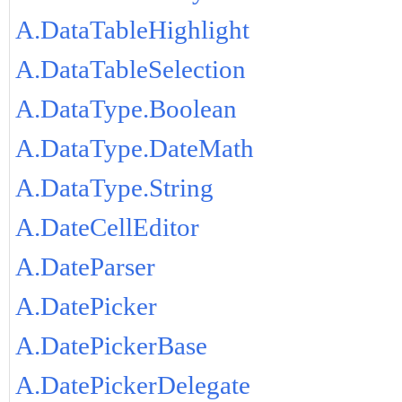
A.DataTableHighlight
A.DataTableSelection
A.DataType.Boolean
A.DataType.DateMath
A.DataType.String
A.DateCellEditor
A.DateParser
A.DatePicker
A.DatePickerBase
A.DatePickerDelegate