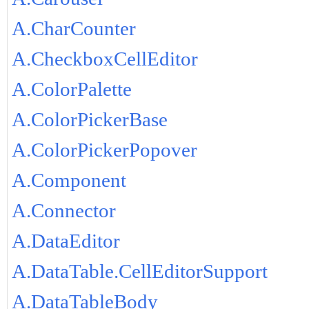
A.CharCounter
A.CheckboxCellEditor
A.ColorPalette
A.ColorPickerBase
A.ColorPickerPopover
A.Component
A.Connector
A.DataEditor
A.DataTable.CellEditorSupport
A.DataTableBody