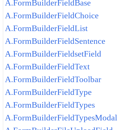
A.FormBuilderFieldBase
A.FormBuilderFieldChoice
A.FormBuilderFieldList
A.FormBuilderFieldSentence
A.FormBuilderFieldsetField
A.FormBuilderFieldText
A.FormBuilderFieldToolbar
A.FormBuilderFieldType
A.FormBuilderFieldTypes
A.FormBuilderFieldTypesModal