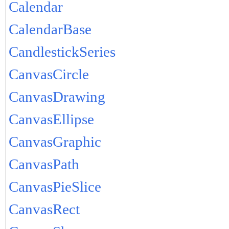
Calendar
CalendarBase
CandlestickSeries
CanvasCircle
CanvasDrawing
CanvasEllipse
CanvasGraphic
CanvasPath
CanvasPieSlice
CanvasRect