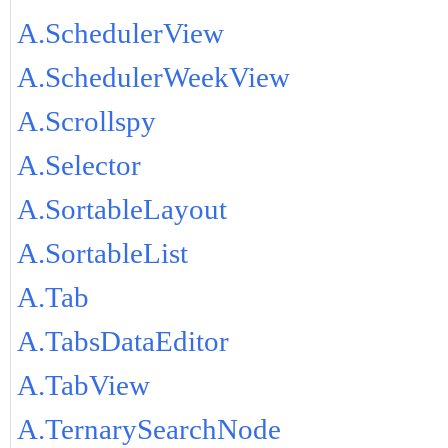
A.SchedulerView
A.SchedulerWeekView
A.Scrollspy
A.Selector
A.SortableLayout
A.SortableList
A.Tab
A.TabsDataEditor
A.TabView
A.TernarySearchNode