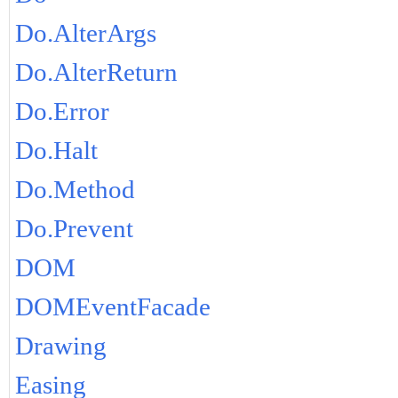
Do.AlterArgs
Do.AlterReturn
Do.Error
Do.Halt
Do.Method
Do.Prevent
DOM
DOMEventFacade
Drawing
Easing