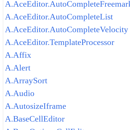
A.AceEditor.AutoCompleteFreemar
A.AceEditor.AutoCompleteList
A.AceEditor.AutoCompleteVelocity
A.AceEditor.TemplateProcessor
A.Affix
A.Alert
A.ArraySort
A.Audio
A.AutosizeIframe
A.BaseCellEditor