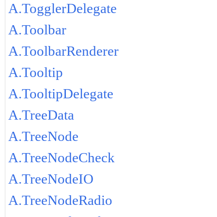
A.TogglerDelegate
A.Toolbar
A.ToolbarRenderer
A.Tooltip
A.TooltipDelegate
A.TreeData
A.TreeNode
A.TreeNodeCheck
A.TreeNodeIO
A.TreeNodeRadio