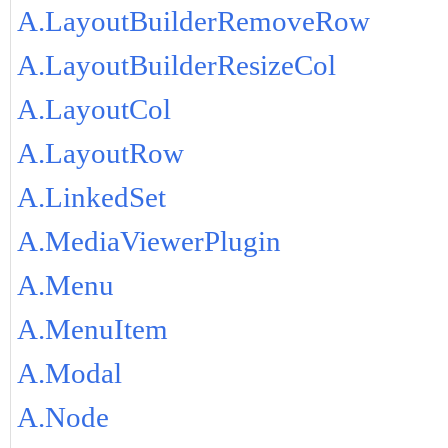
A.LayoutBuilderRemoveRow
A.LayoutBuilderResizeCol
A.LayoutCol
A.LayoutRow
A.LinkedSet
A.MediaViewerPlugin
A.Menu
A.MenuItem
A.Modal
A.Node