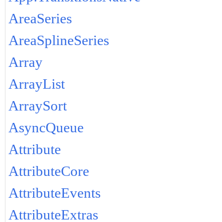
AreaSeries
AreaSplineSeries
Array
ArrayList
ArraySort
AsyncQueue
Attribute
AttributeCore
AttributeEvents
AttributeExtras