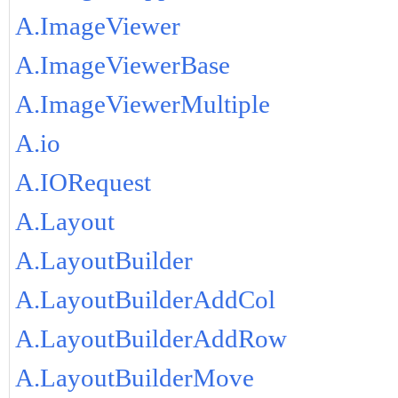
A.ImageViewer
A.ImageViewerBase
A.ImageViewerMultiple
A.io
A.IORequest
A.Layout
A.LayoutBuilder
A.LayoutBuilderAddCol
A.LayoutBuilderAddRow
A.LayoutBuilderMove