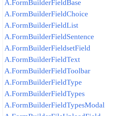
A.FormBuilderFieldBase
A.FormBuilderFieldChoice
A.FormBuilderFieldList
A.FormBuilderFieldSentence
A.FormBuilderFieldsetField
A.FormBuilderFieldText
A.FormBuilderFieldToolbar
A.FormBuilderFieldType
A.FormBuilderFieldTypes
A.FormBuilderFieldTypesModal