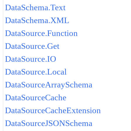
DataSchema.Text
DataSchema.XML
DataSource.Function
DataSource.Get
DataSource.IO
DataSource.Local
DataSourceArraySchema
DataSourceCache
DataSourceCacheExtension
DataSourceJSONSchema