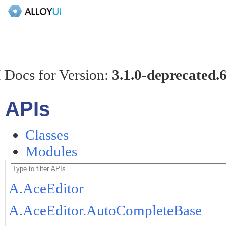
 Docs for Version:
3.1.0-deprecated.
APIs
Classes
Modules
A.AceEditor
A.AceEditor.AutoCompleteBase