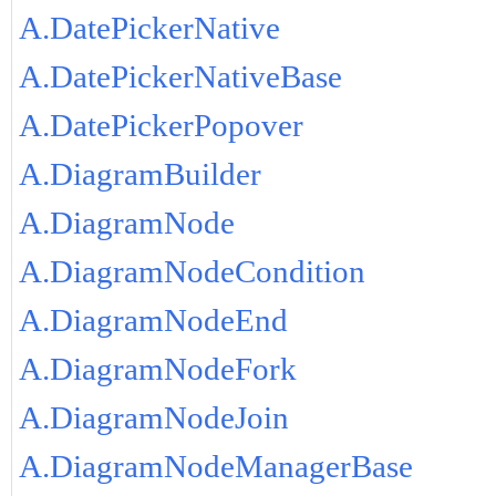
A.DatePickerNative
A.DatePickerNativeBase
A.DatePickerPopover
A.DiagramBuilder
A.DiagramNode
A.DiagramNodeCondition
A.DiagramNodeEnd
A.DiagramNodeFork
A.DiagramNodeJoin
A.DiagramNodeManagerBase