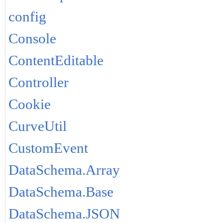
config
Console
ContentEditable
Controller
Cookie
CurveUtil
CustomEvent
DataSchema.Array
DataSchema.Base
DataSchema.JSON