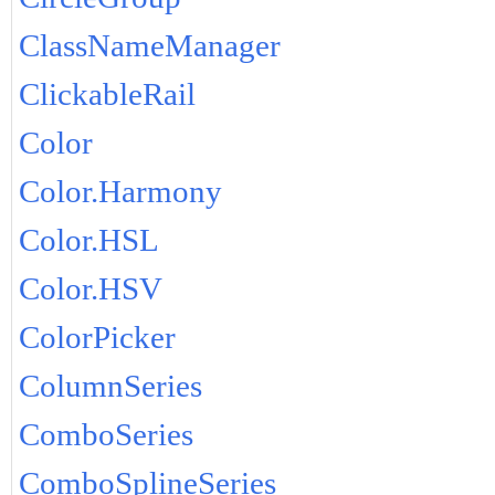
ClassNameManager
ClickableRail
Color
Color.Harmony
Color.HSL
Color.HSV
ColorPicker
ColumnSeries
ComboSeries
ComboSplineSeries