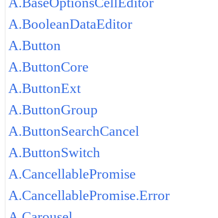
A.BaseOptionsCellEditor
A.BooleanDataEditor
A.Button
A.ButtonCore
A.ButtonExt
A.ButtonGroup
A.ButtonSearchCancel
A.ButtonSwitch
A.CancellablePromise
A.CancellablePromise.Error
A.Carousel