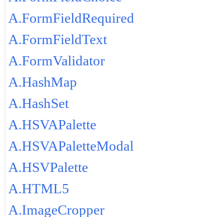
A.FormFieldRequired
A.FormFieldText
A.FormValidator
A.HashMap
A.HashSet
A.HSVAPalette
A.HSVAPaletteModal
A.HSVPalette
A.HTML5
A.ImageCropper