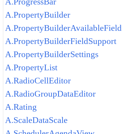
A.ProgressBar
A.PropertyBuilder
A.PropertyBuilderAvailableField
A.PropertyBuilderFieldSupport
A.PropertyBuilderSettings
A.PropertyList
A.RadioCellEditor
A.RadioGroupDataEditor
A.Rating
A.ScaleDataScale
A.SchedulerAgendaView