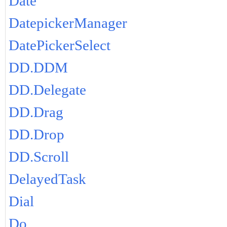
Date
DatepickerManager
DatePickerSelect
DD.DDM
DD.Delegate
DD.Drag
DD.Drop
DD.Scroll
DelayedTask
Dial
Do