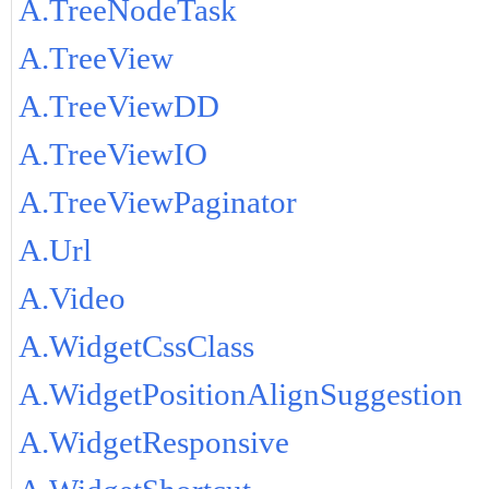
A.TreeNodeTask
A.TreeView
A.TreeViewDD
A.TreeViewIO
A.TreeViewPaginator
A.Url
A.Video
A.WidgetCssClass
A.WidgetPositionAlignSuggestion
A.WidgetResponsive