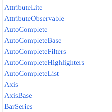
AttributeLite
AttributeObservable
AutoComplete
AutoCompleteBase
AutoCompleteFilters
AutoCompleteHighlighters
AutoCompleteList
Axis
AxisBase
BarSeries