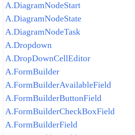
A.DiagramNodeStart
A.DiagramNodeState
A.DiagramNodeTask
A.Dropdown
A.DropDownCellEditor
A.FormBuilder
A.FormBuilderAvailableField
A.FormBuilderButtonField
A.FormBuilderCheckBoxField
A.FormBuilderField