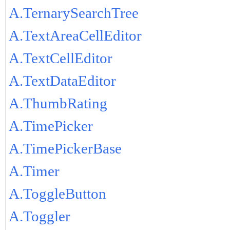
A.TernarySearchTree
A.TextAreaCellEditor
A.TextCellEditor
A.TextDataEditor
A.ThumbRating
A.TimePicker
A.TimePickerBase
A.Timer
A.ToggleButton
A.Toggler