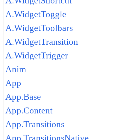
A.WidgetShortcut
A.WidgetToggle
A.WidgetToolbars
A.WidgetTransition
A.WidgetTrigger
Anim
App
App.Base
App.Content
App.Transitions
App.TransitionsNative