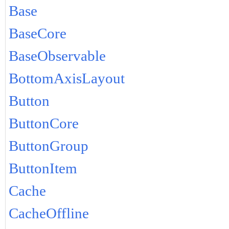
Base
BaseCore
BaseObservable
BottomAxisLayout
Button
ButtonCore
ButtonGroup
ButtonItem
Cache
CacheOffline