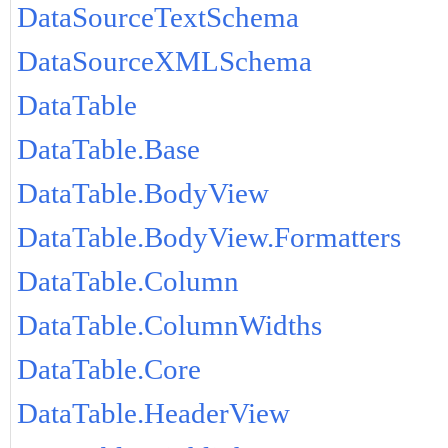
DataSourceTextSchema
DataSourceXMLSchema
DataTable
DataTable.Base
DataTable.BodyView
DataTable.BodyView.Formatters
DataTable.Column
DataTable.ColumnWidths
DataTable.Core
DataTable.HeaderView