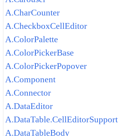
A.CharCounter
A.CheckboxCellEditor
A.ColorPalette
A.ColorPickerBase
A.ColorPickerPopover
A.Component
A.Connector
A.DataEditor
A.DataTable.CellEditorSupport
A.DataTableBody