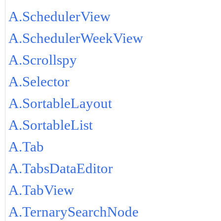
A.SchedulerView
A.SchedulerWeekView
A.Scrollspy
A.Selector
A.SortableLayout
A.SortableList
A.Tab
A.TabsDataEditor
A.TabView
A.TernarySearchNode