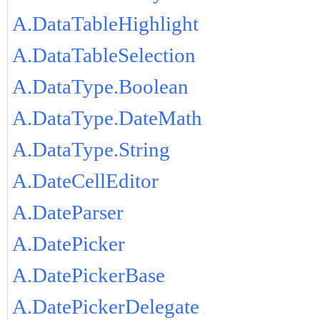
A.DataTableHighlight
A.DataTableSelection
A.DataType.Boolean
A.DataType.DateMath
A.DataType.String
A.DateCellEditor
A.DateParser
A.DatePicker
A.DatePickerBase
A.DatePickerDelegate