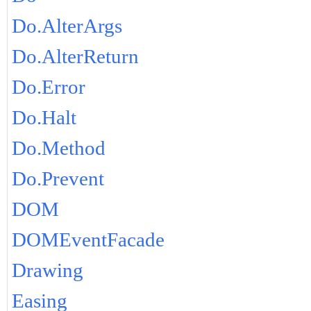
Do.AlterArgs
Do.AlterReturn
Do.Error
Do.Halt
Do.Method
Do.Prevent
DOM
DOMEventFacade
Drawing
Easing