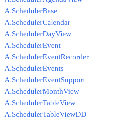
A.SchedulerBase
A.SchedulerCalendar
A.SchedulerDayView
A.SchedulerEvent
A.SchedulerEventRecorder
A.SchedulerEvents
A.SchedulerEventSupport
A.SchedulerMonthView
A.SchedulerTableView
A.SchedulerTableViewDD