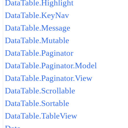
DataTable.Highlight
DataTable.KeyNav
DataTable.Message
DataTable.Mutable
DataTable.Paginator
DataTable.Paginator.Model
DataTable.Paginator.View
DataTable.Scrollable
DataTable.Sortable
DataTable.TableView