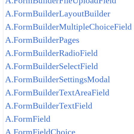
A.FormBuilderFileUploadField
A.FormBuilderLayoutBuilder
A.FormBuilderMultipleChoiceField
A.FormBuilderPages
A.FormBuilderRadioField
A.FormBuilderSelectField
A.FormBuilderSettingsModal
A.FormBuilderTextAreaField
A.FormBuilderTextField
A.FormField
A.FormFieldChoice