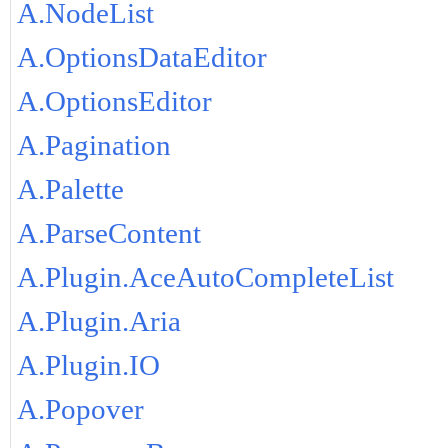
A.NodeList
A.OptionsDataEditor
A.OptionsEditor
A.Pagination
A.Palette
A.ParseContent
A.Plugin.AceAutoCompleteList
A.Plugin.Aria
A.Plugin.IO
A.Popover