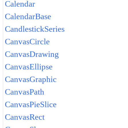
Calendar
CalendarBase
CandlestickSeries
CanvasCircle
CanvasDrawing
CanvasEllipse
CanvasGraphic
CanvasPath
CanvasPieSlice
CanvasRect