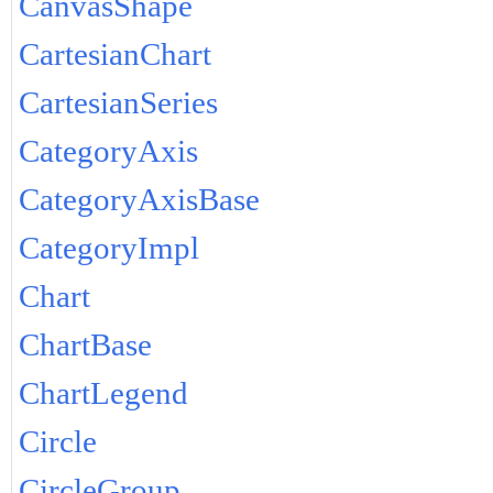
CanvasShape
CartesianChart
CartesianSeries
CategoryAxis
CategoryAxisBase
CategoryImpl
Chart
ChartBase
ChartLegend
Circle
CircleGroup