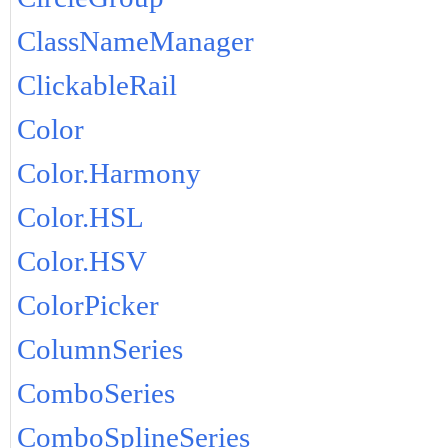
ClassNameManager
ClickableRail
Color
Color.Harmony
Color.HSL
Color.HSV
ColorPicker
ColumnSeries
ComboSeries
ComboSplineSeries