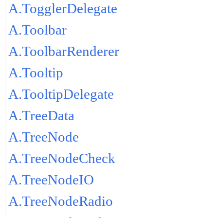
A.TogglerDelegate
A.Toolbar
A.ToolbarRenderer
A.Tooltip
A.TooltipDelegate
A.TreeData
A.TreeNode
A.TreeNodeCheck
A.TreeNodeIO
A.TreeNodeRadio