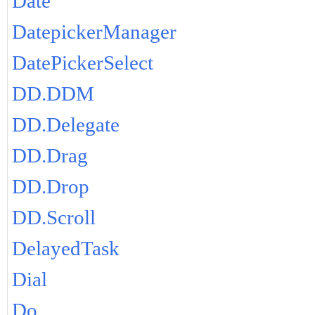
Date
DatepickerManager
DatePickerSelect
DD.DDM
DD.Delegate
DD.Drag
DD.Drop
DD.Scroll
DelayedTask
Dial
Do