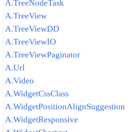
A.TreeNodeTask
A.TreeView
A.TreeViewDD
A.TreeViewIO
A.TreeViewPaginator
A.Url
A.Video
A.WidgetCssClass
A.WidgetPositionAlignSuggestion
A.WidgetResponsive