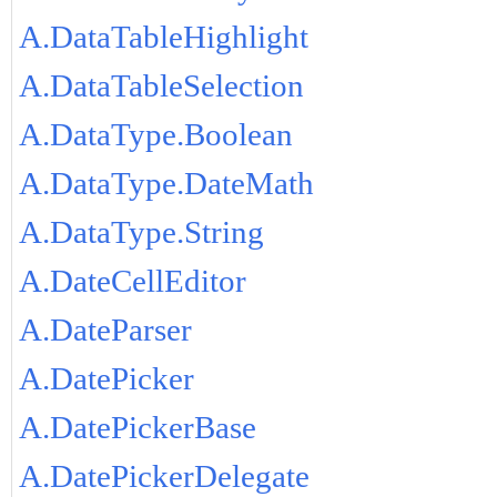
A.DataTableHighlight
A.DataTableSelection
A.DataType.Boolean
A.DataType.DateMath
A.DataType.String
A.DateCellEditor
A.DateParser
A.DatePicker
A.DatePickerBase
A.DatePickerDelegate