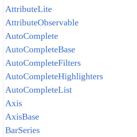
AttributeLite
AttributeObservable
AutoComplete
AutoCompleteBase
AutoCompleteFilters
AutoCompleteHighlighters
AutoCompleteList
Axis
AxisBase
BarSeries