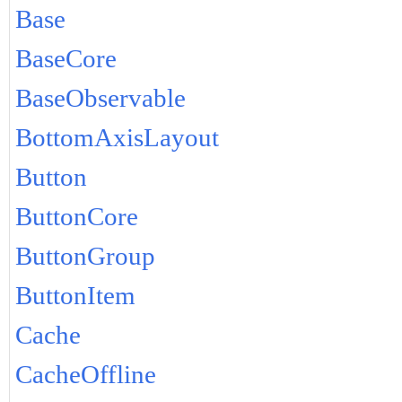
Base
BaseCore
BaseObservable
BottomAxisLayout
Button
ButtonCore
ButtonGroup
ButtonItem
Cache
CacheOffline