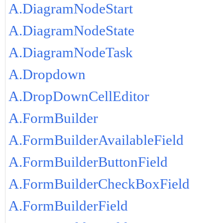
A.DiagramNodeStart
A.DiagramNodeState
A.DiagramNodeTask
A.Dropdown
A.DropDownCellEditor
A.FormBuilder
A.FormBuilderAvailableField
A.FormBuilderButtonField
A.FormBuilderCheckBoxField
A.FormBuilderField