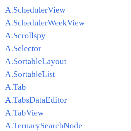
A.SchedulerView
A.SchedulerWeekView
A.Scrollspy
A.Selector
A.SortableLayout
A.SortableList
A.Tab
A.TabsDataEditor
A.TabView
A.TernarySearchNode