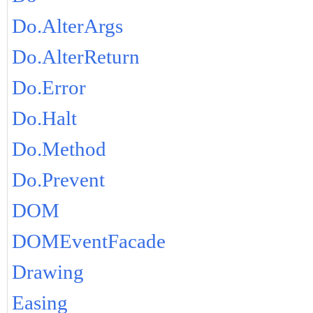
Do.AlterArgs
Do.AlterReturn
Do.Error
Do.Halt
Do.Method
Do.Prevent
DOM
DOMEventFacade
Drawing
Easing