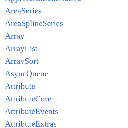
AreaSeries
AreaSplineSeries
Array
ArrayList
ArraySort
AsyncQueue
Attribute
AttributeCore
AttributeEvents
AttributeExtras