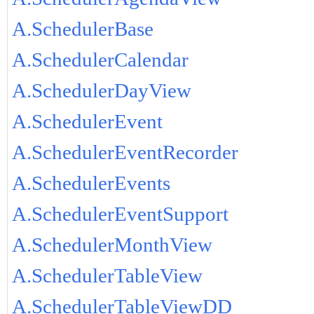
A.SchedulerBase
A.SchedulerCalendar
A.SchedulerDayView
A.SchedulerEvent
A.SchedulerEventRecorder
A.SchedulerEvents
A.SchedulerEventSupport
A.SchedulerMonthView
A.SchedulerTableView
A.SchedulerTableViewDD