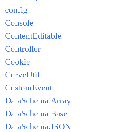
config
Console
ContentEditable
Controller
Cookie
CurveUtil
CustomEvent
DataSchema.Array
DataSchema.Base
DataSchema.JSON