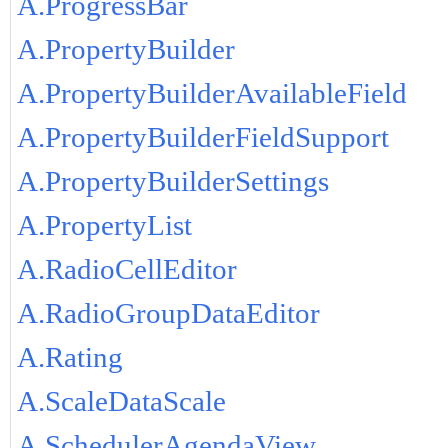
A.ProgressBar
A.PropertyBuilder
A.PropertyBuilderAvailableField
A.PropertyBuilderFieldSupport
A.PropertyBuilderSettings
A.PropertyList
A.RadioCellEditor
A.RadioGroupDataEditor
A.Rating
A.ScaleDataScale
A.SchedulerAgendaView