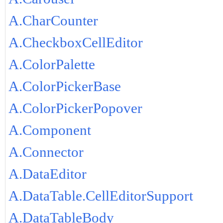
A.CharCounter
A.CheckboxCellEditor
A.ColorPalette
A.ColorPickerBase
A.ColorPickerPopover
A.Component
A.Connector
A.DataEditor
A.DataTable.CellEditorSupport
A.DataTableBody