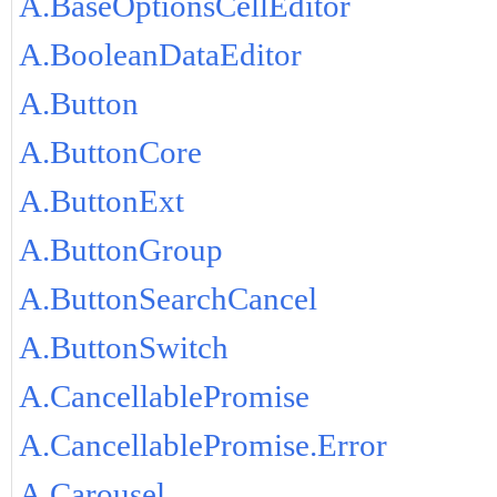
A.BaseOptionsCellEditor
A.BooleanDataEditor
A.Button
A.ButtonCore
A.ButtonExt
A.ButtonGroup
A.ButtonSearchCancel
A.ButtonSwitch
A.CancellablePromise
A.CancellablePromise.Error
A.Carousel