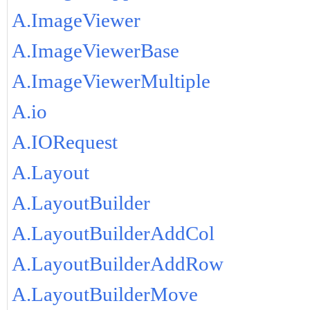
A.ImageViewer
A.ImageViewerBase
A.ImageViewerMultiple
A.io
A.IORequest
A.Layout
A.LayoutBuilder
A.LayoutBuilderAddCol
A.LayoutBuilderAddRow
A.LayoutBuilderMove