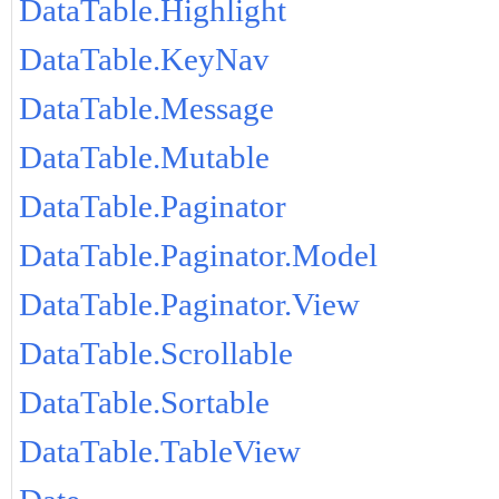
DataTable.Highlight
DataTable.KeyNav
DataTable.Message
DataTable.Mutable
DataTable.Paginator
DataTable.Paginator.Model
DataTable.Paginator.View
DataTable.Scrollable
DataTable.Sortable
DataTable.TableView