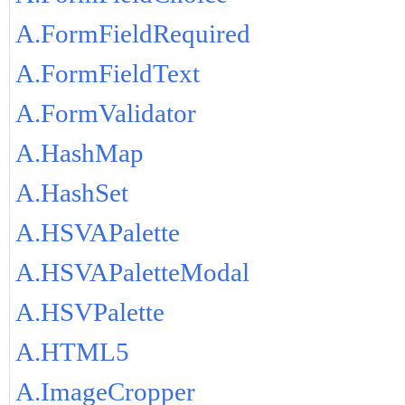
A.FormFieldRequired
A.FormFieldText
A.FormValidator
A.HashMap
A.HashSet
A.HSVAPalette
A.HSVAPaletteModal
A.HSVPalette
A.HTML5
A.ImageCropper