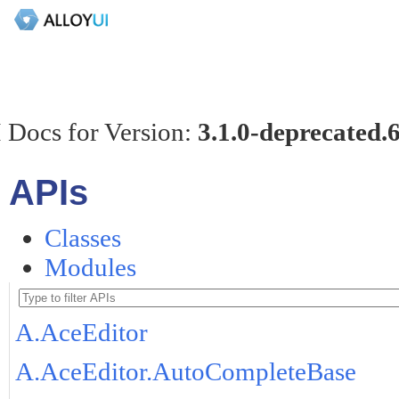
 Docs for Version:
3.1.0-deprecated.
APIs
Classes
Modules
A.AceEditor
A.AceEditor.AutoCompleteBase