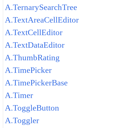
A.TernarySearchTree
A.TextAreaCellEditor
A.TextCellEditor
A.TextDataEditor
A.ThumbRating
A.TimePicker
A.TimePickerBase
A.Timer
A.ToggleButton
A.Toggler