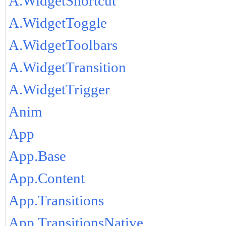
A.WidgetShortcut
A.WidgetToggle
A.WidgetToolbars
A.WidgetTransition
A.WidgetTrigger
Anim
App
App.Base
App.Content
App.Transitions
App.TransitionsNative