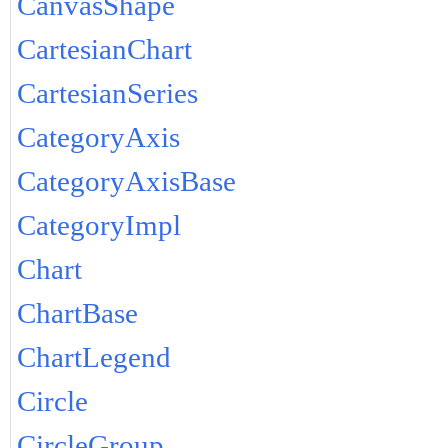
CanvasShape
CartesianChart
CartesianSeries
CategoryAxis
CategoryAxisBase
CategoryImpl
Chart
ChartBase
ChartLegend
Circle
CircleGroup