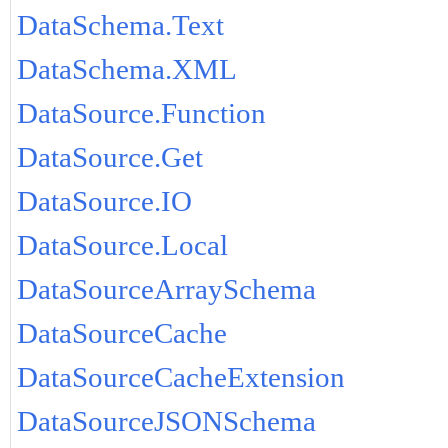
DataSchema.Text
DataSchema.XML
DataSource.Function
DataSource.Get
DataSource.IO
DataSource.Local
DataSourceArraySchema
DataSourceCache
DataSourceCacheExtension
DataSourceJSONSchema