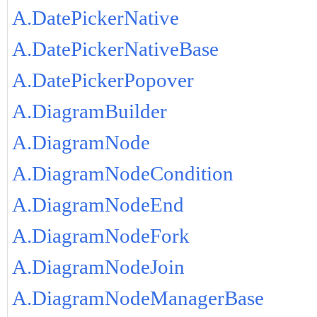
A.DatePickerNative
A.DatePickerNativeBase
A.DatePickerPopover
A.DiagramBuilder
A.DiagramNode
A.DiagramNodeCondition
A.DiagramNodeEnd
A.DiagramNodeFork
A.DiagramNodeJoin
A.DiagramNodeManagerBase