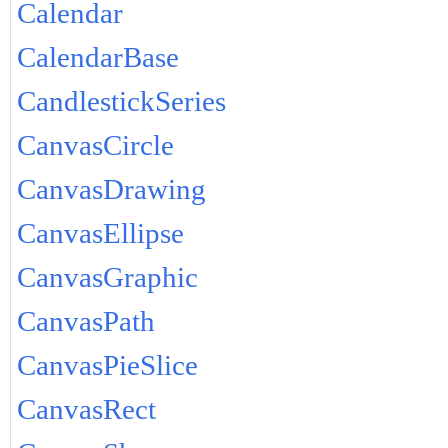
Calendar
CalendarBase
CandlestickSeries
CanvasCircle
CanvasDrawing
CanvasEllipse
CanvasGraphic
CanvasPath
CanvasPieSlice
CanvasRect