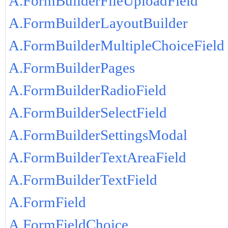
A.FormBuilderFileUploadField
A.FormBuilderLayoutBuilder
A.FormBuilderMultipleChoiceField
A.FormBuilderPages
A.FormBuilderRadioField
A.FormBuilderSelectField
A.FormBuilderSettingsModal
A.FormBuilderTextAreaField
A.FormBuilderTextField
A.FormField
A.FormFieldChoice