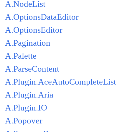
A.NodeList
A.OptionsDataEditor
A.OptionsEditor
A.Pagination
A.Palette
A.ParseContent
A.Plugin.AceAutoCompleteList
A.Plugin.Aria
A.Plugin.IO
A.Popover