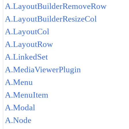
A.LayoutBuilderRemoveRow
A.LayoutBuilderResizeCol
A.LayoutCol
A.LayoutRow
A.LinkedSet
A.MediaViewerPlugin
A.Menu
A.MenuItem
A.Modal
A.Node