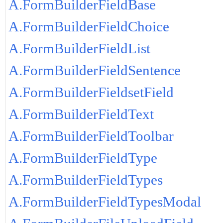
A.FormBuilderFieldBase
A.FormBuilderFieldChoice
A.FormBuilderFieldList
A.FormBuilderFieldSentence
A.FormBuilderFieldsetField
A.FormBuilderFieldText
A.FormBuilderFieldToolbar
A.FormBuilderFieldType
A.FormBuilderFieldTypes
A.FormBuilderFieldTypesModal