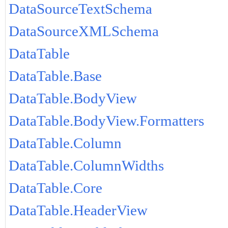
DataSourceTextSchema
DataSourceXMLSchema
DataTable
DataTable.Base
DataTable.BodyView
DataTable.BodyView.Formatters
DataTable.Column
DataTable.ColumnWidths
DataTable.Core
DataTable.HeaderView