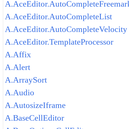
A.AceEditor.AutoCompleteFreemar
A.AceEditor.AutoCompleteList
A.AceEditor.AutoCompleteVelocity
A.AceEditor.TemplateProcessor
A.Affix
A.Alert
A.ArraySort
A.Audio
A.AutosizeIframe
A.BaseCellEditor