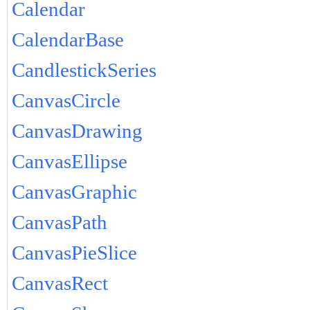
Calendar
CalendarBase
CandlestickSeries
CanvasCircle
CanvasDrawing
CanvasEllipse
CanvasGraphic
CanvasPath
CanvasPieSlice
CanvasRect