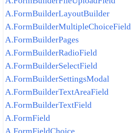
A.FormBuilderFileUploadField
A.FormBuilderLayoutBuilder
A.FormBuilderMultipleChoiceField
A.FormBuilderPages
A.FormBuilderRadioField
A.FormBuilderSelectField
A.FormBuilderSettingsModal
A.FormBuilderTextAreaField
A.FormBuilderTextField
A.FormField
A.FormFieldChoice