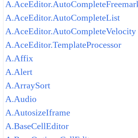
A.AceEditor.AutoCompleteFreemar
A.AceEditor.AutoCompleteList
A.AceEditor.AutoCompleteVelocity
A.AceEditor.TemplateProcessor
A.Affix
A.Alert
A.ArraySort
A.Audio
A.AutosizeIframe
A.BaseCellEditor