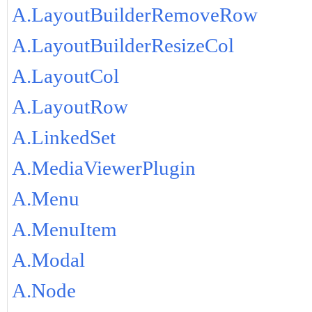
A.LayoutBuilderRemoveRow
A.LayoutBuilderResizeCol
A.LayoutCol
A.LayoutRow
A.LinkedSet
A.MediaViewerPlugin
A.Menu
A.MenuItem
A.Modal
A.Node