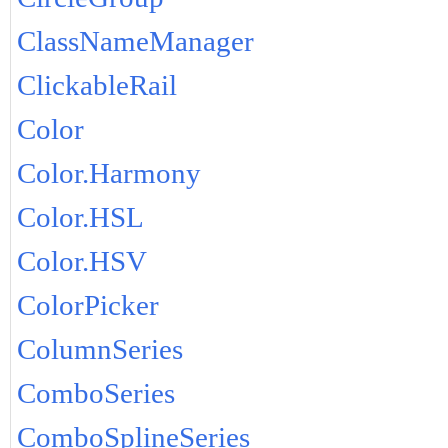
ClassNameManager
ClickableRail
Color
Color.Harmony
Color.HSL
Color.HSV
ColorPicker
ColumnSeries
ComboSeries
ComboSplineSeries