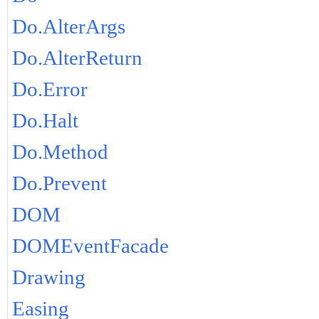
Do.AlterArgs
Do.AlterReturn
Do.Error
Do.Halt
Do.Method
Do.Prevent
DOM
DOMEventFacade
Drawing
Easing