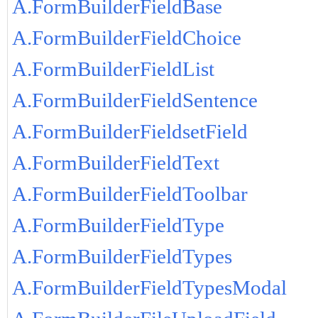
A.FormBuilderFieldBase
A.FormBuilderFieldChoice
A.FormBuilderFieldList
A.FormBuilderFieldSentence
A.FormBuilderFieldsetField
A.FormBuilderFieldText
A.FormBuilderFieldToolbar
A.FormBuilderFieldType
A.FormBuilderFieldTypes
A.FormBuilderFieldTypesModal