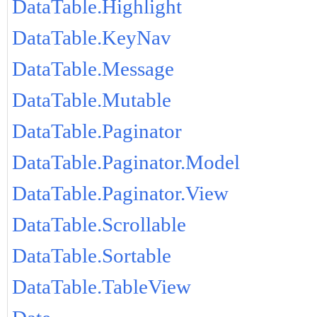
DataTable.Highlight
DataTable.KeyNav
DataTable.Message
DataTable.Mutable
DataTable.Paginator
DataTable.Paginator.Model
DataTable.Paginator.View
DataTable.Scrollable
DataTable.Sortable
DataTable.TableView