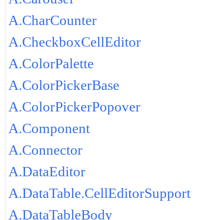
A.CharCounter
A.CheckboxCellEditor
A.ColorPalette
A.ColorPickerBase
A.ColorPickerPopover
A.Component
A.Connector
A.DataEditor
A.DataTable.CellEditorSupport
A.DataTableBody