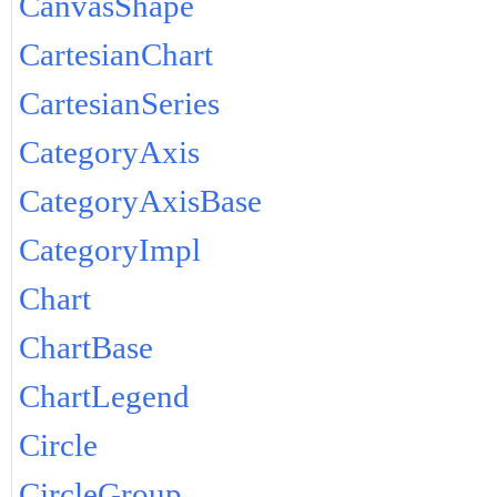
CanvasShape
CartesianChart
CartesianSeries
CategoryAxis
CategoryAxisBase
CategoryImpl
Chart
ChartBase
ChartLegend
Circle
CircleGroup