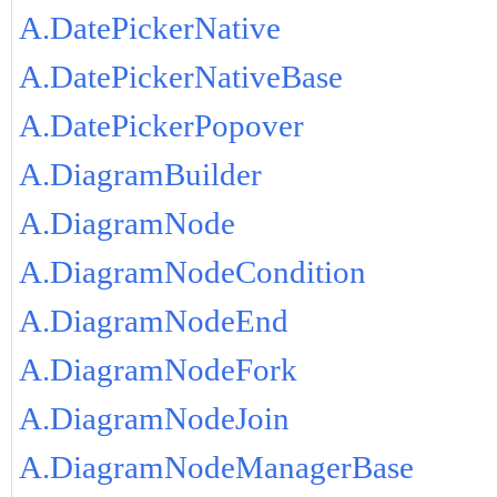
A.DatePickerNative
A.DatePickerNativeBase
A.DatePickerPopover
A.DiagramBuilder
A.DiagramNode
A.DiagramNodeCondition
A.DiagramNodeEnd
A.DiagramNodeFork
A.DiagramNodeJoin
A.DiagramNodeManagerBase