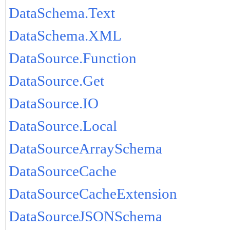
DataSchema.Text
DataSchema.XML
DataSource.Function
DataSource.Get
DataSource.IO
DataSource.Local
DataSourceArraySchema
DataSourceCache
DataSourceCacheExtension
DataSourceJSONSchema