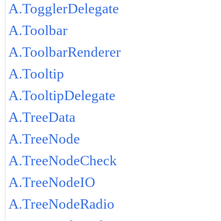
A.TogglerDelegate
A.Toolbar
A.ToolbarRenderer
A.Tooltip
A.TooltipDelegate
A.TreeData
A.TreeNode
A.TreeNodeCheck
A.TreeNodeIO
A.TreeNodeRadio