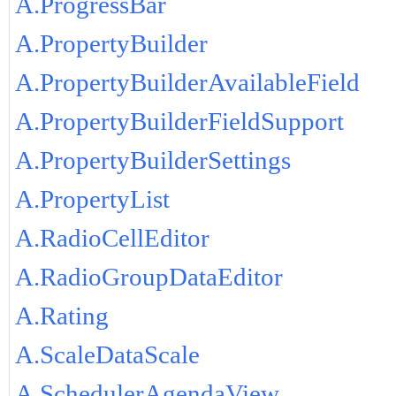
A.ProgressBar
A.PropertyBuilder
A.PropertyBuilderAvailableField
A.PropertyBuilderFieldSupport
A.PropertyBuilderSettings
A.PropertyList
A.RadioCellEditor
A.RadioGroupDataEditor
A.Rating
A.ScaleDataScale
A.SchedulerAgendaView