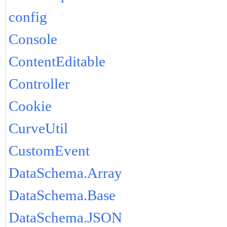
config
Console
ContentEditable
Controller
Cookie
CurveUtil
CustomEvent
DataSchema.Array
DataSchema.Base
DataSchema.JSON