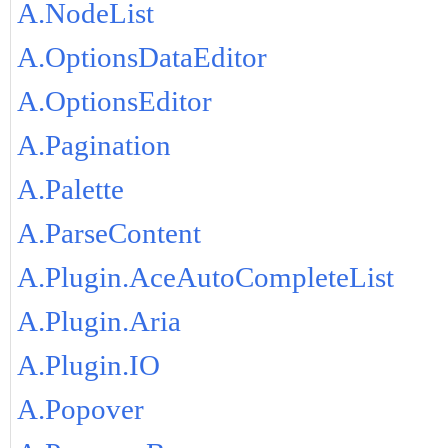
A.NodeList
A.OptionsDataEditor
A.OptionsEditor
A.Pagination
A.Palette
A.ParseContent
A.Plugin.AceAutoCompleteList
A.Plugin.Aria
A.Plugin.IO
A.Popover