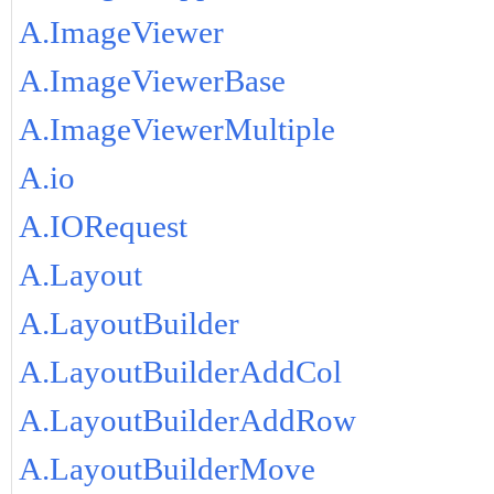
A.ImageViewer
A.ImageViewerBase
A.ImageViewerMultiple
A.io
A.IORequest
A.Layout
A.LayoutBuilder
A.LayoutBuilderAddCol
A.LayoutBuilderAddRow
A.LayoutBuilderMove