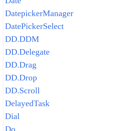
Date
DatepickerManager
DatePickerSelect
DD.DDM
DD.Delegate
DD.Drag
DD.Drop
DD.Scroll
DelayedTask
Dial
Do