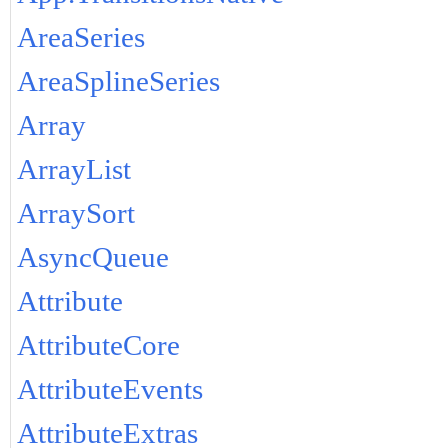
AreaSeries
AreaSplineSeries
Array
ArrayList
ArraySort
AsyncQueue
Attribute
AttributeCore
AttributeEvents
AttributeExtras