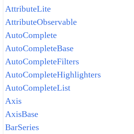
AttributeLite
AttributeObservable
AutoComplete
AutoCompleteBase
AutoCompleteFilters
AutoCompleteHighlighters
AutoCompleteList
Axis
AxisBase
BarSeries