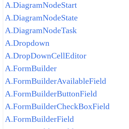
A.DiagramNodeStart
A.DiagramNodeState
A.DiagramNodeTask
A.Dropdown
A.DropDownCellEditor
A.FormBuilder
A.FormBuilderAvailableField
A.FormBuilderButtonField
A.FormBuilderCheckBoxField
A.FormBuilderField