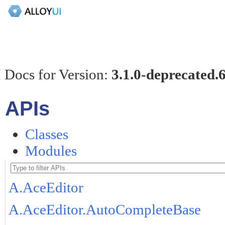
 Docs for Version:
3.1.0-deprecated.
APIs
Classes
Modules
A.AceEditor
A.AceEditor.AutoCompleteBase