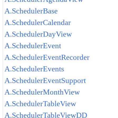
A.SchedulerBase
A.SchedulerCalendar
A.SchedulerDayView
A.SchedulerEvent
A.SchedulerEventRecorder
A.SchedulerEvents
A.SchedulerEventSupport
A.SchedulerMonthView
A.SchedulerTableView
A.SchedulerTableViewDD