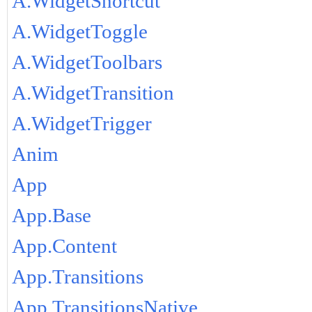
A.WidgetShortcut
A.WidgetToggle
A.WidgetToolbars
A.WidgetTransition
A.WidgetTrigger
Anim
App
App.Base
App.Content
App.Transitions
App.TransitionsNative