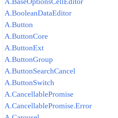
A.BaseOptionsCellEditor
A.BooleanDataEditor
A.Button
A.ButtonCore
A.ButtonExt
A.ButtonGroup
A.ButtonSearchCancel
A.ButtonSwitch
A.CancellablePromise
A.CancellablePromise.Error
A.Carousel