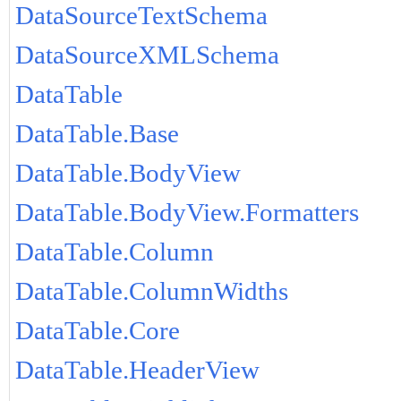
DataSourceTextSchema
DataSourceXMLSchema
DataTable
DataTable.Base
DataTable.BodyView
DataTable.BodyView.Formatters
DataTable.Column
DataTable.ColumnWidths
DataTable.Core
DataTable.HeaderView