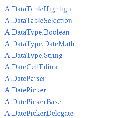
A.DataTableHighlight
A.DataTableSelection
A.DataType.Boolean
A.DataType.DateMath
A.DataType.String
A.DateCellEditor
A.DateParser
A.DatePicker
A.DatePickerBase
A.DatePickerDelegate