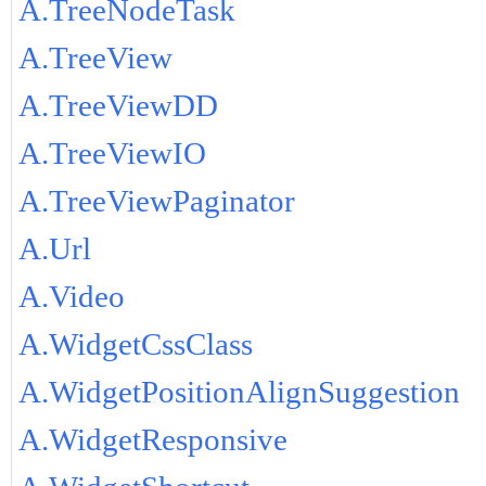
A.TreeNodeTask
A.TreeView
A.TreeViewDD
A.TreeViewIO
A.TreeViewPaginator
A.Url
A.Video
A.WidgetCssClass
A.WidgetPositionAlignSuggestion
A.WidgetResponsive