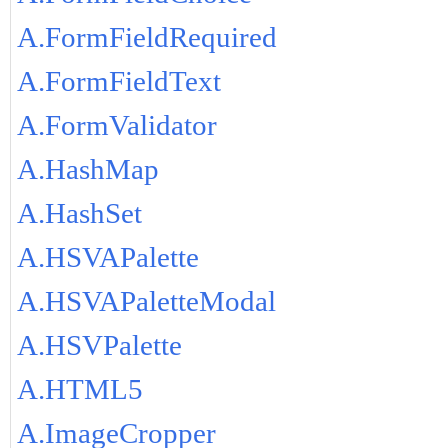
A.FormFieldRequired
A.FormFieldText
A.FormValidator
A.HashMap
A.HashSet
A.HSVAPalette
A.HSVAPaletteModal
A.HSVPalette
A.HTML5
A.ImageCropper