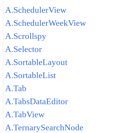
A.SchedulerView
A.SchedulerWeekView
A.Scrollspy
A.Selector
A.SortableLayout
A.SortableList
A.Tab
A.TabsDataEditor
A.TabView
A.TernarySearchNode