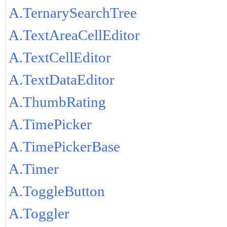
A.TernarySearchTree
A.TextAreaCellEditor
A.TextCellEditor
A.TextDataEditor
A.ThumbRating
A.TimePicker
A.TimePickerBase
A.Timer
A.ToggleButton
A.Toggler