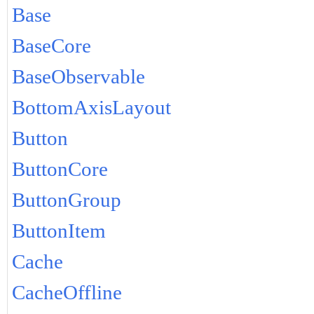
Base
BaseCore
BaseObservable
BottomAxisLayout
Button
ButtonCore
ButtonGroup
ButtonItem
Cache
CacheOffline