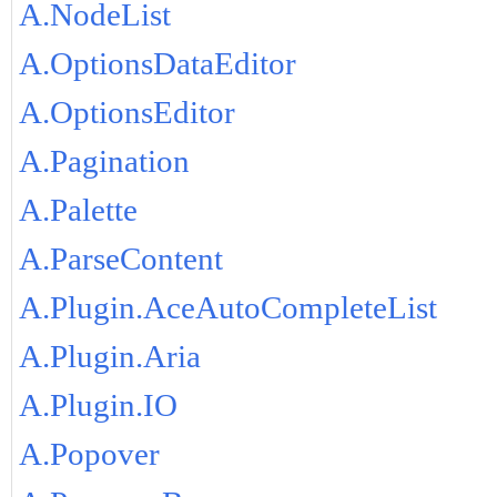
A.NodeList
A.OptionsDataEditor
A.OptionsEditor
A.Pagination
A.Palette
A.ParseContent
A.Plugin.AceAutoCompleteList
A.Plugin.Aria
A.Plugin.IO
A.Popover