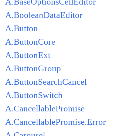
A.BaseOptionsCellEditor
A.BooleanDataEditor
A.Button
A.ButtonCore
A.ButtonExt
A.ButtonGroup
A.ButtonSearchCancel
A.ButtonSwitch
A.CancellablePromise
A.CancellablePromise.Error
A.Carousel