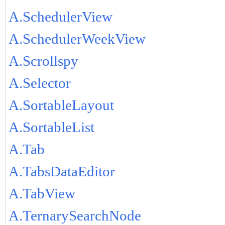
A.SchedulerView
A.SchedulerWeekView
A.Scrollspy
A.Selector
A.SortableLayout
A.SortableList
A.Tab
A.TabsDataEditor
A.TabView
A.TernarySearchNode