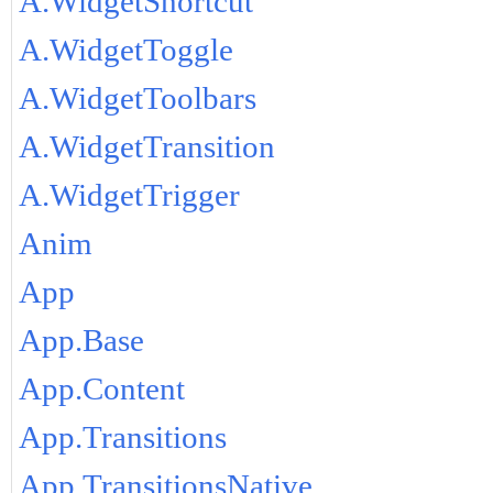
A.WidgetShortcut
A.WidgetToggle
A.WidgetToolbars
A.WidgetTransition
A.WidgetTrigger
Anim
App
App.Base
App.Content
App.Transitions
App.TransitionsNative