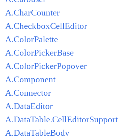
A.CharCounter
A.CheckboxCellEditor
A.ColorPalette
A.ColorPickerBase
A.ColorPickerPopover
A.Component
A.Connector
A.DataEditor
A.DataTable.CellEditorSupport
A.DataTableBody