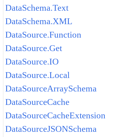
DataSchema.Text
DataSchema.XML
DataSource.Function
DataSource.Get
DataSource.IO
DataSource.Local
DataSourceArraySchema
DataSourceCache
DataSourceCacheExtension
DataSourceJSONSchema