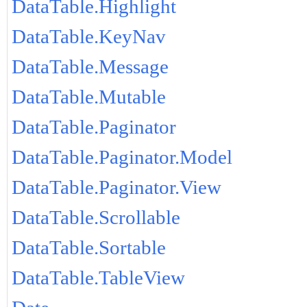
DataTable.Highlight
DataTable.KeyNav
DataTable.Message
DataTable.Mutable
DataTable.Paginator
DataTable.Paginator.Model
DataTable.Paginator.View
DataTable.Scrollable
DataTable.Sortable
DataTable.TableView