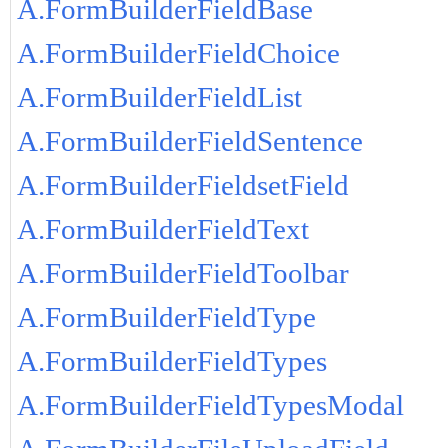
A.FormBuilderFieldBase
A.FormBuilderFieldChoice
A.FormBuilderFieldList
A.FormBuilderFieldSentence
A.FormBuilderFieldsetField
A.FormBuilderFieldText
A.FormBuilderFieldToolbar
A.FormBuilderFieldType
A.FormBuilderFieldTypes
A.FormBuilderFieldTypesModal