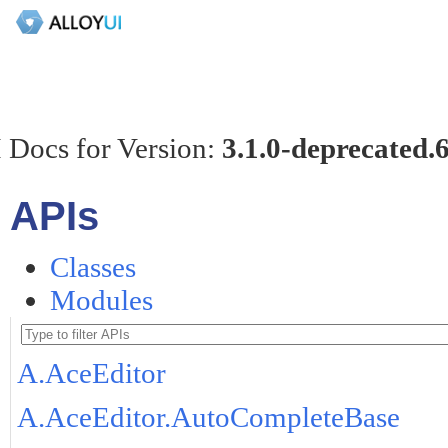
 Docs for Version:
3.1.0-deprecated.
APIs
Classes
Modules
A.AceEditor
A.AceEditor.AutoCompleteBase