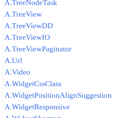
A.TreeNodeTask
A.TreeView
A.TreeViewDD
A.TreeViewIO
A.TreeViewPaginator
A.Url
A.Video
A.WidgetCssClass
A.WidgetPositionAlignSuggestion
A.WidgetResponsive