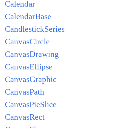
Calendar
CalendarBase
CandlestickSeries
CanvasCircle
CanvasDrawing
CanvasEllipse
CanvasGraphic
CanvasPath
CanvasPieSlice
CanvasRect