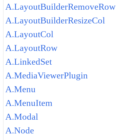
A.LayoutBuilderRemoveRow
A.LayoutBuilderResizeCol
A.LayoutCol
A.LayoutRow
A.LinkedSet
A.MediaViewerPlugin
A.Menu
A.MenuItem
A.Modal
A.Node