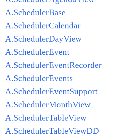
A.SchedulerBase
A.SchedulerCalendar
A.SchedulerDayView
A.SchedulerEvent
A.SchedulerEventRecorder
A.SchedulerEvents
A.SchedulerEventSupport
A.SchedulerMonthView
A.SchedulerTableView
A.SchedulerTableViewDD