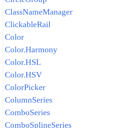
ClassNameManager
ClickableRail
Color
Color.Harmony
Color.HSL
Color.HSV
ColorPicker
ColumnSeries
ComboSeries
ComboSplineSeries