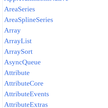
AreaSeries
AreaSplineSeries
Array
ArrayList
ArraySort
AsyncQueue
Attribute
AttributeCore
AttributeEvents
AttributeExtras