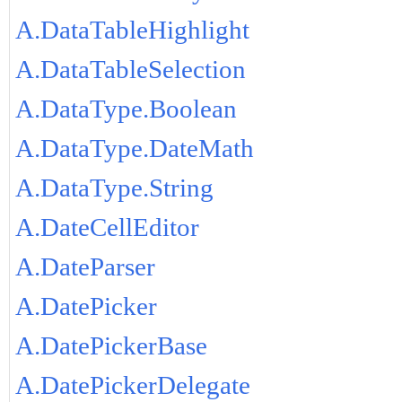
A.DataTableHighlight
A.DataTableSelection
A.DataType.Boolean
A.DataType.DateMath
A.DataType.String
A.DateCellEditor
A.DateParser
A.DatePicker
A.DatePickerBase
A.DatePickerDelegate