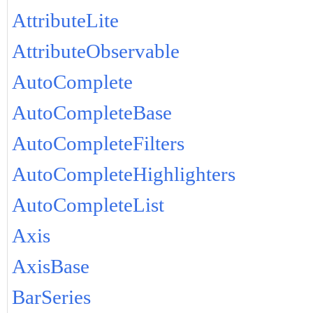
AttributeLite
AttributeObservable
AutoComplete
AutoCompleteBase
AutoCompleteFilters
AutoCompleteHighlighters
AutoCompleteList
Axis
AxisBase
BarSeries