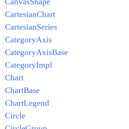
CanvasShape
CartesianChart
CartesianSeries
CategoryAxis
CategoryAxisBase
CategoryImpl
Chart
ChartBase
ChartLegend
Circle
CircleGroup