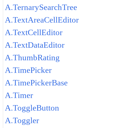
A.TernarySearchTree
A.TextAreaCellEditor
A.TextCellEditor
A.TextDataEditor
A.ThumbRating
A.TimePicker
A.TimePickerBase
A.Timer
A.ToggleButton
A.Toggler