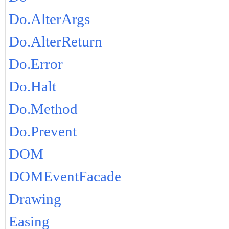
Do.AlterArgs
Do.AlterReturn
Do.Error
Do.Halt
Do.Method
Do.Prevent
DOM
DOMEventFacade
Drawing
Easing