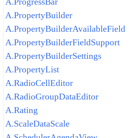
A.ProgressBar
A.PropertyBuilder
A.PropertyBuilderAvailableField
A.PropertyBuilderFieldSupport
A.PropertyBuilderSettings
A.PropertyList
A.RadioCellEditor
A.RadioGroupDataEditor
A.Rating
A.ScaleDataScale
A.SchedulerAgendaView