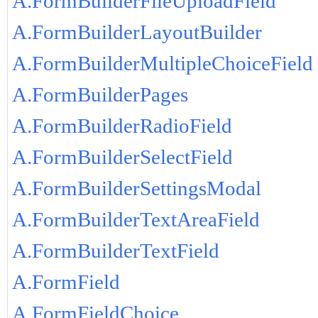
A.FormBuilderFileUploadField
A.FormBuilderLayoutBuilder
A.FormBuilderMultipleChoiceField
A.FormBuilderPages
A.FormBuilderRadioField
A.FormBuilderSelectField
A.FormBuilderSettingsModal
A.FormBuilderTextAreaField
A.FormBuilderTextField
A.FormField
A.FormFieldChoice