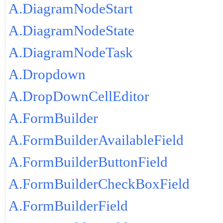
A.DiagramNodeStart
A.DiagramNodeState
A.DiagramNodeTask
A.Dropdown
A.DropDownCellEditor
A.FormBuilder
A.FormBuilderAvailableField
A.FormBuilderButtonField
A.FormBuilderCheckBoxField
A.FormBuilderField