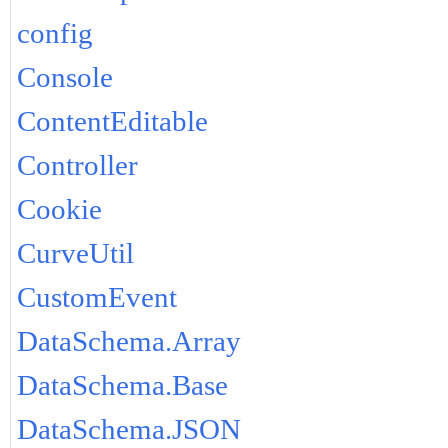
config
Console
ContentEditable
Controller
Cookie
CurveUtil
CustomEvent
DataSchema.Array
DataSchema.Base
DataSchema.JSON