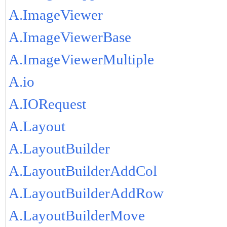
A.ImageViewer
A.ImageViewerBase
A.ImageViewerMultiple
A.io
A.IORequest
A.Layout
A.LayoutBuilder
A.LayoutBuilderAddCol
A.LayoutBuilderAddRow
A.LayoutBuilderMove