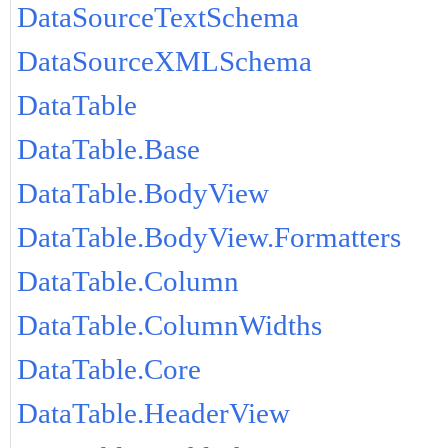
DataSourceTextSchema
DataSourceXMLSchema
DataTable
DataTable.Base
DataTable.BodyView
DataTable.BodyView.Formatters
DataTable.Column
DataTable.ColumnWidths
DataTable.Core
DataTable.HeaderView