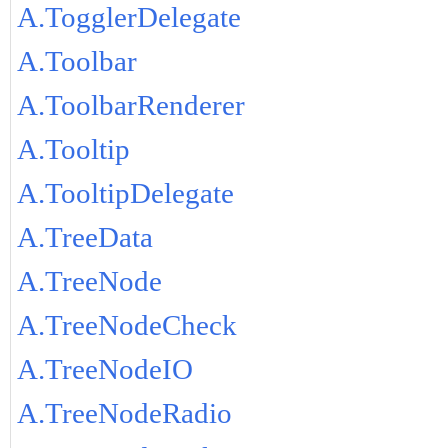
A.TogglerDelegate
A.Toolbar
A.ToolbarRenderer
A.Tooltip
A.TooltipDelegate
A.TreeData
A.TreeNode
A.TreeNodeCheck
A.TreeNodeIO
A.TreeNodeRadio