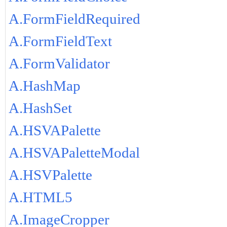
A.FormFieldRequired
A.FormFieldText
A.FormValidator
A.HashMap
A.HashSet
A.HSVAPalette
A.HSVAPaletteModal
A.HSVPalette
A.HTML5
A.ImageCropper