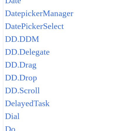
Date
DatepickerManager
DatePickerSelect
DD.DDM
DD.Delegate
DD.Drag
DD.Drop
DD.Scroll
DelayedTask
Dial
Do