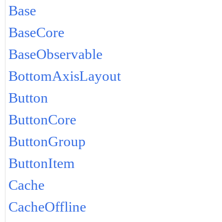
Base
BaseCore
BaseObservable
BottomAxisLayout
Button
ButtonCore
ButtonGroup
ButtonItem
Cache
CacheOffline