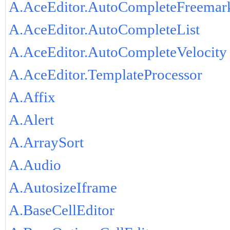
A.AceEditor.AutoCompleteFreemar
A.AceEditor.AutoCompleteList
A.AceEditor.AutoCompleteVelocity
A.AceEditor.TemplateProcessor
A.Affix
A.Alert
A.ArraySort
A.Audio
A.AutosizeIframe
A.BaseCellEditor