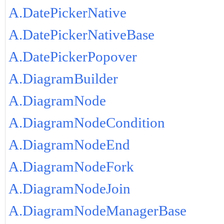
A.DatePickerNative
A.DatePickerNativeBase
A.DatePickerPopover
A.DiagramBuilder
A.DiagramNode
A.DiagramNodeCondition
A.DiagramNodeEnd
A.DiagramNodeFork
A.DiagramNodeJoin
A.DiagramNodeManagerBase