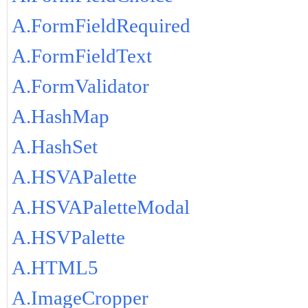
A.FormFieldRequired
A.FormFieldText
A.FormValidator
A.HashMap
A.HashSet
A.HSVAPalette
A.HSVAPaletteModal
A.HSVPalette
A.HTML5
A.ImageCropper