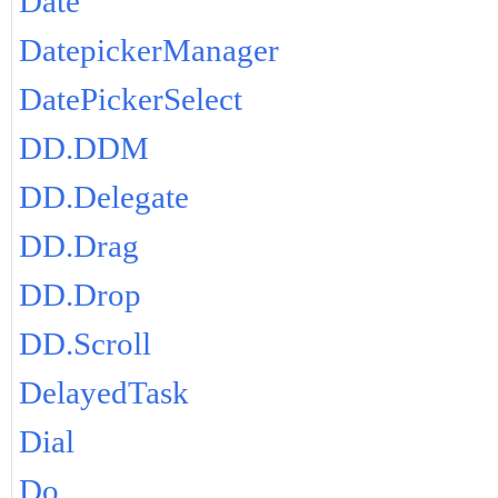
Date
DatepickerManager
DatePickerSelect
DD.DDM
DD.Delegate
DD.Drag
DD.Drop
DD.Scroll
DelayedTask
Dial
Do