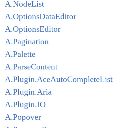
A.NodeList
A.OptionsDataEditor
A.OptionsEditor
A.Pagination
A.Palette
A.ParseContent
A.Plugin.AceAutoCompleteList
A.Plugin.Aria
A.Plugin.IO
A.Popover