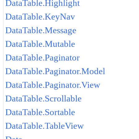
DataTable.Highlight
DataTable.KeyNav
DataTable.Message
DataTable.Mutable
DataTable.Paginator
DataTable.Paginator.Model
DataTable.Paginator.View
DataTable.Scrollable
DataTable.Sortable
DataTable.TableView