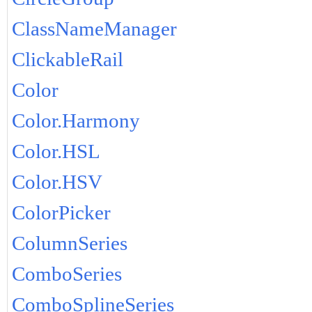
ClassNameManager
ClickableRail
Color
Color.Harmony
Color.HSL
Color.HSV
ColorPicker
ColumnSeries
ComboSeries
ComboSplineSeries