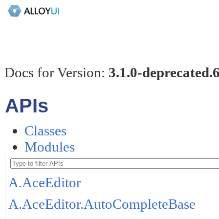
 Docs for Version:
3.1.0-deprecated.
APIs
Classes
Modules
A.AceEditor
A.AceEditor.AutoCompleteBase