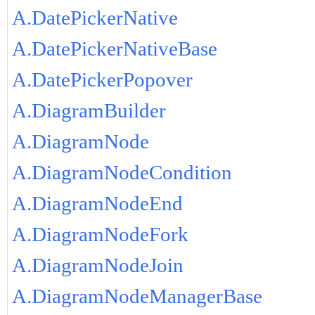
A.DatePickerNative
A.DatePickerNativeBase
A.DatePickerPopover
A.DiagramBuilder
A.DiagramNode
A.DiagramNodeCondition
A.DiagramNodeEnd
A.DiagramNodeFork
A.DiagramNodeJoin
A.DiagramNodeManagerBase