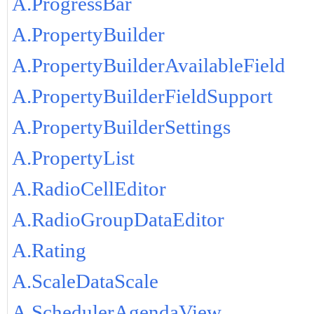
A.ProgressBar
A.PropertyBuilder
A.PropertyBuilderAvailableField
A.PropertyBuilderFieldSupport
A.PropertyBuilderSettings
A.PropertyList
A.RadioCellEditor
A.RadioGroupDataEditor
A.Rating
A.ScaleDataScale
A.SchedulerAgendaView