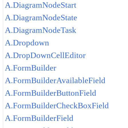
A.DiagramNodeStart
A.DiagramNodeState
A.DiagramNodeTask
A.Dropdown
A.DropDownCellEditor
A.FormBuilder
A.FormBuilderAvailableField
A.FormBuilderButtonField
A.FormBuilderCheckBoxField
A.FormBuilderField