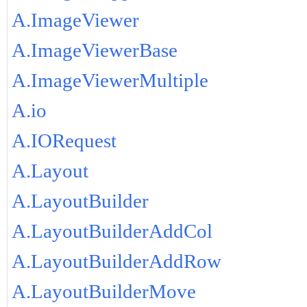
A.ImageViewer
A.ImageViewerBase
A.ImageViewerMultiple
A.io
A.IORequest
A.Layout
A.LayoutBuilder
A.LayoutBuilderAddCol
A.LayoutBuilderAddRow
A.LayoutBuilderMove