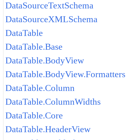
DataSourceTextSchema
DataSourceXMLSchema
DataTable
DataTable.Base
DataTable.BodyView
DataTable.BodyView.Formatters
DataTable.Column
DataTable.ColumnWidths
DataTable.Core
DataTable.HeaderView