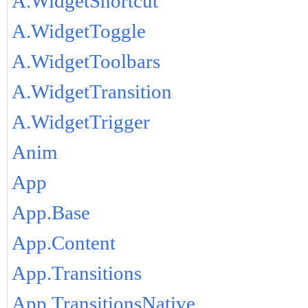
A.WidgetShortcut
A.WidgetToggle
A.WidgetToolbars
A.WidgetTransition
A.WidgetTrigger
Anim
App
App.Base
App.Content
App.Transitions
App.TransitionsNative