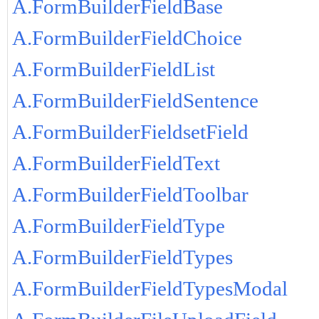
A.FormBuilderFieldBase
A.FormBuilderFieldChoice
A.FormBuilderFieldList
A.FormBuilderFieldSentence
A.FormBuilderFieldsetField
A.FormBuilderFieldText
A.FormBuilderFieldToolbar
A.FormBuilderFieldType
A.FormBuilderFieldTypes
A.FormBuilderFieldTypesModal