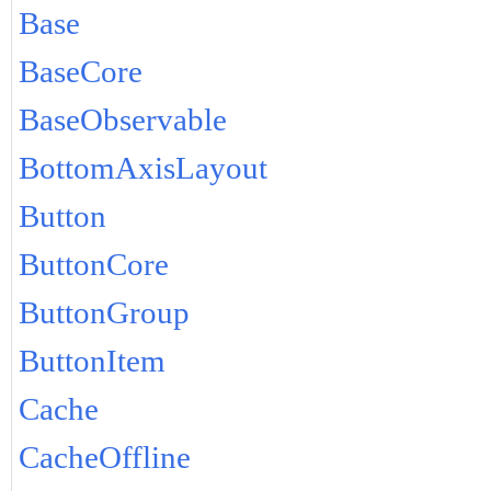
Base
BaseCore
BaseObservable
BottomAxisLayout
Button
ButtonCore
ButtonGroup
ButtonItem
Cache
CacheOffline