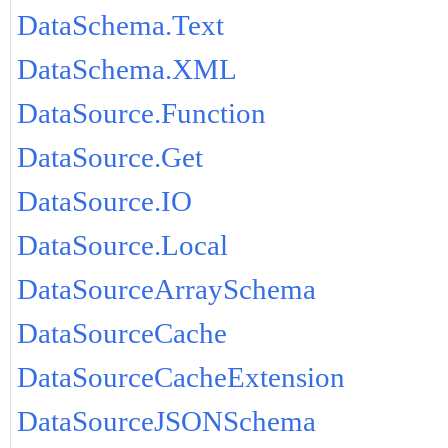
DataSchema.Text
DataSchema.XML
DataSource.Function
DataSource.Get
DataSource.IO
DataSource.Local
DataSourceArraySchema
DataSourceCache
DataSourceCacheExtension
DataSourceJSONSchema