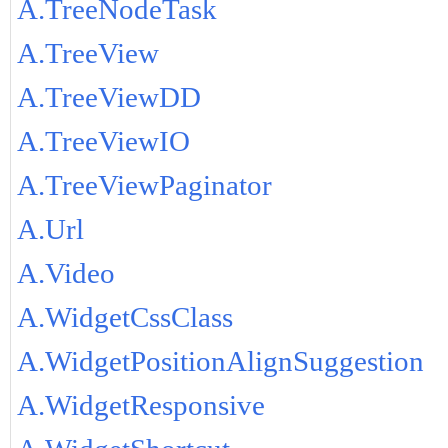
A.TreeNodeTask
A.TreeView
A.TreeViewDD
A.TreeViewIO
A.TreeViewPaginator
A.Url
A.Video
A.WidgetCssClass
A.WidgetPositionAlignSuggestion
A.WidgetResponsive