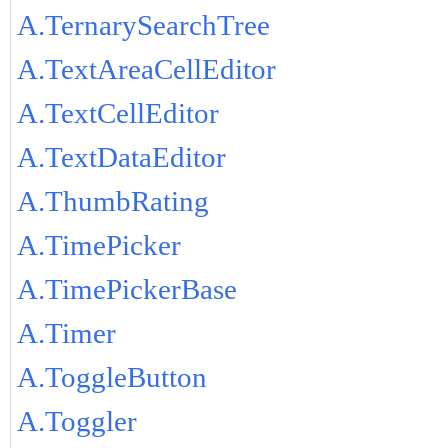
A.TernarySearchTree
A.TextAreaCellEditor
A.TextCellEditor
A.TextDataEditor
A.ThumbRating
A.TimePicker
A.TimePickerBase
A.Timer
A.ToggleButton
A.Toggler