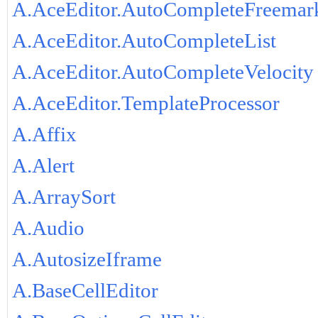
A.AceEditor.AutoCompleteFreemar
A.AceEditor.AutoCompleteList
A.AceEditor.AutoCompleteVelocity
A.AceEditor.TemplateProcessor
A.Affix
A.Alert
A.ArraySort
A.Audio
A.AutosizeIframe
A.BaseCellEditor