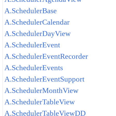
A.SchedulerBase
A.SchedulerCalendar
A.SchedulerDayView
A.SchedulerEvent
A.SchedulerEventRecorder
A.SchedulerEvents
A.SchedulerEventSupport
A.SchedulerMonthView
A.SchedulerTableView
A.SchedulerTableViewDD