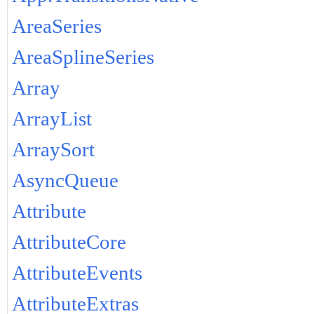
AreaSeries
AreaSplineSeries
Array
ArrayList
ArraySort
AsyncQueue
Attribute
AttributeCore
AttributeEvents
AttributeExtras