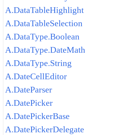
A.DataTableHighlight
A.DataTableSelection
A.DataType.Boolean
A.DataType.DateMath
A.DataType.String
A.DateCellEditor
A.DateParser
A.DatePicker
A.DatePickerBase
A.DatePickerDelegate