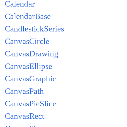
Calendar
CalendarBase
CandlestickSeries
CanvasCircle
CanvasDrawing
CanvasEllipse
CanvasGraphic
CanvasPath
CanvasPieSlice
CanvasRect