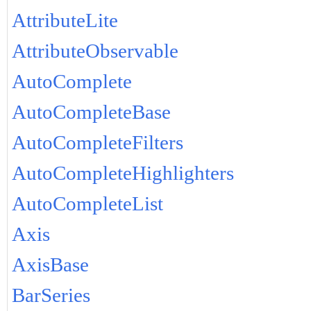
AttributeLite
AttributeObservable
AutoComplete
AutoCompleteBase
AutoCompleteFilters
AutoCompleteHighlighters
AutoCompleteList
Axis
AxisBase
BarSeries