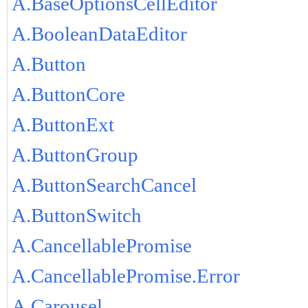
A.BaseOptionsCellEditor
A.BooleanDataEditor
A.Button
A.ButtonCore
A.ButtonExt
A.ButtonGroup
A.ButtonSearchCancel
A.ButtonSwitch
A.CancellablePromise
A.CancellablePromise.Error
A.Carousel