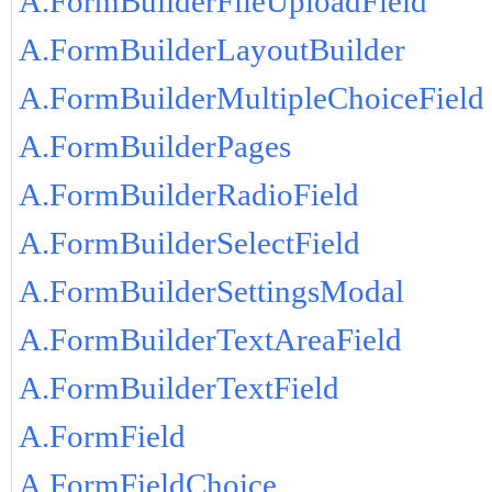
A.FormBuilderFileUploadField
A.FormBuilderLayoutBuilder
A.FormBuilderMultipleChoiceField
A.FormBuilderPages
A.FormBuilderRadioField
A.FormBuilderSelectField
A.FormBuilderSettingsModal
A.FormBuilderTextAreaField
A.FormBuilderTextField
A.FormField
A.FormFieldChoice