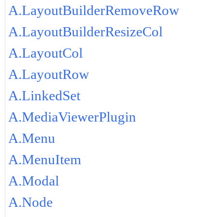
A.LayoutBuilderRemoveRow
A.LayoutBuilderResizeCol
A.LayoutCol
A.LayoutRow
A.LinkedSet
A.MediaViewerPlugin
A.Menu
A.MenuItem
A.Modal
A.Node