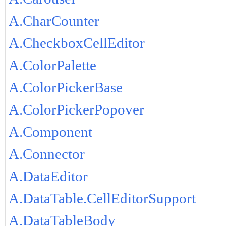
A.CharCounter
A.CheckboxCellEditor
A.ColorPalette
A.ColorPickerBase
A.ColorPickerPopover
A.Component
A.Connector
A.DataEditor
A.DataTable.CellEditorSupport
A.DataTableBody