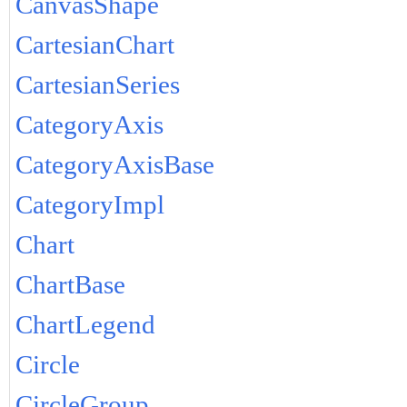
CanvasShape
CartesianChart
CartesianSeries
CategoryAxis
CategoryAxisBase
CategoryImpl
Chart
ChartBase
ChartLegend
Circle
CircleGroup