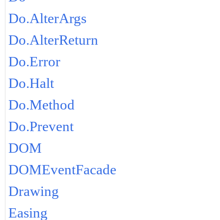
Do.AlterArgs
Do.AlterReturn
Do.Error
Do.Halt
Do.Method
Do.Prevent
DOM
DOMEventFacade
Drawing
Easing