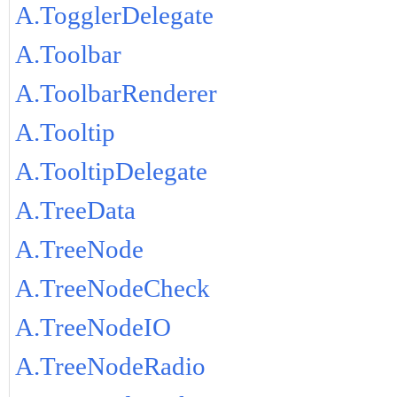
A.TogglerDelegate
A.Toolbar
A.ToolbarRenderer
A.Tooltip
A.TooltipDelegate
A.TreeData
A.TreeNode
A.TreeNodeCheck
A.TreeNodeIO
A.TreeNodeRadio