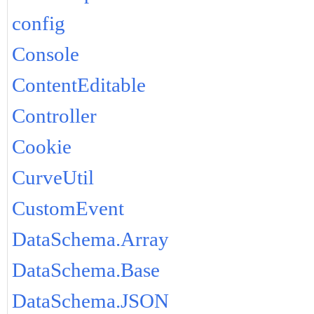
config
Console
ContentEditable
Controller
Cookie
CurveUtil
CustomEvent
DataSchema.Array
DataSchema.Base
DataSchema.JSON