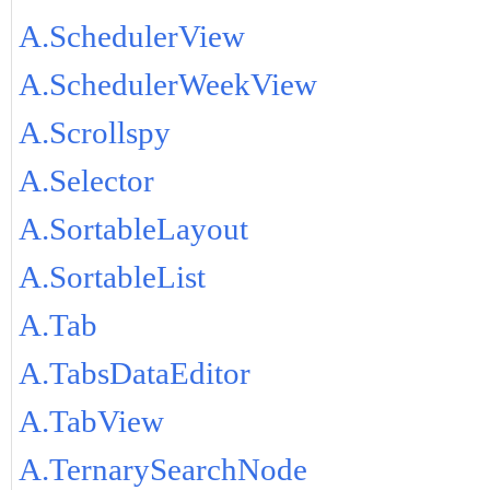
A.SchedulerView
A.SchedulerWeekView
A.Scrollspy
A.Selector
A.SortableLayout
A.SortableList
A.Tab
A.TabsDataEditor
A.TabView
A.TernarySearchNode