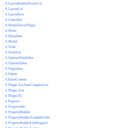
A.LayoutBuilderResizeCol
A.LayoutCol
A.LayoutRow
A.LinkedSet
A.MediaViewerPlugin
A.Menu
A.MenuItem
A.Modal
A.Node
A.NodeList
A.OptionsDataEditor
A.OptionsEditor
A.Pagination
A.Palette
A.ParseContent
A.Plugin.AceAutoCompleteList
A.Plugin.Aria
A.Plugin.IO
A.Popover
A.ProgressBar
A.PropertyBuilder
A.PropertyBuilderAvailableField
A.PropertyBuilderFieldSupport