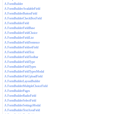
A.FormBuilder
A.FormBuilderAvailableField
A.FormBuilderButtonField
A.FormBuilderCheckBoxField
A.FormBuilderField
A.FormBuilderFieldBase
A.FormBuilderFieldChoice
A.FormBuilderFieldList
A.FormBuilderFieldSentence
A.FormBuilderFieldsetField
A.FormBuilderFieldText
A.FormBuilderFieldToolbar
A.FormBuilderFieldType
A.FormBuilderFieldTypes
A.FormBuilderFieldTypesModal
A.FormBuilderFileUploadField
A.FormBuilderLayoutBuilder
A.FormBuilderMultipleChoiceField
A.FormBuilderPages
A.FormBuilderRadioField
A.FormBuilderSelectField
A.FormBuilderSettingsModal
A.FormBuilderTextAreaField