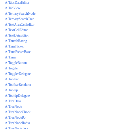
A.TabsDataEditor
A.TabView
A.TernarySearchNode
A.TernarySearchTree
A.TextAreaCellEditor
A.TextCellEditor
A.TextDataEditor
A.ThumbRating
A.TimePicker
A.TimePickerBase
A.Timer
A.ToggleButton
A.Toggler
A.TogglerDelegate
A.Toolbar
A.ToolbarRenderer
A.Tooltip
A.TooltipDelegate
A.TreeData
A.TreeNode
A.TreeNodeCheck
A.TreeNodeIO
A.TreeNodeRadio
A.TreeNodeTask