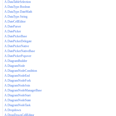
A.DataTableSelection
A.DataType.Boolean
A.DataType.DateMath
A.DataType.String
A.DateCellEditor
A.DateParser
A.DatePicker
A.DatePickerBase
A.DatePickerDelegate
A.DatePickerNative
A.DatePickerNativeBase
A.DatePickerPopover
A.DiagramBuilder
A.DiagramNode
A.DiagramNodeCondition
A.DiagramNodeEnd
A.DiagramNodeFork
A.DiagramNodeJoin
A.DiagramNodeManagerBase
A.DiagramNodeStart
A.DiagramNodeState
A.DiagramNodeTask
A.Dropdown
A.DropDownCellEditor