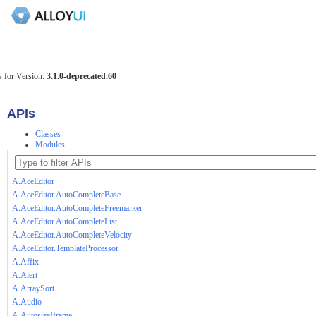
 for Version:
3.1.0-deprecated.60
APIs
Classes
Modules
A.AceEditor
A.AceEditor.AutoCompleteBase
A.AceEditor.AutoCompleteFreemarker
A.AceEditor.AutoCompleteList
A.AceEditor.AutoCompleteVelocity
A.AceEditor.TemplateProcessor
A.Affix
A.Alert
A.ArraySort
A.Audio
A.AutosizeIframe