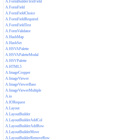
A.FormBuilderTextField
A.FormField
A.FormFieldChoice
A.FormFieldRequired
A.FormFieldText
A.FormValidator
A.HashMap
A.HashSet
A.HSVAPalette
A.HSVAPaletteModal
A.HSVPalette
A.HTML5
A.ImageCropper
A.ImageViewer
A.ImageViewerBase
A.ImageViewerMultiple
A.io
A.IORequest
A.Layout
A.LayoutBuilder
A.LayoutBuilderAddCol
A.LayoutBuilderAddRow
A.LayoutBuilderMove
A.LayoutBuilderRemoveRow