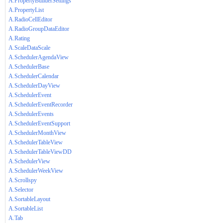
A.PropertyBuilderSettings
A.PropertyList
A.RadioCellEditor
A.RadioGroupDataEditor
A.Rating
A.ScaleDataScale
A.SchedulerAgendaView
A.SchedulerBase
A.SchedulerCalendar
A.SchedulerDayView
A.SchedulerEvent
A.SchedulerEventRecorder
A.SchedulerEvents
A.SchedulerEventSupport
A.SchedulerMonthView
A.SchedulerTableView
A.SchedulerTableViewDD
A.SchedulerView
A.SchedulerWeekView
A.Scrollspy
A.Selector
A.SortableLayout
A.SortableList
A.Tab