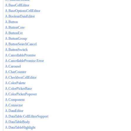
A.BaseCellEditor
A.BaseOptionsCellEditor
A.BooleanDataEditor
A.Button
A.ButtonCore
A.ButtonExt
A.ButtonGroup
A.ButtonSearchCancel
A.ButtonSwitch
A.CancellablePromise
A.CancellablePromise.Error
A.Carousel
A.CharCounter
A.CheckboxCellEditor
A.ColorPalette
A.ColorPickerBase
A.ColorPickerPopover
A.Component
A.Connector
A.DataEditor
A.DataTable.CellEditorSupport
A.DataTableBody
A.DataTableHighlight