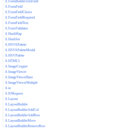
A.FormBuilderTextField
A.FormField
A.FormFieldChoice
A.FormFieldRequired
A.FormFieldText
A.FormValidator
A.HashMap
A.HashSet
A.HSVAPalette
A.HSVAPaletteModal
A.HSVPalette
A.HTML5
A.ImageCropper
A.ImageViewer
A.ImageViewerBase
A.ImageViewerMultiple
A.io
A.IORequest
A.Layout
A.LayoutBuilder
A.LayoutBuilderAddCol
A.LayoutBuilderAddRow
A.LayoutBuilderMove
A.LayoutBuilderRemoveRow