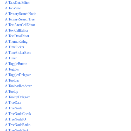
A.TabsDataEditor
A.TabView
A.TernarySearchNode
A.TernarySearchTree
A.TextAreaCellEditor
A.TextCellEditor
A.TextDataEditor
A.ThumbRating
A.TimePicker
A.TimePickerBase
A.Timer
A.ToggleButton
A.Toggler
A.TogglerDelegate
A.Toolbar
A.ToolbarRenderer
A.Tooltip
A.TooltipDelegate
A.TreeData
A.TreeNode
A.TreeNodeCheck
A.TreeNodeIO
A.TreeNodeRadio
A.TreeNodeTask