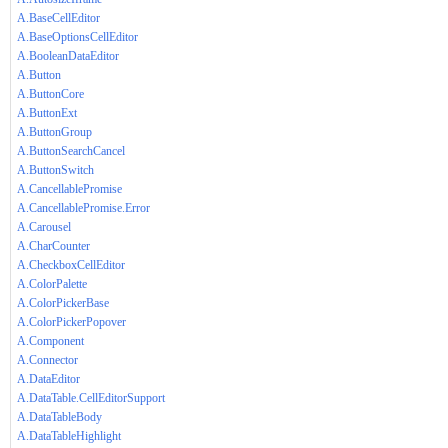
A.BaseCellEditor
A.BaseOptionsCellEditor
A.BooleanDataEditor
A.Button
A.ButtonCore
A.ButtonExt
A.ButtonGroup
A.ButtonSearchCancel
A.ButtonSwitch
A.CancellablePromise
A.CancellablePromise.Error
A.Carousel
A.CharCounter
A.CheckboxCellEditor
A.ColorPalette
A.ColorPickerBase
A.ColorPickerPopover
A.Component
A.Connector
A.DataEditor
A.DataTable.CellEditorSupport
A.DataTableBody
A.DataTableHighlight