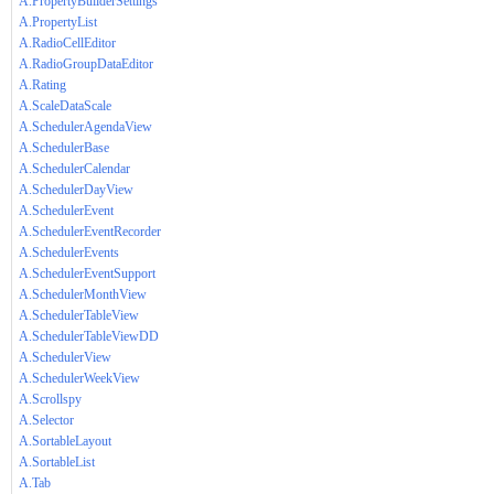
A.PropertyBuilderSettings
A.PropertyList
A.RadioCellEditor
A.RadioGroupDataEditor
A.Rating
A.ScaleDataScale
A.SchedulerAgendaView
A.SchedulerBase
A.SchedulerCalendar
A.SchedulerDayView
A.SchedulerEvent
A.SchedulerEventRecorder
A.SchedulerEvents
A.SchedulerEventSupport
A.SchedulerMonthView
A.SchedulerTableView
A.SchedulerTableViewDD
A.SchedulerView
A.SchedulerWeekView
A.Scrollspy
A.Selector
A.SortableLayout
A.SortableList
A.Tab