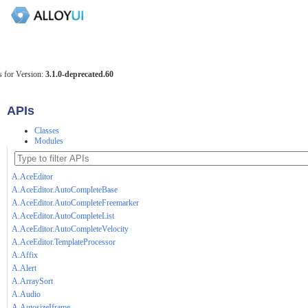
 for Version:
3.1.0-deprecated.60
APIs
Classes
Modules
A.AceEditor
A.AceEditor.AutoCompleteBase
A.AceEditor.AutoCompleteFreemarker
A.AceEditor.AutoCompleteList
A.AceEditor.AutoCompleteVelocity
A.AceEditor.TemplateProcessor
A.Affix
A.Alert
A.ArraySort
A.Audio
A.AutosizeIframe