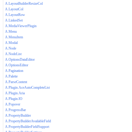
A.LayoutBuilderResizeCol
A.LayoutCol
A.LayoutRow
A.LinkedSet
A.MediaViewerPlugin
A.Menu
A.MenuItem
A.Modal
A.Node
A.NodeList
A.OptionsDataEditor
A.OptionsEditor
A.Pagination
A.Palette
A.ParseContent
A.Plugin.AceAutoCompleteList
A.Plugin.Aria
A.Plugin.IO
A.Popover
A.ProgressBar
A.PropertyBuilder
A.PropertyBuilderAvailableField
A.PropertyBuilderFieldSupport