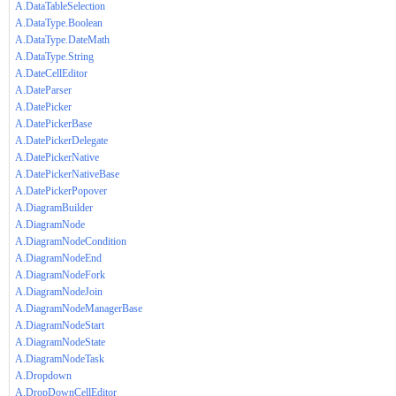
A.DataTableSelection
A.DataType.Boolean
A.DataType.DateMath
A.DataType.String
A.DateCellEditor
A.DateParser
A.DatePicker
A.DatePickerBase
A.DatePickerDelegate
A.DatePickerNative
A.DatePickerNativeBase
A.DatePickerPopover
A.DiagramBuilder
A.DiagramNode
A.DiagramNodeCondition
A.DiagramNodeEnd
A.DiagramNodeFork
A.DiagramNodeJoin
A.DiagramNodeManagerBase
A.DiagramNodeStart
A.DiagramNodeState
A.DiagramNodeTask
A.Dropdown
A.DropDownCellEditor