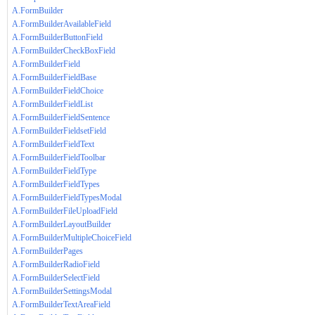
A.FormBuilder
A.FormBuilderAvailableField
A.FormBuilderButtonField
A.FormBuilderCheckBoxField
A.FormBuilderField
A.FormBuilderFieldBase
A.FormBuilderFieldChoice
A.FormBuilderFieldList
A.FormBuilderFieldSentence
A.FormBuilderFieldsetField
A.FormBuilderFieldText
A.FormBuilderFieldToolbar
A.FormBuilderFieldType
A.FormBuilderFieldTypes
A.FormBuilderFieldTypesModal
A.FormBuilderFileUploadField
A.FormBuilderLayoutBuilder
A.FormBuilderMultipleChoiceField
A.FormBuilderPages
A.FormBuilderRadioField
A.FormBuilderSelectField
A.FormBuilderSettingsModal
A.FormBuilderTextAreaField