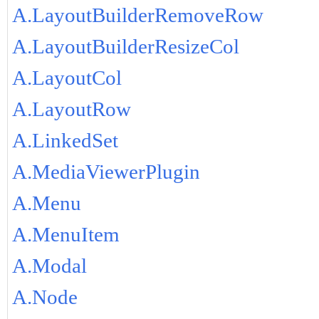
A.LayoutBuilderRemoveRow
A.LayoutBuilderResizeCol
A.LayoutCol
A.LayoutRow
A.LinkedSet
A.MediaViewerPlugin
A.Menu
A.MenuItem
A.Modal
A.Node