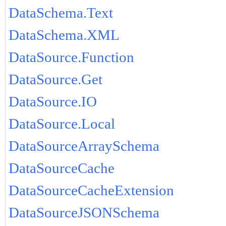
DataSchema.Text
DataSchema.XML
DataSource.Function
DataSource.Get
DataSource.IO
DataSource.Local
DataSourceArraySchema
DataSourceCache
DataSourceCacheExtension
DataSourceJSONSchema