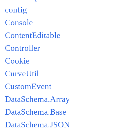
config
Console
ContentEditable
Controller
Cookie
CurveUtil
CustomEvent
DataSchema.Array
DataSchema.Base
DataSchema.JSON