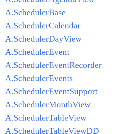
A.SchedulerBase
A.SchedulerCalendar
A.SchedulerDayView
A.SchedulerEvent
A.SchedulerEventRecorder
A.SchedulerEvents
A.SchedulerEventSupport
A.SchedulerMonthView
A.SchedulerTableView
A.SchedulerTableViewDD