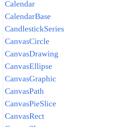
Calendar
CalendarBase
CandlestickSeries
CanvasCircle
CanvasDrawing
CanvasEllipse
CanvasGraphic
CanvasPath
CanvasPieSlice
CanvasRect