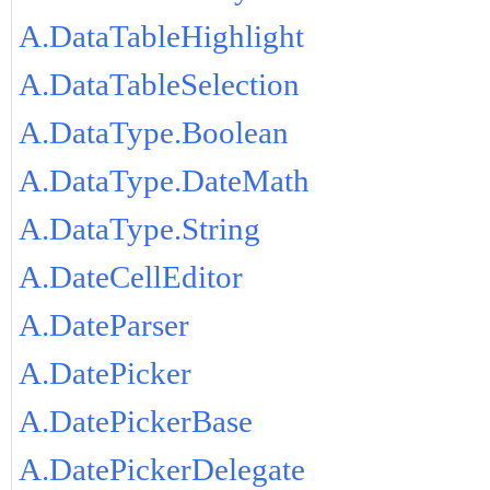
A.DataTableHighlight
A.DataTableSelection
A.DataType.Boolean
A.DataType.DateMath
A.DataType.String
A.DateCellEditor
A.DateParser
A.DatePicker
A.DatePickerBase
A.DatePickerDelegate