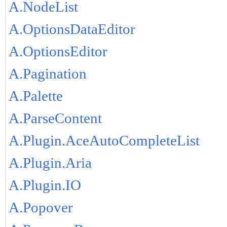
A.NodeList
A.OptionsDataEditor
A.OptionsEditor
A.Pagination
A.Palette
A.ParseContent
A.Plugin.AceAutoCompleteList
A.Plugin.Aria
A.Plugin.IO
A.Popover