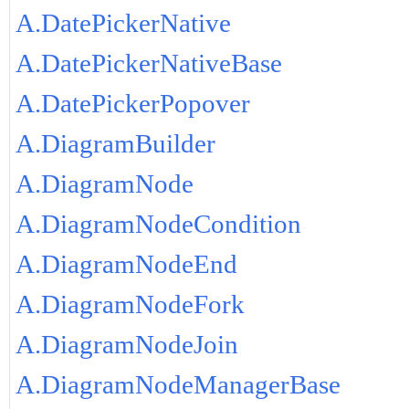
A.DatePickerNative
A.DatePickerNativeBase
A.DatePickerPopover
A.DiagramBuilder
A.DiagramNode
A.DiagramNodeCondition
A.DiagramNodeEnd
A.DiagramNodeFork
A.DiagramNodeJoin
A.DiagramNodeManagerBase