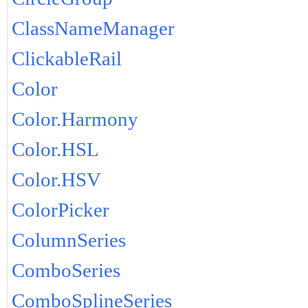
ClassNameManager
ClickableRail
Color
Color.Harmony
Color.HSL
Color.HSV
ColorPicker
ColumnSeries
ComboSeries
ComboSplineSeries