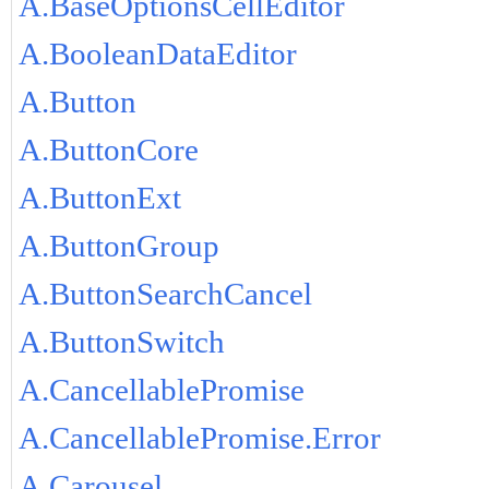
A.BaseOptionsCellEditor
A.BooleanDataEditor
A.Button
A.ButtonCore
A.ButtonExt
A.ButtonGroup
A.ButtonSearchCancel
A.ButtonSwitch
A.CancellablePromise
A.CancellablePromise.Error
A.Carousel