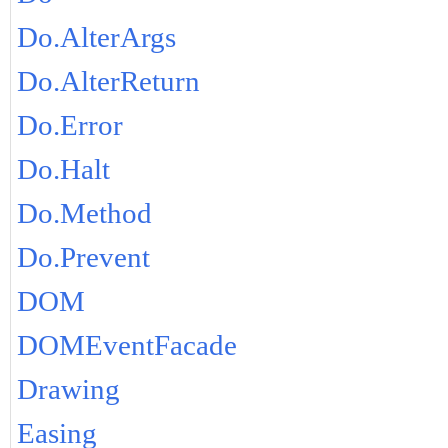
Do.AlterArgs
Do.AlterReturn
Do.Error
Do.Halt
Do.Method
Do.Prevent
DOM
DOMEventFacade
Drawing
Easing