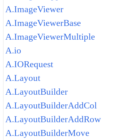
A.ImageViewer
A.ImageViewerBase
A.ImageViewerMultiple
A.io
A.IORequest
A.Layout
A.LayoutBuilder
A.LayoutBuilderAddCol
A.LayoutBuilderAddRow
A.LayoutBuilderMove