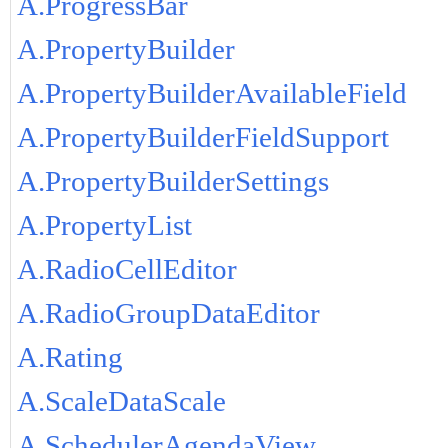
A.ProgressBar
A.PropertyBuilder
A.PropertyBuilderAvailableField
A.PropertyBuilderFieldSupport
A.PropertyBuilderSettings
A.PropertyList
A.RadioCellEditor
A.RadioGroupDataEditor
A.Rating
A.ScaleDataScale
A.SchedulerAgendaView