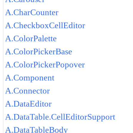
A.CharCounter
A.CheckboxCellEditor
A.ColorPalette
A.ColorPickerBase
A.ColorPickerPopover
A.Component
A.Connector
A.DataEditor
A.DataTable.CellEditorSupport
A.DataTableBody