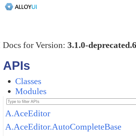
 Docs for Version:
3.1.0-deprecated.
APIs
Classes
Modules
A.AceEditor
A.AceEditor.AutoCompleteBase