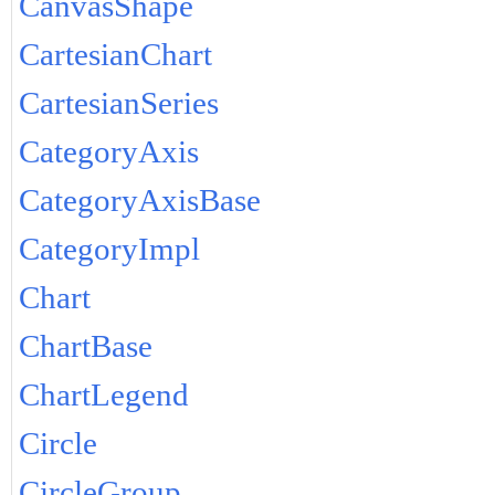
CanvasShape
CartesianChart
CartesianSeries
CategoryAxis
CategoryAxisBase
CategoryImpl
Chart
ChartBase
ChartLegend
Circle
CircleGroup