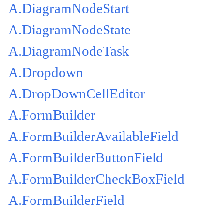
A.DiagramNodeStart
A.DiagramNodeState
A.DiagramNodeTask
A.Dropdown
A.DropDownCellEditor
A.FormBuilder
A.FormBuilderAvailableField
A.FormBuilderButtonField
A.FormBuilderCheckBoxField
A.FormBuilderField