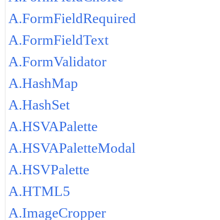
A.FormFieldRequired
A.FormFieldText
A.FormValidator
A.HashMap
A.HashSet
A.HSVAPalette
A.HSVAPaletteModal
A.HSVPalette
A.HTML5
A.ImageCropper