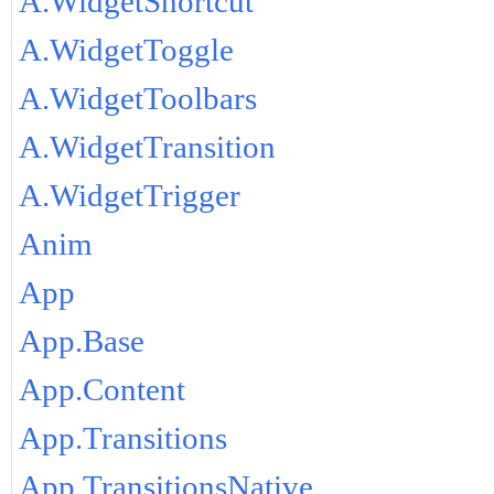
A.WidgetShortcut
A.WidgetToggle
A.WidgetToolbars
A.WidgetTransition
A.WidgetTrigger
Anim
App
App.Base
App.Content
App.Transitions
App.TransitionsNative