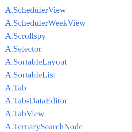
A.SchedulerView
A.SchedulerWeekView
A.Scrollspy
A.Selector
A.SortableLayout
A.SortableList
A.Tab
A.TabsDataEditor
A.TabView
A.TernarySearchNode