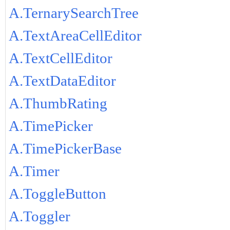
A.TernarySearchTree
A.TextAreaCellEditor
A.TextCellEditor
A.TextDataEditor
A.ThumbRating
A.TimePicker
A.TimePickerBase
A.Timer
A.ToggleButton
A.Toggler