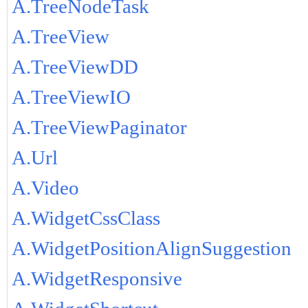
A.TreeNodeTask
A.TreeView
A.TreeViewDD
A.TreeViewIO
A.TreeViewPaginator
A.Url
A.Video
A.WidgetCssClass
A.WidgetPositionAlignSuggestion
A.WidgetResponsive