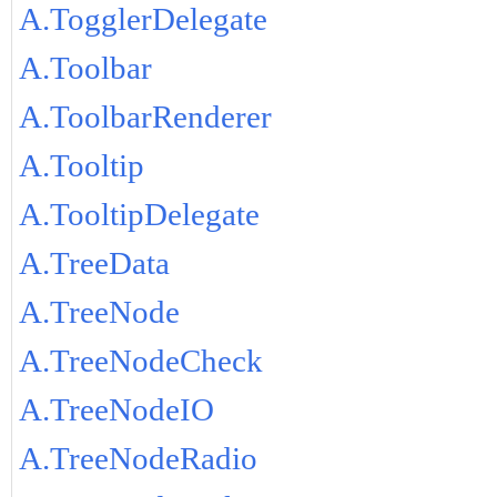
A.TogglerDelegate
A.Toolbar
A.ToolbarRenderer
A.Tooltip
A.TooltipDelegate
A.TreeData
A.TreeNode
A.TreeNodeCheck
A.TreeNodeIO
A.TreeNodeRadio