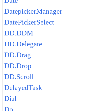
Date
DatepickerManager
DatePickerSelect
DD.DDM
DD.Delegate
DD.Drag
DD.Drop
DD.Scroll
DelayedTask
Dial
Do