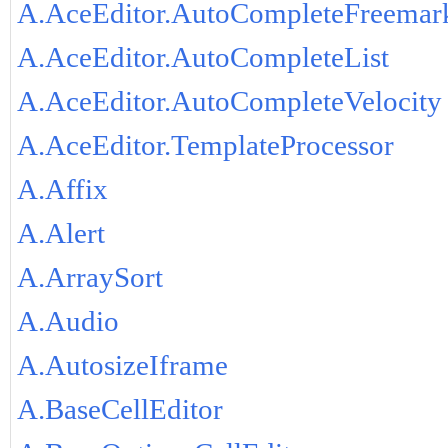
A.AceEditor.AutoCompleteFreemar
A.AceEditor.AutoCompleteList
A.AceEditor.AutoCompleteVelocity
A.AceEditor.TemplateProcessor
A.Affix
A.Alert
A.ArraySort
A.Audio
A.AutosizeIframe
A.BaseCellEditor