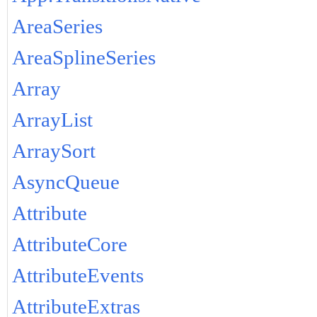
AreaSeries
AreaSplineSeries
Array
ArrayList
ArraySort
AsyncQueue
Attribute
AttributeCore
AttributeEvents
AttributeExtras