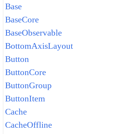
Base
BaseCore
BaseObservable
BottomAxisLayout
Button
ButtonCore
ButtonGroup
ButtonItem
Cache
CacheOffline