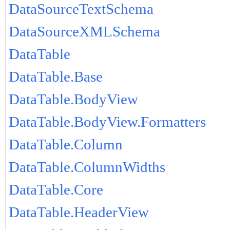
DataSourceTextSchema
DataSourceXMLSchema
DataTable
DataTable.Base
DataTable.BodyView
DataTable.BodyView.Formatters
DataTable.Column
DataTable.ColumnWidths
DataTable.Core
DataTable.HeaderView