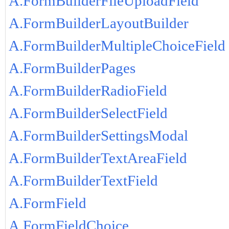
A.FormBuilderFileUploadField
A.FormBuilderLayoutBuilder
A.FormBuilderMultipleChoiceField
A.FormBuilderPages
A.FormBuilderRadioField
A.FormBuilderSelectField
A.FormBuilderSettingsModal
A.FormBuilderTextAreaField
A.FormBuilderTextField
A.FormField
A.FormFieldChoice