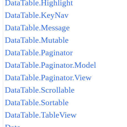
DataTable.Highlight
DataTable.KeyNav
DataTable.Message
DataTable.Mutable
DataTable.Paginator
DataTable.Paginator.Model
DataTable.Paginator.View
DataTable.Scrollable
DataTable.Sortable
DataTable.TableView