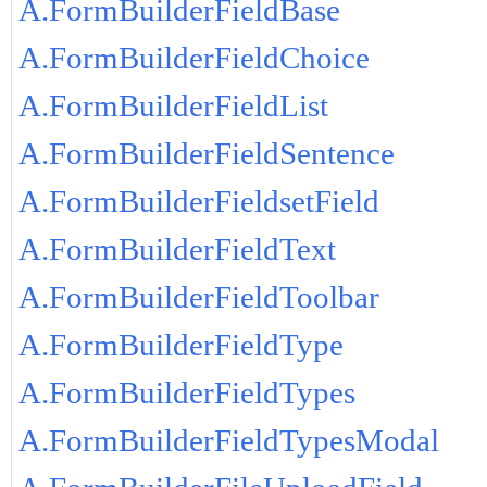
A.FormBuilderFieldBase
A.FormBuilderFieldChoice
A.FormBuilderFieldList
A.FormBuilderFieldSentence
A.FormBuilderFieldsetField
A.FormBuilderFieldText
A.FormBuilderFieldToolbar
A.FormBuilderFieldType
A.FormBuilderFieldTypes
A.FormBuilderFieldTypesModal