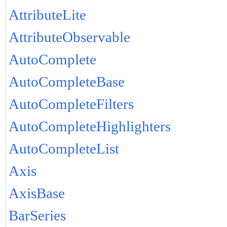
AttributeLite
AttributeObservable
AutoComplete
AutoCompleteBase
AutoCompleteFilters
AutoCompleteHighlighters
AutoCompleteList
Axis
AxisBase
BarSeries