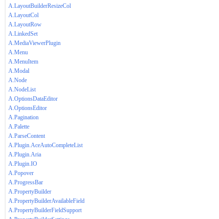
A.LayoutBuilderResizeCol
A.LayoutCol
A.LayoutRow
A.LinkedSet
A.MediaViewerPlugin
A.Menu
A.MenuItem
A.Modal
A.Node
A.NodeList
A.OptionsDataEditor
A.OptionsEditor
A.Pagination
A.Palette
A.ParseContent
A.Plugin.AceAutoCompleteList
A.Plugin.Aria
A.Plugin.IO
A.Popover
A.ProgressBar
A.PropertyBuilder
A.PropertyBuilderAvailableField
A.PropertyBuilderFieldSupport