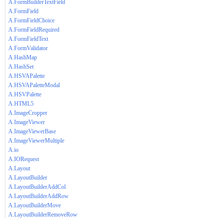
A.FormBuilderTextField
A.FormField
A.FormFieldChoice
A.FormFieldRequired
A.FormFieldText
A.FormValidator
A.HashMap
A.HashSet
A.HSVAPalette
A.HSVAPaletteModal
A.HSVPalette
A.HTML5
A.ImageCropper
A.ImageViewer
A.ImageViewerBase
A.ImageViewerMultiple
A.io
A.IORequest
A.Layout
A.LayoutBuilder
A.LayoutBuilderAddCol
A.LayoutBuilderAddRow
A.LayoutBuilderMove
A.LayoutBuilderRemoveRow