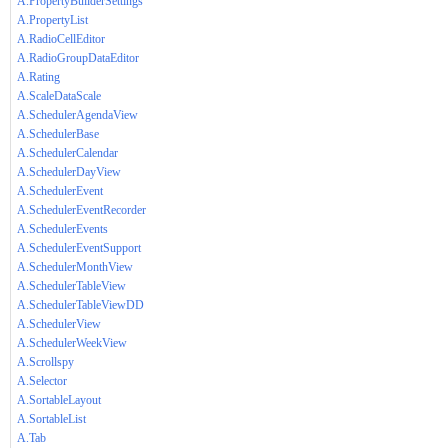
A.PropertyBuilderSettings
A.PropertyList
A.RadioCellEditor
A.RadioGroupDataEditor
A.Rating
A.ScaleDataScale
A.SchedulerAgendaView
A.SchedulerBase
A.SchedulerCalendar
A.SchedulerDayView
A.SchedulerEvent
A.SchedulerEventRecorder
A.SchedulerEvents
A.SchedulerEventSupport
A.SchedulerMonthView
A.SchedulerTableView
A.SchedulerTableViewDD
A.SchedulerView
A.SchedulerWeekView
A.Scrollspy
A.Selector
A.SortableLayout
A.SortableList
A.Tab