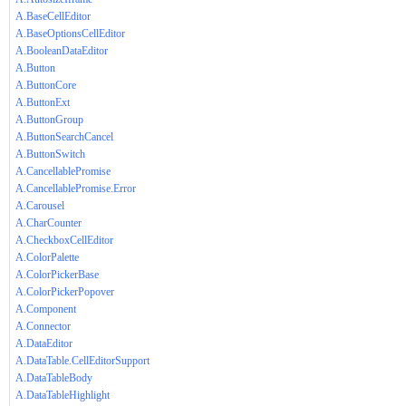
A.BaseCellEditor
A.BaseOptionsCellEditor
A.BooleanDataEditor
A.Button
A.ButtonCore
A.ButtonExt
A.ButtonGroup
A.ButtonSearchCancel
A.ButtonSwitch
A.CancellablePromise
A.CancellablePromise.Error
A.Carousel
A.CharCounter
A.CheckboxCellEditor
A.ColorPalette
A.ColorPickerBase
A.ColorPickerPopover
A.Component
A.Connector
A.DataEditor
A.DataTable.CellEditorSupport
A.DataTableBody
A.DataTableHighlight