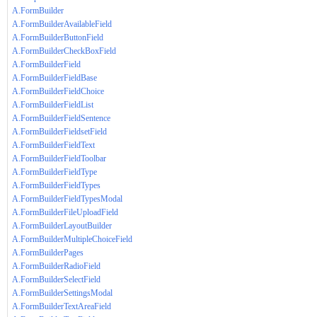
A.FormBuilder
A.FormBuilderAvailableField
A.FormBuilderButtonField
A.FormBuilderCheckBoxField
A.FormBuilderField
A.FormBuilderFieldBase
A.FormBuilderFieldChoice
A.FormBuilderFieldList
A.FormBuilderFieldSentence
A.FormBuilderFieldsetField
A.FormBuilderFieldText
A.FormBuilderFieldToolbar
A.FormBuilderFieldType
A.FormBuilderFieldTypes
A.FormBuilderFieldTypesModal
A.FormBuilderFileUploadField
A.FormBuilderLayoutBuilder
A.FormBuilderMultipleChoiceField
A.FormBuilderPages
A.FormBuilderRadioField
A.FormBuilderSelectField
A.FormBuilderSettingsModal
A.FormBuilderTextAreaField