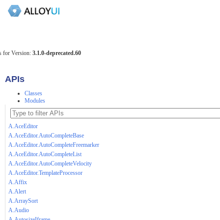
 for Version:
3.1.0-deprecated.60
APIs
Classes
Modules
A.AceEditor
A.AceEditor.AutoCompleteBase
A.AceEditor.AutoCompleteFreemarker
A.AceEditor.AutoCompleteList
A.AceEditor.AutoCompleteVelocity
A.AceEditor.TemplateProcessor
A.Affix
A.Alert
A.ArraySort
A.Audio
A.AutosizeIframe