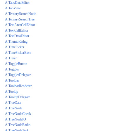
A.TabsDataEditor
A.TabView
A.TernarySearchNode
A.TernarySearchTree
A.TextAreaCellEditor
A.TextCellEditor
A.TextDataEditor
A.ThumbRating
A.TimePicker
A.TimePickerBase
A.Timer
A.ToggleButton
A.Toggler
A.TogglerDelegate
A.Toolbar
A.ToolbarRenderer
A.Tooltip
A.TooltipDelegate
A.TreeData
A.TreeNode
A.TreeNodeCheck
A.TreeNodeIO
A.TreeNodeRadio
A.TreeNodeTask