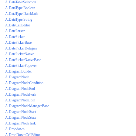
A.DataTableSelection
A.DataType.Boolean
A.DataType.DateMath
A.DataType.String
A.DateCellEditor
A.DateParser
A.DatePicker
A.DatePickerBase
A.DatePickerDelegate
A.DatePickerNative
A.DatePickerNativeBase
A.DatePickerPopover
A.DiagramBuilder
A.DiagramNode
A.DiagramNodeCondition
A.DiagramNodeEnd
A.DiagramNodeFork
A.DiagramNodeJoin
A.DiagramNodeManagerBase
A.DiagramNodeStart
A.DiagramNodeState
A.DiagramNodeTask
A.Dropdown
A.DropDownCellEditor