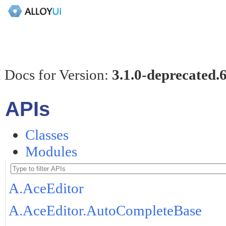
 Docs for Version:
3.1.0-deprecated.
APIs
Classes
Modules
A.AceEditor
A.AceEditor.AutoCompleteBase