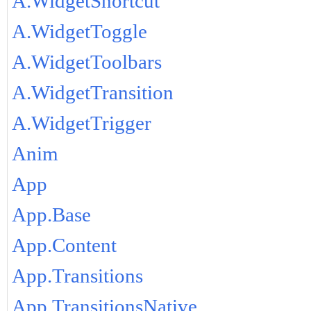
A.WidgetShortcut
A.WidgetToggle
A.WidgetToolbars
A.WidgetTransition
A.WidgetTrigger
Anim
App
App.Base
App.Content
App.Transitions
App.TransitionsNative