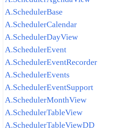
A.SchedulerBase
A.SchedulerCalendar
A.SchedulerDayView
A.SchedulerEvent
A.SchedulerEventRecorder
A.SchedulerEvents
A.SchedulerEventSupport
A.SchedulerMonthView
A.SchedulerTableView
A.SchedulerTableViewDD