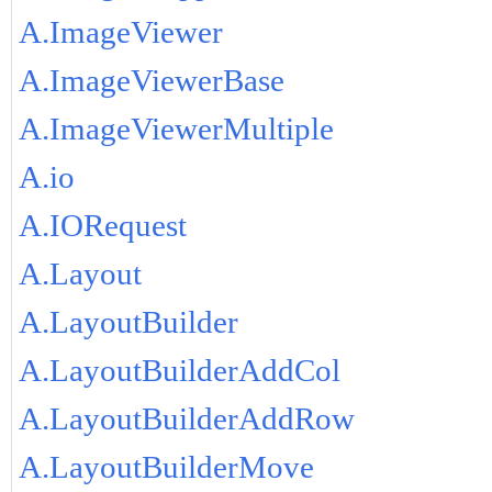
A.ImageViewer
A.ImageViewerBase
A.ImageViewerMultiple
A.io
A.IORequest
A.Layout
A.LayoutBuilder
A.LayoutBuilderAddCol
A.LayoutBuilderAddRow
A.LayoutBuilderMove