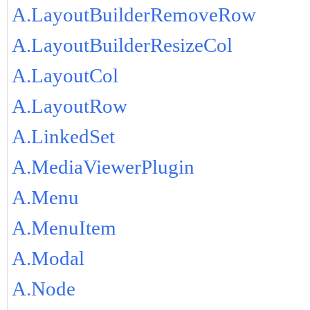
A.LayoutBuilderRemoveRow
A.LayoutBuilderResizeCol
A.LayoutCol
A.LayoutRow
A.LinkedSet
A.MediaViewerPlugin
A.Menu
A.MenuItem
A.Modal
A.Node