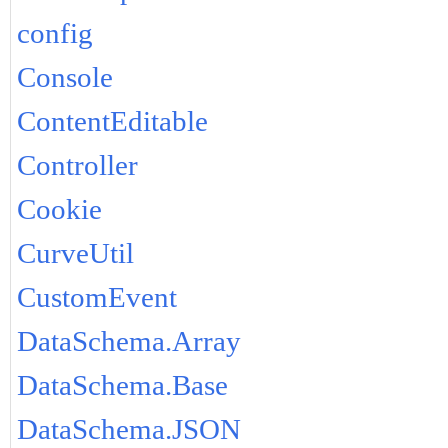
config
Console
ContentEditable
Controller
Cookie
CurveUtil
CustomEvent
DataSchema.Array
DataSchema.Base
DataSchema.JSON