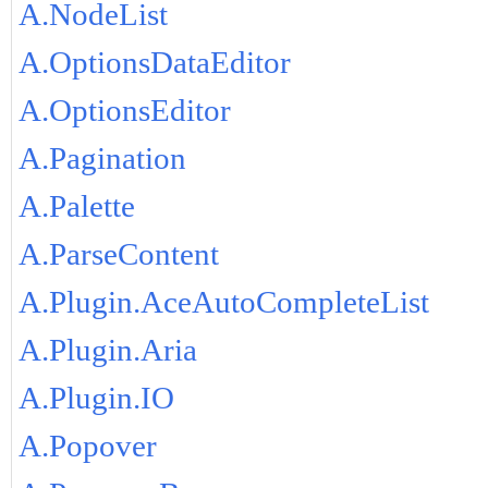
A.NodeList
A.OptionsDataEditor
A.OptionsEditor
A.Pagination
A.Palette
A.ParseContent
A.Plugin.AceAutoCompleteList
A.Plugin.Aria
A.Plugin.IO
A.Popover