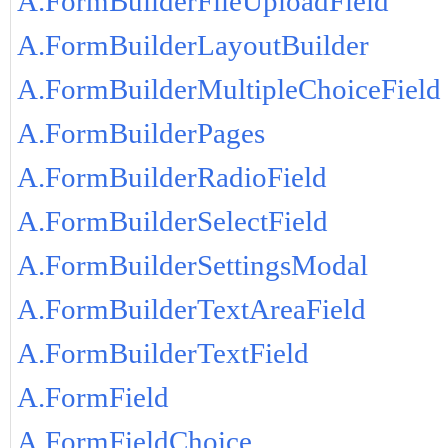
A.FormBuilderFileUploadField
A.FormBuilderLayoutBuilder
A.FormBuilderMultipleChoiceField
A.FormBuilderPages
A.FormBuilderRadioField
A.FormBuilderSelectField
A.FormBuilderSettingsModal
A.FormBuilderTextAreaField
A.FormBuilderTextField
A.FormField
A.FormFieldChoice