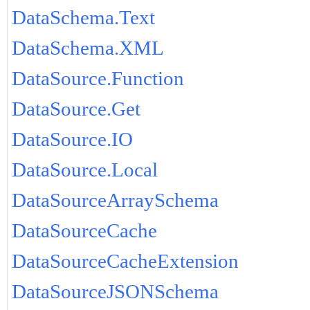
DataSchema.Text
DataSchema.XML
DataSource.Function
DataSource.Get
DataSource.IO
DataSource.Local
DataSourceArraySchema
DataSourceCache
DataSourceCacheExtension
DataSourceJSONSchema