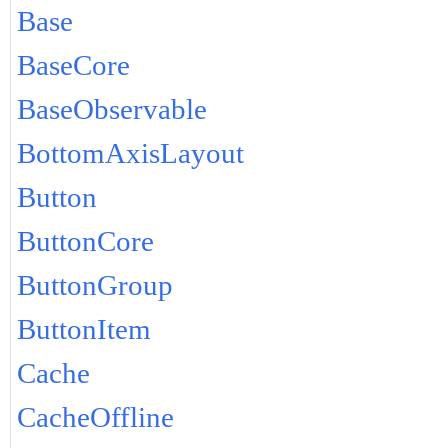
Base
BaseCore
BaseObservable
BottomAxisLayout
Button
ButtonCore
ButtonGroup
ButtonItem
Cache
CacheOffline