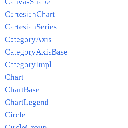
CanvasShape
CartesianChart
CartesianSeries
CategoryAxis
CategoryAxisBase
CategoryImpl
Chart
ChartBase
ChartLegend
Circle
CircleGroup