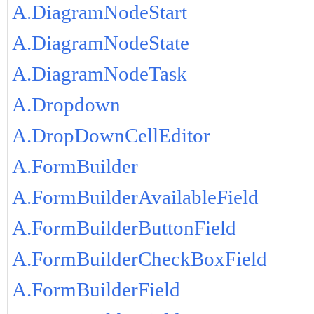
A.DiagramNodeStart
A.DiagramNodeState
A.DiagramNodeTask
A.Dropdown
A.DropDownCellEditor
A.FormBuilder
A.FormBuilderAvailableField
A.FormBuilderButtonField
A.FormBuilderCheckBoxField
A.FormBuilderField