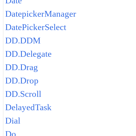
Date
DatepickerManager
DatePickerSelect
DD.DDM
DD.Delegate
DD.Drag
DD.Drop
DD.Scroll
DelayedTask
Dial
Do