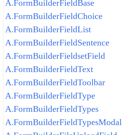
A.FormBuilderFieldBase
A.FormBuilderFieldChoice
A.FormBuilderFieldList
A.FormBuilderFieldSentence
A.FormBuilderFieldsetField
A.FormBuilderFieldText
A.FormBuilderFieldToolbar
A.FormBuilderFieldType
A.FormBuilderFieldTypes
A.FormBuilderFieldTypesModal