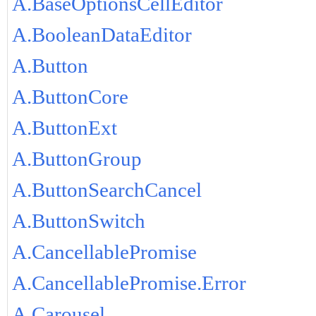
A.BaseOptionsCellEditor
A.BooleanDataEditor
A.Button
A.ButtonCore
A.ButtonExt
A.ButtonGroup
A.ButtonSearchCancel
A.ButtonSwitch
A.CancellablePromise
A.CancellablePromise.Error
A.Carousel