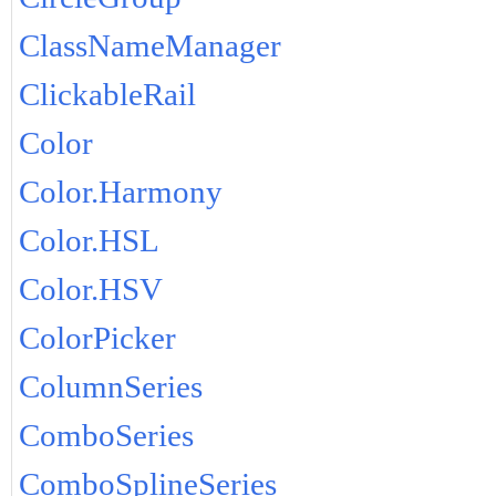
ClassNameManager
ClickableRail
Color
Color.Harmony
Color.HSL
Color.HSV
ColorPicker
ColumnSeries
ComboSeries
ComboSplineSeries