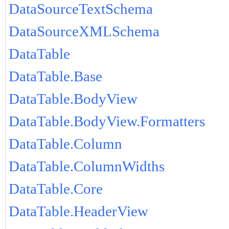
DataSourceTextSchema
DataSourceXMLSchema
DataTable
DataTable.Base
DataTable.BodyView
DataTable.BodyView.Formatters
DataTable.Column
DataTable.ColumnWidths
DataTable.Core
DataTable.HeaderView