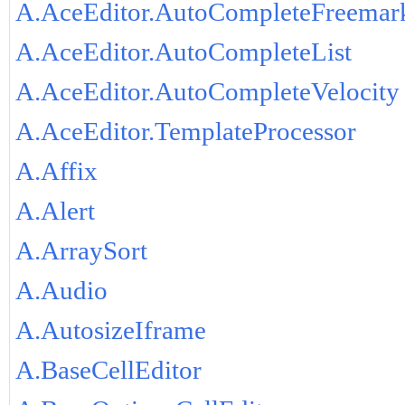
A.AceEditor.AutoCompleteFreemar
A.AceEditor.AutoCompleteList
A.AceEditor.AutoCompleteVelocity
A.AceEditor.TemplateProcessor
A.Affix
A.Alert
A.ArraySort
A.Audio
A.AutosizeIframe
A.BaseCellEditor