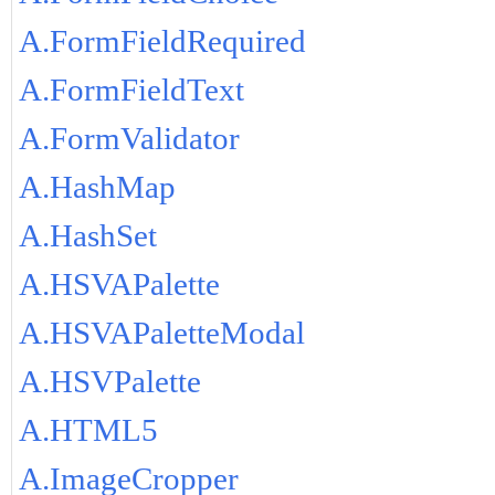
A.FormFieldRequired
A.FormFieldText
A.FormValidator
A.HashMap
A.HashSet
A.HSVAPalette
A.HSVAPaletteModal
A.HSVPalette
A.HTML5
A.ImageCropper