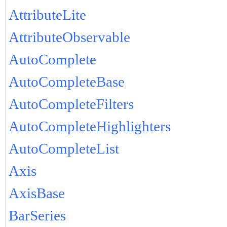
AttributeLite
AttributeObservable
AutoComplete
AutoCompleteBase
AutoCompleteFilters
AutoCompleteHighlighters
AutoCompleteList
Axis
AxisBase
BarSeries