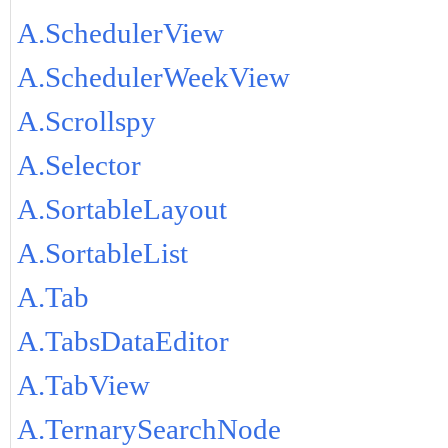
A.SchedulerView
A.SchedulerWeekView
A.Scrollspy
A.Selector
A.SortableLayout
A.SortableList
A.Tab
A.TabsDataEditor
A.TabView
A.TernarySearchNode