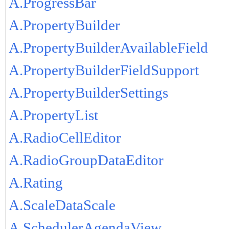
A.ProgressBar
A.PropertyBuilder
A.PropertyBuilderAvailableField
A.PropertyBuilderFieldSupport
A.PropertyBuilderSettings
A.PropertyList
A.RadioCellEditor
A.RadioGroupDataEditor
A.Rating
A.ScaleDataScale
A.SchedulerAgendaView