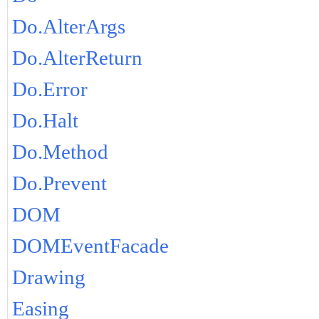
Do.AlterArgs
Do.AlterReturn
Do.Error
Do.Halt
Do.Method
Do.Prevent
DOM
DOMEventFacade
Drawing
Easing