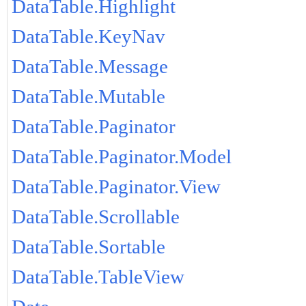
DataTable.Highlight
DataTable.KeyNav
DataTable.Message
DataTable.Mutable
DataTable.Paginator
DataTable.Paginator.Model
DataTable.Paginator.View
DataTable.Scrollable
DataTable.Sortable
DataTable.TableView