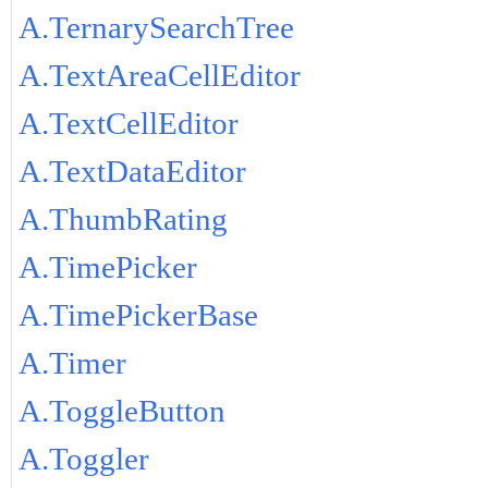
A.TernarySearchTree
A.TextAreaCellEditor
A.TextCellEditor
A.TextDataEditor
A.ThumbRating
A.TimePicker
A.TimePickerBase
A.Timer
A.ToggleButton
A.Toggler