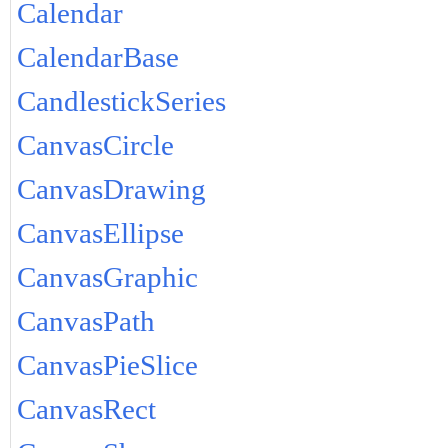
Calendar
CalendarBase
CandlestickSeries
CanvasCircle
CanvasDrawing
CanvasEllipse
CanvasGraphic
CanvasPath
CanvasPieSlice
CanvasRect