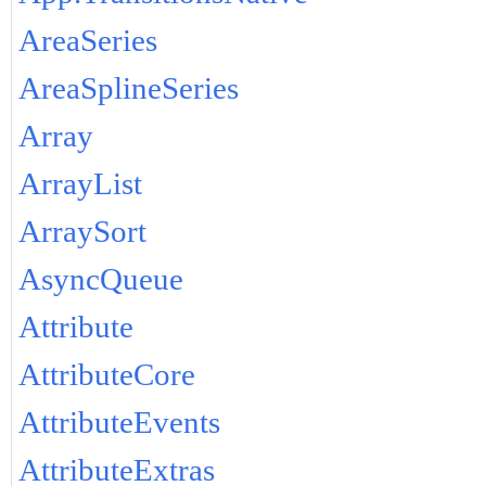
AreaSeries
AreaSplineSeries
Array
ArrayList
ArraySort
AsyncQueue
Attribute
AttributeCore
AttributeEvents
AttributeExtras