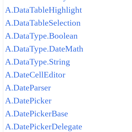
A.DataTableHighlight
A.DataTableSelection
A.DataType.Boolean
A.DataType.DateMath
A.DataType.String
A.DateCellEditor
A.DateParser
A.DatePicker
A.DatePickerBase
A.DatePickerDelegate