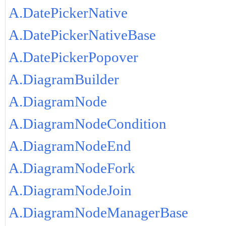
A.DatePickerNative
A.DatePickerNativeBase
A.DatePickerPopover
A.DiagramBuilder
A.DiagramNode
A.DiagramNodeCondition
A.DiagramNodeEnd
A.DiagramNodeFork
A.DiagramNodeJoin
A.DiagramNodeManagerBase