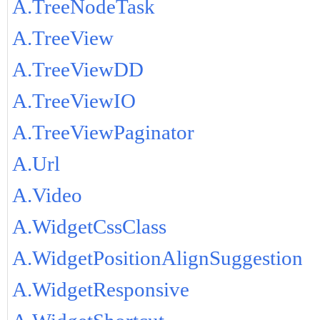
A.TreeNodeTask
A.TreeView
A.TreeViewDD
A.TreeViewIO
A.TreeViewPaginator
A.Url
A.Video
A.WidgetCssClass
A.WidgetPositionAlignSuggestion
A.WidgetResponsive