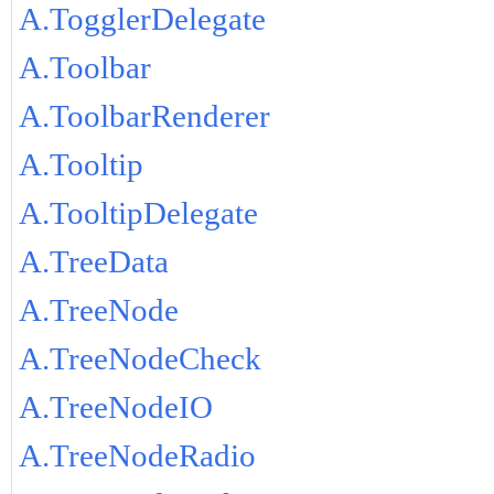
A.TogglerDelegate
A.Toolbar
A.ToolbarRenderer
A.Tooltip
A.TooltipDelegate
A.TreeData
A.TreeNode
A.TreeNodeCheck
A.TreeNodeIO
A.TreeNodeRadio