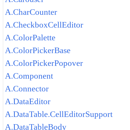
A.CharCounter
A.CheckboxCellEditor
A.ColorPalette
A.ColorPickerBase
A.ColorPickerPopover
A.Component
A.Connector
A.DataEditor
A.DataTable.CellEditorSupport
A.DataTableBody