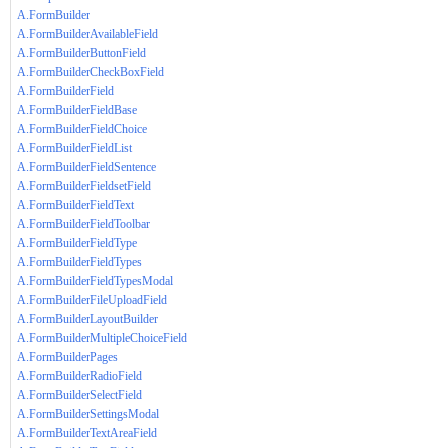
A.FormBuilder
A.FormBuilderAvailableField
A.FormBuilderButtonField
A.FormBuilderCheckBoxField
A.FormBuilderField
A.FormBuilderFieldBase
A.FormBuilderFieldChoice
A.FormBuilderFieldList
A.FormBuilderFieldSentence
A.FormBuilderFieldsetField
A.FormBuilderFieldText
A.FormBuilderFieldToolbar
A.FormBuilderFieldType
A.FormBuilderFieldTypes
A.FormBuilderFieldTypesModal
A.FormBuilderFileUploadField
A.FormBuilderLayoutBuilder
A.FormBuilderMultipleChoiceField
A.FormBuilderPages
A.FormBuilderRadioField
A.FormBuilderSelectField
A.FormBuilderSettingsModal
A.FormBuilderTextAreaField