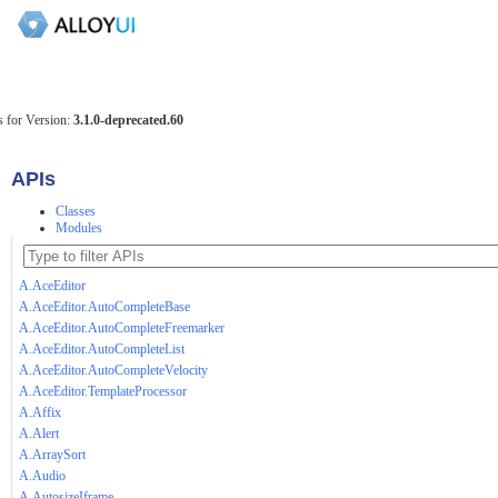
 for Version:
3.1.0-deprecated.60
APIs
Classes
Modules
A.AceEditor
A.AceEditor.AutoCompleteBase
A.AceEditor.AutoCompleteFreemarker
A.AceEditor.AutoCompleteList
A.AceEditor.AutoCompleteVelocity
A.AceEditor.TemplateProcessor
A.Affix
A.Alert
A.ArraySort
A.Audio
A.AutosizeIframe