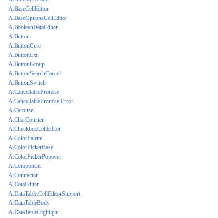
A.BaseCellEditor
A.BaseOptionsCellEditor
A.BooleanDataEditor
A.Button
A.ButtonCore
A.ButtonExt
A.ButtonGroup
A.ButtonSearchCancel
A.ButtonSwitch
A.CancellablePromise
A.CancellablePromise.Error
A.Carousel
A.CharCounter
A.CheckboxCellEditor
A.ColorPalette
A.ColorPickerBase
A.ColorPickerPopover
A.Component
A.Connector
A.DataEditor
A.DataTable.CellEditorSupport
A.DataTableBody
A.DataTableHighlight