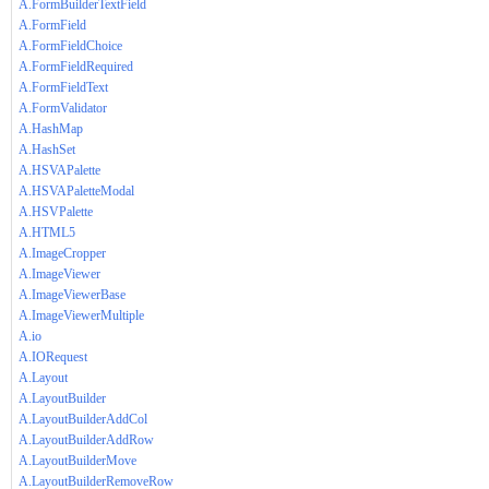
A.FormBuilderTextField
A.FormField
A.FormFieldChoice
A.FormFieldRequired
A.FormFieldText
A.FormValidator
A.HashMap
A.HashSet
A.HSVAPalette
A.HSVAPaletteModal
A.HSVPalette
A.HTML5
A.ImageCropper
A.ImageViewer
A.ImageViewerBase
A.ImageViewerMultiple
A.io
A.IORequest
A.Layout
A.LayoutBuilder
A.LayoutBuilderAddCol
A.LayoutBuilderAddRow
A.LayoutBuilderMove
A.LayoutBuilderRemoveRow