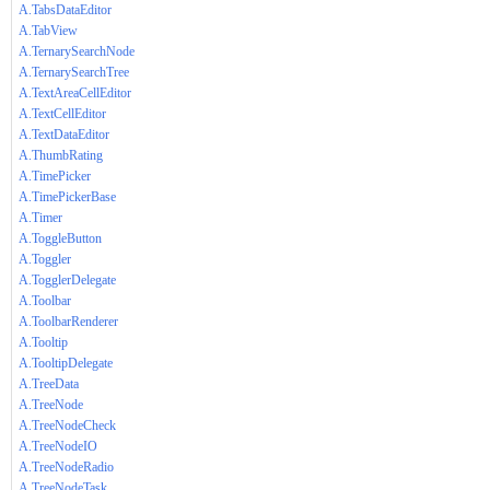
A.TabsDataEditor
A.TabView
A.TernarySearchNode
A.TernarySearchTree
A.TextAreaCellEditor
A.TextCellEditor
A.TextDataEditor
A.ThumbRating
A.TimePicker
A.TimePickerBase
A.Timer
A.ToggleButton
A.Toggler
A.TogglerDelegate
A.Toolbar
A.ToolbarRenderer
A.Tooltip
A.TooltipDelegate
A.TreeData
A.TreeNode
A.TreeNodeCheck
A.TreeNodeIO
A.TreeNodeRadio
A.TreeNodeTask