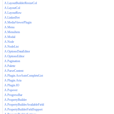
A.LayoutBuilderResizeCol
A.LayoutCol
A.LayoutRow
A.LinkedSet
A.MediaViewerPlugin
A.Menu
A.MenuItem
A.Modal
A.Node
A.NodeList
A.OptionsDataEditor
A.OptionsEditor
A.Pagination
A.Palette
A.ParseContent
A.Plugin.AceAutoCompleteList
A.Plugin.Aria
A.Plugin.IO
A.Popover
A.ProgressBar
A.PropertyBuilder
A.PropertyBuilderAvailableField
A.PropertyBuilderFieldSupport