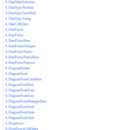
A.DataTableSelection
A.DataType.Boolean
A.DataType.DateMath
A.DataType.String
A.DateCellEditor
A.DateParser
A.DatePicker
A.DatePickerBase
A.DatePickerDelegate
A.DatePickerNative
A.DatePickerNativeBase
A.DatePickerPopover
A.DiagramBuilder
A.DiagramNode
A.DiagramNodeCondition
A.DiagramNodeEnd
A.DiagramNodeFork
A.DiagramNodeJoin
A.DiagramNodeManagerBase
A.DiagramNodeStart
A.DiagramNodeState
A.DiagramNodeTask
A.Dropdown
A.DropDownCellEditor