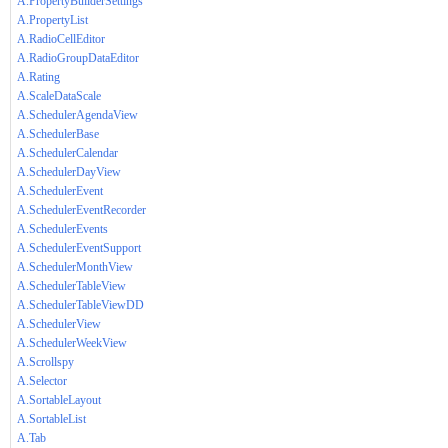
A.PropertyBuilderSettings
A.PropertyList
A.RadioCellEditor
A.RadioGroupDataEditor
A.Rating
A.ScaleDataScale
A.SchedulerAgendaView
A.SchedulerBase
A.SchedulerCalendar
A.SchedulerDayView
A.SchedulerEvent
A.SchedulerEventRecorder
A.SchedulerEvents
A.SchedulerEventSupport
A.SchedulerMonthView
A.SchedulerTableView
A.SchedulerTableViewDD
A.SchedulerView
A.SchedulerWeekView
A.Scrollspy
A.Selector
A.SortableLayout
A.SortableList
A.Tab