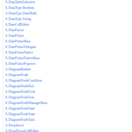
A.DataTableSelection
A.DataType.Boolean
A.DataType.DateMath
A.DataType.String
A.DateCellEditor
A.DateParser
A.DatePicker
A.DatePickerBase
A.DatePickerDelegate
A.DatePickerNative
A.DatePickerNativeBase
A.DatePickerPopover
A.DiagramBuilder
A.DiagramNode
A.DiagramNodeCondition
A.DiagramNodeEnd
A.DiagramNodeFork
A.DiagramNodeJoin
A.DiagramNodeManagerBase
A.DiagramNodeStart
A.DiagramNodeState
A.DiagramNodeTask
A.Dropdown
A.DropDownCellEditor