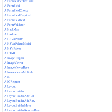
A.FormBuilderTextField
A.FormField
A.FormFieldChoice
A.FormFieldRequired
A.FormFieldText
A.FormValidator
A.HashMap
A.HashSet
A.HSVAPalette
A.HSVAPaletteModal
A.HSVPalette
A.HTML5
A.ImageCropper
A.ImageViewer
A.ImageViewerBase
A.ImageViewerMultiple
A.io
A.IORequest
A.Layout
A.LayoutBuilder
A.LayoutBuilderAddCol
A.LayoutBuilderAddRow
A.LayoutBuilderMove
A.LayoutBuilderRemoveRow