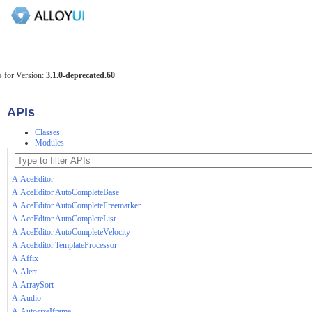
 for Version:
3.1.0-deprecated.60
APIs
Classes
Modules
A.AceEditor
A.AceEditor.AutoCompleteBase
A.AceEditor.AutoCompleteFreemarker
A.AceEditor.AutoCompleteList
A.AceEditor.AutoCompleteVelocity
A.AceEditor.TemplateProcessor
A.Affix
A.Alert
A.ArraySort
A.Audio
A.AutosizeIframe