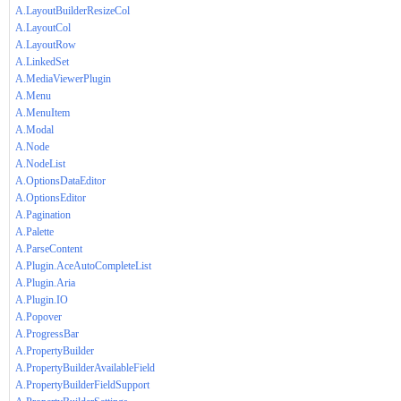
A.LayoutBuilderResizeCol
A.LayoutCol
A.LayoutRow
A.LinkedSet
A.MediaViewerPlugin
A.Menu
A.MenuItem
A.Modal
A.Node
A.NodeList
A.OptionsDataEditor
A.OptionsEditor
A.Pagination
A.Palette
A.ParseContent
A.Plugin.AceAutoCompleteList
A.Plugin.Aria
A.Plugin.IO
A.Popover
A.ProgressBar
A.PropertyBuilder
A.PropertyBuilderAvailableField
A.PropertyBuilderFieldSupport