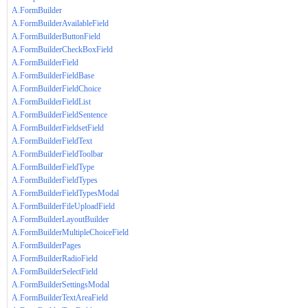
A.FormBuilder
A.FormBuilderAvailableField
A.FormBuilderButtonField
A.FormBuilderCheckBoxField
A.FormBuilderField
A.FormBuilderFieldBase
A.FormBuilderFieldChoice
A.FormBuilderFieldList
A.FormBuilderFieldSentence
A.FormBuilderFieldsetField
A.FormBuilderFieldText
A.FormBuilderFieldToolbar
A.FormBuilderFieldType
A.FormBuilderFieldTypes
A.FormBuilderFieldTypesModal
A.FormBuilderFileUploadField
A.FormBuilderLayoutBuilder
A.FormBuilderMultipleChoiceField
A.FormBuilderPages
A.FormBuilderRadioField
A.FormBuilderSelectField
A.FormBuilderSettingsModal
A.FormBuilderTextAreaField