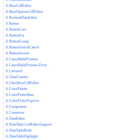
A.BaseCellEditor
A.BaseOptionsCellEditor
A.BooleanDataEditor
A.Button
A.ButtonCore
A.ButtonExt
A.ButtonGroup
A.ButtonSearchCancel
A.ButtonSwitch
A.CancellablePromise
A.CancellablePromise.Error
A.Carousel
A.CharCounter
A.CheckboxCellEditor
A.ColorPalette
A.ColorPickerBase
A.ColorPickerPopover
A.Component
A.Connector
A.DataEditor
A.DataTable.CellEditorSupport
A.DataTableBody
A.DataTableHighlight