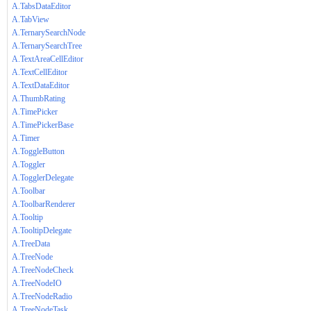
A.TabsDataEditor
A.TabView
A.TernarySearchNode
A.TernarySearchTree
A.TextAreaCellEditor
A.TextCellEditor
A.TextDataEditor
A.ThumbRating
A.TimePicker
A.TimePickerBase
A.Timer
A.ToggleButton
A.Toggler
A.TogglerDelegate
A.Toolbar
A.ToolbarRenderer
A.Tooltip
A.TooltipDelegate
A.TreeData
A.TreeNode
A.TreeNodeCheck
A.TreeNodeIO
A.TreeNodeRadio
A.TreeNodeTask