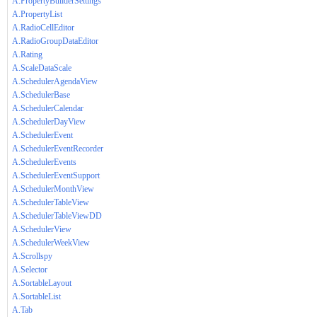
A.PropertyBuilderSettings
A.PropertyList
A.RadioCellEditor
A.RadioGroupDataEditor
A.Rating
A.ScaleDataScale
A.SchedulerAgendaView
A.SchedulerBase
A.SchedulerCalendar
A.SchedulerDayView
A.SchedulerEvent
A.SchedulerEventRecorder
A.SchedulerEvents
A.SchedulerEventSupport
A.SchedulerMonthView
A.SchedulerTableView
A.SchedulerTableViewDD
A.SchedulerView
A.SchedulerWeekView
A.Scrollspy
A.Selector
A.SortableLayout
A.SortableList
A.Tab