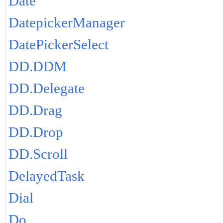
Date
DatepickerManager
DatePickerSelect
DD.DDM
DD.Delegate
DD.Drag
DD.Drop
DD.Scroll
DelayedTask
Dial
Do