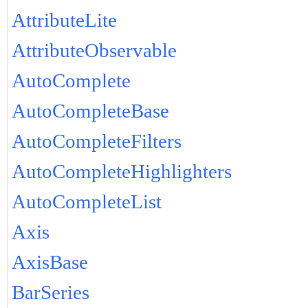
AttributeLite
AttributeObservable
AutoComplete
AutoCompleteBase
AutoCompleteFilters
AutoCompleteHighlighters
AutoCompleteList
Axis
AxisBase
BarSeries