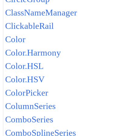
ClassNameManager
ClickableRail
Color
Color.Harmony
Color.HSL
Color.HSV
ColorPicker
ColumnSeries
ComboSeries
ComboSplineSeries