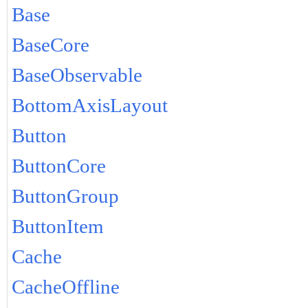
Base
BaseCore
BaseObservable
BottomAxisLayout
Button
ButtonCore
ButtonGroup
ButtonItem
Cache
CacheOffline