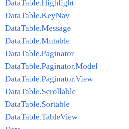
DataTable.Highlight
DataTable.KeyNav
DataTable.Message
DataTable.Mutable
DataTable.Paginator
DataTable.Paginator.Model
DataTable.Paginator.View
DataTable.Scrollable
DataTable.Sortable
DataTable.TableView