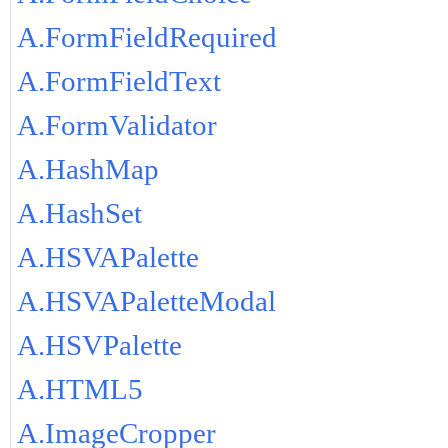
A.FormFieldRequired
A.FormFieldText
A.FormValidator
A.HashMap
A.HashSet
A.HSVAPalette
A.HSVAPaletteModal
A.HSVPalette
A.HTML5
A.ImageCropper