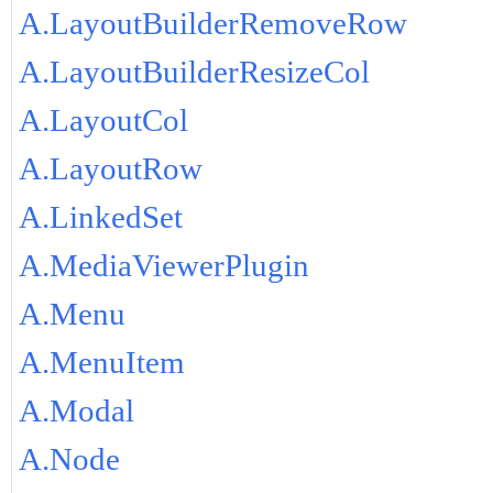
A.LayoutBuilderRemoveRow
A.LayoutBuilderResizeCol
A.LayoutCol
A.LayoutRow
A.LinkedSet
A.MediaViewerPlugin
A.Menu
A.MenuItem
A.Modal
A.Node