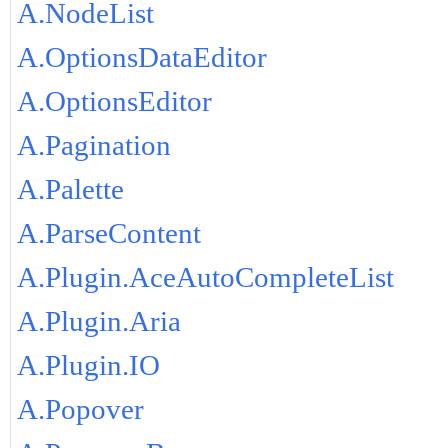
A.NodeList
A.OptionsDataEditor
A.OptionsEditor
A.Pagination
A.Palette
A.ParseContent
A.Plugin.AceAutoCompleteList
A.Plugin.Aria
A.Plugin.IO
A.Popover