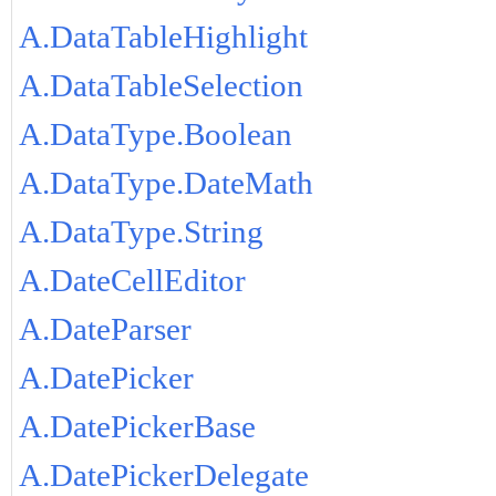
A.DataTableHighlight
A.DataTableSelection
A.DataType.Boolean
A.DataType.DateMath
A.DataType.String
A.DateCellEditor
A.DateParser
A.DatePicker
A.DatePickerBase
A.DatePickerDelegate