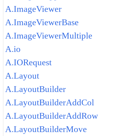
A.ImageViewer
A.ImageViewerBase
A.ImageViewerMultiple
A.io
A.IORequest
A.Layout
A.LayoutBuilder
A.LayoutBuilderAddCol
A.LayoutBuilderAddRow
A.LayoutBuilderMove