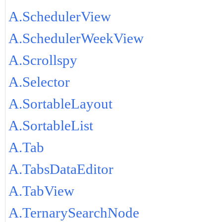
A.SchedulerView
A.SchedulerWeekView
A.Scrollspy
A.Selector
A.SortableLayout
A.SortableList
A.Tab
A.TabsDataEditor
A.TabView
A.TernarySearchNode