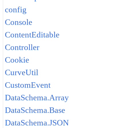
config
Console
ContentEditable
Controller
Cookie
CurveUtil
CustomEvent
DataSchema.Array
DataSchema.Base
DataSchema.JSON