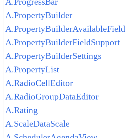
A.ProgressBar
A.PropertyBuilder
A.PropertyBuilderAvailableField
A.PropertyBuilderFieldSupport
A.PropertyBuilderSettings
A.PropertyList
A.RadioCellEditor
A.RadioGroupDataEditor
A.Rating
A.ScaleDataScale
A.SchedulerAgendaView