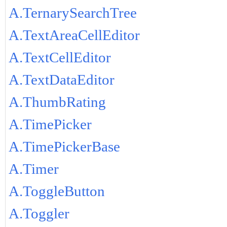
A.TernarySearchTree
A.TextAreaCellEditor
A.TextCellEditor
A.TextDataEditor
A.ThumbRating
A.TimePicker
A.TimePickerBase
A.Timer
A.ToggleButton
A.Toggler