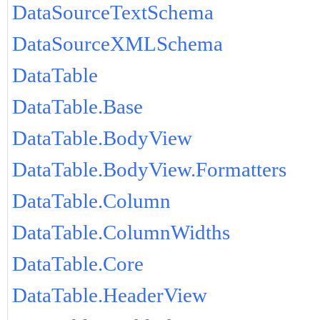
DataSourceTextSchema
DataSourceXMLSchema
DataTable
DataTable.Base
DataTable.BodyView
DataTable.BodyView.Formatters
DataTable.Column
DataTable.ColumnWidths
DataTable.Core
DataTable.HeaderView