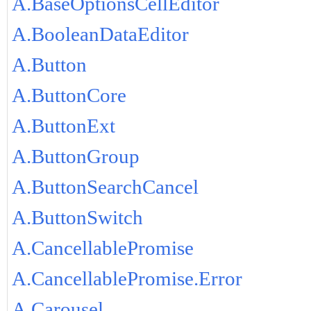
A.BaseOptionsCellEditor
A.BooleanDataEditor
A.Button
A.ButtonCore
A.ButtonExt
A.ButtonGroup
A.ButtonSearchCancel
A.ButtonSwitch
A.CancellablePromise
A.CancellablePromise.Error
A.Carousel