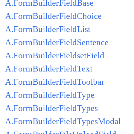
A.FormBuilderFieldBase
A.FormBuilderFieldChoice
A.FormBuilderFieldList
A.FormBuilderFieldSentence
A.FormBuilderFieldsetField
A.FormBuilderFieldText
A.FormBuilderFieldToolbar
A.FormBuilderFieldType
A.FormBuilderFieldTypes
A.FormBuilderFieldTypesModal