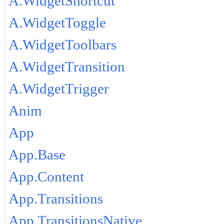
A.WidgetShortcut
A.WidgetToggle
A.WidgetToolbars
A.WidgetTransition
A.WidgetTrigger
Anim
App
App.Base
App.Content
App.Transitions
App.TransitionsNative