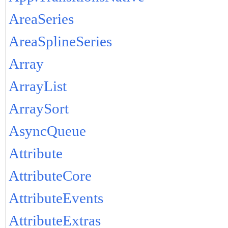
AreaSeries
AreaSplineSeries
Array
ArrayList
ArraySort
AsyncQueue
Attribute
AttributeCore
AttributeEvents
AttributeExtras