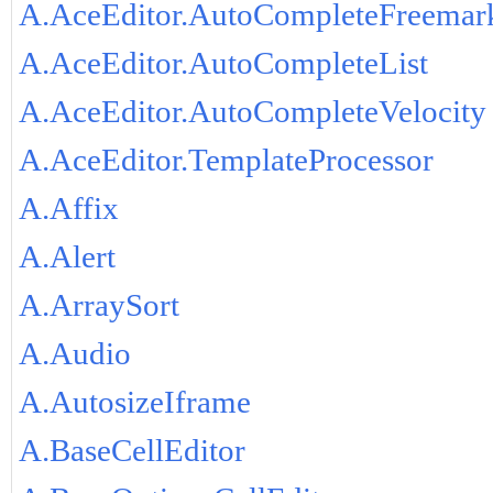
A.AceEditor.AutoCompleteFreemar
A.AceEditor.AutoCompleteList
A.AceEditor.AutoCompleteVelocity
A.AceEditor.TemplateProcessor
A.Affix
A.Alert
A.ArraySort
A.Audio
A.AutosizeIframe
A.BaseCellEditor