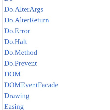
Do.AlterArgs
Do.AlterReturn
Do.Error
Do.Halt
Do.Method
Do.Prevent
DOM
DOMEventFacade
Drawing
Easing