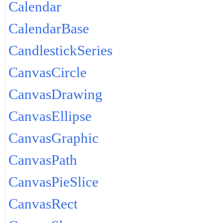
Calendar
CalendarBase
CandlestickSeries
CanvasCircle
CanvasDrawing
CanvasEllipse
CanvasGraphic
CanvasPath
CanvasPieSlice
CanvasRect