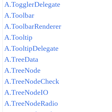
A.TogglerDelegate
A.Toolbar
A.ToolbarRenderer
A.Tooltip
A.TooltipDelegate
A.TreeData
A.TreeNode
A.TreeNodeCheck
A.TreeNodeIO
A.TreeNodeRadio