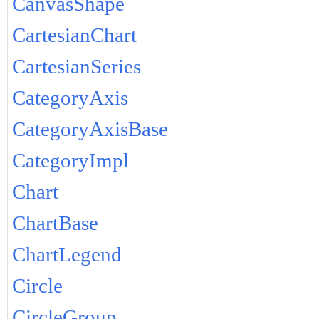
CanvasShape
CartesianChart
CartesianSeries
CategoryAxis
CategoryAxisBase
CategoryImpl
Chart
ChartBase
ChartLegend
Circle
CircleGroup