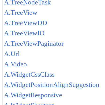
A.TreeNodeTask
A.TreeView
A.TreeViewDD
A.TreeViewIO
A.TreeViewPaginator
A.Url
A.Video
A.WidgetCssClass
A.WidgetPositionAlignSuggestion
A.WidgetResponsive