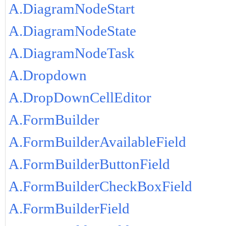
A.DiagramNodeStart
A.DiagramNodeState
A.DiagramNodeTask
A.Dropdown
A.DropDownCellEditor
A.FormBuilder
A.FormBuilderAvailableField
A.FormBuilderButtonField
A.FormBuilderCheckBoxField
A.FormBuilderField