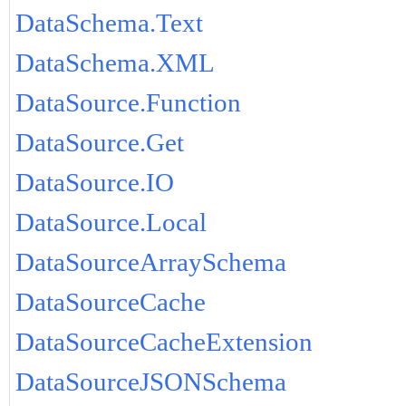
DataSchema.Text
DataSchema.XML
DataSource.Function
DataSource.Get
DataSource.IO
DataSource.Local
DataSourceArraySchema
DataSourceCache
DataSourceCacheExtension
DataSourceJSONSchema