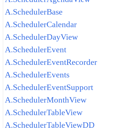
A.SchedulerBase
A.SchedulerCalendar
A.SchedulerDayView
A.SchedulerEvent
A.SchedulerEventRecorder
A.SchedulerEvents
A.SchedulerEventSupport
A.SchedulerMonthView
A.SchedulerTableView
A.SchedulerTableViewDD