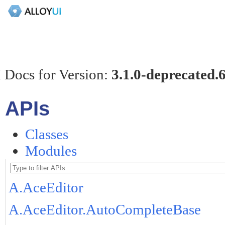
 Docs for Version:
3.1.0-deprecated.
APIs
Classes
Modules
A.AceEditor
A.AceEditor.AutoCompleteBase