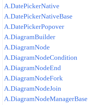
A.DatePickerNative
A.DatePickerNativeBase
A.DatePickerPopover
A.DiagramBuilder
A.DiagramNode
A.DiagramNodeCondition
A.DiagramNodeEnd
A.DiagramNodeFork
A.DiagramNodeJoin
A.DiagramNodeManagerBase