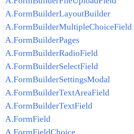
A.FormBuilderFileUploadField
A.FormBuilderLayoutBuilder
A.FormBuilderMultipleChoiceField
A.FormBuilderPages
A.FormBuilderRadioField
A.FormBuilderSelectField
A.FormBuilderSettingsModal
A.FormBuilderTextAreaField
A.FormBuilderTextField
A.FormField
A.FormFieldChoice