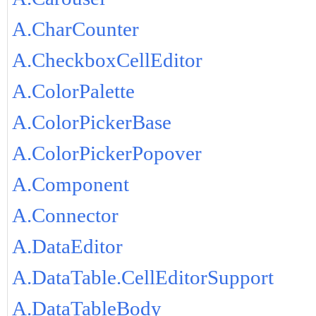
A.CharCounter
A.CheckboxCellEditor
A.ColorPalette
A.ColorPickerBase
A.ColorPickerPopover
A.Component
A.Connector
A.DataEditor
A.DataTable.CellEditorSupport
A.DataTableBody