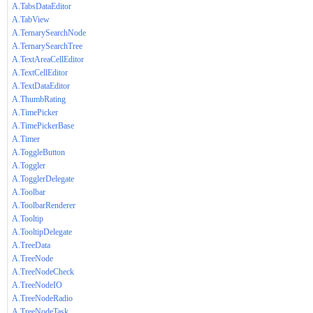
A.TabsDataEditor
A.TabView
A.TernarySearchNode
A.TernarySearchTree
A.TextAreaCellEditor
A.TextCellEditor
A.TextDataEditor
A.ThumbRating
A.TimePicker
A.TimePickerBase
A.Timer
A.ToggleButton
A.Toggler
A.TogglerDelegate
A.Toolbar
A.ToolbarRenderer
A.Tooltip
A.TooltipDelegate
A.TreeData
A.TreeNode
A.TreeNodeCheck
A.TreeNodeIO
A.TreeNodeRadio
A.TreeNodeTask