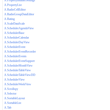
A.PropertyBuilderSettings
A.PropertyList
A.RadioCellEditor
A.RadioGroupDataEditor
A.Rating
A.ScaleDataScale
A.SchedulerAgendaView
A.SchedulerBase
A.SchedulerCalendar
A.SchedulerDayView
A.SchedulerEvent
A.SchedulerEventRecorder
A.SchedulerEvents
A.SchedulerEventSupport
A.SchedulerMonthView
A.SchedulerTableView
A.SchedulerTableViewDD
A.SchedulerView
A.SchedulerWeekView
A.Scrollspy
A.Selector
A.SortableLayout
A.SortableList
A.Tab