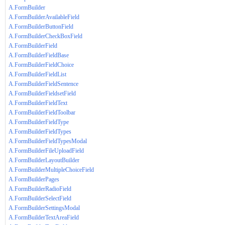
A.FormBuilder
A.FormBuilderAvailableField
A.FormBuilderButtonField
A.FormBuilderCheckBoxField
A.FormBuilderField
A.FormBuilderFieldBase
A.FormBuilderFieldChoice
A.FormBuilderFieldList
A.FormBuilderFieldSentence
A.FormBuilderFieldsetField
A.FormBuilderFieldText
A.FormBuilderFieldToolbar
A.FormBuilderFieldType
A.FormBuilderFieldTypes
A.FormBuilderFieldTypesModal
A.FormBuilderFileUploadField
A.FormBuilderLayoutBuilder
A.FormBuilderMultipleChoiceField
A.FormBuilderPages
A.FormBuilderRadioField
A.FormBuilderSelectField
A.FormBuilderSettingsModal
A.FormBuilderTextAreaField