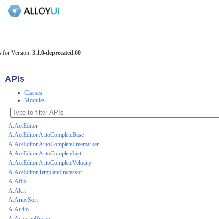
 for Version:
3.1.0-deprecated.60
APIs
Classes
Modules
A.AceEditor
A.AceEditor.AutoCompleteBase
A.AceEditor.AutoCompleteFreemarker
A.AceEditor.AutoCompleteList
A.AceEditor.AutoCompleteVelocity
A.AceEditor.TemplateProcessor
A.Affix
A.Alert
A.ArraySort
A.Audio
A.AutosizeIframe