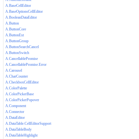
A.BaseCellEditor
A.BaseOptionsCellEditor
A.BooleanDataEditor
A.Button
A.ButtonCore
A.ButtonExt
A.ButtonGroup
A.ButtonSearchCancel
A.ButtonSwitch
A.CancellablePromise
A.CancellablePromise.Error
A.Carousel
A.CharCounter
A.CheckboxCellEditor
A.ColorPalette
A.ColorPickerBase
A.ColorPickerPopover
A.Component
A.Connector
A.DataEditor
A.DataTable.CellEditorSupport
A.DataTableBody
A.DataTableHighlight