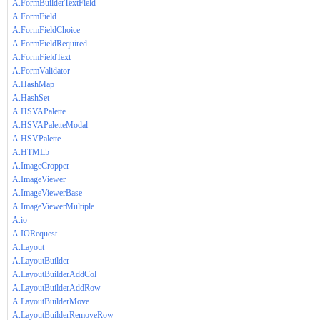
A.FormBuilderTextField
A.FormField
A.FormFieldChoice
A.FormFieldRequired
A.FormFieldText
A.FormValidator
A.HashMap
A.HashSet
A.HSVAPalette
A.HSVAPaletteModal
A.HSVPalette
A.HTML5
A.ImageCropper
A.ImageViewer
A.ImageViewerBase
A.ImageViewerMultiple
A.io
A.IORequest
A.Layout
A.LayoutBuilder
A.LayoutBuilderAddCol
A.LayoutBuilderAddRow
A.LayoutBuilderMove
A.LayoutBuilderRemoveRow