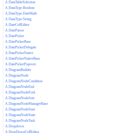
A.DataTableSelection
A.DataType.Boolean
A.DataType.DateMath
A.DataType.String
A.DateCellEditor
A.DateParser
A.DatePicker
A.DatePickerBase
A.DatePickerDelegate
A.DatePickerNative
A.DatePickerNativeBase
A.DatePickerPopover
A.DiagramBuilder
A.DiagramNode
A.DiagramNodeCondition
A.DiagramNodeEnd
A.DiagramNodeFork
A.DiagramNodeJoin
A.DiagramNodeManagerBase
A.DiagramNodeStart
A.DiagramNodeState
A.DiagramNodeTask
A.Dropdown
A.DropDownCellEditor