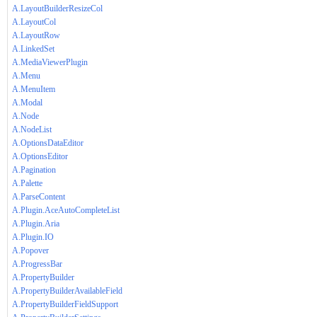
A.LayoutBuilderResizeCol
A.LayoutCol
A.LayoutRow
A.LinkedSet
A.MediaViewerPlugin
A.Menu
A.MenuItem
A.Modal
A.Node
A.NodeList
A.OptionsDataEditor
A.OptionsEditor
A.Pagination
A.Palette
A.ParseContent
A.Plugin.AceAutoCompleteList
A.Plugin.Aria
A.Plugin.IO
A.Popover
A.ProgressBar
A.PropertyBuilder
A.PropertyBuilderAvailableField
A.PropertyBuilderFieldSupport