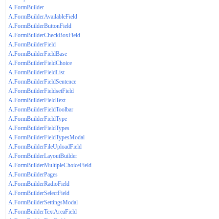
A.FormBuilder
A.FormBuilderAvailableField
A.FormBuilderButtonField
A.FormBuilderCheckBoxField
A.FormBuilderField
A.FormBuilderFieldBase
A.FormBuilderFieldChoice
A.FormBuilderFieldList
A.FormBuilderFieldSentence
A.FormBuilderFieldsetField
A.FormBuilderFieldText
A.FormBuilderFieldToolbar
A.FormBuilderFieldType
A.FormBuilderFieldTypes
A.FormBuilderFieldTypesModal
A.FormBuilderFileUploadField
A.FormBuilderLayoutBuilder
A.FormBuilderMultipleChoiceField
A.FormBuilderPages
A.FormBuilderRadioField
A.FormBuilderSelectField
A.FormBuilderSettingsModal
A.FormBuilderTextAreaField