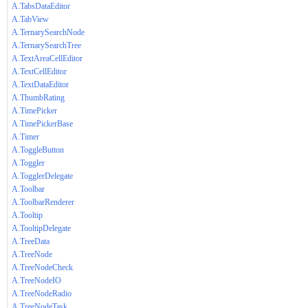
A.TabsDataEditor
A.TabView
A.TernarySearchNode
A.TernarySearchTree
A.TextAreaCellEditor
A.TextCellEditor
A.TextDataEditor
A.ThumbRating
A.TimePicker
A.TimePickerBase
A.Timer
A.ToggleButton
A.Toggler
A.TogglerDelegate
A.Toolbar
A.ToolbarRenderer
A.Tooltip
A.TooltipDelegate
A.TreeData
A.TreeNode
A.TreeNodeCheck
A.TreeNodeIO
A.TreeNodeRadio
A.TreeNodeTask