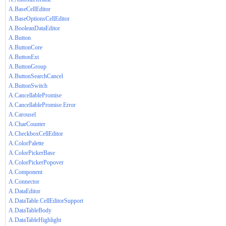
A.BaseCellEditor
A.BaseOptionsCellEditor
A.BooleanDataEditor
A.Button
A.ButtonCore
A.ButtonExt
A.ButtonGroup
A.ButtonSearchCancel
A.ButtonSwitch
A.CancellablePromise
A.CancellablePromise.Error
A.Carousel
A.CharCounter
A.CheckboxCellEditor
A.ColorPalette
A.ColorPickerBase
A.ColorPickerPopover
A.Component
A.Connector
A.DataEditor
A.DataTable.CellEditorSupport
A.DataTableBody
A.DataTableHighlight