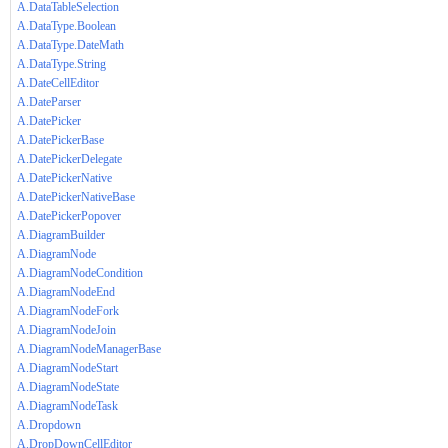
A.DataTableSelection
A.DataType.Boolean
A.DataType.DateMath
A.DataType.String
A.DateCellEditor
A.DateParser
A.DatePicker
A.DatePickerBase
A.DatePickerDelegate
A.DatePickerNative
A.DatePickerNativeBase
A.DatePickerPopover
A.DiagramBuilder
A.DiagramNode
A.DiagramNodeCondition
A.DiagramNodeEnd
A.DiagramNodeFork
A.DiagramNodeJoin
A.DiagramNodeManagerBase
A.DiagramNodeStart
A.DiagramNodeState
A.DiagramNodeTask
A.Dropdown
A.DropDownCellEditor