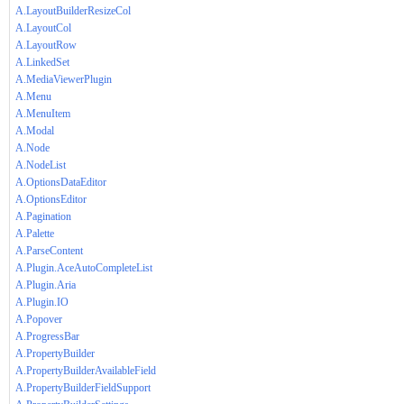
A.LayoutBuilderResizeCol
A.LayoutCol
A.LayoutRow
A.LinkedSet
A.MediaViewerPlugin
A.Menu
A.MenuItem
A.Modal
A.Node
A.NodeList
A.OptionsDataEditor
A.OptionsEditor
A.Pagination
A.Palette
A.ParseContent
A.Plugin.AceAutoCompleteList
A.Plugin.Aria
A.Plugin.IO
A.Popover
A.ProgressBar
A.PropertyBuilder
A.PropertyBuilderAvailableField
A.PropertyBuilderFieldSupport