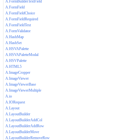
A.FormBuilderTextField
A.FormField
A.FormFieldChoice
A.FormFieldRequired
A.FormFieldText
A.FormValidator
A.HashMap
A.HashSet
A.HSVAPalette
A.HSVAPaletteModal
A.HSVPalette
A.HTML5
A.ImageCropper
A.ImageViewer
A.ImageViewerBase
A.ImageViewerMultiple
A.io
A.IORequest
A.Layout
A.LayoutBuilder
A.LayoutBuilderAddCol
A.LayoutBuilderAddRow
A.LayoutBuilderMove
A.LayoutBuilderRemoveRow