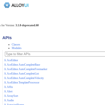
 for Version:
3.1.0-deprecated.60
APIs
Classes
Modules
A.AceEditor
A.AceEditor.AutoCompleteBase
A.AceEditor.AutoCompleteFreemarker
A.AceEditor.AutoCompleteList
A.AceEditor.AutoCompleteVelocity
A.AceEditor.TemplateProcessor
A.Affix
A.Alert
A.ArraySort
A.Audio
A.AutosizeIframe