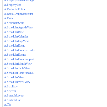
A.PropertyBuilderSettings
A.PropertyList
A.RadioCellEditor
A.RadioGroupDataEditor
A.Rating
A.ScaleDataScale
A.SchedulerAgendaView
A.SchedulerBase
A.SchedulerCalendar
A.SchedulerDayView
A.SchedulerEvent
A.SchedulerEventRecorder
A.SchedulerEvents
A.SchedulerEventSupport
A.SchedulerMonthView
A.SchedulerTableView
A.SchedulerTableViewDD
A.SchedulerView
A.SchedulerWeekView
A.Scrollspy
A.Selector
A.SortableLayout
A.SortableList
A.Tab