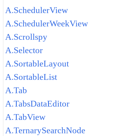
A.SchedulerView
A.SchedulerWeekView
A.Scrollspy
A.Selector
A.SortableLayout
A.SortableList
A.Tab
A.TabsDataEditor
A.TabView
A.TernarySearchNode