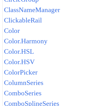
ClassNameManager
ClickableRail
Color
Color.Harmony
Color.HSL
Color.HSV
ColorPicker
ColumnSeries
ComboSeries
ComboSplineSeries