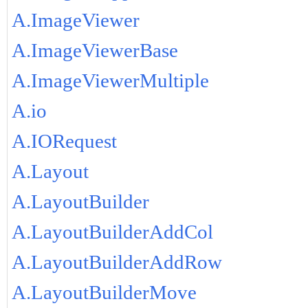
A.ImageViewer
A.ImageViewerBase
A.ImageViewerMultiple
A.io
A.IORequest
A.Layout
A.LayoutBuilder
A.LayoutBuilderAddCol
A.LayoutBuilderAddRow
A.LayoutBuilderMove