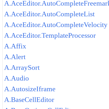
A.AceEditor.AutoCompleteFreemar
A.AceEditor.AutoCompleteList
A.AceEditor.AutoCompleteVelocity
A.AceEditor.TemplateProcessor
A.Affix
A.Alert
A.ArraySort
A.Audio
A.AutosizeIframe
A.BaseCellEditor