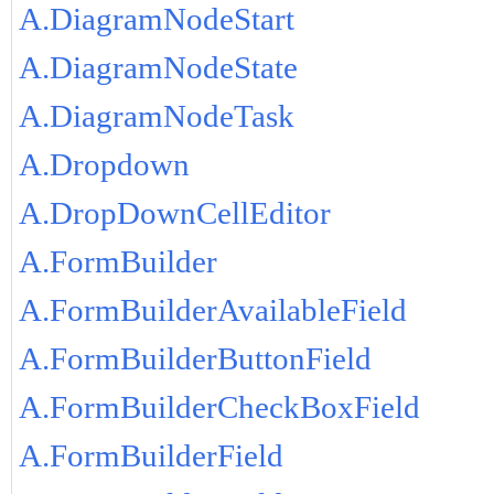
A.DiagramNodeStart
A.DiagramNodeState
A.DiagramNodeTask
A.Dropdown
A.DropDownCellEditor
A.FormBuilder
A.FormBuilderAvailableField
A.FormBuilderButtonField
A.FormBuilderCheckBoxField
A.FormBuilderField