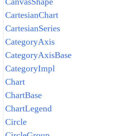
CanvasShape
CartesianChart
CartesianSeries
CategoryAxis
CategoryAxisBase
CategoryImpl
Chart
ChartBase
ChartLegend
Circle
CircleGroup