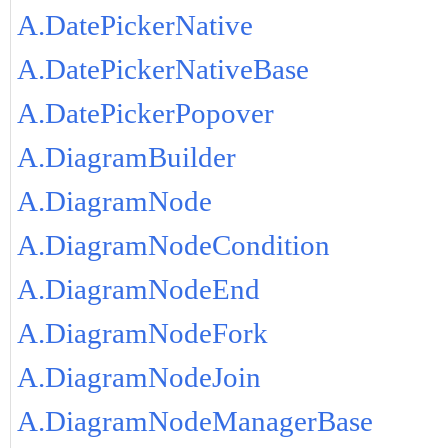
A.DatePickerNative
A.DatePickerNativeBase
A.DatePickerPopover
A.DiagramBuilder
A.DiagramNode
A.DiagramNodeCondition
A.DiagramNodeEnd
A.DiagramNodeFork
A.DiagramNodeJoin
A.DiagramNodeManagerBase