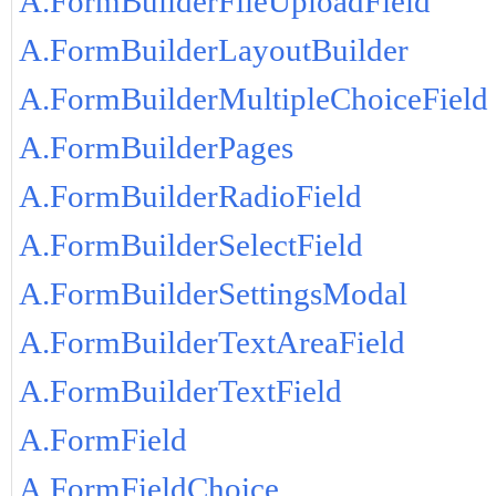
A.FormBuilderFileUploadField
A.FormBuilderLayoutBuilder
A.FormBuilderMultipleChoiceField
A.FormBuilderPages
A.FormBuilderRadioField
A.FormBuilderSelectField
A.FormBuilderSettingsModal
A.FormBuilderTextAreaField
A.FormBuilderTextField
A.FormField
A.FormFieldChoice