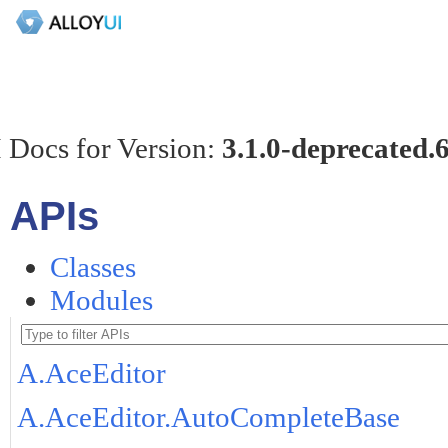
 Docs for Version:
3.1.0-deprecated.
APIs
Classes
Modules
A.AceEditor
A.AceEditor.AutoCompleteBase