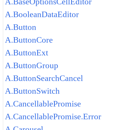
A.BaseOptionsCellEditor
A.BooleanDataEditor
A.Button
A.ButtonCore
A.ButtonExt
A.ButtonGroup
A.ButtonSearchCancel
A.ButtonSwitch
A.CancellablePromise
A.CancellablePromise.Error
A.Carousel