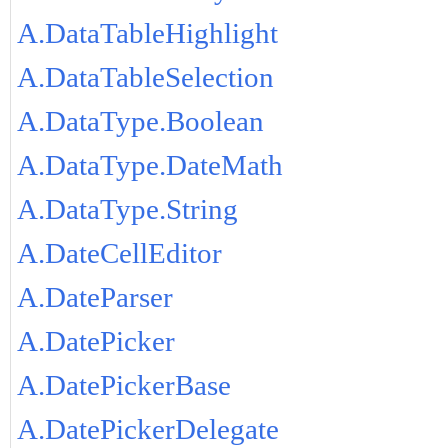
A.DataTableHighlight
A.DataTableSelection
A.DataType.Boolean
A.DataType.DateMath
A.DataType.String
A.DateCellEditor
A.DateParser
A.DatePicker
A.DatePickerBase
A.DatePickerDelegate