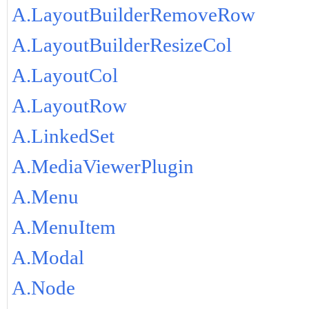
A.LayoutBuilderRemoveRow
A.LayoutBuilderResizeCol
A.LayoutCol
A.LayoutRow
A.LinkedSet
A.MediaViewerPlugin
A.Menu
A.MenuItem
A.Modal
A.Node