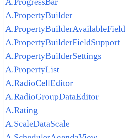
A.ProgressBar
A.PropertyBuilder
A.PropertyBuilderAvailableField
A.PropertyBuilderFieldSupport
A.PropertyBuilderSettings
A.PropertyList
A.RadioCellEditor
A.RadioGroupDataEditor
A.Rating
A.ScaleDataScale
A.SchedulerAgendaView