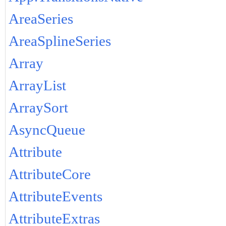
AreaSeries
AreaSplineSeries
Array
ArrayList
ArraySort
AsyncQueue
Attribute
AttributeCore
AttributeEvents
AttributeExtras