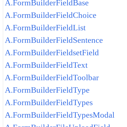
A.FormBuilderFieldBase
A.FormBuilderFieldChoice
A.FormBuilderFieldList
A.FormBuilderFieldSentence
A.FormBuilderFieldsetField
A.FormBuilderFieldText
A.FormBuilderFieldToolbar
A.FormBuilderFieldType
A.FormBuilderFieldTypes
A.FormBuilderFieldTypesModal