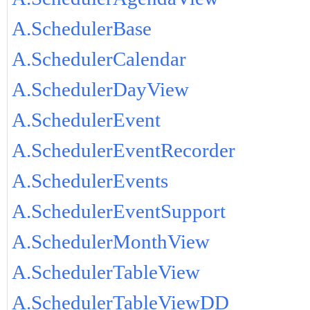
A.SchedulerBase
A.SchedulerCalendar
A.SchedulerDayView
A.SchedulerEvent
A.SchedulerEventRecorder
A.SchedulerEvents
A.SchedulerEventSupport
A.SchedulerMonthView
A.SchedulerTableView
A.SchedulerTableViewDD