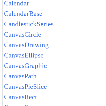
Calendar
CalendarBase
CandlestickSeries
CanvasCircle
CanvasDrawing
CanvasEllipse
CanvasGraphic
CanvasPath
CanvasPieSlice
CanvasRect