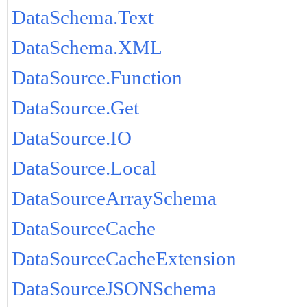
DataSchema.Text
DataSchema.XML
DataSource.Function
DataSource.Get
DataSource.IO
DataSource.Local
DataSourceArraySchema
DataSourceCache
DataSourceCacheExtension
DataSourceJSONSchema