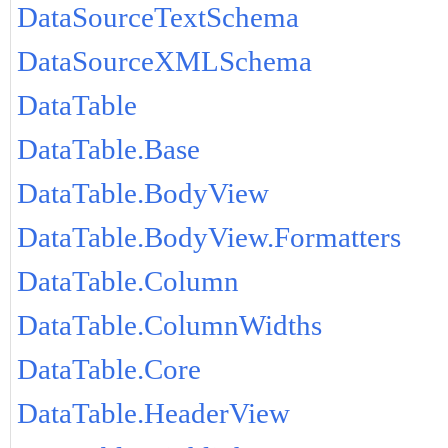
DataSourceTextSchema
DataSourceXMLSchema
DataTable
DataTable.Base
DataTable.BodyView
DataTable.BodyView.Formatters
DataTable.Column
DataTable.ColumnWidths
DataTable.Core
DataTable.HeaderView