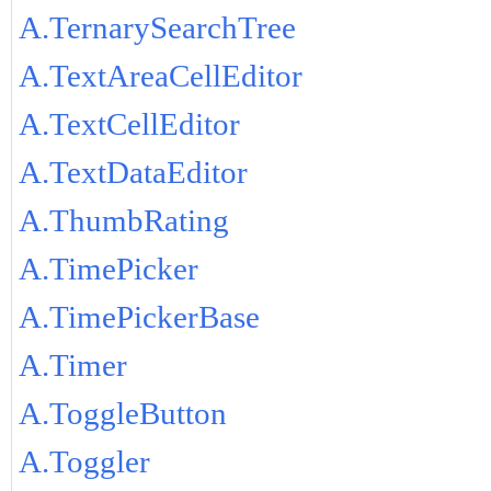
A.TernarySearchTree
A.TextAreaCellEditor
A.TextCellEditor
A.TextDataEditor
A.ThumbRating
A.TimePicker
A.TimePickerBase
A.Timer
A.ToggleButton
A.Toggler