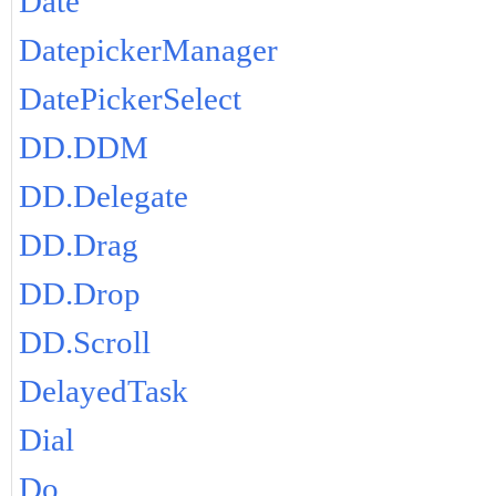
Date
DatepickerManager
DatePickerSelect
DD.DDM
DD.Delegate
DD.Drag
DD.Drop
DD.Scroll
DelayedTask
Dial
Do