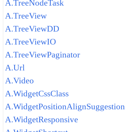
A.TreeNodeTask
A.TreeView
A.TreeViewDD
A.TreeViewIO
A.TreeViewPaginator
A.Url
A.Video
A.WidgetCssClass
A.WidgetPositionAlignSuggestion
A.WidgetResponsive