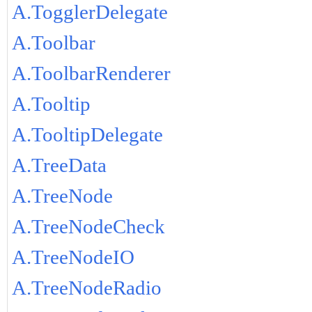
A.TogglerDelegate
A.Toolbar
A.ToolbarRenderer
A.Tooltip
A.TooltipDelegate
A.TreeData
A.TreeNode
A.TreeNodeCheck
A.TreeNodeIO
A.TreeNodeRadio