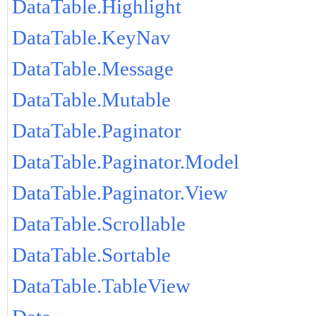
DataTable.Highlight
DataTable.KeyNav
DataTable.Message
DataTable.Mutable
DataTable.Paginator
DataTable.Paginator.Model
DataTable.Paginator.View
DataTable.Scrollable
DataTable.Sortable
DataTable.TableView