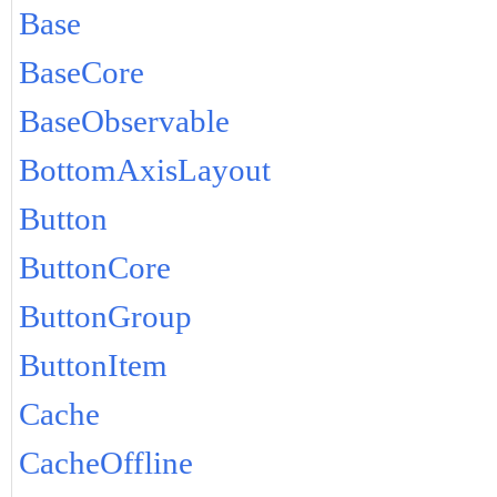
Base
BaseCore
BaseObservable
BottomAxisLayout
Button
ButtonCore
ButtonGroup
ButtonItem
Cache
CacheOffline