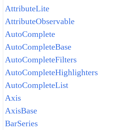
AttributeLite
AttributeObservable
AutoComplete
AutoCompleteBase
AutoCompleteFilters
AutoCompleteHighlighters
AutoCompleteList
Axis
AxisBase
BarSeries