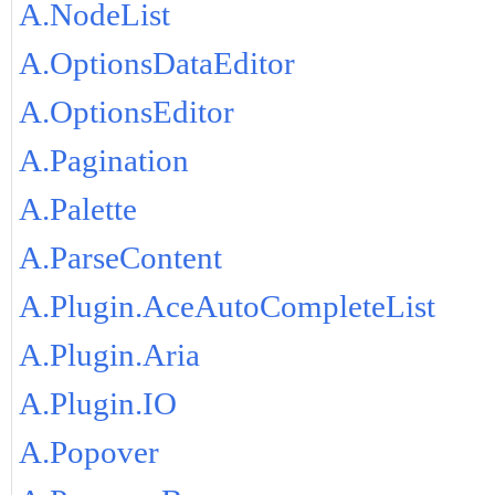
A.NodeList
A.OptionsDataEditor
A.OptionsEditor
A.Pagination
A.Palette
A.ParseContent
A.Plugin.AceAutoCompleteList
A.Plugin.Aria
A.Plugin.IO
A.Popover