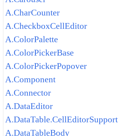
A.CharCounter
A.CheckboxCellEditor
A.ColorPalette
A.ColorPickerBase
A.ColorPickerPopover
A.Component
A.Connector
A.DataEditor
A.DataTable.CellEditorSupport
A.DataTableBody