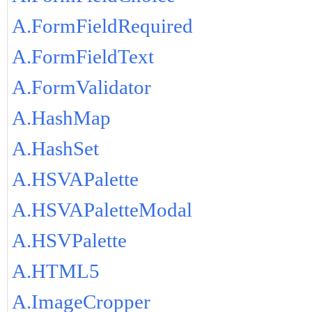
A.FormFieldRequired
A.FormFieldText
A.FormValidator
A.HashMap
A.HashSet
A.HSVAPalette
A.HSVAPaletteModal
A.HSVPalette
A.HTML5
A.ImageCropper