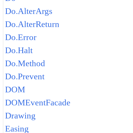
Do.AlterArgs
Do.AlterReturn
Do.Error
Do.Halt
Do.Method
Do.Prevent
DOM
DOMEventFacade
Drawing
Easing