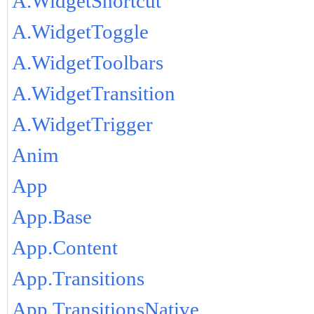
A.WidgetShortcut
A.WidgetToggle
A.WidgetToolbars
A.WidgetTransition
A.WidgetTrigger
Anim
App
App.Base
App.Content
App.Transitions
App.TransitionsNative