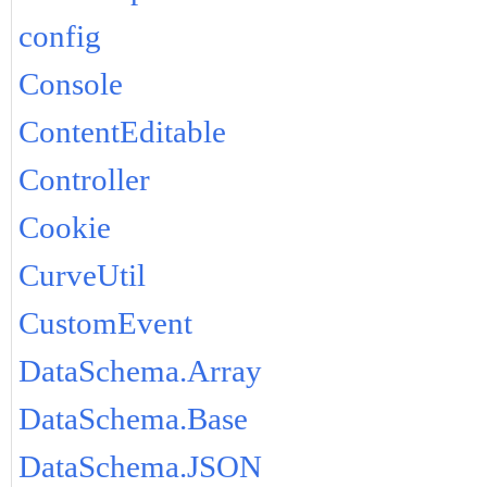
config
Console
ContentEditable
Controller
Cookie
CurveUtil
CustomEvent
DataSchema.Array
DataSchema.Base
DataSchema.JSON