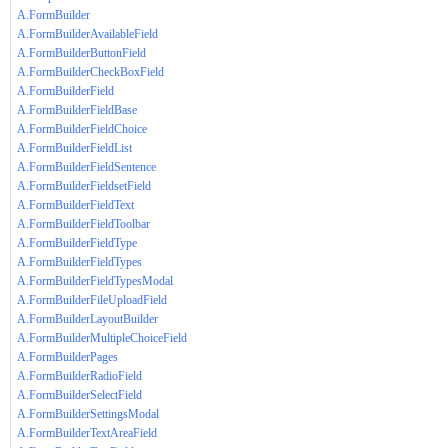
A.FormBuilder
A.FormBuilderAvailableField
A.FormBuilderButtonField
A.FormBuilderCheckBoxField
A.FormBuilderField
A.FormBuilderFieldBase
A.FormBuilderFieldChoice
A.FormBuilderFieldList
A.FormBuilderFieldSentence
A.FormBuilderFieldsetField
A.FormBuilderFieldText
A.FormBuilderFieldToolbar
A.FormBuilderFieldType
A.FormBuilderFieldTypes
A.FormBuilderFieldTypesModal
A.FormBuilderFileUploadField
A.FormBuilderLayoutBuilder
A.FormBuilderMultipleChoiceField
A.FormBuilderPages
A.FormBuilderRadioField
A.FormBuilderSelectField
A.FormBuilderSettingsModal
A.FormBuilderTextAreaField