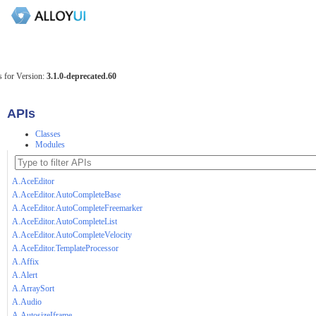
 for Version:
3.1.0-deprecated.60
APIs
Classes
Modules
A.AceEditor
A.AceEditor.AutoCompleteBase
A.AceEditor.AutoCompleteFreemarker
A.AceEditor.AutoCompleteList
A.AceEditor.AutoCompleteVelocity
A.AceEditor.TemplateProcessor
A.Affix
A.Alert
A.ArraySort
A.Audio
A.AutosizeIframe