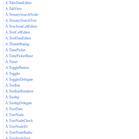
A.TabsDataEditor
A.TabView
A.TernarySearchNode
A.TernarySearchTree
A.TextAreaCellEditor
A.TextCellEditor
A.TextDataEditor
A.ThumbRating
A.TimePicker
A.TimePickerBase
A.Timer
A.ToggleButton
A.Toggler
A.TogglerDelegate
A.Toolbar
A.ToolbarRenderer
A.Tooltip
A.TooltipDelegate
A.TreeData
A.TreeNode
A.TreeNodeCheck
A.TreeNodeIO
A.TreeNodeRadio
A.TreeNodeTask