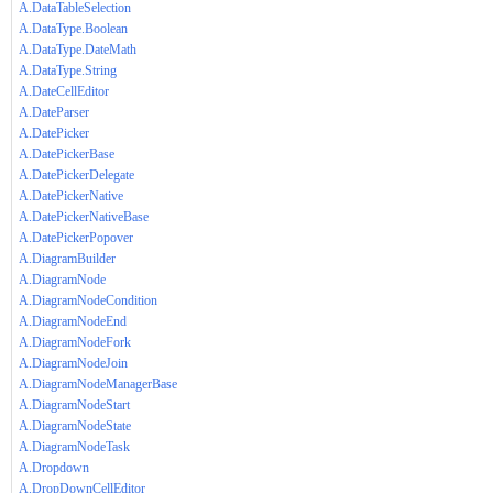
A.DataTableSelection
A.DataType.Boolean
A.DataType.DateMath
A.DataType.String
A.DateCellEditor
A.DateParser
A.DatePicker
A.DatePickerBase
A.DatePickerDelegate
A.DatePickerNative
A.DatePickerNativeBase
A.DatePickerPopover
A.DiagramBuilder
A.DiagramNode
A.DiagramNodeCondition
A.DiagramNodeEnd
A.DiagramNodeFork
A.DiagramNodeJoin
A.DiagramNodeManagerBase
A.DiagramNodeStart
A.DiagramNodeState
A.DiagramNodeTask
A.Dropdown
A.DropDownCellEditor