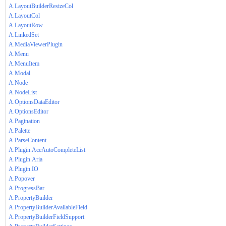
A.LayoutBuilderResizeCol
A.LayoutCol
A.LayoutRow
A.LinkedSet
A.MediaViewerPlugin
A.Menu
A.MenuItem
A.Modal
A.Node
A.NodeList
A.OptionsDataEditor
A.OptionsEditor
A.Pagination
A.Palette
A.ParseContent
A.Plugin.AceAutoCompleteList
A.Plugin.Aria
A.Plugin.IO
A.Popover
A.ProgressBar
A.PropertyBuilder
A.PropertyBuilderAvailableField
A.PropertyBuilderFieldSupport