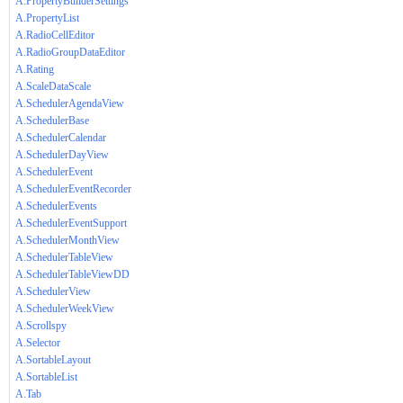
A.PropertyBuilderSettings
A.PropertyList
A.RadioCellEditor
A.RadioGroupDataEditor
A.Rating
A.ScaleDataScale
A.SchedulerAgendaView
A.SchedulerBase
A.SchedulerCalendar
A.SchedulerDayView
A.SchedulerEvent
A.SchedulerEventRecorder
A.SchedulerEvents
A.SchedulerEventSupport
A.SchedulerMonthView
A.SchedulerTableView
A.SchedulerTableViewDD
A.SchedulerView
A.SchedulerWeekView
A.Scrollspy
A.Selector
A.SortableLayout
A.SortableList
A.Tab