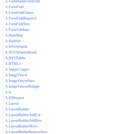
A.FormBuilderTextField
A.FormField
A.FormFieldChoice
A.FormFieldRequired
A.FormFieldText
A.FormValidator
A.HashMap
A.HashSet
A.HSVAPalette
A.HSVAPaletteModal
A.HSVPalette
A.HTML5
A.ImageCropper
A.ImageViewer
A.ImageViewerBase
A.ImageViewerMultiple
A.io
A.IORequest
A.Layout
A.LayoutBuilder
A.LayoutBuilderAddCol
A.LayoutBuilderAddRow
A.LayoutBuilderMove
A.LayoutBuilderRemoveRow