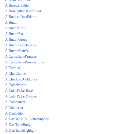
A.BaseCellEditor
A.BaseOptionsCellEditor
A.BooleanDataEditor
A.Button
A.ButtonCore
A.ButtonExt
A.ButtonGroup
A.ButtonSearchCancel
A.ButtonSwitch
A.CancellablePromise
A.CancellablePromise.Error
A.Carousel
A.CharCounter
A.CheckboxCellEditor
A.ColorPalette
A.ColorPickerBase
A.ColorPickerPopover
A.Component
A.Connector
A.DataEditor
A.DataTable.CellEditorSupport
A.DataTableBody
A.DataTableHighlight