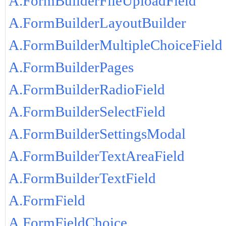
A.FormBuilderFileUploadField
A.FormBuilderLayoutBuilder
A.FormBuilderMultipleChoiceField
A.FormBuilderPages
A.FormBuilderRadioField
A.FormBuilderSelectField
A.FormBuilderSettingsModal
A.FormBuilderTextAreaField
A.FormBuilderTextField
A.FormField
A.FormFieldChoice