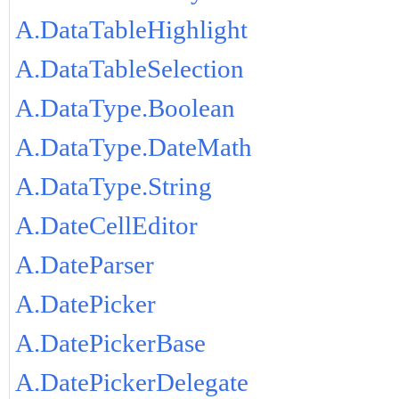
A.DataTableHighlight
A.DataTableSelection
A.DataType.Boolean
A.DataType.DateMath
A.DataType.String
A.DateCellEditor
A.DateParser
A.DatePicker
A.DatePickerBase
A.DatePickerDelegate