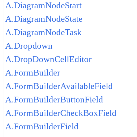
A.DiagramNodeStart
A.DiagramNodeState
A.DiagramNodeTask
A.Dropdown
A.DropDownCellEditor
A.FormBuilder
A.FormBuilderAvailableField
A.FormBuilderButtonField
A.FormBuilderCheckBoxField
A.FormBuilderField