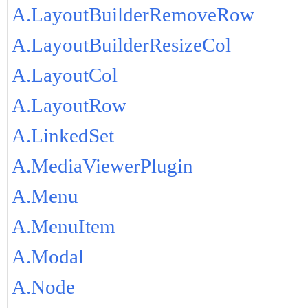
A.LayoutBuilderRemoveRow
A.LayoutBuilderResizeCol
A.LayoutCol
A.LayoutRow
A.LinkedSet
A.MediaViewerPlugin
A.Menu
A.MenuItem
A.Modal
A.Node