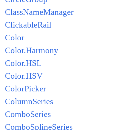
ClassNameManager
ClickableRail
Color
Color.Harmony
Color.HSL
Color.HSV
ColorPicker
ColumnSeries
ComboSeries
ComboSplineSeries