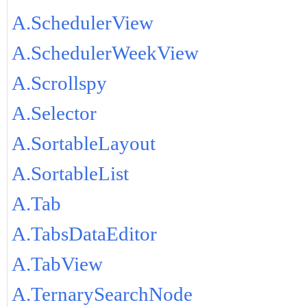
A.SchedulerView
A.SchedulerWeekView
A.Scrollspy
A.Selector
A.SortableLayout
A.SortableList
A.Tab
A.TabsDataEditor
A.TabView
A.TernarySearchNode