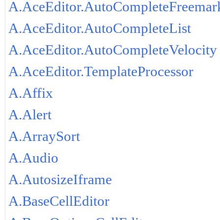
A.AceEditor.AutoCompleteFreemar
A.AceEditor.AutoCompleteList
A.AceEditor.AutoCompleteVelocity
A.AceEditor.TemplateProcessor
A.Affix
A.Alert
A.ArraySort
A.Audio
A.AutosizeIframe
A.BaseCellEditor