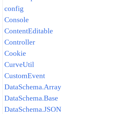
config
Console
ContentEditable
Controller
Cookie
CurveUtil
CustomEvent
DataSchema.Array
DataSchema.Base
DataSchema.JSON