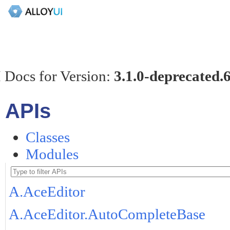
 Docs for Version:
3.1.0-deprecated.
APIs
Classes
Modules
A.AceEditor
A.AceEditor.AutoCompleteBase