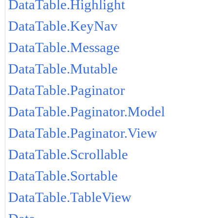
DataTable.Highlight
DataTable.KeyNav
DataTable.Message
DataTable.Mutable
DataTable.Paginator
DataTable.Paginator.Model
DataTable.Paginator.View
DataTable.Scrollable
DataTable.Sortable
DataTable.TableView