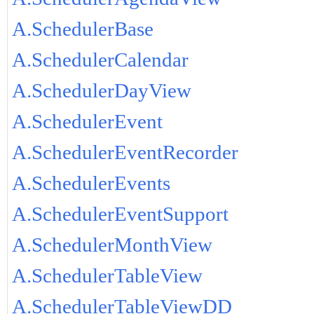
A.SchedulerBase
A.SchedulerCalendar
A.SchedulerDayView
A.SchedulerEvent
A.SchedulerEventRecorder
A.SchedulerEvents
A.SchedulerEventSupport
A.SchedulerMonthView
A.SchedulerTableView
A.SchedulerTableViewDD