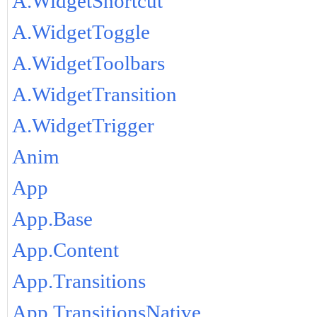
A.WidgetShortcut
A.WidgetToggle
A.WidgetToolbars
A.WidgetTransition
A.WidgetTrigger
Anim
App
App.Base
App.Content
App.Transitions
App.TransitionsNative