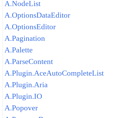
A.NodeList
A.OptionsDataEditor
A.OptionsEditor
A.Pagination
A.Palette
A.ParseContent
A.Plugin.AceAutoCompleteList
A.Plugin.Aria
A.Plugin.IO
A.Popover