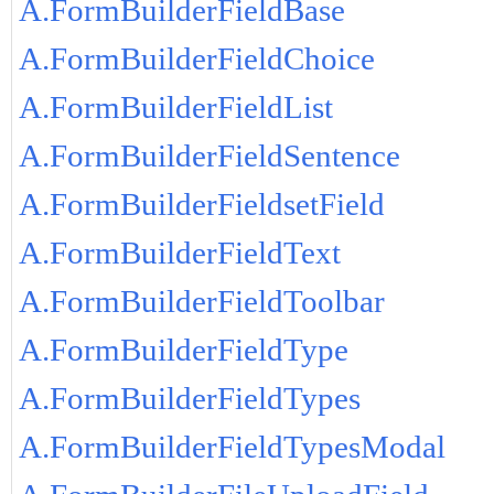
A.FormBuilderFieldBase
A.FormBuilderFieldChoice
A.FormBuilderFieldList
A.FormBuilderFieldSentence
A.FormBuilderFieldsetField
A.FormBuilderFieldText
A.FormBuilderFieldToolbar
A.FormBuilderFieldType
A.FormBuilderFieldTypes
A.FormBuilderFieldTypesModal