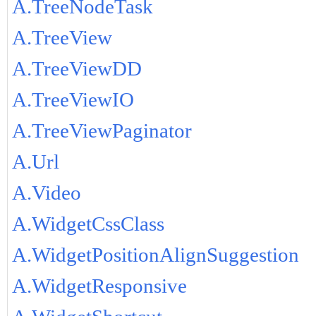
A.TreeNodeTask
A.TreeView
A.TreeViewDD
A.TreeViewIO
A.TreeViewPaginator
A.Url
A.Video
A.WidgetCssClass
A.WidgetPositionAlignSuggestion
A.WidgetResponsive