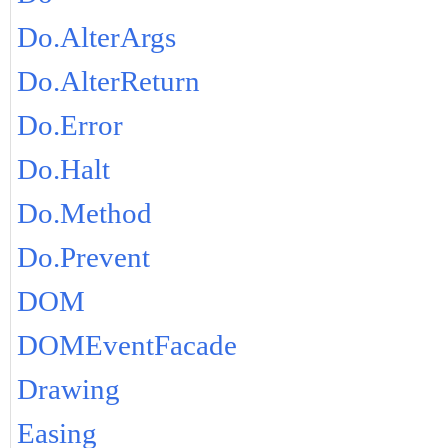
Do.AlterArgs
Do.AlterReturn
Do.Error
Do.Halt
Do.Method
Do.Prevent
DOM
DOMEventFacade
Drawing
Easing