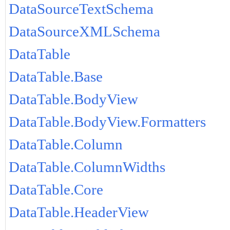
DataSourceTextSchema
DataSourceXMLSchema
DataTable
DataTable.Base
DataTable.BodyView
DataTable.BodyView.Formatters
DataTable.Column
DataTable.ColumnWidths
DataTable.Core
DataTable.HeaderView