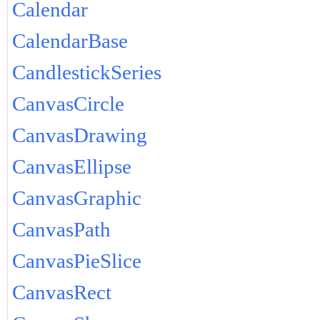
Calendar
CalendarBase
CandlestickSeries
CanvasCircle
CanvasDrawing
CanvasEllipse
CanvasGraphic
CanvasPath
CanvasPieSlice
CanvasRect