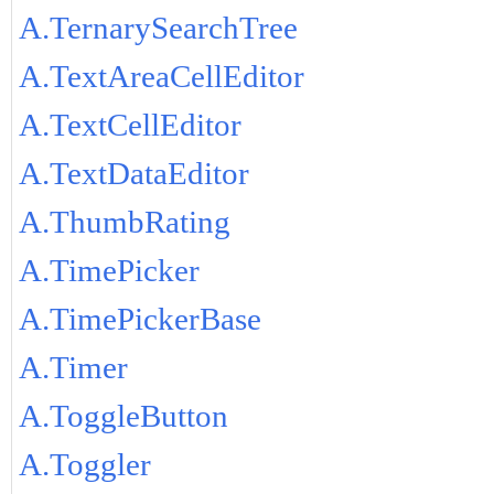
A.TernarySearchTree
A.TextAreaCellEditor
A.TextCellEditor
A.TextDataEditor
A.ThumbRating
A.TimePicker
A.TimePickerBase
A.Timer
A.ToggleButton
A.Toggler