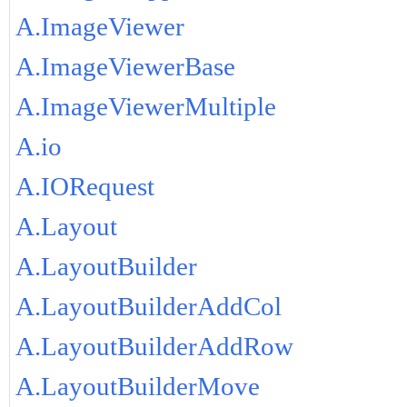
A.ImageViewer
A.ImageViewerBase
A.ImageViewerMultiple
A.io
A.IORequest
A.Layout
A.LayoutBuilder
A.LayoutBuilderAddCol
A.LayoutBuilderAddRow
A.LayoutBuilderMove