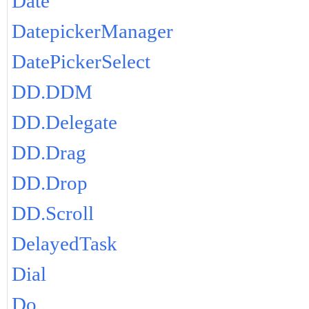
Date
DatepickerManager
DatePickerSelect
DD.DDM
DD.Delegate
DD.Drag
DD.Drop
DD.Scroll
DelayedTask
Dial
Do