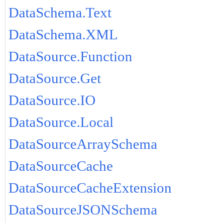
DataSchema.Text
DataSchema.XML
DataSource.Function
DataSource.Get
DataSource.IO
DataSource.Local
DataSourceArraySchema
DataSourceCache
DataSourceCacheExtension
DataSourceJSONSchema