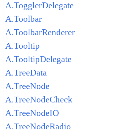
A.TogglerDelegate
A.Toolbar
A.ToolbarRenderer
A.Tooltip
A.TooltipDelegate
A.TreeData
A.TreeNode
A.TreeNodeCheck
A.TreeNodeIO
A.TreeNodeRadio