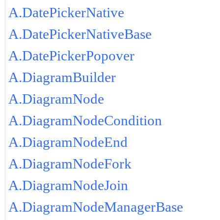
A.DatePickerNative
A.DatePickerNativeBase
A.DatePickerPopover
A.DiagramBuilder
A.DiagramNode
A.DiagramNodeCondition
A.DiagramNodeEnd
A.DiagramNodeFork
A.DiagramNodeJoin
A.DiagramNodeManagerBase