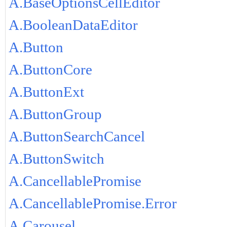
A.BaseOptionsCellEditor
A.BooleanDataEditor
A.Button
A.ButtonCore
A.ButtonExt
A.ButtonGroup
A.ButtonSearchCancel
A.ButtonSwitch
A.CancellablePromise
A.CancellablePromise.Error
A.Carousel