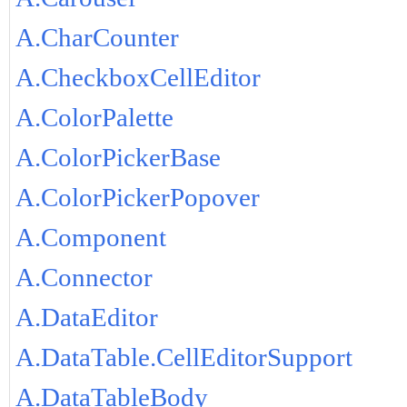
A.CharCounter
A.CheckboxCellEditor
A.ColorPalette
A.ColorPickerBase
A.ColorPickerPopover
A.Component
A.Connector
A.DataEditor
A.DataTable.CellEditorSupport
A.DataTableBody