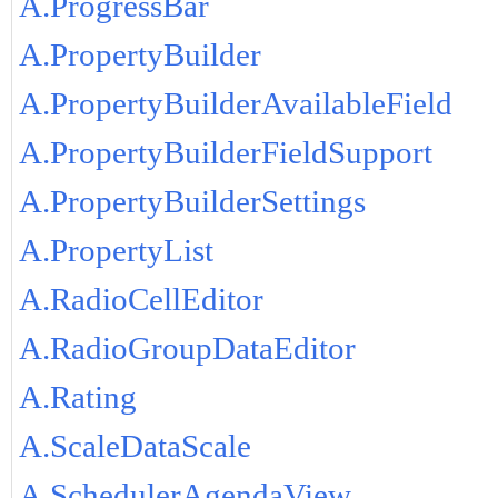
A.ProgressBar
A.PropertyBuilder
A.PropertyBuilderAvailableField
A.PropertyBuilderFieldSupport
A.PropertyBuilderSettings
A.PropertyList
A.RadioCellEditor
A.RadioGroupDataEditor
A.Rating
A.ScaleDataScale
A.SchedulerAgendaView