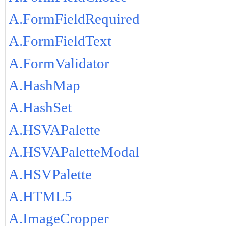
A.FormFieldRequired
A.FormFieldText
A.FormValidator
A.HashMap
A.HashSet
A.HSVAPalette
A.HSVAPaletteModal
A.HSVPalette
A.HTML5
A.ImageCropper