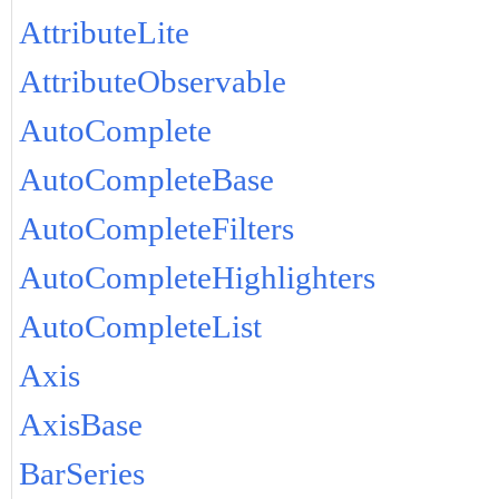
AttributeLite
AttributeObservable
AutoComplete
AutoCompleteBase
AutoCompleteFilters
AutoCompleteHighlighters
AutoCompleteList
Axis
AxisBase
BarSeries