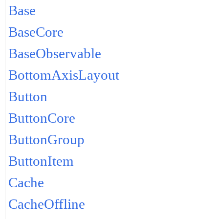
Base
BaseCore
BaseObservable
BottomAxisLayout
Button
ButtonCore
ButtonGroup
ButtonItem
Cache
CacheOffline