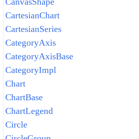
CanvasShape
CartesianChart
CartesianSeries
CategoryAxis
CategoryAxisBase
CategoryImpl
Chart
ChartBase
ChartLegend
Circle
CircleGroup