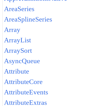
AreaSeries
AreaSplineSeries
Array
ArrayList
ArraySort
AsyncQueue
Attribute
AttributeCore
AttributeEvents
AttributeExtras