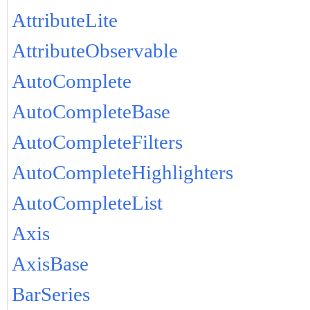
AttributeLite
AttributeObservable
AutoComplete
AutoCompleteBase
AutoCompleteFilters
AutoCompleteHighlighters
AutoCompleteList
Axis
AxisBase
BarSeries