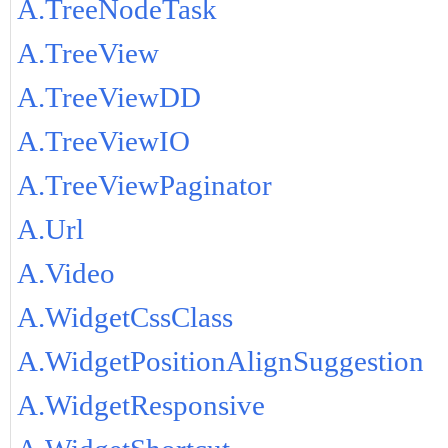
A.TreeNodeTask
A.TreeView
A.TreeViewDD
A.TreeViewIO
A.TreeViewPaginator
A.Url
A.Video
A.WidgetCssClass
A.WidgetPositionAlignSuggestion
A.WidgetResponsive