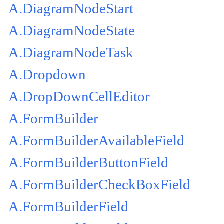
A.DiagramNodeStart
A.DiagramNodeState
A.DiagramNodeTask
A.Dropdown
A.DropDownCellEditor
A.FormBuilder
A.FormBuilderAvailableField
A.FormBuilderButtonField
A.FormBuilderCheckBoxField
A.FormBuilderField