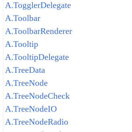
A.TogglerDelegate
A.Toolbar
A.ToolbarRenderer
A.Tooltip
A.TooltipDelegate
A.TreeData
A.TreeNode
A.TreeNodeCheck
A.TreeNodeIO
A.TreeNodeRadio