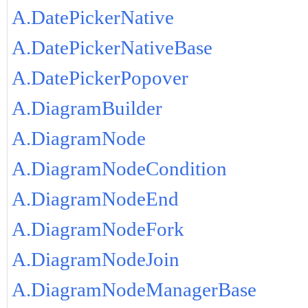
A.DatePickerNative
A.DatePickerNativeBase
A.DatePickerPopover
A.DiagramBuilder
A.DiagramNode
A.DiagramNodeCondition
A.DiagramNodeEnd
A.DiagramNodeFork
A.DiagramNodeJoin
A.DiagramNodeManagerBase