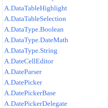
A.DataTableHighlight
A.DataTableSelection
A.DataType.Boolean
A.DataType.DateMath
A.DataType.String
A.DateCellEditor
A.DateParser
A.DatePicker
A.DatePickerBase
A.DatePickerDelegate