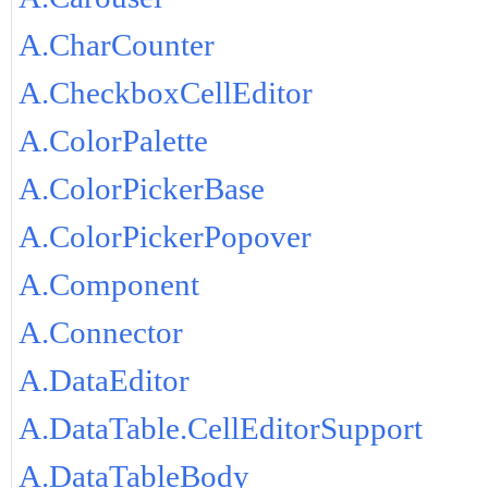
A.CharCounter
A.CheckboxCellEditor
A.ColorPalette
A.ColorPickerBase
A.ColorPickerPopover
A.Component
A.Connector
A.DataEditor
A.DataTable.CellEditorSupport
A.DataTableBody