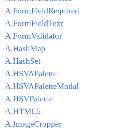
A.FormFieldRequired
A.FormFieldText
A.FormValidator
A.HashMap
A.HashSet
A.HSVAPalette
A.HSVAPaletteModal
A.HSVPalette
A.HTML5
A.ImageCropper