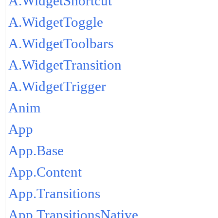
A.WidgetShortcut
A.WidgetToggle
A.WidgetToolbars
A.WidgetTransition
A.WidgetTrigger
Anim
App
App.Base
App.Content
App.Transitions
App.TransitionsNative