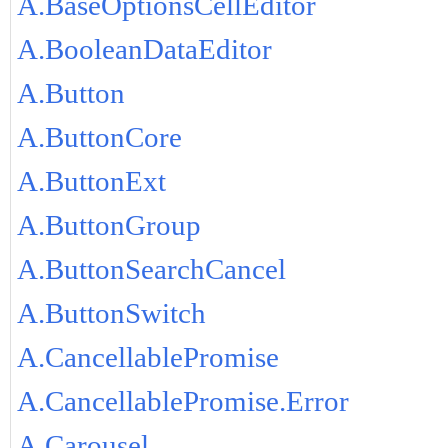
A.BaseOptionsCellEditor
A.BooleanDataEditor
A.Button
A.ButtonCore
A.ButtonExt
A.ButtonGroup
A.ButtonSearchCancel
A.ButtonSwitch
A.CancellablePromise
A.CancellablePromise.Error
A.Carousel