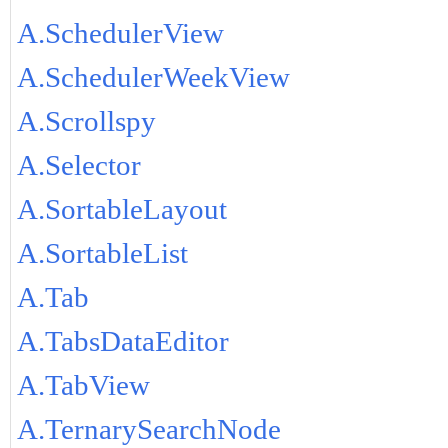
A.SchedulerView
A.SchedulerWeekView
A.Scrollspy
A.Selector
A.SortableLayout
A.SortableList
A.Tab
A.TabsDataEditor
A.TabView
A.TernarySearchNode