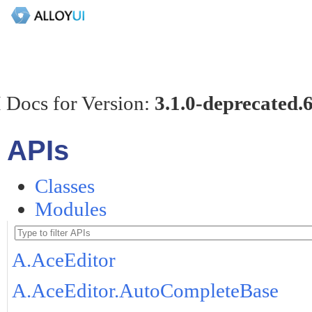
 Docs for Version:
3.1.0-deprecated.
APIs
Classes
Modules
A.AceEditor
A.AceEditor.AutoCompleteBase