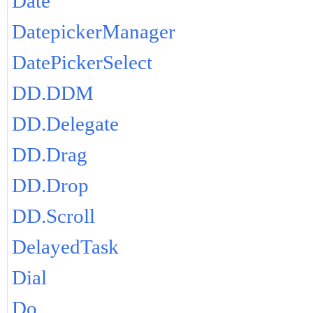
Date
DatepickerManager
DatePickerSelect
DD.DDM
DD.Delegate
DD.Drag
DD.Drop
DD.Scroll
DelayedTask
Dial
Do