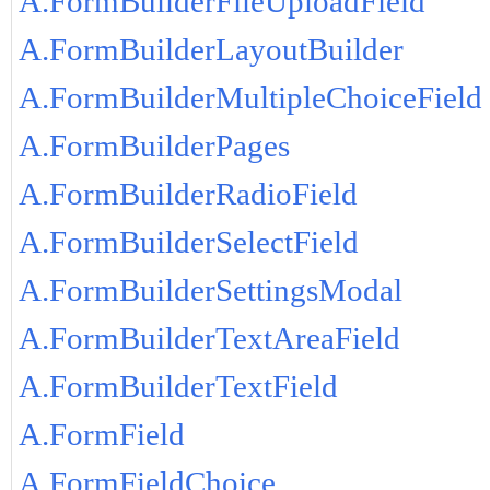
A.FormBuilderFileUploadField
A.FormBuilderLayoutBuilder
A.FormBuilderMultipleChoiceField
A.FormBuilderPages
A.FormBuilderRadioField
A.FormBuilderSelectField
A.FormBuilderSettingsModal
A.FormBuilderTextAreaField
A.FormBuilderTextField
A.FormField
A.FormFieldChoice