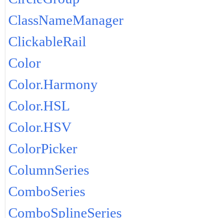
ClassNameManager
ClickableRail
Color
Color.Harmony
Color.HSL
Color.HSV
ColorPicker
ColumnSeries
ComboSeries
ComboSplineSeries