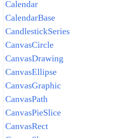
Calendar
CalendarBase
CandlestickSeries
CanvasCircle
CanvasDrawing
CanvasEllipse
CanvasGraphic
CanvasPath
CanvasPieSlice
CanvasRect