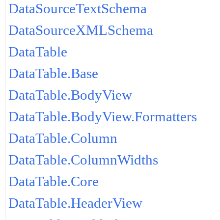
DataSourceTextSchema
DataSourceXMLSchema
DataTable
DataTable.Base
DataTable.BodyView
DataTable.BodyView.Formatters
DataTable.Column
DataTable.ColumnWidths
DataTable.Core
DataTable.HeaderView