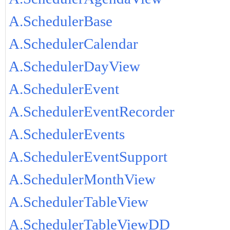
A.SchedulerBase
A.SchedulerCalendar
A.SchedulerDayView
A.SchedulerEvent
A.SchedulerEventRecorder
A.SchedulerEvents
A.SchedulerEventSupport
A.SchedulerMonthView
A.SchedulerTableView
A.SchedulerTableViewDD