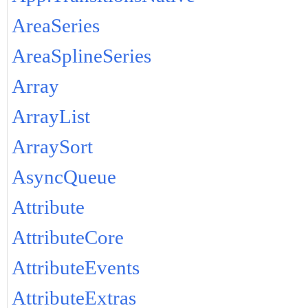
AreaSeries
AreaSplineSeries
Array
ArrayList
ArraySort
AsyncQueue
Attribute
AttributeCore
AttributeEvents
AttributeExtras