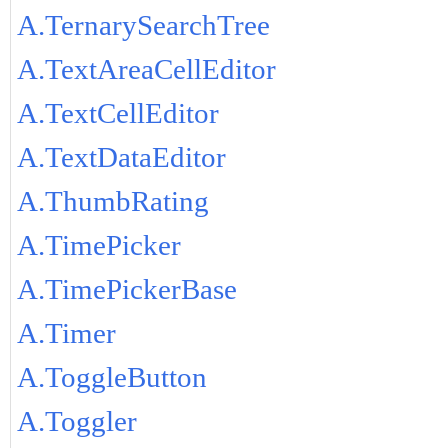
A.TernarySearchTree
A.TextAreaCellEditor
A.TextCellEditor
A.TextDataEditor
A.ThumbRating
A.TimePicker
A.TimePickerBase
A.Timer
A.ToggleButton
A.Toggler