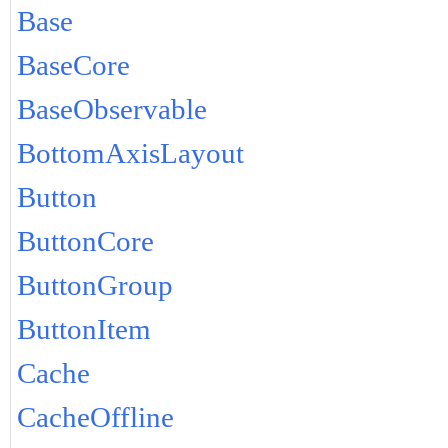
Base
BaseCore
BaseObservable
BottomAxisLayout
Button
ButtonCore
ButtonGroup
ButtonItem
Cache
CacheOffline