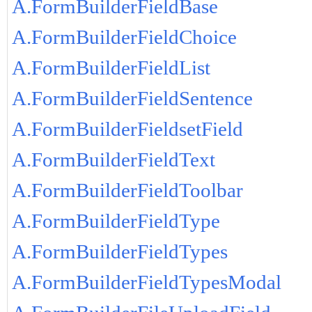
A.FormBuilderFieldBase
A.FormBuilderFieldChoice
A.FormBuilderFieldList
A.FormBuilderFieldSentence
A.FormBuilderFieldsetField
A.FormBuilderFieldText
A.FormBuilderFieldToolbar
A.FormBuilderFieldType
A.FormBuilderFieldTypes
A.FormBuilderFieldTypesModal