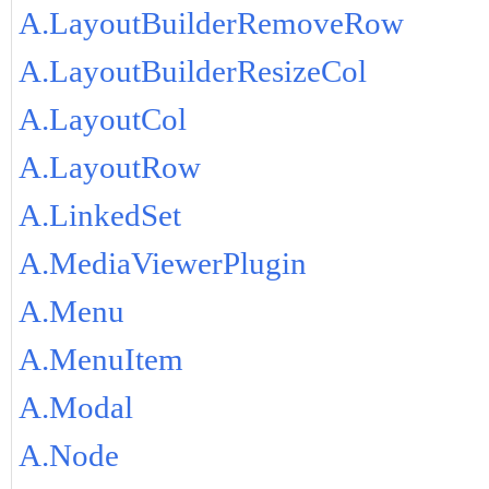
A.LayoutBuilderRemoveRow
A.LayoutBuilderResizeCol
A.LayoutCol
A.LayoutRow
A.LinkedSet
A.MediaViewerPlugin
A.Menu
A.MenuItem
A.Modal
A.Node