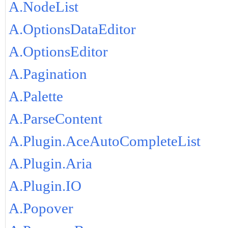
A.NodeList
A.OptionsDataEditor
A.OptionsEditor
A.Pagination
A.Palette
A.ParseContent
A.Plugin.AceAutoCompleteList
A.Plugin.Aria
A.Plugin.IO
A.Popover