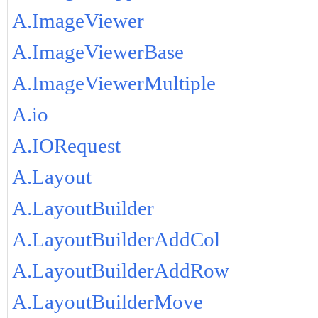
A.ImageViewer
A.ImageViewerBase
A.ImageViewerMultiple
A.io
A.IORequest
A.Layout
A.LayoutBuilder
A.LayoutBuilderAddCol
A.LayoutBuilderAddRow
A.LayoutBuilderMove