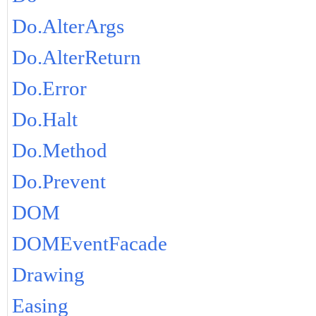
Do.AlterArgs
Do.AlterReturn
Do.Error
Do.Halt
Do.Method
Do.Prevent
DOM
DOMEventFacade
Drawing
Easing