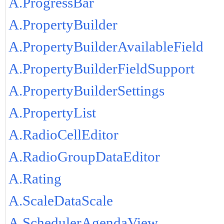
A.ProgressBar
A.PropertyBuilder
A.PropertyBuilderAvailableField
A.PropertyBuilderFieldSupport
A.PropertyBuilderSettings
A.PropertyList
A.RadioCellEditor
A.RadioGroupDataEditor
A.Rating
A.ScaleDataScale
A.SchedulerAgendaView