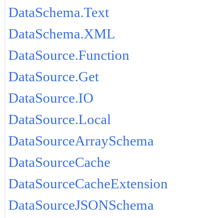
DataSchema.Text
DataSchema.XML
DataSource.Function
DataSource.Get
DataSource.IO
DataSource.Local
DataSourceArraySchema
DataSourceCache
DataSourceCacheExtension
DataSourceJSONSchema