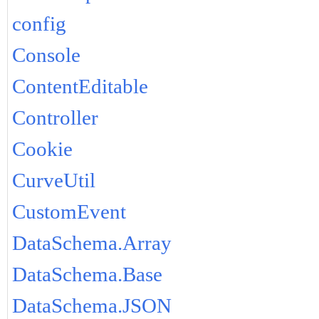
config
Console
ContentEditable
Controller
Cookie
CurveUtil
CustomEvent
DataSchema.Array
DataSchema.Base
DataSchema.JSON