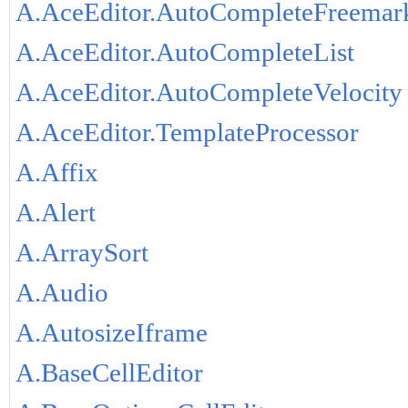
A.AceEditor.AutoCompleteFreemar
A.AceEditor.AutoCompleteList
A.AceEditor.AutoCompleteVelocity
A.AceEditor.TemplateProcessor
A.Affix
A.Alert
A.ArraySort
A.Audio
A.AutosizeIframe
A.BaseCellEditor