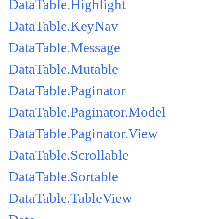
DataTable.Highlight
DataTable.KeyNav
DataTable.Message
DataTable.Mutable
DataTable.Paginator
DataTable.Paginator.Model
DataTable.Paginator.View
DataTable.Scrollable
DataTable.Sortable
DataTable.TableView