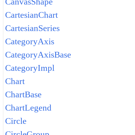
CanvasShape
CartesianChart
CartesianSeries
CategoryAxis
CategoryAxisBase
CategoryImpl
Chart
ChartBase
ChartLegend
Circle
CircleGroup