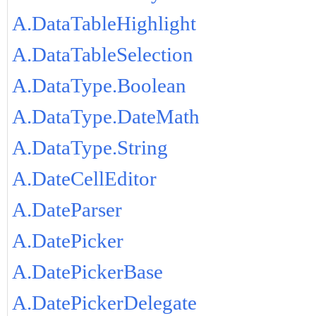
A.DataTableHighlight
A.DataTableSelection
A.DataType.Boolean
A.DataType.DateMath
A.DataType.String
A.DateCellEditor
A.DateParser
A.DatePicker
A.DatePickerBase
A.DatePickerDelegate