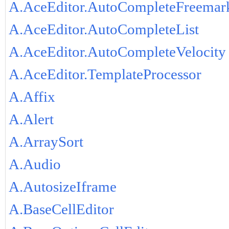
A.AceEditor.AutoCompleteFreemar
A.AceEditor.AutoCompleteList
A.AceEditor.AutoCompleteVelocity
A.AceEditor.TemplateProcessor
A.Affix
A.Alert
A.ArraySort
A.Audio
A.AutosizeIframe
A.BaseCellEditor