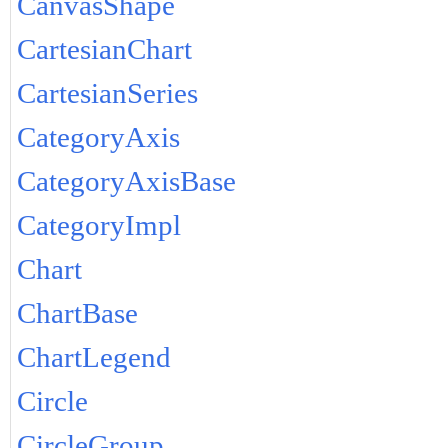
CanvasShape
CartesianChart
CartesianSeries
CategoryAxis
CategoryAxisBase
CategoryImpl
Chart
ChartBase
ChartLegend
Circle
CircleGroup