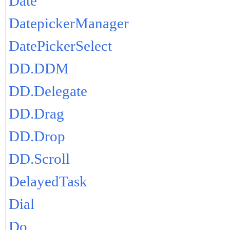
Date
DatepickerManager
DatePickerSelect
DD.DDM
DD.Delegate
DD.Drag
DD.Drop
DD.Scroll
DelayedTask
Dial
Do