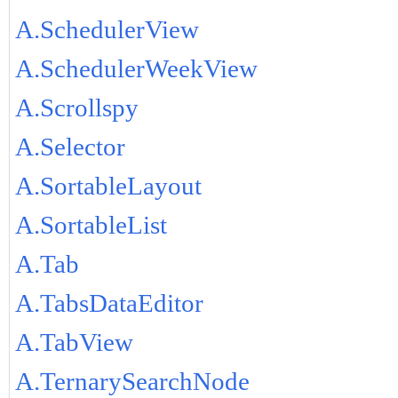
A.SchedulerView
A.SchedulerWeekView
A.Scrollspy
A.Selector
A.SortableLayout
A.SortableList
A.Tab
A.TabsDataEditor
A.TabView
A.TernarySearchNode