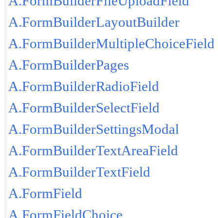
A.FormBuilderFileUploadField
A.FormBuilderLayoutBuilder
A.FormBuilderMultipleChoiceField
A.FormBuilderPages
A.FormBuilderRadioField
A.FormBuilderSelectField
A.FormBuilderSettingsModal
A.FormBuilderTextAreaField
A.FormBuilderTextField
A.FormField
A.FormFieldChoice