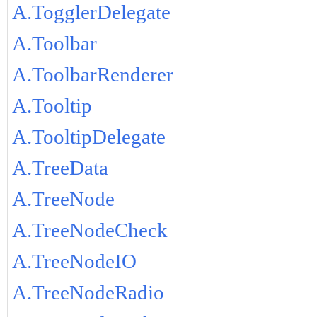
A.TogglerDelegate
A.Toolbar
A.ToolbarRenderer
A.Tooltip
A.TooltipDelegate
A.TreeData
A.TreeNode
A.TreeNodeCheck
A.TreeNodeIO
A.TreeNodeRadio