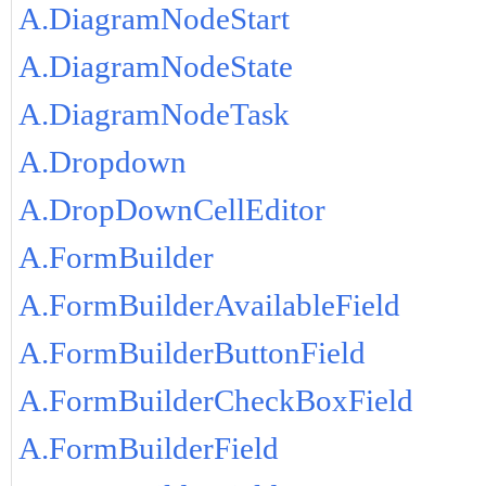
A.DiagramNodeStart
A.DiagramNodeState
A.DiagramNodeTask
A.Dropdown
A.DropDownCellEditor
A.FormBuilder
A.FormBuilderAvailableField
A.FormBuilderButtonField
A.FormBuilderCheckBoxField
A.FormBuilderField