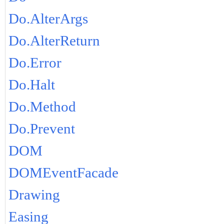
Do.AlterArgs
Do.AlterReturn
Do.Error
Do.Halt
Do.Method
Do.Prevent
DOM
DOMEventFacade
Drawing
Easing