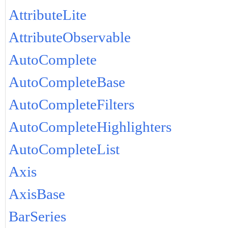
AttributeLite
AttributeObservable
AutoComplete
AutoCompleteBase
AutoCompleteFilters
AutoCompleteHighlighters
AutoCompleteList
Axis
AxisBase
BarSeries