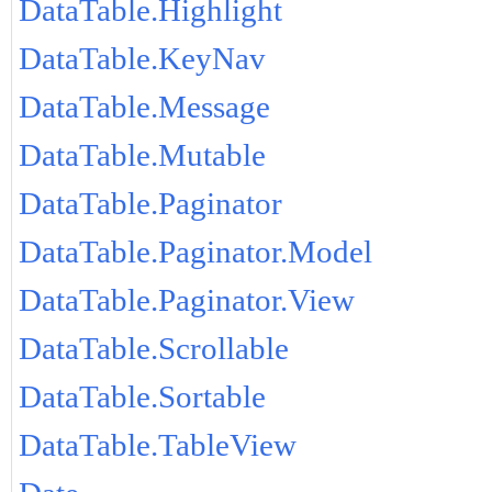
DataTable.Highlight
DataTable.KeyNav
DataTable.Message
DataTable.Mutable
DataTable.Paginator
DataTable.Paginator.Model
DataTable.Paginator.View
DataTable.Scrollable
DataTable.Sortable
DataTable.TableView