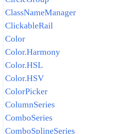
ClassNameManager
ClickableRail
Color
Color.Harmony
Color.HSL
Color.HSV
ColorPicker
ColumnSeries
ComboSeries
ComboSplineSeries