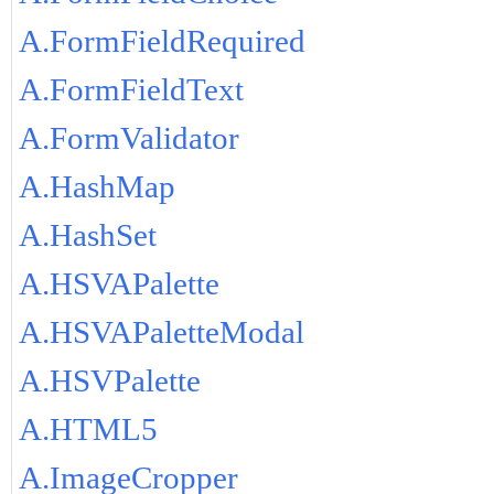
A.FormFieldRequired
A.FormFieldText
A.FormValidator
A.HashMap
A.HashSet
A.HSVAPalette
A.HSVAPaletteModal
A.HSVPalette
A.HTML5
A.ImageCropper