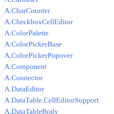
A.CharCounter
A.CheckboxCellEditor
A.ColorPalette
A.ColorPickerBase
A.ColorPickerPopover
A.Component
A.Connector
A.DataEditor
A.DataTable.CellEditorSupport
A.DataTableBody