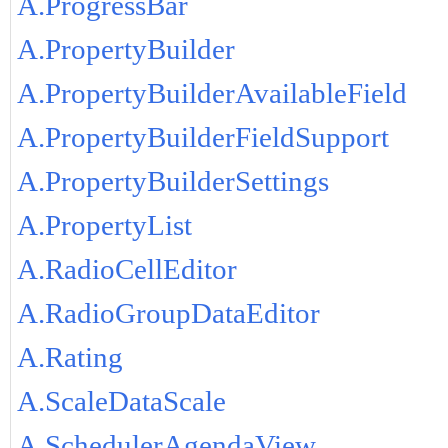
A.ProgressBar
A.PropertyBuilder
A.PropertyBuilderAvailableField
A.PropertyBuilderFieldSupport
A.PropertyBuilderSettings
A.PropertyList
A.RadioCellEditor
A.RadioGroupDataEditor
A.Rating
A.ScaleDataScale
A.SchedulerAgendaView