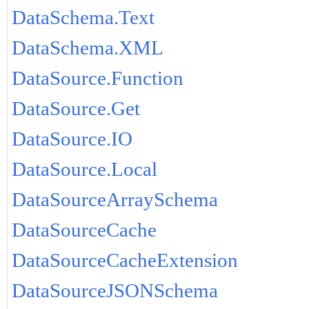
DataSchema.Text
DataSchema.XML
DataSource.Function
DataSource.Get
DataSource.IO
DataSource.Local
DataSourceArraySchema
DataSourceCache
DataSourceCacheExtension
DataSourceJSONSchema