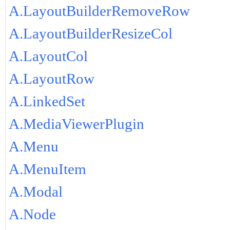
A.LayoutBuilderRemoveRow
A.LayoutBuilderResizeCol
A.LayoutCol
A.LayoutRow
A.LinkedSet
A.MediaViewerPlugin
A.Menu
A.MenuItem
A.Modal
A.Node