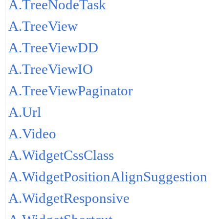
A.TreeNodeTask
A.TreeView
A.TreeViewDD
A.TreeViewIO
A.TreeViewPaginator
A.Url
A.Video
A.WidgetCssClass
A.WidgetPositionAlignSuggestion
A.WidgetResponsive