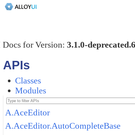
 Docs for Version:
3.1.0-deprecated.
APIs
Classes
Modules
A.AceEditor
A.AceEditor.AutoCompleteBase