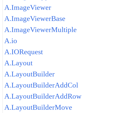
A.ImageViewer
A.ImageViewerBase
A.ImageViewerMultiple
A.io
A.IORequest
A.Layout
A.LayoutBuilder
A.LayoutBuilderAddCol
A.LayoutBuilderAddRow
A.LayoutBuilderMove