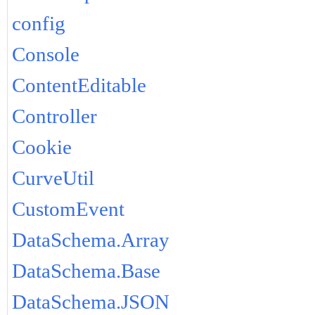
config
Console
ContentEditable
Controller
Cookie
CurveUtil
CustomEvent
DataSchema.Array
DataSchema.Base
DataSchema.JSON