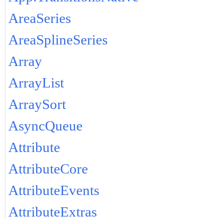
AreaSeries
AreaSplineSeries
Array
ArrayList
ArraySort
AsyncQueue
Attribute
AttributeCore
AttributeEvents
AttributeExtras