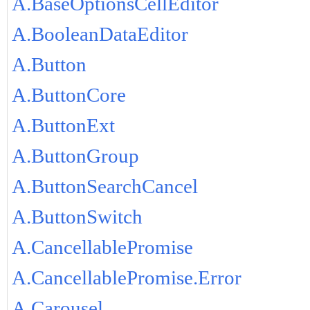
A.BaseOptionsCellEditor
A.BooleanDataEditor
A.Button
A.ButtonCore
A.ButtonExt
A.ButtonGroup
A.ButtonSearchCancel
A.ButtonSwitch
A.CancellablePromise
A.CancellablePromise.Error
A.Carousel