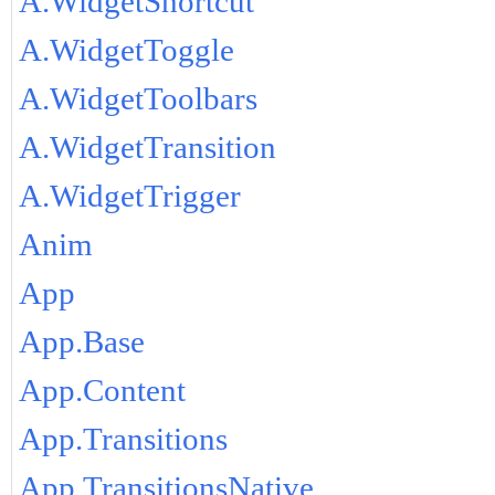
A.WidgetShortcut
A.WidgetToggle
A.WidgetToolbars
A.WidgetTransition
A.WidgetTrigger
Anim
App
App.Base
App.Content
App.Transitions
App.TransitionsNative