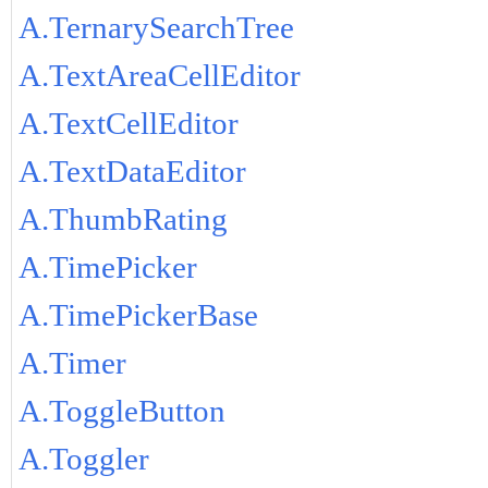
A.TernarySearchTree
A.TextAreaCellEditor
A.TextCellEditor
A.TextDataEditor
A.ThumbRating
A.TimePicker
A.TimePickerBase
A.Timer
A.ToggleButton
A.Toggler