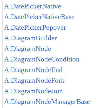
A.DatePickerNative
A.DatePickerNativeBase
A.DatePickerPopover
A.DiagramBuilder
A.DiagramNode
A.DiagramNodeCondition
A.DiagramNodeEnd
A.DiagramNodeFork
A.DiagramNodeJoin
A.DiagramNodeManagerBase