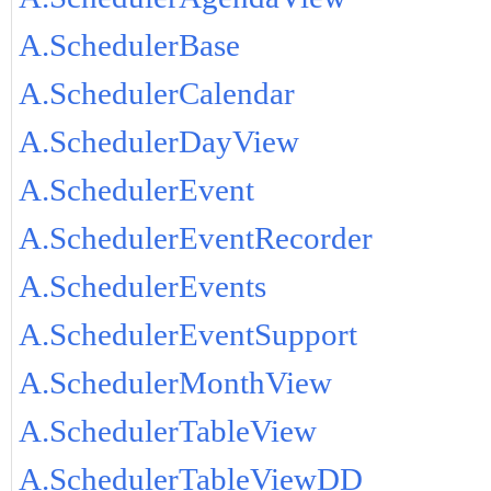
A.SchedulerBase
A.SchedulerCalendar
A.SchedulerDayView
A.SchedulerEvent
A.SchedulerEventRecorder
A.SchedulerEvents
A.SchedulerEventSupport
A.SchedulerMonthView
A.SchedulerTableView
A.SchedulerTableViewDD