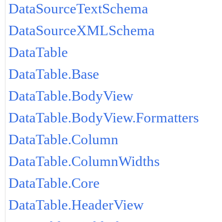
DataSourceTextSchema
DataSourceXMLSchema
DataTable
DataTable.Base
DataTable.BodyView
DataTable.BodyView.Formatters
DataTable.Column
DataTable.ColumnWidths
DataTable.Core
DataTable.HeaderView