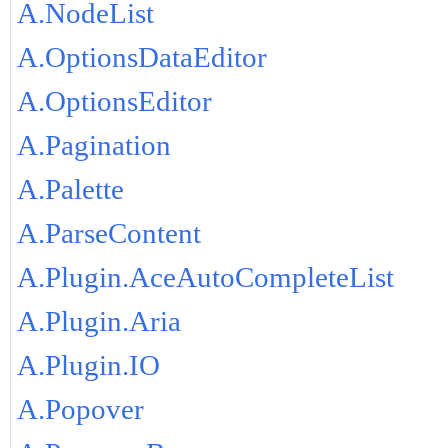
A.NodeList
A.OptionsDataEditor
A.OptionsEditor
A.Pagination
A.Palette
A.ParseContent
A.Plugin.AceAutoCompleteList
A.Plugin.Aria
A.Plugin.IO
A.Popover