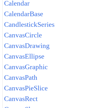
Calendar
CalendarBase
CandlestickSeries
CanvasCircle
CanvasDrawing
CanvasEllipse
CanvasGraphic
CanvasPath
CanvasPieSlice
CanvasRect