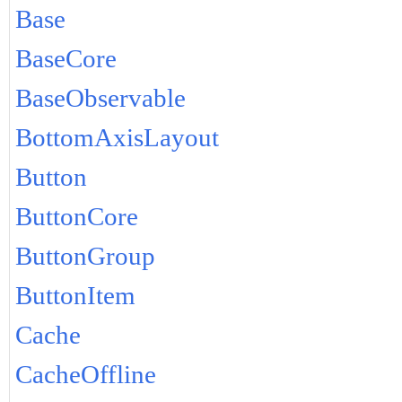
Base
BaseCore
BaseObservable
BottomAxisLayout
Button
ButtonCore
ButtonGroup
ButtonItem
Cache
CacheOffline