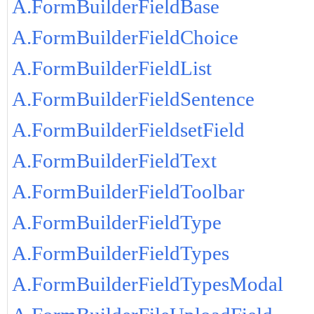
A.FormBuilderFieldBase
A.FormBuilderFieldChoice
A.FormBuilderFieldList
A.FormBuilderFieldSentence
A.FormBuilderFieldsetField
A.FormBuilderFieldText
A.FormBuilderFieldToolbar
A.FormBuilderFieldType
A.FormBuilderFieldTypes
A.FormBuilderFieldTypesModal